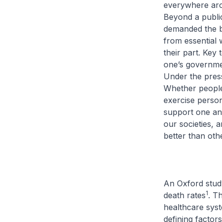
everywhere arou
Beyond a public
demanded the b
from essential 
their part. Key 
one’s governmen
Under the press
Whether people
exercise person
support one ano
our societies, 
better than oth
An Oxford study
1
death rates
. T
healthcare syst
defining factors