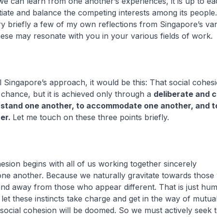
we can learn from one another’s experiences, it is up to e
tiate and balance the competing interests among its people
y briefly a few of my own reflections from Singapore’s va
hese may resonate with you in your various fields of work.
til Singapore’s approach, it would be this: That social cohe
chance, but it is achieved only through a
deliberate and 
rstand one another, to accommodate one another, and t
her.
Let me touch on these three points briefly.
hesion begins with all of us working together sincerely
one another. Because we naturally gravitate towards those
and away from those who appear different. That is just hu
 let these instincts take charge and get in the way of mutua
 social cohesion will be doomed. So we must actively seek