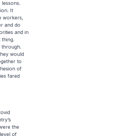
 lessons.
on. It
e workers,
er and do
orities and in
 thing.
e through.
they would
ogether to
ohesion of
ies fared
Covid
try’s
 were the
level of