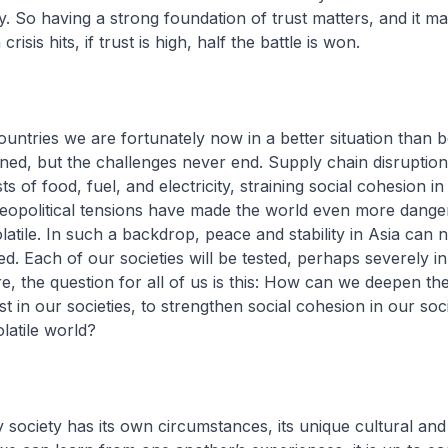
ty. So having a strong foundation of trust matters, and it ma
risis hits, if trust is high, half the battle is won.
ntries we are fortunately now in a better situation than 
ned, but the challenges never end. Supply chain disruption
sts of food, fuel, and electricity, straining social cohesion in
eopolitical tensions have made the world even more dange
latile. In such a backdrop, peace and stability in Asia can 
ed. Each of our societies will be tested, perhaps severely i
e, the question for all of us is this: How can we deepen th
st in our societies, to strengthen social cohesion in our soc
latile world?
y society has its own circumstances, its unique cultural and 