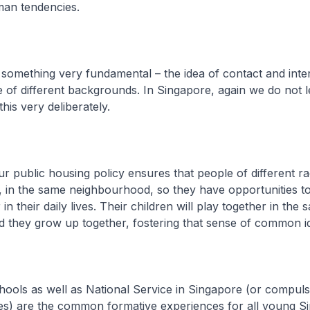
man tendencies.
h something very fundamental – the idea of contact and inte
of different backgrounds. In Singapore, again we do not l
his very deliberately.
r public housing policy ensures that people of different rac
 in the same neighbourhood, so they have opportunities to
in their daily lives. Their children will play together in the 
 they grow up together, fostering that sense of common id
hools as well as National Service in Singapore (or compuls
les) are the common formative experiences for all young S