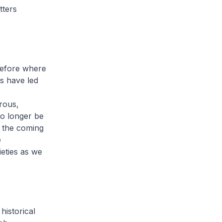
tters
before where
s have led
rous,
no longer be
n the coming
e
ieties as we
historical