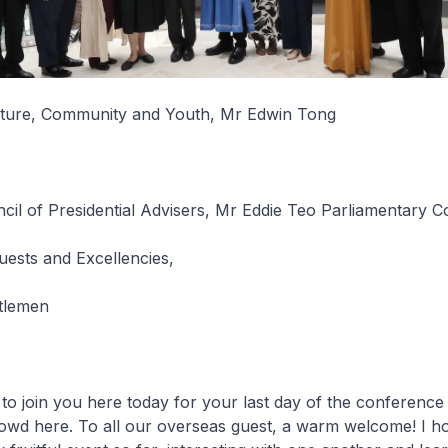
ulture, Community and Youth, Mr Edwin Tong
il of Presidential Advisers, Mr Eddie Teo Parliamentary C
uests and Excellencies,
tlemen
to join you here today for your last day of the conference
rowd here. To all our overseas guest, a warm welcome! I h