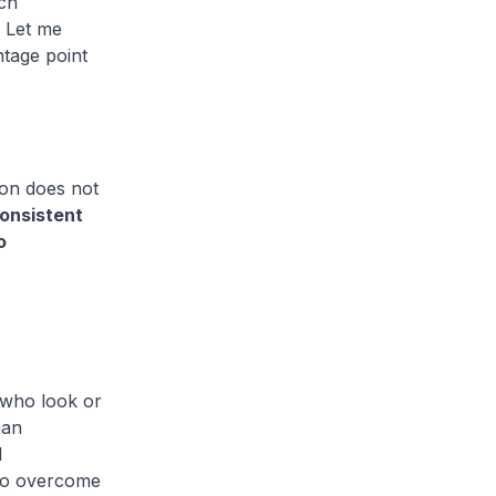
ach
. Let me
ntage point
sion does not
consistent
o
 who look or
man
l
 to overcome