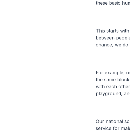
these basic hu
This starts wit
between people 
chance, we do t
For example, ou
the same block,
with each other 
playground, and
Our national sc
service for ma