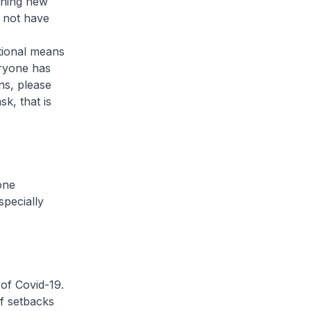
arning new
d not have
tional means
veryone has
ns, please
k, that is
one
specially
of Covid-19.
of setbacks