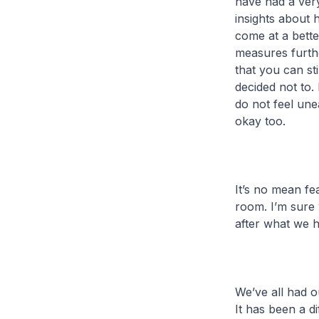
have had a very
insights about 
come at a bett
measures furth
that you can sti
decided not to.
do not feel une
okay too.
It’s no mean fe
room. I’m sure 
after what we h
We’ve all had o
It has been a d