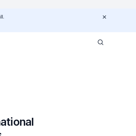
l.
ational
s