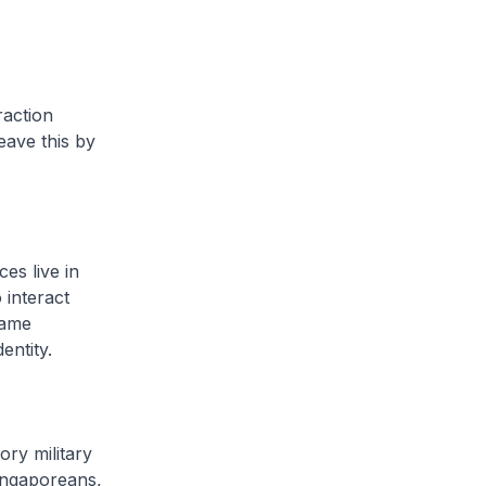
raction
eave this by
es live in
 interact
same
entity.
ory military
ingaporeans,