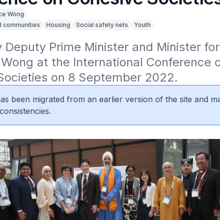
ce Wong
d communities
Housing
Social safety nets
Youth
Deputy Prime Minister and Minister for
Wong at the International Conference o
Societies on 8 September 2022.
 has been migrated from an earlier version of the site and m
consistencies.