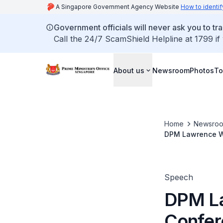
A Singapore Government Agency Website
How to identif
Government officials will never ask you to tr
Call the 24/7 ScamShield Helpline at 1799 if
About us
Newsroom
Photos
To
Home
Newsro
DPM Lawrence Wo
Speech
DPM La
Confer