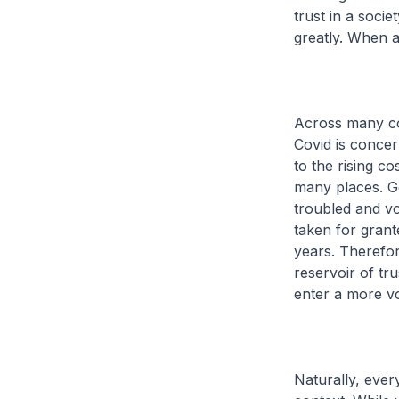
trust in a socie
greatly. When a c
Across many cou
Covid is concer
to the rising co
many places. G
troubled and vo
taken for grant
years. Therefor
reservoir of tru
enter a more vo
Naturally, ever