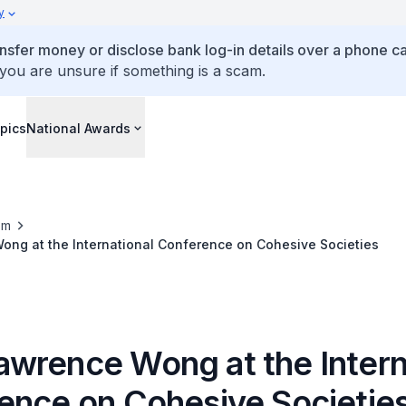
y
ansfer money or disclose bank log-in details over a phone cal
 you are unsure if something is a scam.
pics
National Awards
om
ng at the International Conference on Cohesive Societies
wrence Wong at the Intern
ence on Cohesive Societie