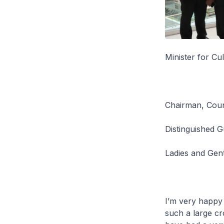
Minister for C
Chairman, Counc
Distinguished G
Ladies and Gen
I’m very happy 
such a large c