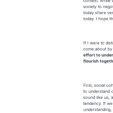
context. While 
society to nego
today share ver
today. I hope t
If I were to dis
come about by 
effort to unde
flourish toget
First, social co
to understand 
sound like us, 
tendency. If we
understanding,