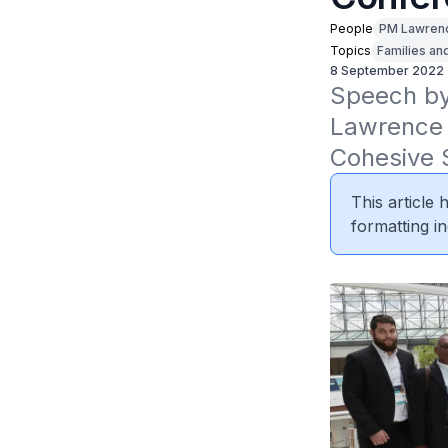
People
PM Lawren
Topics
Families an
8 September 2022
Speech by 
Lawrence 
Cohesive 
This article
formatting in