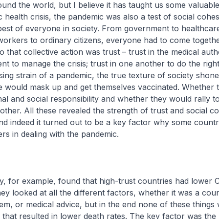
nd the world, but I believe it has taught us some valuable
 health crisis, the pandemic was also a test of social cohesi
est of everyone in society. From government to healthcar
workers to ordinary citizens, everyone had to come togeth
to that collective action was trust – trust in the medical auth
t to manage the crisis; trust in one another to do the right
ing strain of a pandemic, the true texture of society shon
 would mask up and get themselves vaccinated. Whether 
al and social responsibility and whether they would rally t
ther. All these revealed the strength of trust and social c
and indeed it turned out to be a key factor why some countr
ers in dealing with the pandemic.
, for example, found that high-trust countries had lower 
hey looked at all the different factors, whether it was a coun
em, or medical advice, but in the end none of these things
 that resulted in lower death rates. The key factor was the 