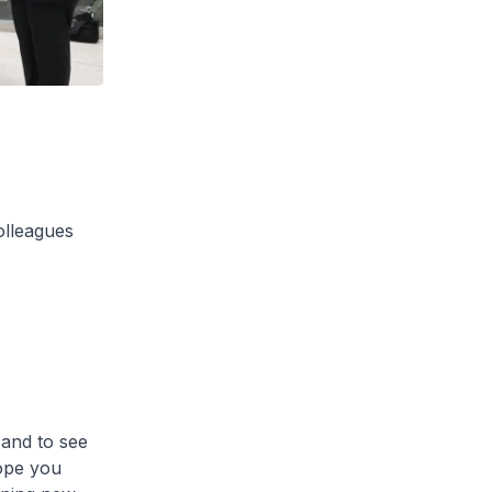
olleagues
 and to see
ope you