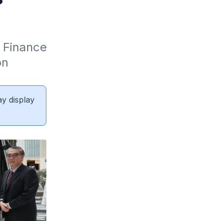
 Finance 
n 
ay display