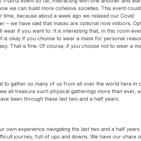
 fruitful event so far, interacting with one another and le
how we can build more cohesive societies. This event coul
er time, because about a week ago we relaxed our Covid
er – we have said that masks are optional now indoors. Op
ll wear if you want to. It is interesting that, in this room e
 It is okay if you choose to wear a mask for personal reaso
asy. That is fine. Of course, if you choose not to wear a mas
at to gather so many of us from all over the world here in 
we all treasure such physical gatherings more than ever, e
ave been through these last two and a half years.
ur own experience navigating the last two and a half years 
ifficult journey, full of ups and downs. We have our share 