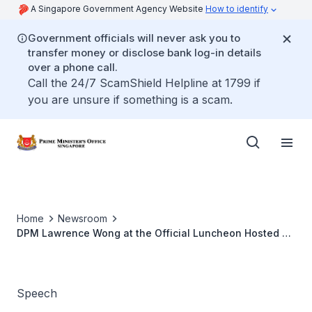
A Singapore Government Agency Website
How to identify
Government officials will never ask you to
transfer money or disclose bank log-in details
over a phone call.
Call the 24/7 ScamShield Helpline at 1799 if
you are unsure if something is a scam.
Home
Newsroom
DPM Lawrence Wong at the Official Luncheon Hosted by
the Gujarat Government (Sep 2022)
Speech