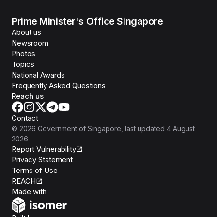
Prime Minister's Office Singapore
About us
Newsroom
Photos
Topics
National Awards
Frequently Asked Questions
Reach us
Contact
©
2026
Government of Singapore
, last updated
4 August
2026
Report Vulnerability
Privacy Statement
Terms of Use
REACH
Isomer
Made with