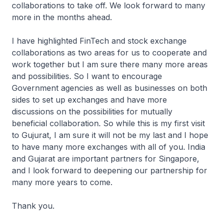
collaborations to take off. We look forward to many
more in the months ahead.
I have highlighted FinTech and stock exchange
collaborations as two areas for us to cooperate and
work together but I am sure there many more areas
and possibilities. So I want to encourage
Government agencies as well as businesses on both
sides to set up exchanges and have more
discussions on the possibilities for mutually
beneficial collaboration. So while this is my first visit
to Gujurat, I am sure it will not be my last and I hope
to have many more exchanges with all of you. India
and Gujarat are important partners for Singapore,
and I look forward to deepening our partnership for
many more years to come.
Thank you.