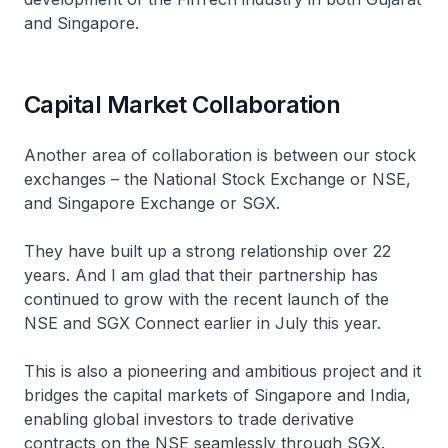
and Singapore.
Capital Market Collaboration
Another area of collaboration is between our stock
exchanges – the National Stock Exchange or NSE,
and Singapore Exchange or SGX.
They have built up a strong relationship over 22
years. And I am glad that their partnership has
continued to grow with the recent launch of the
NSE and SGX Connect earlier in July this year.
This is also a pioneering and ambitious project and it
bridges the capital markets of Singapore and India,
enabling global investors to trade derivative
contracts on the NSE seamlessly through SGX.