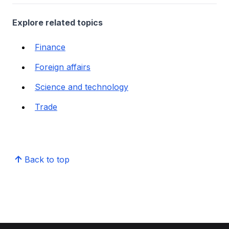
Explore related topics
Finance
Foreign affairs
Science and technology
Trade
Back to top