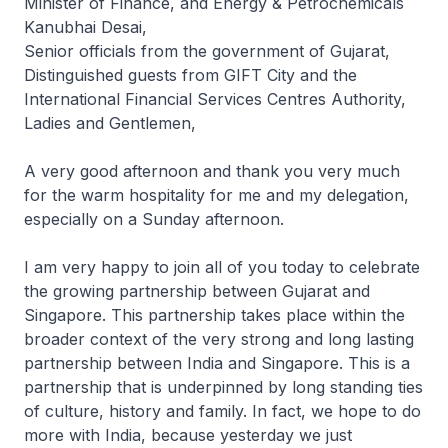
Minister of Finance, and Energy & Petrochemicals
Kanubhai Desai,
Senior officials from the government of Gujarat,
Distinguished guests from GIFT City and the
International Financial Services Centres Authority,
Ladies and Gentlemen,
A very good afternoon and thank you very much
for the warm hospitality for me and my delegation,
especially on a Sunday afternoon.
I am very happy to join all of you today to celebrate
the growing partnership between Gujarat and
Singapore. This partnership takes place within the
broader context of the very strong and long lasting
partnership between India and Singapore. This is a
partnership that is underpinned by long standing ties
of culture, history and family. In fact, we hope to do
more with India, because yesterday we just