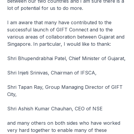
between our two countries and I am sure there is a
lot of potential for us to do more.
I am aware that many have contributed to the
successful launch of GIFT Connect and to the
various areas of collaboration between Gujarat and
Singapore. In particular, I would like to thank:
Shri Bhupendrabhai Patel, Chief Minister of Gujarat,
Shri Injeti Srinivas, Chairman of IFSCA,
Shri Tapan Ray, Group Managing Director of GIFT
City,
Shri Ashish Kumar Chauhan, CEO of NSE
and many others on both sides who have worked
very hard together to enable many of these