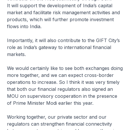
It will support the development of India’s capital
market and facilitate risk management activities and
products, which will further promote investment
flows into India.
Importantly, it will also contribute to the GIFT City’s
role as India’s gateway to international financial
markets.
We would certainly like to see both exchanges doing
more together, and we can expect cross-border
operations to increase. So I think it was very timely
that both our financial regulators also signed an
MOU on supervisory cooperation in the presence
of Prime Minister Modi earlier this year.
Working together, our private sector and our
regulators can strengthen financial connectivity