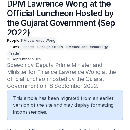
DPM Lawrence Wong at the
Official Luncheon Hosted by
the Gujarat Government (Sep
2022)
People
PM Lawrence Wong
Topics
Finance
Foreign affairs
Science and technology
Trade
18 September 2022
Speech by Deputy Prime Minister and 
Minister for Finance Lawrence Wong at the 
official luncheon hosted by the Gujarat 
Government on 18 September 2022.
This article has been migrated from an earlier
version of the site and may display formatting
inconsistencies.