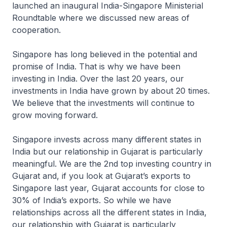
launched an inaugural India-Singapore Ministerial
Roundtable where we discussed new areas of
cooperation.
Singapore has long believed in the potential and
promise of India. That is why we have been
investing in India. Over the last 20 years, our
investments in India have grown by about 20 times.
We believe that the investments will continue to
grow moving forward.
Singapore invests across many different states in
India but our relationship in Gujarat is particularly
meaningful. We are the 2nd top investing country in
Gujarat and, if you look at Gujarat’s exports to
Singapore last year, Gujarat accounts for close to
30% of India’s exports. So while we have
relationships across all the different states in India,
our relationship with Gujarat is particularly