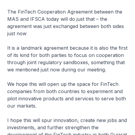
The FinTech Cooperation Agreement between the
MAS and IFSCA today will do just that – the
agreement was just exchanged between both sides
just now
It is a landmark agreement because it is also the first
of its kind for both parties to focus on cooperation
through joint regulatory sandboxes, something that
we mentioned just now during our meeting.
We hope this will open up the space for FinTech
companies from both countries to experiment and
pilot innovative products and services to serve both
our markets.
I hope this will spur innovation, create new jobs and
investments, and further strengthen the
development of the FinTech industry in both Gujarat