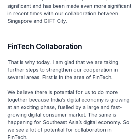
significant and has been made even more significant
in recent times with our collaboration between
Singapore and GIFT City.
FinTech Collaboration
That is why today, I am glad that we are taking
further steps to strengthen our cooperation in
several areas. First is in the area of FinTech.
We believe there is potential for us to do more
together because India’s digital economy is growing
at an exciting phase, fuelled by a large and fast-
growing digital consumer market. The same is
happening for Southeast Asia’s digital economy. So
we see a lot of potential for collaboration in
FinTech.