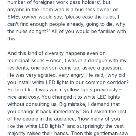
number of foreigner work pass holders’, but
anyone in the room who is a business owner or
SMEs owner would say, ‘please ease the rules, I
can’t find enough people already, going to die, why
the rules so tight?’ All of you would be familiar with
this
And this kind of diversity happens even on
municipal issues – once, I was in a dialogue with my
residents, one person came up, asked a question.
He was very agitated, very angry. He said, ‘why did
you install white LED lights in our common corridor?
So terrible. It was warm yellow lights previously –
nice and cosy. You changed it to white LED lights
without consulting us. Big mistake, I demand that
you change it back immediately’. So I asked the rest
of the people in the audience, ‘how many of you
like the white LED lights?’ and surprisingly the vast
majority raised their hands. Then this gentleman saw