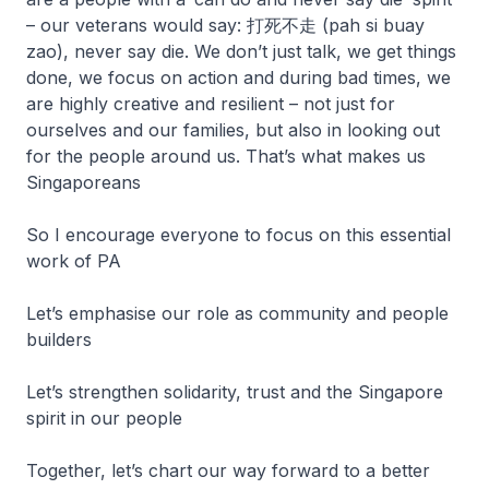
– our veterans would say: 打死不走 (pah si buay
zao), never say die. We don’t just talk, we get things
done, we focus on action and during bad times, we
are highly creative and resilient – not just for
ourselves and our families, but also in looking out
for the people around us. That’s what makes us
Singaporeans
So I encourage everyone to focus on this essential
work of PA
Let’s emphasise our role as community and people
builders
Let’s strengthen solidarity, trust and the Singapore
spirit in our people
Together, let’s chart our way forward to a better