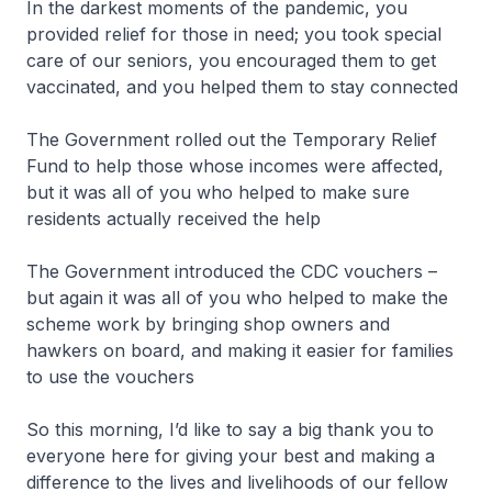
In the darkest moments of the pandemic, you
provided relief for those in need; you took special
care of our seniors, you encouraged them to get
vaccinated, and you helped them to stay connected
The Government rolled out the Temporary Relief
Fund to help those whose incomes were affected,
but it was all of you who helped to make sure
residents actually received the help
The Government introduced the CDC vouchers –
but again it was all of you who helped to make the
scheme work by bringing shop owners and
hawkers on board, and making it easier for families
to use the vouchers
So this morning, I’d like to say a big thank you to
everyone here for giving your best and making a
difference to the lives and livelihoods of our fellow