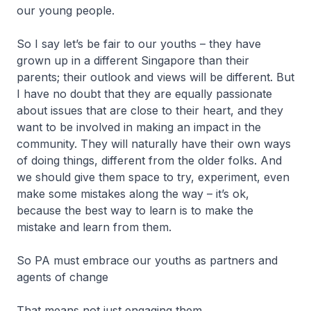
our young people.
So I say let’s be fair to our youths – they have
grown up in a different Singapore than their
parents; their outlook and views will be different. But
I have no doubt that they are equally passionate
about issues that are close to their heart, and they
want to be involved in making an impact in the
community. They will naturally have their own ways
of doing things, different from the older folks. And
we should give them space to try, experiment, even
make some mistakes along the way – it’s ok,
because the best way to learn is to make the
mistake and learn from them.
So PA must embrace our youths as partners and
agents of change
That means not just engaging them