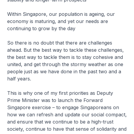
Within Singapore, our population is ageing, our
economy is maturing, and yet our needs are
continuing to grow by the day
So there is no doubt that there are challenges
ahead. But the best way to tackle these challenges,
the best way to tackle them is to stay cohesive and
united, and get through the stormy weather as one
people just as we have done in the past two and a
half years.
This is why one of my first priorities as Deputy
Prime Minister was to launch the Forward
Singapore exercise – to engage Singaporeans on
how we can refresh and update our social compact,
and ensure that we continue to be a high-trust
society, continue to have that sense of solidarity and