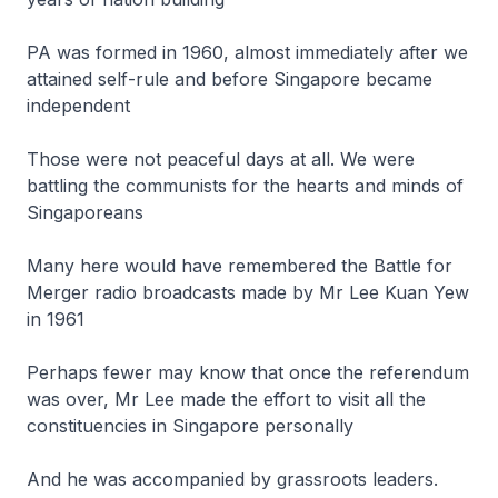
PA was formed in 1960, almost immediately after we
attained self-rule and before Singapore became
independent
Those were not peaceful days at all. We were
battling the communists for the hearts and minds of
Singaporeans
Many here would have remembered the Battle for
Merger radio broadcasts made by Mr Lee Kuan Yew
in 1961
Perhaps fewer may know that once the referendum
was over, Mr Lee made the effort to visit all the
constituencies in Singapore personally
And he was accompanied by grassroots leaders.