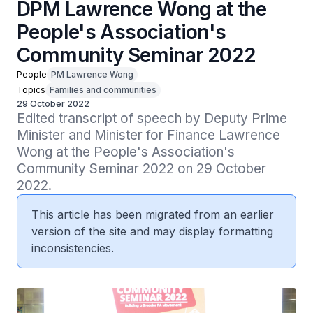
DPM Lawrence Wong at the
People's Association's
Community Seminar 2022
People
PM Lawrence Wong
Topics
Families and communities
29 October 2022
Edited transcript of speech by Deputy Prime 
Minister and Minister for Finance Lawrence 
Wong at the People's Association's 
Community Seminar 2022 on 29 October 
2022.
This article has been migrated from an earlier
version of the site and may display formatting
inconsistencies.