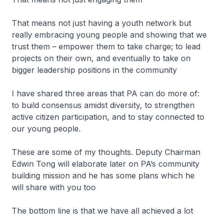
That means not just having a youth network but
really embracing young people and showing that we
trust them – empower them to take charge; to lead
projects on their own, and eventually to take on
bigger leadership positions in the community
I have shared three areas that PA can do more of:
to build consensus amidst diversity, to strengthen
active citizen participation, and to stay connected to
our young people.
These are some of my thoughts. Deputy Chairman
Edwin Tong will elaborate later on PA’s community
building mission and he has some plans which he
will share with you too
The bottom line is that we have all achieved a lot