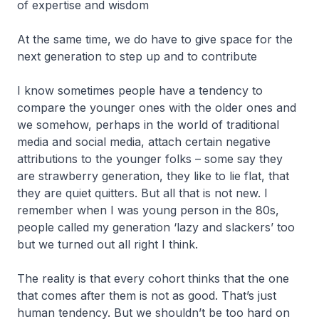
of expertise and wisdom
At the same time, we do have to give space for the
next generation to step up and to contribute
I know sometimes people have a tendency to
compare the younger ones with the older ones and
we somehow, perhaps in the world of traditional
media and social media, attach certain negative
attributions to the younger folks – some say they
are strawberry generation, they like to lie flat, that
they are quiet quitters. But all that is not new. I
remember when I was young person in the 80s,
people called my generation ‘lazy and slackers’ too
but we turned out all right I think.
The reality is that every cohort thinks that the one
that comes after them is not as good. That’s just
human tendency. But we shouldn’t be too hard on