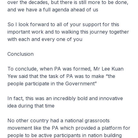
over the decades, but there is still more to be done,
and we have a full agenda ahead of us
So I look forward to all of your support for this
important work and to walking this journey together
with each and every one of you
Conclusion
To conclude, when PA was formed, Mr Lee Kuan
Yew said that the task of PA was to make “the
people participate in the Government”
In fact, this was an incredibly bold and innovative
idea during that time
No other country had a national grassroots
movement like the PA which provided a platform for
people to be active participants in nation building