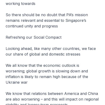
working towards
So there should be no doubt that PA’s mission
remains relevant and essential to Singapore’s
continued unity and progress
Refreshing our Social Compact
Looking ahead, like many other countries, we face
our share of global and domestic stresses
We all know that the economic outlook is
worsening; global growth is slowing down and
inflation is likely to remain high because of the
Ukraine war
We know that relations between America and China
are also worsening – and this will impact on regional
stability and longer-term prospects