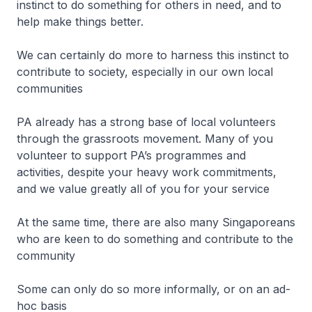
instinct to do something for others in need, and to
help make things better.
We can certainly do more to harness this instinct to
contribute to society, especially in our own local
communities
PA already has a strong base of local volunteers
through the grassroots movement. Many of you
volunteer to support PA’s programmes and
activities, despite your heavy work commitments,
and we value greatly all of you for your service
At the same time, there are also many Singaporeans
who are keen to do something and contribute to the
community
Some can only do so more informally, or on an ad-
hoc basis