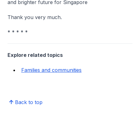
and brighter future for Singapore
Thank you very much.
* * * * *
Explore related topics
Families and communities
Back to top