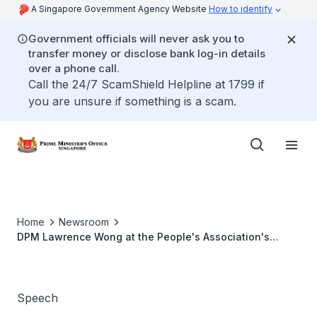
A Singapore Government Agency Website
How to identify
Government officials will never ask you to
transfer money or disclose bank log-in details
over a phone call.
Call the 24/7 ScamShield Helpline at 1799 if
you are unsure if something is a scam.
Home
Newsroom
DPM Lawrence Wong at the People's Association's
Community Seminar 2022
Speech