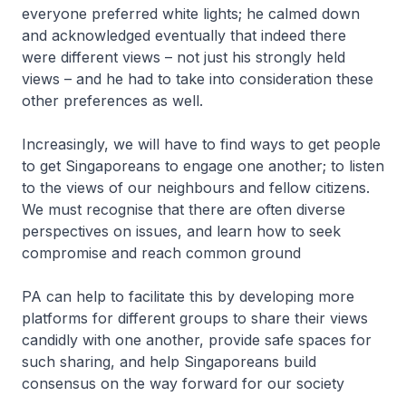
everyone preferred white lights; he calmed down
and acknowledged eventually that indeed there
were different views – not just his strongly held
views – and he had to take into consideration these
other preferences as well.
Increasingly, we will have to find ways to get people
to get Singaporeans to engage one another; to listen
to the views of our neighbours and fellow citizens.
We must recognise that there are often diverse
perspectives on issues, and learn how to seek
compromise and reach common ground
PA can help to facilitate this by developing more
platforms for different groups to share their views
candidly with one another, provide safe spaces for
such sharing, and help Singaporeans build
consensus on the way forward for our society