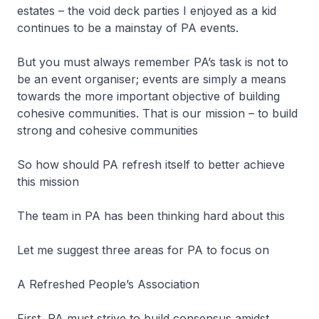
estates – the void deck parties I enjoyed as a kid
continues to be a mainstay of PA events.
But you must always remember PA’s task is not to
be an event organiser; events are simply a means
towards the more important objective of building
cohesive communities. That is our mission – to build
strong and cohesive communities
So how should PA refresh itself to better achieve
this mission
The team in PA has been thinking hard about this
Let me suggest three areas for PA to focus on
A Refreshed People’s Association
First, PA must strive to build consensus amidst