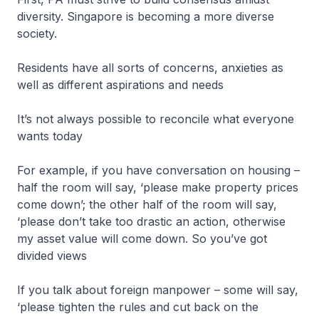
diversity. Singapore is becoming a more diverse
society.
Residents have all sorts of concerns, anxieties as
well as different aspirations and needs
It’s not always possible to reconcile what everyone
wants today
For example, if you have conversation on housing –
half the room will say, ‘please make property prices
come down’; the other half of the room will say,
‘please don’t take too drastic an action, otherwise
my asset value will come down. So you’ve got
divided views
If you talk about foreign manpower – some will say,
‘please tighten the rules and cut back on the