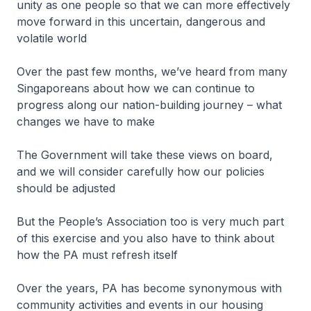
unity as one people so that we can more effectively
move forward in this uncertain, dangerous and
volatile world
Over the past few months, we’ve heard from many
Singaporeans about how we can continue to
progress along our nation-building journey – what
changes we have to make
The Government will take these views on board,
and we will consider carefully how our policies
should be adjusted
But the People’s Association too is very much part
of this exercise and you also have to think about
how the PA must refresh itself
Over the years, PA has become synonymous with
community activities and events in our housing