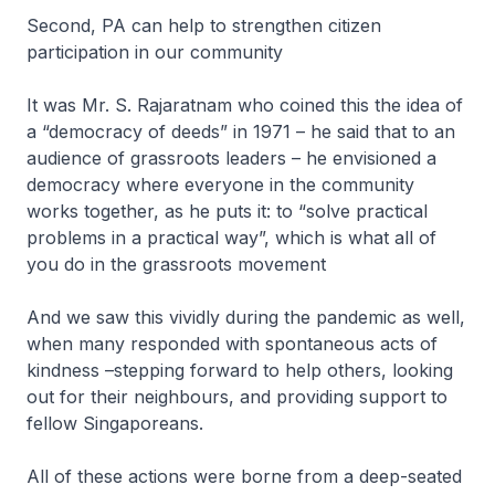
Second, PA can help to strengthen citizen
participation in our community
It was Mr. S. Rajaratnam who coined this the idea of
a “democracy of deeds” in 1971 – he said that to an
audience of grassroots leaders – he envisioned a
democracy where everyone in the community
works together, as he puts it: to “solve practical
problems in a practical way”, which is what all of
you do in the grassroots movement
And we saw this vividly during the pandemic as well,
when many responded with spontaneous acts of
kindness –stepping forward to help others, looking
out for their neighbours, and providing support to
fellow Singaporeans.
All of these actions were borne from a deep-seated