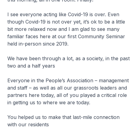
I see everyone acting like Covid-19 is over. Even
though Covid-19 is not over yet, it’s ok to be a little
bit more relaxed now and I am glad to see many
familiar faces here at our first Community Seminar
held in-person since 2019.
We have been through a lot, as a society, in the past
two and a half years
Everyone in the People’s Association – management
and staff – as well as all our grassroots leaders and
partners here today, all of you played a critical role
in getting us to where we are today.
You helped us to make that last-mile connection
with our residents