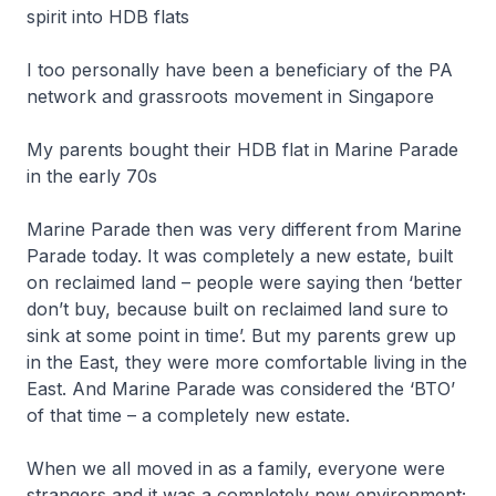
spirit into HDB flats
I too personally have been a beneficiary of the PA
network and grassroots movement in Singapore
My parents bought their HDB flat in Marine Parade
in the early 70s
Marine Parade then was very different from Marine
Parade today. It was completely a new estate, built
on reclaimed land – people were saying then ‘better
don’t buy, because built on reclaimed land sure to
sink at some point in time’. But my parents grew up
in the East, they were more comfortable living in the
East. And Marine Parade was considered the ‘BTO’
of that time – a completely new estate.
When we all moved in as a family, everyone were
strangers and it was a completely new environment;