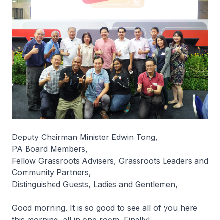
Deputy Chairman Minister Edwin Tong,
PA Board Members,
Fellow Grassroots Advisers, Grassroots Leaders and
Community Partners,
Distinguished Guests, Ladies and Gentlemen,
Good morning. It is so good to see all of you here
this morning, all in one room. Finally!