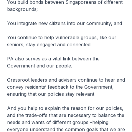
You build bonds between Singaporeans of different
backgrounds;
You integrate new citizens into our community; and
You continue to help vulnerable groups, like our
seniors, stay engaged and connected.
PA also serves as a vital link between the
Government and our people.
Grassroot leaders and advisers continue to hear and
convey residents’ feedback to the Government,
ensuring that our policies stay relevant
And you help to explain the reason for our policies,
and the trade-offs that are necessary to balance the
needs and wants of different groups –helping
everyone understand the common goals that we are