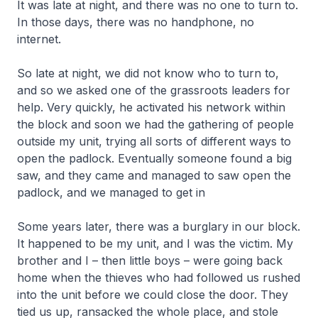
It was late at night, and there was no one to turn to.
In those days, there was no handphone, no
internet.
So late at night, we did not know who to turn to,
and so we asked one of the grassroots leaders for
help. Very quickly, he activated his network within
the block and soon we had the gathering of people
outside my unit, trying all sorts of different ways to
open the padlock. Eventually someone found a big
saw, and they came and managed to saw open the
padlock, and we managed to get in
Some years later, there was a burglary in our block.
It happened to be my unit, and I was the victim. My
brother and I – then little boys – were going back
home when the thieves who had followed us rushed
into the unit before we could close the door. They
tied us up, ransacked the whole place, and stole