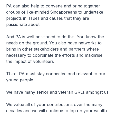
PA can also help to convene and bring together
groups of like-minded Singaporeans to undertake
projects in issues and causes that they are
passionate about
And PA is well positioned to do this. You know the
needs on the ground. You also have networks to
bring in other stakeholders and partners where
necessary to coordinate the efforts and maximise
the impact of volunteers
Third, PA must stay connected and relevant to our
young people
We have many senior and veteran GRLs amongst us
We value all of your contributions over the many
decades and we will continue to tap on your wealth