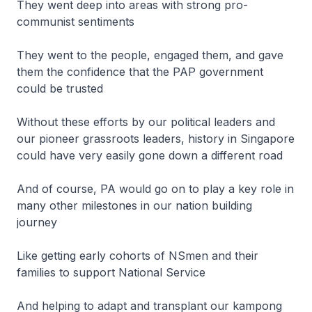
They went deep into areas with strong pro-
communist sentiments
They went to the people, engaged them, and gave
them the confidence that the PAP government
could be trusted
Without these efforts by our political leaders and
our pioneer grassroots leaders, history in Singapore
could have very easily gone down a different road
And of course, PA would go on to play a key role in
many other milestones in our nation building
journey
Like getting early cohorts of NSmen and their
families to support National Service
And helping to adapt and transplant our kampong