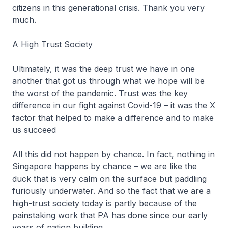
citizens in this generational crisis. Thank you very
much.
A High Trust Society
Ultimately, it was the deep trust we have in one
another that got us through what we hope will be
the worst of the pandemic. Trust was the key
difference in our fight against Covid-19 – it was the X
factor that helped to make a difference and to make
us succeed
All this did not happen by chance. In fact, nothing in
Singapore happens by chance – we are like the
duck that is very calm on the surface but paddling
furiously underwater. And so the fact that we are a
high-trust society today is partly because of the
painstaking work that PA has done since our early
years of nation building