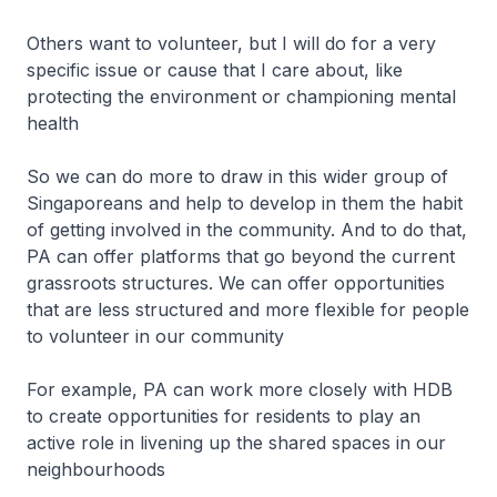
Others want to volunteer, but I will do for a very
specific issue or cause that I care about, like
protecting the environment or championing mental
health
So we can do more to draw in this wider group of
Singaporeans and help to develop in them the habit
of getting involved in the community. And to do that,
PA can offer platforms that go beyond the current
grassroots structures. We can offer opportunities
that are less structured and more flexible for people
to volunteer in our community
For example, PA can work more closely with HDB
to create opportunities for residents to play an
active role in livening up the shared spaces in our
neighbourhoods