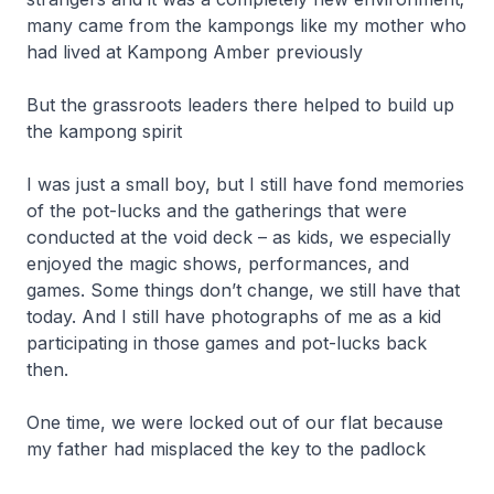
many came from the kampongs like my mother who
had lived at Kampong Amber previously
But the grassroots leaders there helped to build up
the kampong spirit
I was just a small boy, but I still have fond memories
of the pot-lucks and the gatherings that were
conducted at the void deck – as kids, we especially
enjoyed the magic shows, performances, and
games. Some things don’t change, we still have that
today. And I still have photographs of me as a kid
participating in those games and pot-lucks back
then.
One time, we were locked out of our flat because
my father had misplaced the key to the padlock