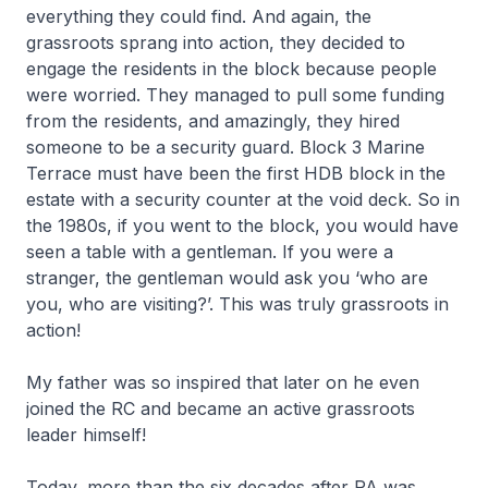
everything they could find. And again, the
grassroots sprang into action, they decided to
engage the residents in the block because people
were worried. They managed to pull some funding
from the residents, and amazingly, they hired
someone to be a security guard. Block 3 Marine
Terrace must have been the first HDB block in the
estate with a security counter at the void deck. So in
the 1980s, if you went to the block, you would have
seen a table with a gentleman. If you were a
stranger, the gentleman would ask you ‘who are
you, who are visiting?’. This was truly grassroots in
action!
My father was so inspired that later on he even
joined the RC and became an active grassroots
leader himself!
Today, more than the six decades after PA was