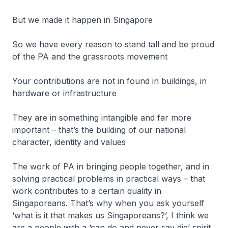
But we made it happen in Singapore
So we have every reason to stand tall and be proud
of the PA and the grassroots movement
Your contributions are not in found in buildings, in
hardware or infrastructure
They are in something intangible and far more
important – that’s the building of our national
character, identity and values
The work of PA in bringing people together, and in
solving practical problems in practical ways – that
work contributes to a certain quality in
Singaporeans. That’s why when you ask yourself
‘what is it that makes us Singaporeans?’, I think we
are a people with a ‘can do and never say die’ spirit