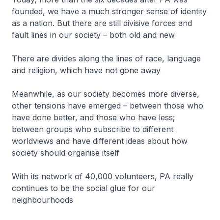
founded, we have a much stronger sense of identity
as a nation. But there are still divisive forces and
fault lines in our society – both old and new
There are divides along the lines of race, language
and religion, which have not gone away
Meanwhile, as our society becomes more diverse,
other tensions have emerged – between those who
have done better, and those who have less;
between groups who subscribe to different
worldviews and have different ideas about how
society should organise itself
With its network of 40,000 volunteers, PA really
continues to be the social glue for our
neighbourhoods