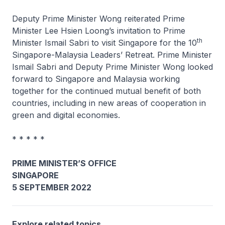
Deputy Prime Minister Wong reiterated Prime
Minister Lee Hsien Loong’s invitation to Prime
th
Minister Ismail Sabri to visit Singapore for the 10
Singapore-Malaysia Leaders’ Retreat. Prime Minister
Ismail Sabri and Deputy Prime Minister Wong looked
forward to Singapore and Malaysia working
together for the continued mutual benefit of both
countries, including in new areas of cooperation in
green and digital economies.
* * * * *
PRIME MINISTER’S OFFICE
SINGAPORE
5 SEPTEMBER 2022
Explore related topics