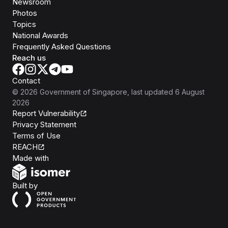
Newsroom
Photos
Topics
National Awards
Frequently Asked Questions
Reach us
Contact
©
2026
Government of Singapore
, last updated
6 August
2026
Report Vulnerability
Privacy Statement
Terms of Use
REACH
Isomer
Made with
Open Government Products
Built by