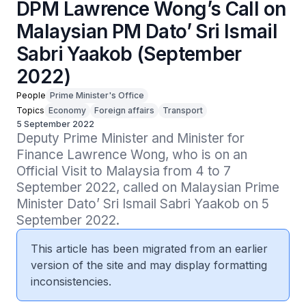
DPM Lawrence Wong’s Call on
Malaysian PM Dato’ Sri Ismail
Sabri Yaakob (September
2022)
People
Prime Minister's Office
Topics
Economy
Foreign affairs
Transport
5 September 2022
Deputy Prime Minister and Minister for 
Finance Lawrence Wong, who is on an 
Official Visit to Malaysia from 4 to 7 
September 2022, called on Malaysian Prime 
Minister Dato’ Sri Ismail Sabri Yaakob on 5 
September 2022.
This article has been migrated from an earlier
version of the site and may display formatting
inconsistencies.