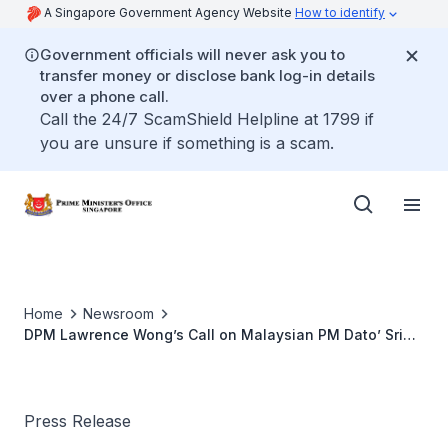
A Singapore Government Agency Website
How to identify
Government officials will never ask you to
transfer money or disclose bank log-in details
over a phone call.
Call the 24/7 ScamShield Helpline at 1799 if
you are unsure if something is a scam.
Home
Newsroom
DPM Lawrence Wong’s Call on Malaysian PM Dato’ Sri
Ismail Sabri Yaakob (September 2022)
Press Release