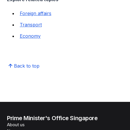
Foreign affairs
Transport
Economy
Back to top
Prime Minister's Office Singapore
About us