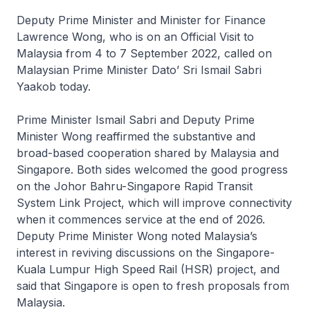
Deputy Prime Minister and Minister for Finance
Lawrence Wong, who is on an Official Visit to
Malaysia from 4 to 7 September 2022, called on
Malaysian Prime Minister Dato’ Sri Ismail Sabri
Yaakob today.
Prime Minister Ismail Sabri and Deputy Prime
Minister Wong reaffirmed the substantive and
broad-based cooperation shared by Malaysia and
Singapore. Both sides welcomed the good progress
on the Johor Bahru-Singapore Rapid Transit
System Link Project, which will improve connectivity
when it commences service at the end of 2026.
Deputy Prime Minister Wong noted Malaysia’s
interest in reviving discussions on the Singapore-
Kuala Lumpur High Speed Rail (HSR) project, and
said that Singapore is open to fresh proposals from
Malaysia.