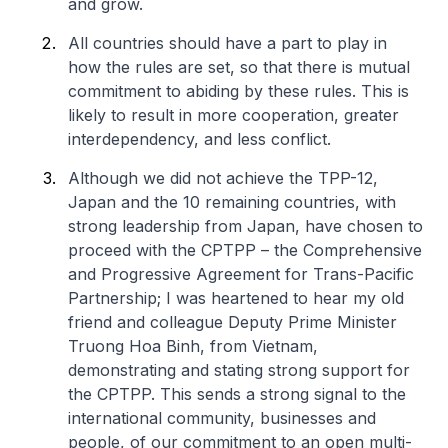
and grow.
All countries should have a part to play in
how the rules are set, so that there is mutual
commitment to abiding by these rules. This is
likely to result in more cooperation, greater
interdependency, and less conflict.
Although we did not achieve the TPP-12,
Japan and the 10 remaining countries, with
strong leadership from Japan, have chosen to
proceed with the CPTPP – the Comprehensive
and Progressive Agreement for Trans-Pacific
Partnership; I was heartened to hear my old
friend and colleague Deputy Prime Minister
Truong Hoa Binh, from Vietnam,
demonstrating and stating strong support for
the CPTPP. This sends a strong signal to the
international community, businesses and
people, of our commitment to an open multi-