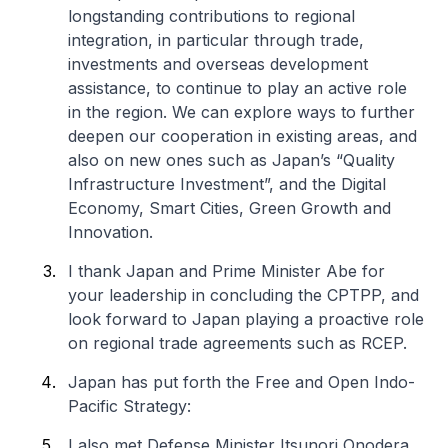
longstanding contributions to regional
integration, in particular through trade,
investments and overseas development
assistance, to continue to play an active role
in the region. We can explore ways to further
deepen our cooperation in existing areas, and
also on new ones such as Japan’s “Quality
Infrastructure Investment”, and the Digital
Economy, Smart Cities, Green Growth and
Innovation.
I thank Japan and Prime Minister Abe for
your leadership in concluding the CPTPP, and
look forward to Japan playing a proactive role
on regional trade agreements such as RCEP.
Japan has put forth the Free and Open Indo-
Pacific Strategy:
I also met Defense Minister Itsunori Onodera