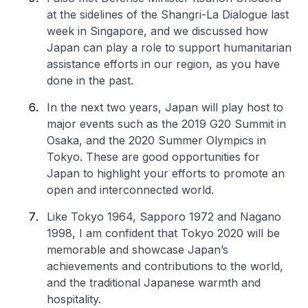
at the sidelines of the Shangri-La Dialogue last
week in Singapore, and we discussed how
Japan can play a role to support humanitarian
assistance efforts in our region, as you have
done in the past.
In the next two years, Japan will play host to
major events such as the 2019 G20 Summit in
Osaka, and the 2020 Summer Olympics in
Tokyo. These are good opportunities for
Japan to highlight your efforts to promote an
open and interconnected world.
Like Tokyo 1964, Sapporo 1972 and Nagano
1998, I am confident that Tokyo 2020 will be
memorable and showcase Japan’s
achievements and contributions to the world,
and the traditional Japanese warmth and
hospitality.