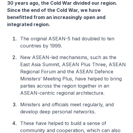
30 years ago, the Cold War divided our region.
Since the end of the Cold War, we have
benefitted from an increasingly open and
integrated region.
The original ASEAN-5 had doubled to ten
countries by 1999.
New ASEAN-led mechanisms, such as the
East Asia Summit, ASEAN Plus Three, ASEAN
Regional Forum and the ASEAN Defence
Ministers’ Meeting Plus, have helped to bring
parties across the region together in an
ASEAN-centric regional architecture.
Ministers and officials meet regularly, and
develop deep personal networks.
These have helped to build a sense of
community and cooperation, which can also