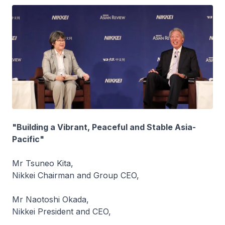
"Building a Vibrant, Peaceful and Stable Asia-
Pacific"
Mr Tsuneo Kita,
Nikkei Chairman and Group CEO,
Mr Naotoshi Okada,
Nikkei President and CEO,