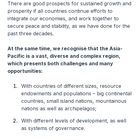
There are good prospects for sustained growth and
prosperity if all countries continue efforts to
integrate our economies, and work together to
secure peace and stability, as we have done for the
past three decades.
At the same time, we recognise that the Asia-
Pacific is a vast, diverse and complex region,
which presents both challenges and many
opportunities:
With countries of different sizes, resource
endowments and populations – big continental
countries, small island nations, mountainous
nations as well as archipelagos;
With different levels of development, as well
as systems of governance.