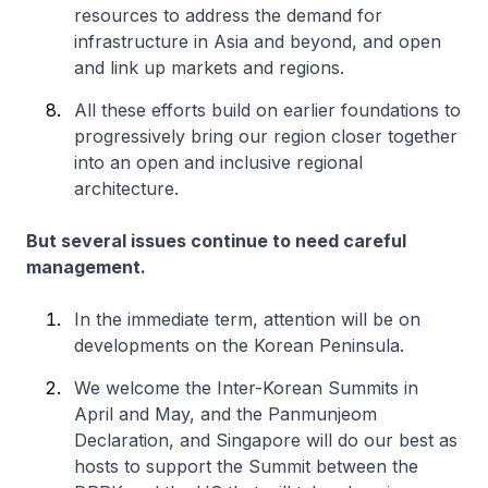
resources to address the demand for
infrastructure in Asia and beyond, and open
and link up markets and regions.
All these efforts build on earlier foundations to
progressively bring our region closer together
into an open and inclusive regional
architecture.
But several issues continue to need careful
management.
In the immediate term, attention will be on
developments on the Korean Peninsula.
We welcome the Inter-Korean Summits in
April and May, and the Panmunjeom
Declaration, and Singapore will do our best as
hosts to support the Summit between the