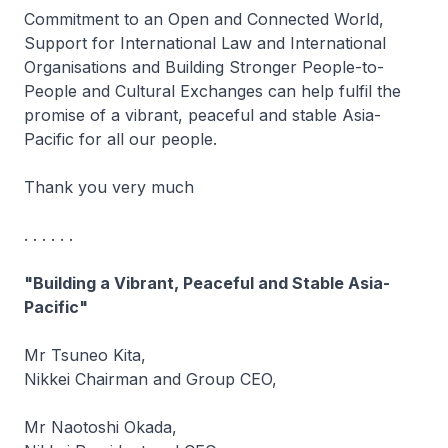
Commitment to an Open and Connected World,
Support for International Law and International
Organisations and Building Stronger People-to-
People and Cultural Exchanges can help fulfil the
promise of a vibrant, peaceful and stable Asia-
Pacific for all our people.
Thank you very much
. . . . . .
"Building a Vibrant, Peaceful and Stable Asia-
Pacific"
Mr Tsuneo Kita,
Nikkei Chairman and Group CEO,
Mr Naotoshi Okada,