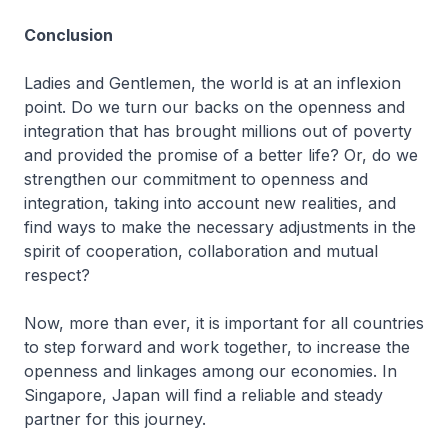
Conclusion
Ladies and Gentlemen, the world is at an inflexion
point. Do we turn our backs on the openness and
integration that has brought millions out of poverty
and provided the promise of a better life? Or, do we
strengthen our commitment to openness and
integration, taking into account new realities, and
find ways to make the necessary adjustments in the
spirit of cooperation, collaboration and mutual
respect?
Now, more than ever, it is important for all countries
to step forward and work together, to increase the
openness and linkages among our economies. In
Singapore, Japan will find a reliable and steady
partner for this journey.