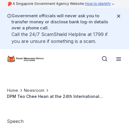
A Singapore Government Agency Website
How to identify
Government officials will never ask you to
transfer money or disclose bank log-in details
over a phone call.
Call the 24/7 ScamShield Helpline at 1799 if
you are unsure if something is a scam.
Home
Newsroom
DPM Teo Chee Hean at the 24th International
Conference on the Future of Asia
Speech