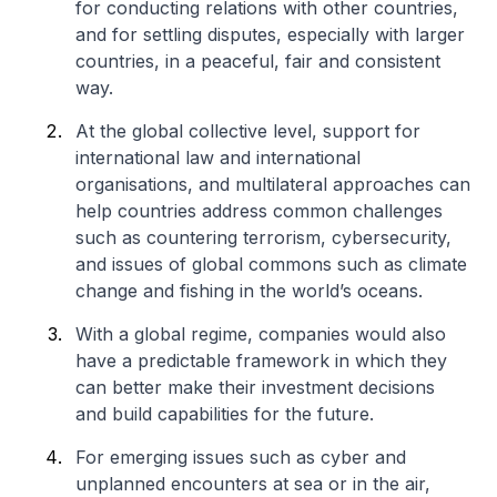
for conducting relations with other countries,
and for settling disputes, especially with larger
countries, in a peaceful, fair and consistent
way.
At the global collective level, support for
international law and international
organisations, and multilateral approaches can
help countries address common challenges
such as countering terrorism, cybersecurity,
and issues of global commons such as climate
change and fishing in the world’s oceans.
With a global regime, companies would also
have a predictable framework in which they
can better make their investment decisions
and build capabilities for the future.
For emerging issues such as cyber and
unplanned encounters at sea or in the air,