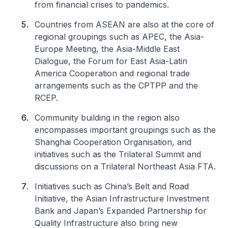
from financial crises to pandemics.
Countries from ASEAN are also at the core of
regional groupings such as APEC, the Asia-
Europe Meeting, the Asia-Middle East
Dialogue, the Forum for East Asia-Latin
America Cooperation and regional trade
arrangements such as the CPTPP and the
RCEP.
Community building in the region also
encompasses important groupings such as the
Shanghai Cooperation Organisation, and
initiatives such as the Trilateral Summit and
discussions on a Trilateral Northeast Asia FTA.
Initiatives such as China’s Belt and Road
Initiative, the Asian Infrastructure Investment
Bank and Japan’s Expanded Partnership for
Quality Infrastructure also bring new