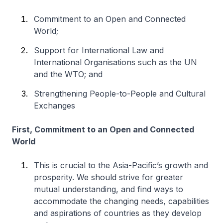
Commitment to an Open and Connected
World;
Support for International Law and
International Organisations such as the UN
and the WTO; and
Strengthening People-to-People and Cultural
Exchanges
First, Commitment to an Open and Connected
World
This is crucial to the Asia-Pacific’s growth and
prosperity. We should strive for greater
mutual understanding, and find ways to
accommodate the changing needs, capabilities
and aspirations of countries as they develop