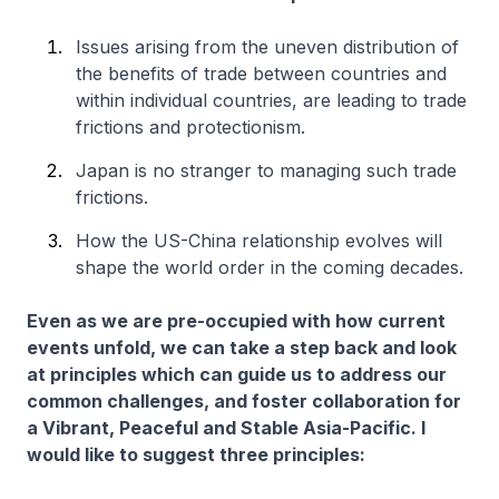
Issues arising from the uneven distribution of
the benefits of trade between countries and
within individual countries, are leading to trade
frictions and protectionism.
Japan is no stranger to managing such trade
frictions.
How the US-China relationship evolves will
shape the world order in the coming decades.
Even as we are pre-occupied with how current
events unfold, we can take a step back and look
at principles which can guide us to address our
common challenges, and foster collaboration for
a Vibrant, Peaceful and Stable Asia-Pacific. I
would like to suggest three principles: