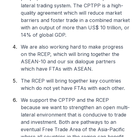
lateral trading system. The CPTPP is a high-
quality agreement which will reduce market
barriers and foster trade in a combined market
with an output of more than US$ 10 trillion, or
14% of global GDP.
We are also working hard to make progress
on the RCEP, which will bring together the
ASEAN-10 and our six dialogue partners
which have FTAs with ASEAN.
The RCEP will bring together key countries
which do not yet have FTAs with each other.
We support the CPTPP and the RCEP
because we want to strengthen an open multi-
lateral environment that is conducive to trade
and investment. Both are pathways to an
eventual Free Trade Area of the Asia-Pacific
where all countries in the region can benefit