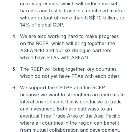
quality agreement which will reduce market
barriers and foster trade in a combined market
with an output of more than US$ 10 trillion, or
14% of global GDP.
We are also working hard to make progress
on the RCEP, which will bring together the
ASEAN-10 and our six dialogue partners
which have FTAs with ASEAN.
The RCEP will bring together key countries
which do not yet have FTAs with each other.
We support the CPTPP and the RCEP
because we want to strengthen an open multi-
lateral environment that is conducive to trade
and investment. Both are pathways to an
eventual Free Trade Area of the Asia-Pacific
where all countries in the region can benefit
from mutual collaboration and development.