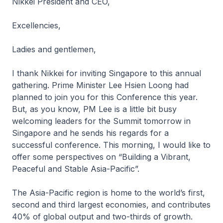
Nikkei President and CEO,
Excellencies,
Ladies and gentlemen,
I thank Nikkei for inviting Singapore to this annual
gathering. Prime Minister Lee Hsien Loong had
planned to join you for this Conference this year.
But, as you know, PM Lee is a little bit busy
welcoming leaders for the Summit tomorrow in
Singapore and he sends his regards for a
successful conference. This morning, I would like to
offer some perspectives on “Building a Vibrant,
Peaceful and Stable Asia-Pacific”.
The Asia-Pacific region is home to the world’s first,
second and third largest economies, and contributes
40% of global output and two-thirds of growth.