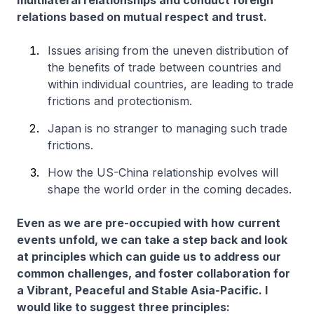
multilateral relationships and conduct foreign
relations based on mutual respect and trust.
Issues arising from the uneven distribution of
the benefits of trade between countries and
within individual countries, are leading to trade
frictions and protectionism.
Japan is no stranger to managing such trade
frictions.
How the US-China relationship evolves will
shape the world order in the coming decades.
Even as we are pre-occupied with how current
events unfold, we can take a step back and look
at principles which can guide us to address our
common challenges, and foster collaboration for
a Vibrant, Peaceful and Stable Asia-Pacific. I
would like to suggest three principles: