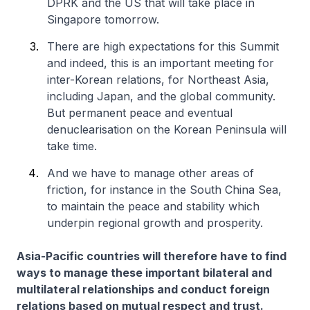
DPRK and the US that will take place in
Singapore tomorrow.
There are high expectations for this Summit
and indeed, this is an important meeting for
inter-Korean relations, for Northeast Asia,
including Japan, and the global community.
But permanent peace and eventual
denuclearisation on the Korean Peninsula will
take time.
And we have to manage other areas of
friction, for instance in the South China Sea,
to maintain the peace and stability which
underpin regional growth and prosperity.
Asia-Pacific countries will therefore have to find
ways to manage these important bilateral and
multilateral relationships and conduct foreign
relations based on mutual respect and trust.