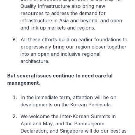
Quality Infrastructure also bring new
resources to address the demand for
infrastructure in Asia and beyond, and open
and link up markets and regions.
All these efforts build on earlier foundations to
progressively bring our region closer together
into an open and inclusive regional
architecture.
But several issues continue to need careful
management.
In the immediate term, attention will be on
developments on the Korean Peninsula.
We welcome the Inter-Korean Summits in
April and May, and the Panmunjeom
Declaration, and Singapore will do our best as