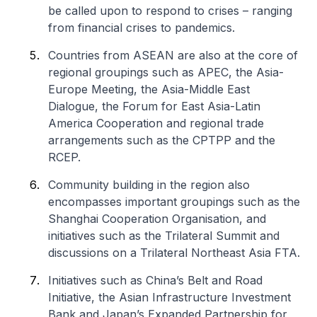
be called upon to respond to crises – ranging
from financial crises to pandemics.
Countries from ASEAN are also at the core of
regional groupings such as APEC, the Asia-
Europe Meeting, the Asia-Middle East
Dialogue, the Forum for East Asia-Latin
America Cooperation and regional trade
arrangements such as the CPTPP and the
RCEP.
Community building in the region also
encompasses important groupings such as the
Shanghai Cooperation Organisation, and
initiatives such as the Trilateral Summit and
discussions on a Trilateral Northeast Asia FTA.
Initiatives such as China’s Belt and Road
Initiative, the Asian Infrastructure Investment
Bank and Japan’s Expanded Partnership for