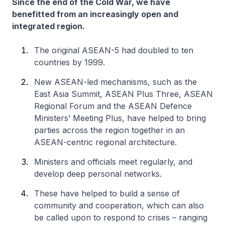
Since the end of the Cold War, we have
benefitted from an increasingly open and
integrated region.
The original ASEAN-5 had doubled to ten
countries by 1999.
New ASEAN-led mechanisms, such as the
East Asia Summit, ASEAN Plus Three, ASEAN
Regional Forum and the ASEAN Defence
Ministers’ Meeting Plus, have helped to bring
parties across the region together in an
ASEAN-centric regional architecture.
Ministers and officials meet regularly, and
develop deep personal networks.
These have helped to build a sense of
community and cooperation, which can also
be called upon to respond to crises – ranging