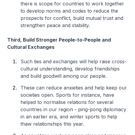
there is scope for countries to work together
to develop norms and codes to reduce the
prospects for conflict, build mutual trust and
strengthen peace and stability.
Third, Build Stronger People-to-People and
Cultural Exchanges
Such ties and exchanges will help raise cross-
cultural understanding, develop friendships
and build goodwill among our people.
These can reduce anxieties and help keep our
societies open. Sports for instance, have
helped to normalise relations for several
countries in our region - ping-pong diplomacy
in an earlier era, and winter sports to help
thaw relationships this year.