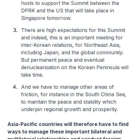
hosts to support the Summit between the
DPRK and the US that will take place in
Singapore tomorrow.
There are high expectations for this Summit
and indeed, this is an important meeting for
inter-Korean relations, for Northeast Asia,
including Japan, and the global community.
But permanent peace and eventual
denuclearisation on the Korean Peninsula will
take time.
And we have to manage other areas of
friction, for instance in the South China Sea,
to maintain the peace and stability which
underpin regional growth and prosperity.
Asia-Pacific countries will therefore have to find
ways to manage these important bilateral and