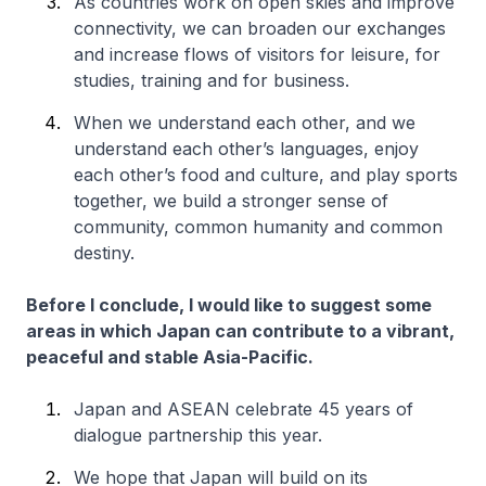
As countries work on open skies and improve
connectivity, we can broaden our exchanges
and increase flows of visitors for leisure, for
studies, training and for business.
When we understand each other, and we
understand each other’s languages, enjoy
each other’s food and culture, and play sports
together, we build a stronger sense of
community, common humanity and common
destiny.
Before I conclude, I would like to suggest some
areas in which Japan can contribute to a vibrant,
peaceful and stable Asia-Pacific.
Japan and ASEAN celebrate 45 years of
dialogue partnership this year.
We hope that Japan will build on its