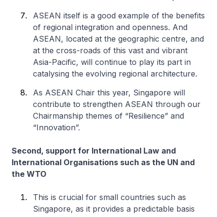
ASEAN itself is a good example of the benefits
of regional integration and openness. And
ASEAN, located at the geographic centre, and
at the cross-roads of this vast and vibrant
Asia-Pacific, will continue to play its part in
catalysing the evolving regional architecture.
As ASEAN Chair this year, Singapore will
contribute to strengthen ASEAN through our
Chairmanship themes of “Resilience” and
“Innovation”.
Second, support for International Law and
International Organisations such as the UN and
the WTO
This is crucial for small countries such as
Singapore, as it provides a predictable basis