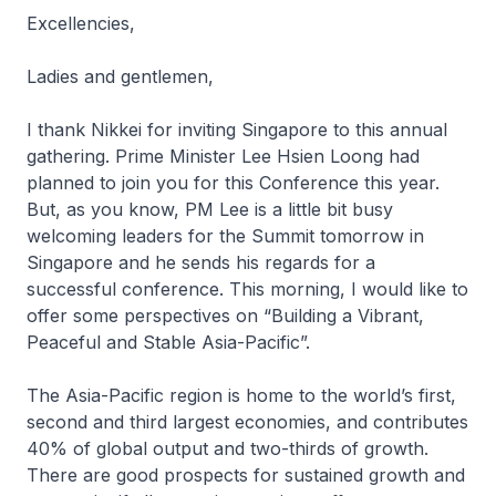
Excellencies,
Ladies and gentlemen,
I thank Nikkei for inviting Singapore to this annual
gathering. Prime Minister Lee Hsien Loong had
planned to join you for this Conference this year.
But, as you know, PM Lee is a little bit busy
welcoming leaders for the Summit tomorrow in
Singapore and he sends his regards for a
successful conference. This morning, I would like to
offer some perspectives on “Building a Vibrant,
Peaceful and Stable Asia-Pacific”.
The Asia-Pacific region is home to the world’s first,
second and third largest economies, and contributes
40% of global output and two-thirds of growth.
There are good prospects for sustained growth and