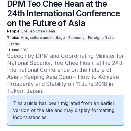
DPM Teo Chee Hean at the
24th International Conference
on the Future of Asia
People
SM Teo Chee Hean
Topics
Arts, culture and heritage
Economy
Foreign affairs
Trade
11 June 2018
Speech by DPM and Coordinating Minister for 
National Security, Teo Chee Hean, at the 24th 
International Conference on the Future of 
Asia – Keeping Asia Open – How to Achieve 
Prosperity and Stability on 11 June 2018 in 
Tokyo, Japan.
This article has been migrated from an earlier
version of the site and may display formatting
inconsistencies.