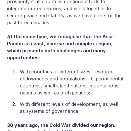
prosperity if all countries continue efforts to
integrate our economies, and work together to
secure peace and stability, as we have done for the
past three decades.
At the same time, we recognise that the Asia-
Pacific is a vast, diverse and complex region,
which presents both challenges and many
opportunities:
With countries of different sizes, resource
endowments and populations – big continental
countries, small island nations, mountainous
nations as well as archipelagos;
With different levels of development, as well
as systems of governance.
30 years ago, the Cold War divided our region.