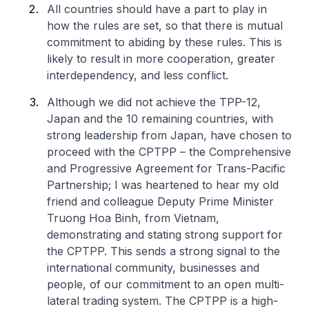
All countries should have a part to play in
how the rules are set, so that there is mutual
commitment to abiding by these rules. This is
likely to result in more cooperation, greater
interdependency, and less conflict.
Although we did not achieve the TPP-12,
Japan and the 10 remaining countries, with
strong leadership from Japan, have chosen to
proceed with the CPTPP – the Comprehensive
and Progressive Agreement for Trans-Pacific
Partnership; I was heartened to hear my old
friend and colleague Deputy Prime Minister
Truong Hoa Binh, from Vietnam,
demonstrating and stating strong support for
the CPTPP. This sends a strong signal to the
international community, businesses and
people, of our commitment to an open multi-
lateral trading system. The CPTPP is a high-