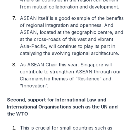
from mutual collaboration and development.
ASEAN itself is a good example of the benefits
of regional integration and openness. And
ASEAN, located at the geographic centre, and
at the cross-roads of this vast and vibrant
Asia-Pacific, will continue to play its part in
catalysing the evolving regional architecture.
As ASEAN Chair this year, Singapore will
contribute to strengthen ASEAN through our
Chairmanship themes of “Resilience” and
“Innovation”.
Second, support for International Law and
International Organisations such as the UN and
the WTO
This is crucial for small countries such as