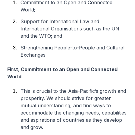
Commitment to an Open and Connected
World;
Support for International Law and
International Organisations such as the UN
and the WTO; and
Strengthening People-to-People and Cultural
Exchanges
First, Commitment to an Open and Connected
World
This is crucial to the Asia-Pacific’s growth and
prosperity. We should strive for greater
mutual understanding, and find ways to
accommodate the changing needs, capabilities
and aspirations of countries as they develop
and grow.