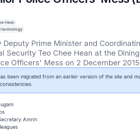
ee Hean
d technology
Deputy Prime Minister and Coordinating
al Security Teo Chee Hean at the Dining-
lice Officers' Mess on 2 December 2015
 has been migrated from an earlier version of the site and m
consistencies.
mugam
os
Secretary Amrin
lleagues