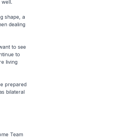
 well.
ng shape, a
hen dealing
want to see
ntinue to
e living
be prepared
s bilateral
Home Team