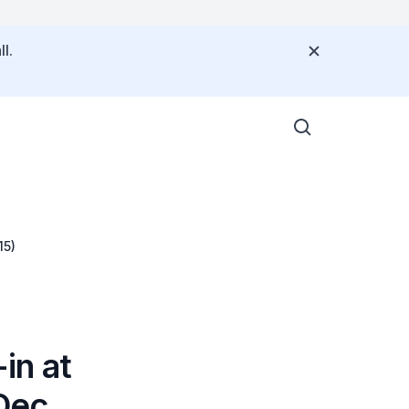
l.
15)
in at
(Dec