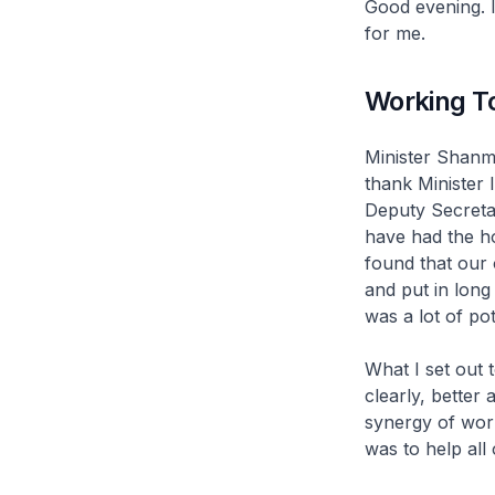
Good evening. 
for me.
Working T
Minister Shanm
thank Minister 
Deputy Secreta
have had the h
found that our 
and put in long 
was a lot of pot
What I set out t
clearly, better 
synergy of wor
was to help all 