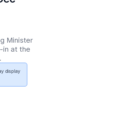
 Minister 
in at the 
.
ay display