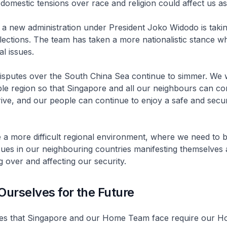
 domestic tensions over race and religion could affect us as
 a new administration under President Joko Widodo is taki
elections. The team has taken a more nationalistic stance w
al issues.
 disputes over the South China Sea continue to simmer. We 
ble region so that Singapore and all our neighbours can co
ive, and our people can continue to enjoy a safe and secur
e a more difficult regional environment, where we need to 
sues in our neighbouring countries manifesting themselves a
ng over and affecting our security.
Ourselves for the Future
es that Singapore and our Home Team face require our 