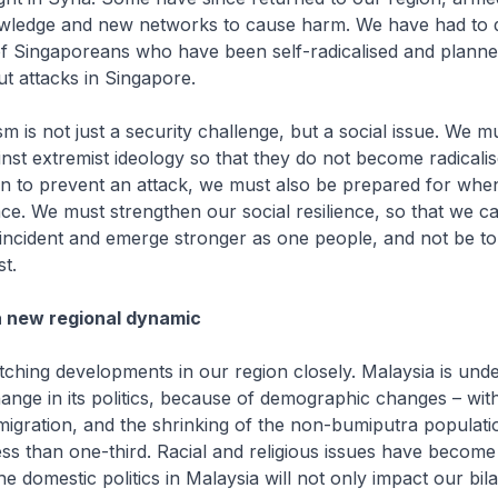
ledge and new networks to cause harm. We have had to d
f Singaporeans who have been self-radicalised and planned
ut attacks in Singapore.
m is not just a security challenge, but a social issue. We m
nst extremist ideology so that they do not become radicali
n to prevent an attack, we must also be prepared for when,
ace. We must strengthen our social resilience, so that we c
incident and emerge stronger as one people, and not be to
t.
a new regional dynamic
ching developments in our region closely. Malaysia is und
nge in its politics, because of demographic changes – wit
migration, and the shrinking of the non-bumiputra populat
less than one-third. Racial and religious issues have becom
 domestic politics in Malaysia will not only impact our bila