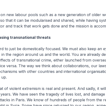
 on new labour pools such as a new generation of older w
so that it can be modularised and shared, while having sys
or and track that work gets done and the mission is accom
asing transnational threats
d to just be domestically focused. We must also keep an e
 in the region around us and the world. You are already de
effects of transnational crime, either launched from oversea
ice versa. The way we think about collaborations, our law
hanisms with other countries and international organisati
 up.
t of violent extremism is real and present. And sadly, it wil
ears. We have seen the tragedy of lives lost, and damage 
tacks in Paris. We know of hundreds of people from the 
ght in Syria. Some have since returned to our region, arme