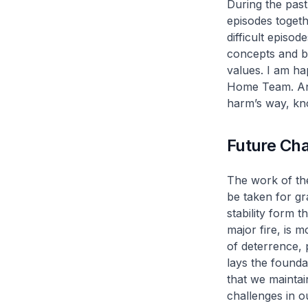
During the past
episodes togeth
difficult episo
concepts and bu
values. I am h
Home Team. And
harm’s way, kn
Future Ch
The work of th
be taken for gr
stability form t
major fire, is m
of deterrence, p
lays the founda
that we maintai
challenges in 