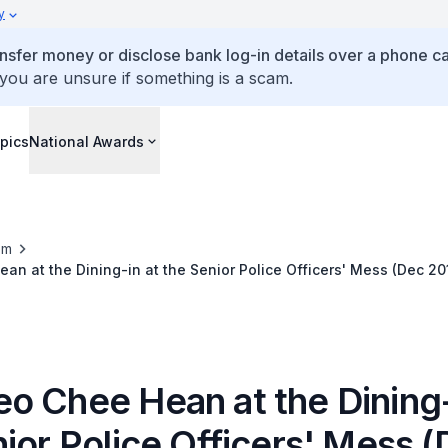
y
ansfer money or disclose bank log-in details over a phone cal
 you are unsure if something is a scam.
pics
National Awards
om
n at the Dining-in at the Senior Police Officers' Mess (Dec 20
o Chee Hean at the Dining-
ior Police Officers' Mess 