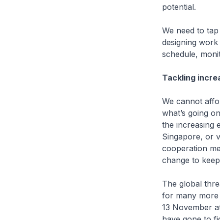
potential.
We need to tap
designing work 
schedule, monit
Tackling incre
We cannot affor
what’s going on
the increasing 
Singapore, or v
cooperation mec
change to keep
The global threa
for many more y
13 November at
have gone to fi