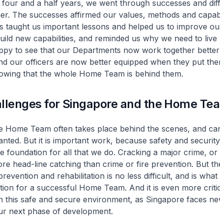
 four and a half years, we went through successes and diff
er. The successes affirmed our values, methods and capabil
des taught us important lessons and helped us to improve ou
ild new capabilities, and reminded us why we need to live
appy to see that our Departments now work together better
 our officers are now better equipped when they put the
owing that the whole Home Team is behind them.
allenges for Singapore and the Home Te
e Home Team often takes place behind the scenes, and ca
anted. But it is important work, because safety and securit
he foundation for all that we do. Cracking a major crime, or 
ore head-line catching than crime or fire prevention. But the
revention and rehabilitation is no less difficult, and is what 
tion for a successful Home Team. And it is even more criti
n this safe and secure environment, as Singapore faces n
our next phase of development.