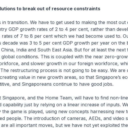
lutions to break out of resource constraints
in transition. We have to get used to making the most out 
try GDP growth rates of 2 to 4 per cent, rather than deve
 rates of 7 to 8 per cent which we had become used to. O
is decade was 3 to 5 per cent GDP growth per year on the 
 China, India and South East Asia. But for at least the next
global conditions. This is coupled with the near zero-grow
rkforce, and slower growth in our foreign workforce, whi
The restructuring process is not going to be easy. We are
 creating value in new growth areas, so that Singapore’s 
itive, and Singaporeans continue to have good jobs.
 Singapore, and the Home Team, will have to find non-linea
 capability just by relying on a linear increase of inputs. W
 the game is played, using new concepts harnessing new 
ned people. The introduction of cameras, AEDs, and video 
 are all important moves, but we have not yet exploited thei