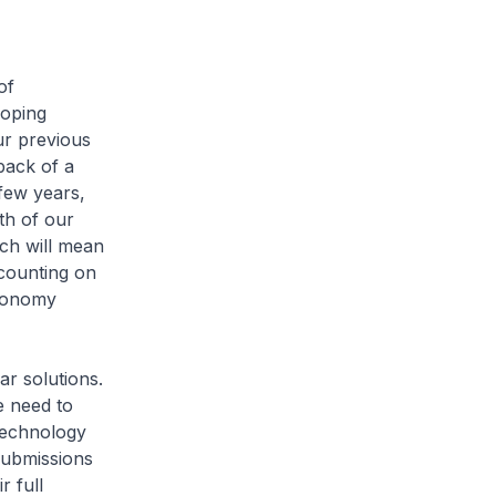
of
loping
ur previous
back of a
 few years,
th of our
ch will mean
 counting on
economy
r solutions.
e need to
technology
submissions
r full