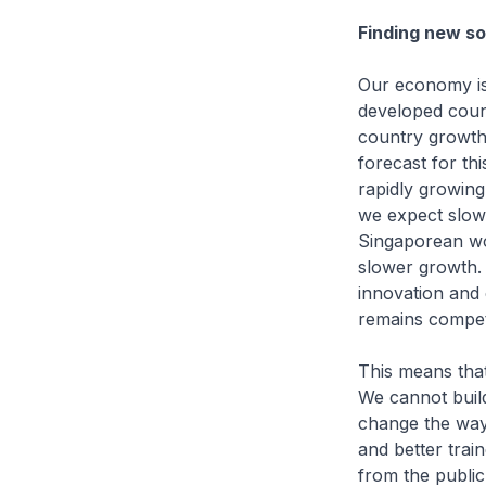
Finding new so
Our economy is 
developed coun
country growth
forecast for th
rapidly growing
we expect slow 
Singaporean wo
slower growth. 
innovation and
remains compet
This means that
We cannot build
change the way
and better trai
from the public