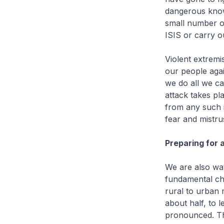
dangerous know
small number o
ISIS or carry o
Violent extremis
our people agai
we do all we ca
attack takes pl
from any such 
fear and mistrus
Preparing for 
We are also wat
fundamental cha
rural to urban 
about half, to 
pronounced. The