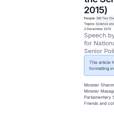
2015)
People
SM Teo Ch
Topics
Science an
2 December 2015
Speech by 
for Nation
Senior Po
This article
formatting in
Minister Shan
Minister Masag
Parliamentary 
Friends and co