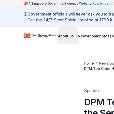
A Singapore Government Agency Website
How to identif
Government officials will never ask you to tr
Call the 24/7 ScamShield Helpline at 1799 if
About us
Newsroom
Photos
To
Home
Newsro
DPM Teo Chee Hea
Speech
DPM Te
the Sen