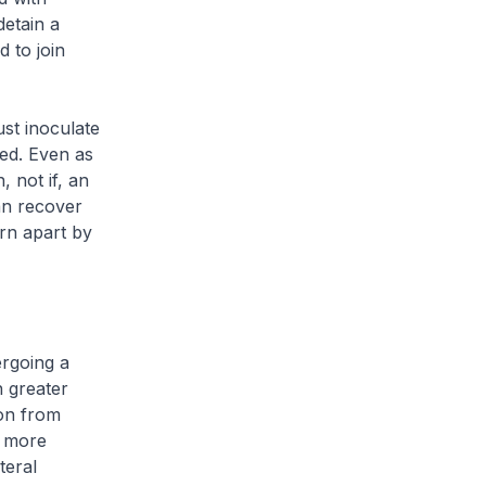
etain a
 to join
ust inoculate
sed. Even as
 not if, an
an recover
rn apart by
ergoing a
h greater
ion from
e more
teral