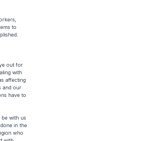
orkers,
tems to
plished.
ye out for
aling with
s affecting
s and our
ons have to
l be with us
done in the
region who
d with