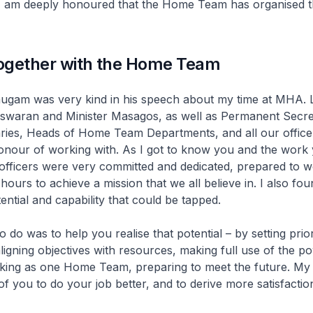
I am deeply honoured that the Home Team has organised th
ogether with the Home Team
ugam was very kind in his speech about my time at MHA. Le
Iswaran and Minister Masagos, as well as Permanent Secre
ries, Heads of Home Team Departments, and all our offic
onour of working with. As I got to know you and the work 
officers were very committed and dedicated, prepared to 
hours to achieve a mission that we all believe in. I also fou
ential and capability that could be tapped.
o do was to help you realise that potential – by setting prio
aligning objectives with resources, making full use of the p
king as one Home Team, preparing to meet the future. My 
of you to do your job better, and to derive more satisfaction