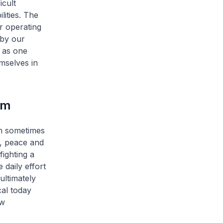
icult
ities. The
r operating
 by our
 as one
mselves in
am
n sometimes
y, peace and
fighting a
 daily effort
ultimately
cal today
ew