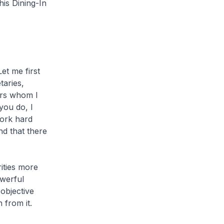
is Dining-In
t me first
taries,
ers whom I
you do, I
work hard
nd that there
rities more
owerful
objective
 from it.