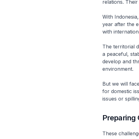
relations. Their
With Indonesia,
year after the 
with internation
The territorial
a peaceful, sta
develop and thr
environment.
But we will fac
for domestic is
issues or spilli
Preparing 
These challeng