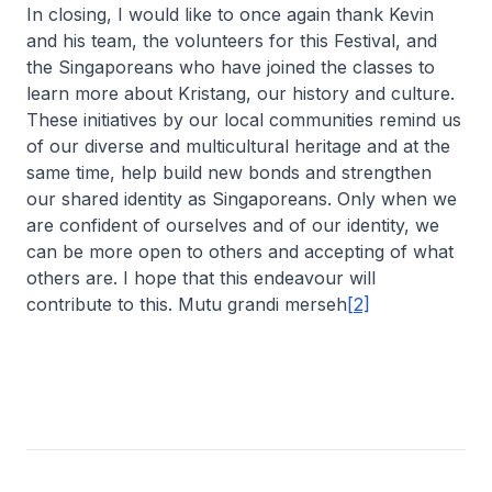
In closing, I would like to once again thank Kevin
and his team, the volunteers for this Festival, and
the Singaporeans who have joined the classes to
learn more about Kristang, our history and culture.
These initiatives by our local communities remind us
of our diverse and multicultural heritage and at the
same time, help build new bonds and strengthen
our shared identity as Singaporeans. Only when we
are confident of ourselves and of our identity, we
can be more open to others and accepting of what
others are. I hope that this endeavour will
contribute to this. Mutu grandi merseh
[2]