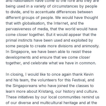
and nationalism have come to the fore and they are
being used in a variety of circumstances by people
to divide, and to accentuate differences between
different groups of people. We would have thought
that with globalisation, the Internet, and the
pervasiveness of media, that the world would have
come closer together. But it would appear that the
primal instincts have been used and exploited by
some people to create more divisions and animosity.
In Singapore, we have been able to resist these
developments and ensure that we come closer
together, and celebrate what we have in common.
In closing, I would like to once again thank Kevin
and his team, the volunteers for this Festival, and
the Singaporeans who have joined the classes to
learn more about Kristang, our history and culture.
These initiatives by our local communities remind us
of our diverse and multicultural heritage and at the