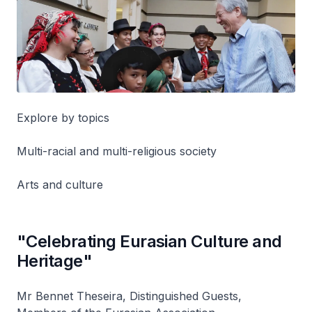
Explore by topics
Multi-racial and multi-religious society
Arts and culture
"Celebrating Eurasian Culture and
Heritage"
Mr Bennet Theseira, Distinguished Guests,