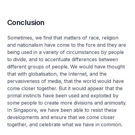
Conclusion
Sometimes, we find that matters of race, religion
and nationalism have come to the fore and they are
being used in a variety of circumstances by people
to divide, and to accentuate differences between
different groups of people. We would have thought
that with globalisation, the Internet, and the
pervasiveness of media, that the world would have
come closer together. But it would appear that the
primal instincts have been used and exploited by
some people to create more divisions and animosity.
In Singapore, we have been able to resist these
developments and ensure that we come closer
together, and celebrate what we have in common.