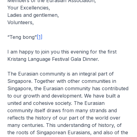
Members of the Eurasian Association,
Your Excellencies,
Ladies and gentlemen,
Volunteers,
“Teng bong”
[1]
I am happy to join you this evening for the first
Kristang Language Festival Gala Dinner.
The Eurasian community is an integral part of
Singapore. Together with other communities in
Singapore, the Eurasian community has contributed
to our growth and development. We have built a
united and cohesive society. The Eurasian
community itself draws from many strands and
reflects the history of our part of the world over
many centuries. This understanding of history, of
the roots of Singaporean Eurasians, and also of the