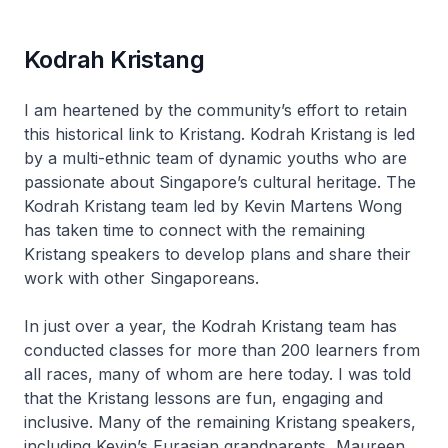
Kodrah Kristang
I am heartened by the community’s effort to retain
this historical link to Kristang. Kodrah Kristang is led
by a multi-ethnic team of dynamic youths who are
passionate about Singapore’s cultural heritage. The
Kodrah Kristang team led by Kevin Martens Wong
has taken time to connect with the remaining
Kristang speakers to develop plans and share their
work with other Singaporeans.
In just over a year, the Kodrah Kristang team has
conducted classes for more than 200 learners from
all races, many of whom are here today. I was told
that the Kristang lessons are fun, engaging and
inclusive. Many of the remaining Kristang speakers,
including Kevin’s Eurasian grandparents, Maureen