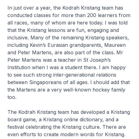
In just over a year, the Kodrah Kristang team has
conducted classes for more than 200 learners from
all races, many of whom are here today. I was told
that the Kristang lessons are fun, engaging and
inclusive. Many of the remaining Kristang speakers,
including Kevin’s Eurasian grandparents, Maureen
and Peter Martens, are also part of the class. Mr
Peter Martens was a teacher in St Joseph’s
Institution when I was a student there. I am happy
to see such strong inter-generational relations
between Singaporeans of all ages. I should add that
the Martens are a very well-known hockey family
too.
The Kodrah Kristang team has developed a Kristang
board game, a Kristang online dictionary, and a
festival celebrating the Kristang culture. There are
even efforts to create modern words for Kristang.