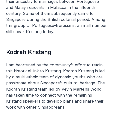
their ancestry to marriages between Portuguese
and Malay residents in Malacca in the fifteenth
century. Some of them subsequently came to
Singapore during the British colonial period. Among
this group of Portuguese-Eurasians, a small number
still speak Kristang today.
Kodrah Kristang
I am heartened by the community’s effort to retain
this historical link to Kristang. Kodrah Kristang is led
by a multi-ethnic team of dynamic youths who are
passionate about Singapore’s cultural heritage. The
Kodrah Kristang team led by Kevin Martens Wong
has taken time to connect with the remaining
Kristang speakers to develop plans and share their
work with other Singaporeans.