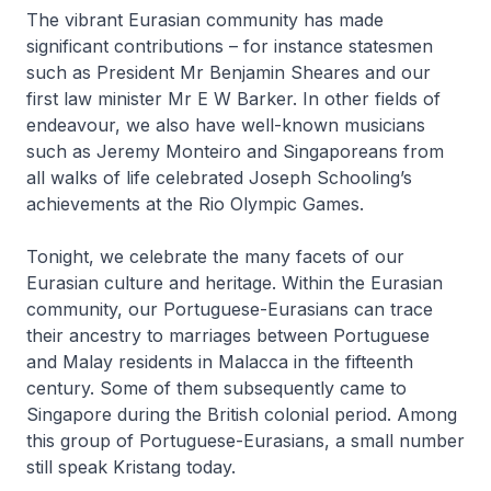
The vibrant Eurasian community has made
significant contributions – for instance statesmen
such as President Mr Benjamin Sheares and our
first law minister Mr E W Barker. In other fields of
endeavour, we also have well-known musicians
such as Jeremy Monteiro and Singaporeans from
all walks of life celebrated Joseph Schooling’s
achievements at the Rio Olympic Games.
Tonight, we celebrate the many facets of our
Eurasian culture and heritage. Within the Eurasian
community, our Portuguese-Eurasians can trace
their ancestry to marriages between Portuguese
and Malay residents in Malacca in the fifteenth
century. Some of them subsequently came to
Singapore during the British colonial period. Among
this group of Portuguese-Eurasians, a small number
still speak Kristang today.