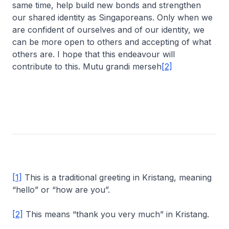
same time, help build new bonds and strengthen
our shared identity as Singaporeans. Only when we
are confident of ourselves and of our identity, we
can be more open to others and accepting of what
others are. I hope that this endeavour will
contribute to this. Mutu grandi merseh
[2]
[1]
This is a traditional greeting in Kristang, meaning
“hello” or “how are you”.
[2]
This means “thank you very much” in Kristang.