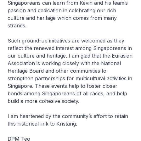
Singaporeans can learn from Kevin and his team’s
passion and dedication in celebrating our rich
culture and heritage which comes from many
strands.
Such ground-up initiatives are welcomed as they
reflect the renewed interest among Singaporeans in
our culture and heritage. I am glad that the Eurasian
Association is working closely with the National
Heritage Board and other communities to
strengthen partnerships for multicultural activities in
Singapore. These events help to foster closer
bonds among Singaporeans of all races, and help
build a more cohesive society.
I am heartened by the community’s effort to retain
this historical link to Kristang.
DPM Teo