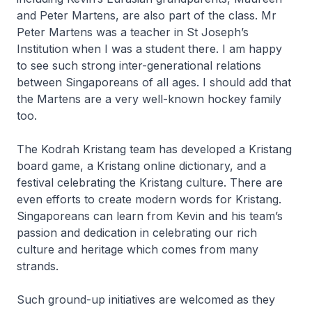
and Peter Martens, are also part of the class. Mr
Peter Martens was a teacher in St Joseph’s
Institution when I was a student there. I am happy
to see such strong inter-generational relations
between Singaporeans of all ages. I should add that
the Martens are a very well-known hockey family
too.
The Kodrah Kristang team has developed a Kristang
board game, a Kristang online dictionary, and a
festival celebrating the Kristang culture. There are
even efforts to create modern words for Kristang.
Singaporeans can learn from Kevin and his team’s
passion and dedication in celebrating our rich
culture and heritage which comes from many
strands.
Such ground-up initiatives are welcomed as they