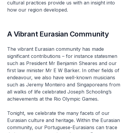
cultural practices provide us with an insight into
how our region developed.
A Vibrant Eurasian Community
The vibrant Eurasian community has made
significant contributions – for instance statesmen
such as President Mr Benjamin Sheares and our
first law minister Mr E W Barker. In other fields of
endeavour, we also have well-known musicians
such as Jeremy Monteiro and Singaporeans from
all walks of life celebrated Joseph Schooling’s
achievements at the Rio Olympic Games.
Tonight, we celebrate the many facets of our
Eurasian culture and heritage. Within the Eurasian
community, our Portuguese-Eurasians can trace