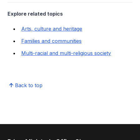
Explore related topics
Arts, culture and heritage
Families and communities
Multi-racial and multi-religious society
Back to top