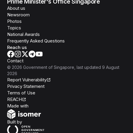
Prime Minister's Office Singapore
About us
Newsroom
Photos
Topics
National Awards
Frequently Asked Questions
Reach us
Contact
©
2026
Government of Singapore
, last updated
9 August
2026
Report Vulnerability
Privacy Statement
Terms of Use
REACH
Isomer
Made with
Open Government Products
Built by