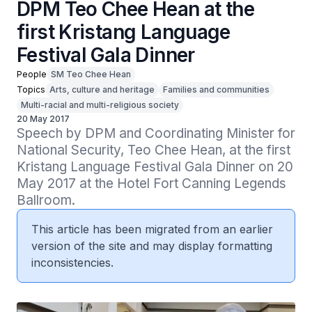
DPM Teo Chee Hean at the
first Kristang Language
Festival Gala Dinner
People
SM Teo Chee Hean
Topics
Arts, culture and heritage
Families and communities
Multi-racial and multi-religious society
20 May 2017
Speech by DPM and Coordinating Minister for 
National Security, Teo Chee Hean, at the first 
Kristang Language Festival Gala Dinner on 20 
May 2017 at the Hotel Fort Canning Legends 
Ballroom.
This article has been migrated from an earlier
version of the site and may display formatting
inconsistencies.