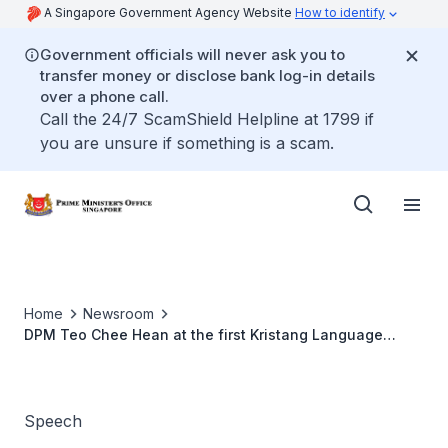
A Singapore Government Agency Website
How to identify
Government officials will never ask you to
transfer money or disclose bank log-in details
over a phone call.
Call the 24/7 ScamShield Helpline at 1799 if
you are unsure if something is a scam.
Home
Newsroom
DPM Teo Chee Hean at the first Kristang Language
Festival Gala Dinner
Speech