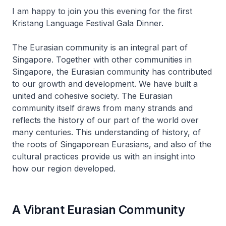
I am happy to join you this evening for the first
Kristang Language Festival Gala Dinner.
The Eurasian community is an integral part of
Singapore. Together with other communities in
Singapore, the Eurasian community has contributed
to our growth and development. We have built a
united and cohesive society. The Eurasian
community itself draws from many strands and
reflects the history of our part of the world over
many centuries. This understanding of history, of
the roots of Singaporean Eurasians, and also of the
cultural practices provide us with an insight into
how our region developed.
A Vibrant Eurasian Community