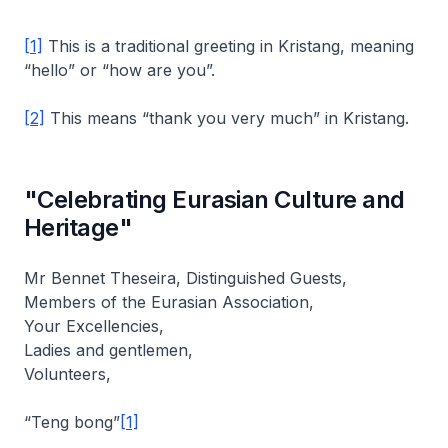
[1]
This is a traditional greeting in Kristang, meaning
“hello” or “how are you”.
[2]
This means “thank you very much” in Kristang.
"Celebrating Eurasian Culture and
Heritage"
Mr Bennet Theseira, Distinguished Guests,
Members of the Eurasian Association,
Your Excellencies,
Ladies and gentlemen,
Volunteers,
“Teng bong”
[1]