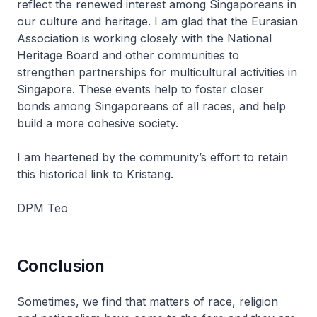
reflect the renewed interest among Singaporeans in
our culture and heritage. I am glad that the Eurasian
Association is working closely with the National
Heritage Board and other communities to
strengthen partnerships for multicultural activities in
Singapore. These events help to foster closer
bonds among Singaporeans of all races, and help
build a more cohesive society.
I am heartened by the community’s effort to retain
this historical link to Kristang.
DPM Teo
Conclusion
Sometimes, we find that matters of race, religion