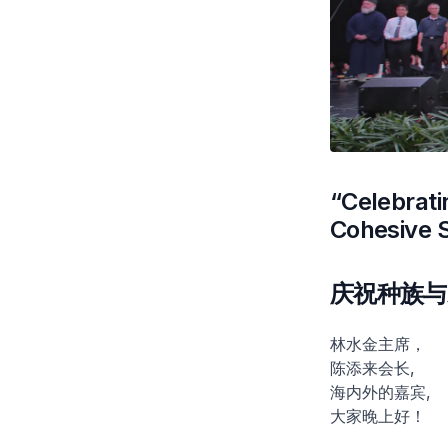
“Celebrati
Cohesive 
庆祝种族与
林水金主席，
陈添来会长,
海内外的嘉宾,
大家晚上好！