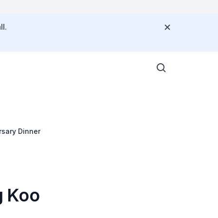
l.
sary Dinner
g Koo