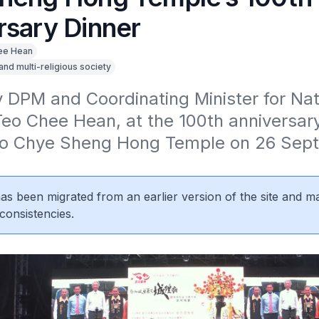
rsary Dinner
ee Hean
 and multi-religious society
7
DPM and Coordinating Minister for Nati
Teo Chee Hean, at the 100th anniversary 
o Chye Sheng Hong Temple on 26 Sept
 has been migrated from an earlier version of the site and m
consistencies.