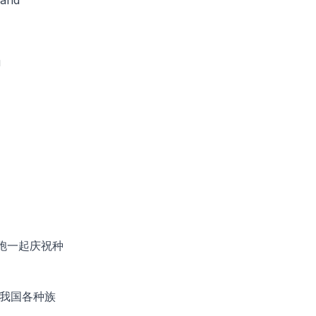
a
胞一起庆祝种
我国各种族