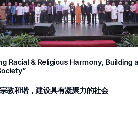
ng Racial & Religious Harmony, Building 
Society”
宗教和谐，建设具有凝聚力的社会