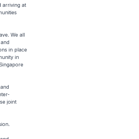
 arriving at
unities
ve. We all
 and
ions in place
munity in
 Singapore
 and
ter-
se joint
ion.
 and