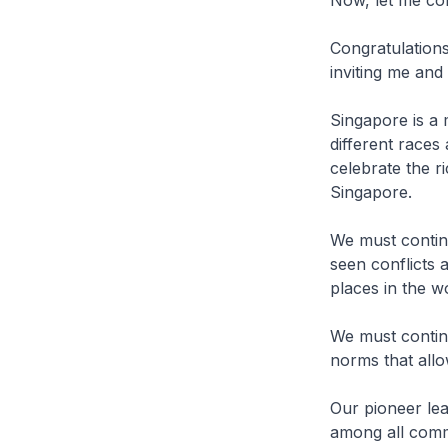
Congratulation
inviting me and
Singapore is a m
different races
celebrate the 
Singapore.
We must contin
seen conflicts 
places in the 
We must continu
norms that allo
Our pioneer le
among all commu