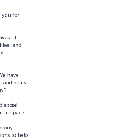
 you for
tives of
ables, and
of
 We have
on and many
ny?
d social
mmon space.
armony
ions to help