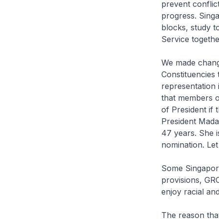
prevent conflic
progress. Singa
blocks, study t
Service togethe
We made change
Constituencies 
representation
that members of
of President if 
President Mada
47 years. She i
nomination. Let
Some Singapore
provisions, GRC
enjoy racial a
The reason that