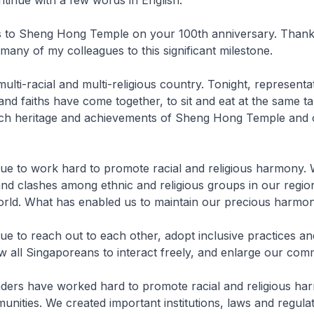
s to Sheng Hong Temple on your 100th anniversary. Thank
 many of my colleagues to this significant milestone.
ulti-racial and multi-religious country. Tonight, representa
 and faiths have come together, to sit and eat at the same t
rich heritage and achievements of Sheng Hong Temple and 
ue to work hard to promote racial and religious harmony.
and clashes among ethnic and religious groups in our regi
world. What has enabled us to maintain our precious harmo
e to reach out to each other, adopt inclusive practices an
w all Singaporeans to interact freely, and enlarge our co
aders have worked hard to promote racial and religious h
nities. We created important institutions, laws and regulat