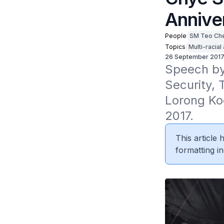
Annive
People
SM Teo Ch
Topics
Multi-racial
26 September 201
Speech by 
Security, 
Lorong Ko
2017.
This article
formatting in