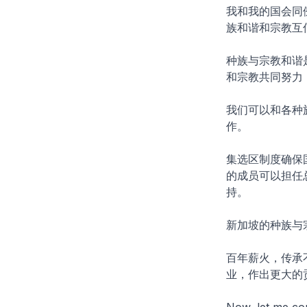
我和我的国会同
族和谐和宗教互
种族与宗教和谐
和宗教共同努力
我们可以和各种
作。
集选区制度确保
的成员可以担任
持。
新加坡的种族与
百年薪火，传承
业，作出更大的
Now, let me con