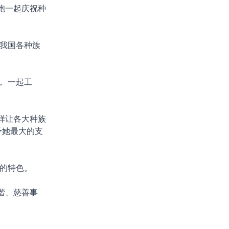
胞一起庆祝种
我国各种族
 一起工
样让各大种族
予她最大的支
的特色。
谐、慈善事