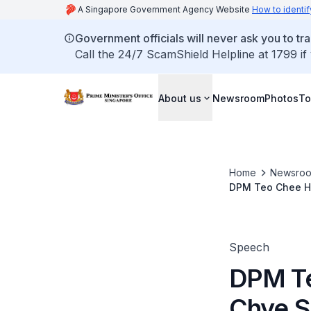
A Singapore Government Agency Website
How to identif
Government officials will never ask you to tr
Call the 24/7 ScamShield Helpline at 1799 if
About us
Newsroom
Photos
To
Home
Newsro
DPM Teo Chee He
Speech
DPM Te
Chye S