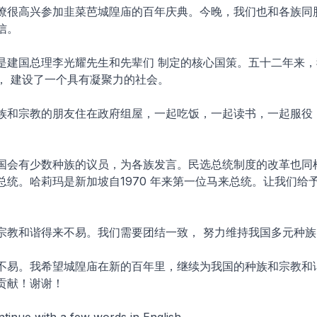
僚很高兴参加韭菜芭城隍庙的百年庆典。今晚，我们也和各族同
信。
是建国总理李光耀先生和先辈们 制定的核心国策。五十二年来，
， 建设了一个具有凝聚力的社会。
族和宗教的朋友住在政府组屋，一起吃饭，一起读书，一起服役，
国会有少数种族的议员，为各族发言。民选总统制度的改革也同
总统。哈莉玛是新加坡自1970 年来第一位马来总统。让我们给
宗教和谐得来不易。我们需要团结一致， 努力维持我国多元种族
不易。我希望城隍庙在新的百年里，继续为我国的种族和宗教和
贡献！谢谢！
tinue with a few words in English.