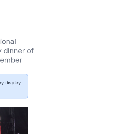
onal 
dinner of 
ember 
ay display