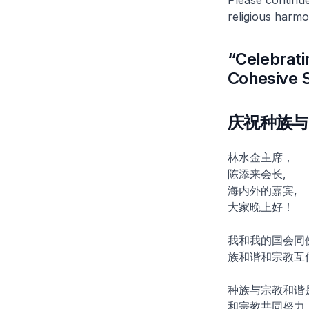
religious harmo
“Celebrati
Cohesive 
庆祝种族与
林水金主席，
陈添来会长,
海内外的嘉宾,
大家晚上好！
我和我的国会同
族和谐和宗教互
种族与宗教和谐
和宗教共同努力