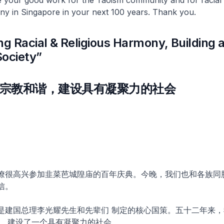
ny in Singapore in your next 100 years. Thank you.
ng Racial & Religious Harmony, Building 
Society”
宗教和谐，建设具有凝聚力的社会
僚很高兴参加韭菜芭城隍庙的百年庆典。今晚，我们也和各族同
信。
是建国总理李光耀先生和先辈们 制定的核心国策。五十二年来，
， 建设了一个具有凝聚力的社会。