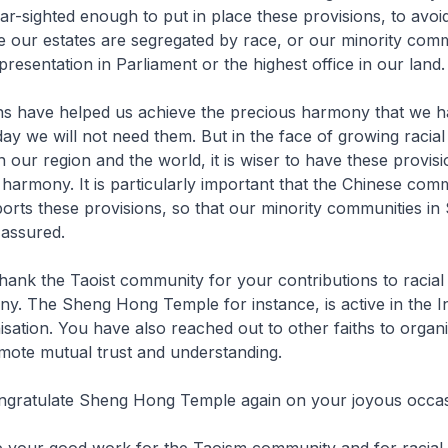
r-sighted enough to put in place these provisions, to avoid
e our estates are segregated by race, or our minority comm
resentation in Parliament or the highest office in our land.
ns have helped us achieve the precious harmony that we ha
ay we will not need them. But in the face of growing racial
 in our region and the world, it is wiser to have these provis
 harmony. It is particularly important that the Chinese com
rts these provisions, so that our minority communities in
 assured.
 thank the Taoist community for your contributions to racial
ny. The Sheng Hong Temple for instance, is active in the In
isation. You have also reached out to other faiths to organi
mote mutual trust and understanding.
ngratulate Sheng Hong Temple again on your joyous occas
e your good work for the Taoism community and for racial