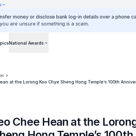
y
ansfer money or disclose bank log-in details over a phone cal
 you are unsure if something is a scam.
pics
National Awards
om
an at the Lorong Koo Chye Sheng Hong Temple’s 100th Anniver
o Chee Hean at the Loron
heng Hong Temple’s 100th