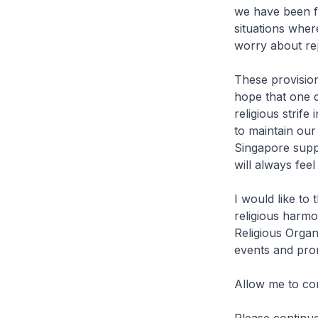
we have been fa
situations wher
worry about rep
These provisio
hope that one d
religious strife
to maintain our
Singapore suppo
will always feel
I would like to
religious harmo
Religious Organ
events and pro
Allow me to co
Please continu