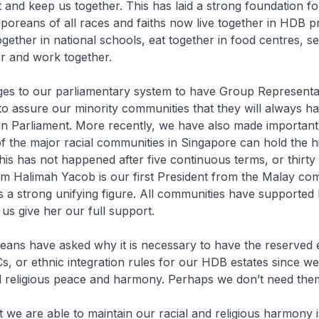
t and keep us together. This has laid a strong foundation fo
poreans of all races and faiths now live together in HDB p
ogether in national schools, eat together in food centres, s
r and work together.
s to our parliamentary system to have Group Representa
to assure our minority communities that they will always h
 in Parliament. More recently, we have also made importan
 the major racial communities in Singapore can hold the hi
this has not happened after five continuous terms, or thirty
m Halimah Yacob is our first President from the Malay co
s a strong unifying figure. All communities have supported
 us give her our full support.
ans have asked why it is necessary to have the reserved e
s, or ethnic integration rules for our HDB estates since we
nd religious peace and harmony. Perhaps we don’t need th
 we are able to maintain our racial and religious harmony 