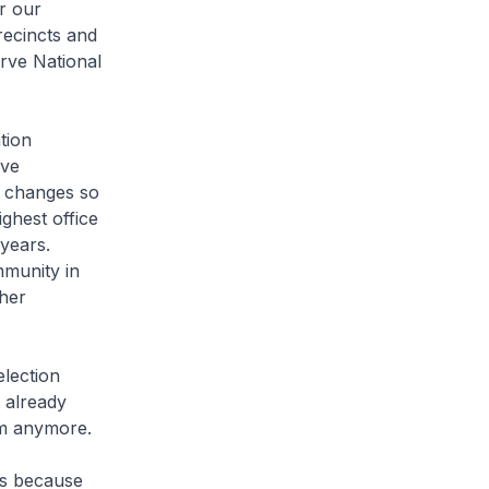
r our
recincts and
erve National
tion
ave
t changes so
ghest office
 years.
mmunity in
 her
lection
 already
em anymore.
is because