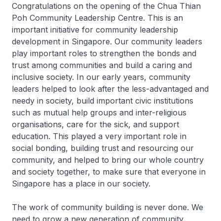
Congratulations on the opening of the Chua Thian
Poh Community Leadership Centre. This is an
important initiative for community leadership
development in Singapore. Our community leaders
play important roles to strengthen the bonds and
trust among communities and build a caring and
inclusive society. In our early years, community
leaders helped to look after the less-advantaged and
needy in society, build important civic institutions
such as mutual help groups and inter-religious
organisations, care for the sick, and support
education. This played a very important role in
social bonding, building trust and resourcing our
community, and helped to bring our whole country
and society together, to make sure that everyone in
Singapore has a place in our society.
The work of community building is never done. We
need to grow a new generation of community