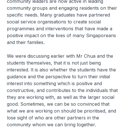
community leaders are now active in leading
community groups and engaging residents on their
specific needs. Many graduates have partnered
social service organisations to create social
programmes and interventions that have made a
positive impact on the lives of many Singaporeans
and their families.
We were discussing earlier with Mr Chua and the
students themselves, that it is not just being
interested. It is also whether the students have the
guidance and the perspective to turn their initial
interest into something which is positive and
constructive, and contributes to the individuals that
they are working with, as well as the larger social
good. Sometimes, we can be so convinced that
what we are working on should be prioritised, and
lose sight of who are other partners in the
community whom we can bring together.