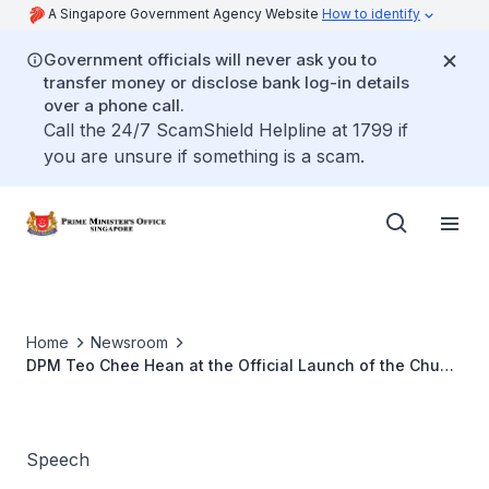
A Singapore Government Agency Website
How to identify
Government officials will never ask you to
transfer money or disclose bank log-in details
over a phone call.
Call the 24/7 ScamShield Helpline at 1799 if
you are unsure if something is a scam.
Home
Newsroom
DPM Teo Chee Hean at the Official Launch of the Chua
Thian Poh Community Leadership Centre
Speech