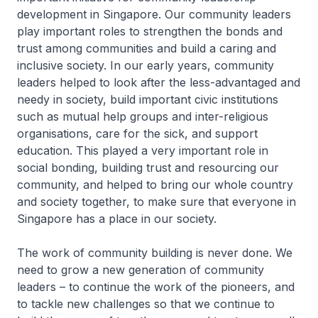
development in Singapore. Our community leaders
play important roles to strengthen the bonds and
trust among communities and build a caring and
inclusive society. In our early years, community
leaders helped to look after the less-advantaged and
needy in society, build important civic institutions
such as mutual help groups and inter-religious
organisations, care for the sick, and support
education. This played a very important role in
social bonding, building trust and resourcing our
community, and helped to bring our whole country
and society together, to make sure that everyone in
Singapore has a place in our society.
The work of community building is never done. We
need to grow a new generation of community
leaders – to continue the work of the pioneers, and
to tackle new challenges so that we continue to