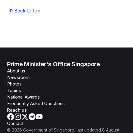
Back to top
Prime Minister's Office Singapore
About us
Newsroom
Photos
Topics
National Awards
Frequently Asked Questions
Reach us
Contact
©
2026
Government of Singapore
, last updated
8 August