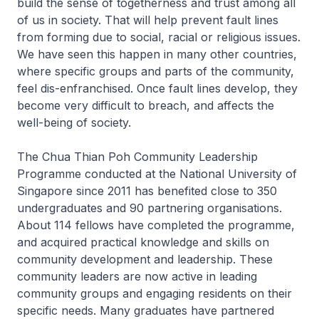
build the sense of togetherness and trust among all
of us in society. That will help prevent fault lines
from forming due to social, racial or religious issues.
We have seen this happen in many other countries,
where specific groups and parts of the community,
feel dis-enfranchised. Once fault lines develop, they
become very difficult to breach, and affects the
well-being of society.
The Chua Thian Poh Community Leadership
Programme conducted at the National University of
Singapore since 2011 has benefited close to 350
undergraduates and 90 partnering organisations.
About 114 fellows have completed the programme,
and acquired practical knowledge and skills on
community development and leadership. These
community leaders are now active in leading
community groups and engaging residents on their
specific needs. Many graduates have partnered