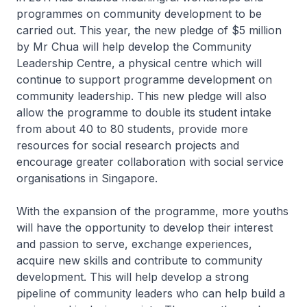
programmes on community development to be
carried out. This year, the new pledge of $5 million
by Mr Chua will help develop the Community
Leadership Centre, a physical centre which will
continue to support programme development on
community leadership. This new pledge will also
allow the programme to double its student intake
from about 40 to 80 students, provide more
resources for social research projects and
encourage greater collaboration with social service
organisations in Singapore.
With the expansion of the programme, more youths
will have the opportunity to develop their interest
and passion to serve, exchange experiences,
acquire new skills and contribute to community
development. This will help develop a strong
pipeline of community leaders who can help build a