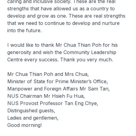
caring and inclusive society. These are the real
strengths that have allowed us as a country to
develop and grow as one. These are real strengths
that we need to continue to develop and nurture
into the future.
I would like to thank Mr Chua Thian Poh for his
generosity and wish the Community Leadership
Centre every success. Thank you very much.
Mr Chua Thian Poh and Mrs Chua,
Minister of State for Prime Minister’s Office,
Manpower and Foreign Affairs Mr Sam Tan,
NUS Chairman Mr Hsieh Fu Hua,
NUS Provost Professor Tan Eng Chye,
Distinguished guests,
Ladies and gentlemen,
Good morning!