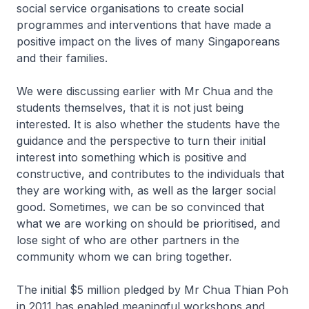
social service organisations to create social
programmes and interventions that have made a
positive impact on the lives of many Singaporeans
and their families.
We were discussing earlier with Mr Chua and the
students themselves, that it is not just being
interested. It is also whether the students have the
guidance and the perspective to turn their initial
interest into something which is positive and
constructive, and contributes to the individuals that
they are working with, as well as the larger social
good. Sometimes, we can be so convinced that
what we are working on should be prioritised, and
lose sight of who are other partners in the
community whom we can bring together.
The initial $5 million pledged by Mr Chua Thian Poh
in 2011 has enabled meaningful workshops and