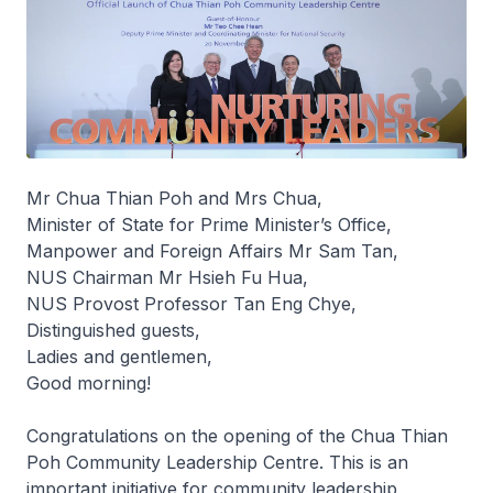
Mr Chua Thian Poh and Mrs Chua,
Minister of State for Prime Minister’s Office,
Manpower and Foreign Affairs Mr Sam Tan,
NUS Chairman Mr Hsieh Fu Hua,
NUS Provost Professor Tan Eng Chye,
Distinguished guests,
Ladies and gentlemen,
Good morning!
Congratulations on the opening of the Chua Thian
Poh Community Leadership Centre. This is an
important initiative for community leadership