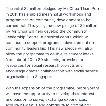
The initial $5 million pledged by Mr Chua Thian Poh
in 2011 has enabled meaningful workshops and
programmes on community development to be
carried out. This year, the new pledge of $5 million
by Mr Chua will help develop the Community
Leadership Centre, a physical centre which will
continue to support programme development on
community leadership. This new pledge will also
allow the programme to double its student intake
from about 40 to 80 students, provide more
resources for social research projects and
encourage greater collaboration with social service
organisations in Singapore.
With the expansion of the programme, more youths
will have the opportunity to develop their interest
and passion to serve, exchange experiences,
acquire new skills and contribute to community