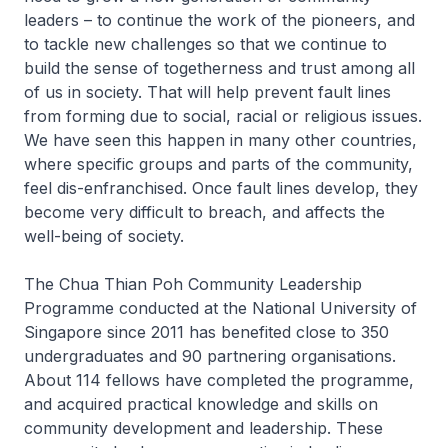
leaders – to continue the work of the pioneers, and
to tackle new challenges so that we continue to
build the sense of togetherness and trust among all
of us in society. That will help prevent fault lines
from forming due to social, racial or religious issues.
We have seen this happen in many other countries,
where specific groups and parts of the community,
feel dis-enfranchised. Once fault lines develop, they
become very difficult to breach, and affects the
well-being of society.
The Chua Thian Poh Community Leadership
Programme conducted at the National University of
Singapore since 2011 has benefited close to 350
undergraduates and 90 partnering organisations.
About 114 fellows have completed the programme,
and acquired practical knowledge and skills on
community development and leadership. These