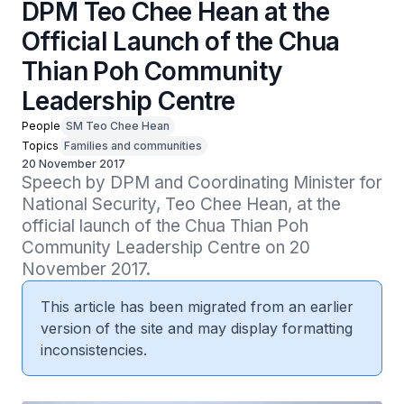
DPM Teo Chee Hean at the
Official Launch of the Chua
Thian Poh Community
Leadership Centre
People
SM Teo Chee Hean
Topics
Families and communities
20 November 2017
Speech by DPM and Coordinating Minister for 
National Security, Teo Chee Hean, at the 
official launch of the Chua Thian Poh 
Community Leadership Centre on 20 
November 2017.
This article has been migrated from an earlier
version of the site and may display formatting
inconsistencies.