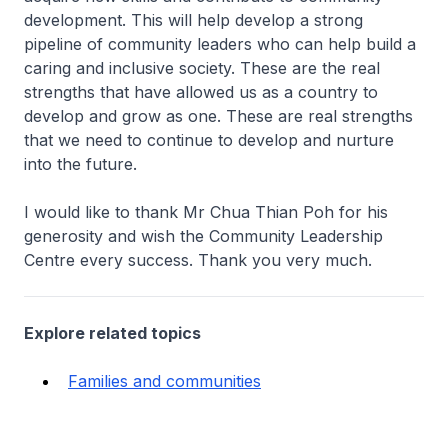
development. This will help develop a strong
pipeline of community leaders who can help build a
caring and inclusive society. These are the real
strengths that have allowed us as a country to
develop and grow as one. These are real strengths
that we need to continue to develop and nurture
into the future.
I would like to thank Mr Chua Thian Poh for his
generosity and wish the Community Leadership
Centre every success. Thank you very much.
Explore related topics
Families and communities