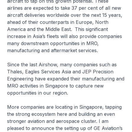
aircraft to tap on this growth potential. These
airlines are expected to take 37 per cent of all new
aircraft deliveries worldwide over the next 15 years,
ahead of their counterparts in Europe, North
America and the Middle East. This significant
increase in Asia’s fleets will also provide companies
many downstream opportunities in MRO,
manufacturing and aftermarket services.
Since the last Airshow, many companies such as
Thales, Eagles Services Asia and JEP Precision
Engineering have expanded their manufacturing and
MRO activities in Singapore to capture new
opportunities in our region.
More companies are locating in Singapore, tapping
the strong ecosystem here and building an even
stronger aviation and aerospace cluster. I am
pleased to announce the setting up of GE Aviation’s