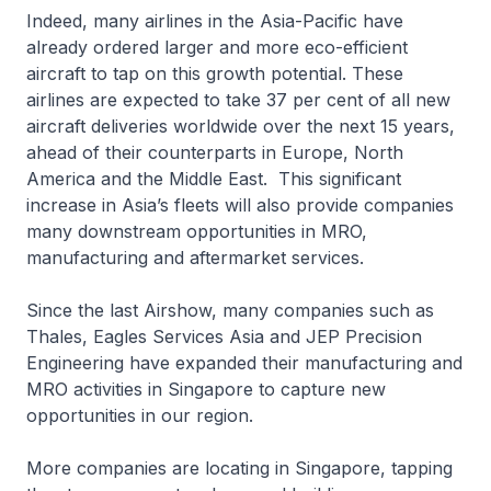
Indeed, many airlines in the Asia-Pacific have
already ordered larger and more eco-efficient
aircraft to tap on this growth potential. These
airlines are expected to take 37 per cent of all new
aircraft deliveries worldwide over the next 15 years,
ahead of their counterparts in Europe, North
America and the Middle East. This significant
increase in Asia’s fleets will also provide companies
many downstream opportunities in MRO,
manufacturing and aftermarket services.
Since the last Airshow, many companies such as
Thales, Eagles Services Asia and JEP Precision
Engineering have expanded their manufacturing and
MRO activities in Singapore to capture new
opportunities in our region.
More companies are locating in Singapore, tapping