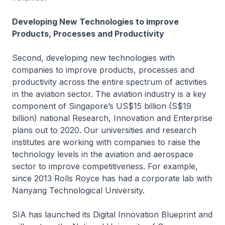
Developing New Technologies to improve
Products, Processes and Productivity
Second, developing new technologies with
companies to improve products, processes and
productivity across the entire spectrum of activities
in the aviation sector. The aviation industry is a key
component of Singapore’s US$15 billion (S$19
billion) national Research, Innovation and Enterprise
plans out to 2020. Our universities and research
institutes are working with companies to raise the
technology levels in the aviation and aerospace
sector to improve competitiveness. For example,
since 2013 Rolls Royce has had a corporate lab with
Nanyang Technological University.
SIA has launched its Digital Innovation Blueprint and