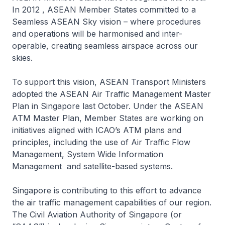
In 2012 , ASEAN Member States committed to a
Seamless ASEAN Sky vision – where procedures
and operations will be harmonised and inter-
operable, creating seamless airspace across our
skies.
To support this vision, ASEAN Transport Ministers
adopted the ASEAN Air Traffic Management Master
Plan in Singapore last October. Under the ASEAN
ATM Master Plan, Member States are working on
initiatives aligned with ICAO’s ATM plans and
principles, including the use of Air Traffic Flow
Management, System Wide Information
Management and satellite-based systems.
Singapore is contributing to this effort to advance
the air traffic management capabilities of our region.
The Civil Aviation Authority of Singapore (or