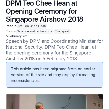
DPM Teo Chee Hean at
Opening Ceremony for
Singapore Airshow 2018
People
SM Teo Chee Hean
Topics
Science and technology
Transport
5 February 2018
Speech by DPM and Coordinating Minister for 
National Security, DPM Teo Chee Hean, at 
the opening ceremony for the Singapore 
Airshow 2018 on 5 February 2018.
This article has been migrated from an earlier
version of the site and may display formatting
inconsistencies.