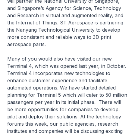
will partner the National University of Singapore,
and Singapore’s Agency for Science, Technology
and Research in virtual and augmented reality, and
the Internet of Things. ST Aerospace is partnering
the Nanyang Technological University to develop
more consistent and reliable ways to 3D print
aerospace parts.
Many of you would also have visited our new
Terminal 4, which was opened last year, in October.
Terminal 4 incorporates new technologies to
enhance customer experience and facilitate
automated operations. We have started detailed
planning for Terminal 5 which will cater to 50 million
passengers per year in its initial phase. There will
be more opportunities for companies to develop,
pilot and deploy their solutions. At the technology
forums this week, our public agencies, research
institutes and companies will be discussing exciting