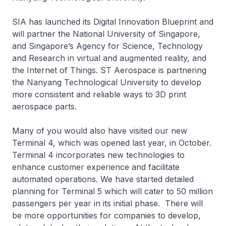
SIA has launched its Digital Innovation Blueprint and
will partner the National University of Singapore,
and Singapore’s Agency for Science, Technology
and Research in virtual and augmented reality, and
the Internet of Things. ST Aerospace is partnering
the Nanyang Technological University to develop
more consistent and reliable ways to 3D print
aerospace parts.
Many of you would also have visited our new
Terminal 4, which was opened last year, in October.
Terminal 4 incorporates new technologies to
enhance customer experience and facilitate
automated operations. We have started detailed
planning for Terminal 5 which will cater to 50 million
passengers per year in its initial phase. There will
be more opportunities for companies to develop,