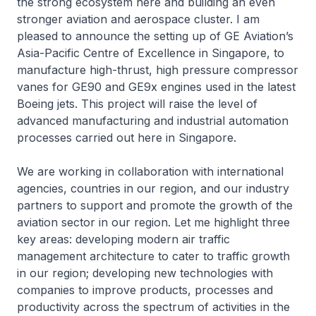
the strong ecosystem here and building an even
stronger aviation and aerospace cluster. I am
pleased to announce the setting up of GE Aviation’s
Asia-Pacific Centre of Excellence in Singapore, to
manufacture high-thrust, high pressure compressor
vanes for GE90 and GE9x engines used in the latest
Boeing jets. This project will raise the level of
advanced manufacturing and industrial automation
processes carried out here in Singapore.
We are working in collaboration with international
agencies, countries in our region, and our industry
partners to support and promote the growth of the
aviation sector in our region. Let me highlight three
key areas: developing modern air traffic
management architecture to cater to traffic growth
in our region; developing new technologies with
companies to improve products, processes and
productivity across the spectrum of activities in the