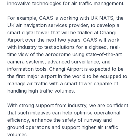
innovative technologies for air traffic management.
For example, CAAS is working with UK NATS, the
UK air navigation services provider, to develop a
smart digital tower that will be trialled at Changi
Airport over the next two years. CAAS will work
with industry to test solutions for a digitised, real-
time view of the aerodrome using state-of-the-art
camera systems, advanced surveillance, and
information tools. Changi Airport is expected to be
the first major airport in the world to be equipped to
manage air traffic with a smart tower capable of
handling high traffic volumes.
With strong support from industry, we are confident
that such initiatives can help optimise operational
efficiency, enhance the safety of runway and
ground operations and support higher air traffic
volumes.