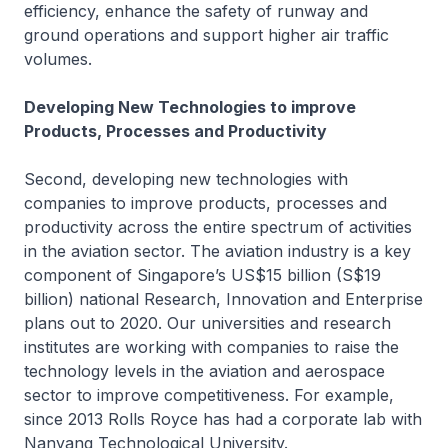
efficiency, enhance the safety of runway and
ground operations and support higher air traffic
volumes.
Developing New Technologies to improve
Products, Processes and Productivity
Second, developing new technologies with
companies to improve products, processes and
productivity across the entire spectrum of activities
in the aviation sector. The aviation industry is a key
component of Singapore’s US$15 billion (S$19
billion) national Research, Innovation and Enterprise
plans out to 2020. Our universities and research
institutes are working with companies to raise the
technology levels in the aviation and aerospace
sector to improve competitiveness. For example,
since 2013 Rolls Royce has had a corporate lab with
Nanyang Technological University.