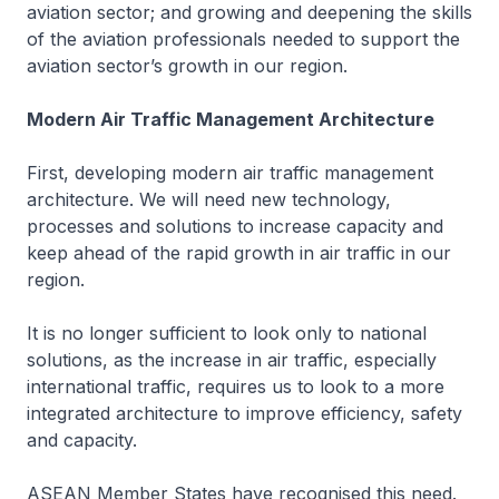
aviation sector; and growing and deepening the skills
of the aviation professionals needed to support the
aviation sector’s growth in our region.
Modern Air Traffic Management Architecture
First, developing modern air traffic management
architecture. We will need new technology,
processes and solutions to increase capacity and
keep ahead of the rapid growth in air traffic in our
region.
It is no longer sufficient to look only to national
solutions, as the increase in air traffic, especially
international traffic, requires us to look to a more
integrated architecture to improve efficiency, safety
and capacity.
ASEAN Member States have recognised this need.