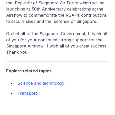
the Republic of Singapore Air Force which will be
launching its 50th Anniversary celebrations at the
Airshow to commemorate the RSAF’s contributions
to secure skies and the defence of Singapore.
On behalf of the Singapore Government, I thank all
of you for your continued strong support for the
Singapore Airshow. I wish all of you great success.
Thank you.
Explore related topics
Science and technology
Transport