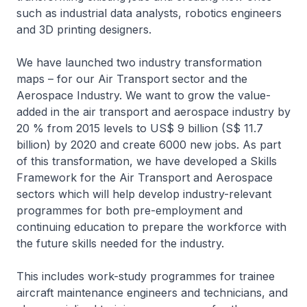
such as industrial data analysts, robotics engineers
and 3D printing designers.
We have launched two industry transformation
maps – for our Air Transport sector and the
Aerospace Industry. We want to grow the value-
added in the air transport and aerospace industry by
20 % from 2015 levels to US$ 9 billion (S$ 11.7
billion) by 2020 and create 6000 new jobs. As part
of this transformation, we have developed a Skills
Framework for the Air Transport and Aerospace
sectors which will help develop industry-relevant
programmes for both pre-employment and
continuing education to prepare the workforce with
the future skills needed for the industry.
This includes work-study programmes for trainee
aircraft maintenance engineers and technicians, and