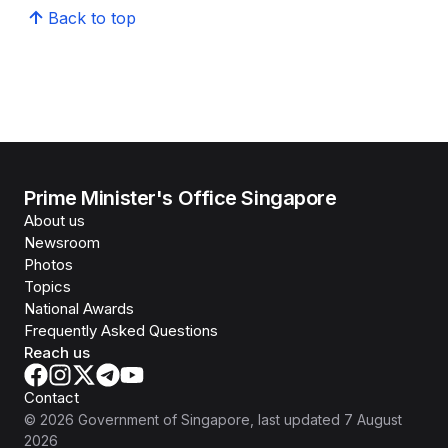
Back to top
Prime Minister's Office Singapore
About us
Newsroom
Photos
Topics
National Awards
Frequently Asked Questions
Reach us
Contact
©
2026
Government of Singapore
, last updated
7 August
2026