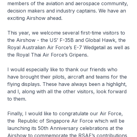
members of the aviation and aerospace community,
decision makers and industry captains. We have an
exciting Airshow ahead.
This year, we welcome several first-time visitors to
the Airshow - the US’ F-35B and Global Hawk, the
Royal Australian Air Force’s E-7 Wedgetail as well as
the Royal Thai Air Force’s Gripens.
I would especially like to thank our friends who
have brought their pilots, aircraft and teams for the
flying displays. These have always been a highlight,
and I, along with all the other visitors, look forward
to them.
Finally, I would like to congratulate our Air Force,
the Republic of Singapore Air Force which will be
launching its 50th Anniversary celebrations at the
Airshow to commemorate the RSAF’s contributions