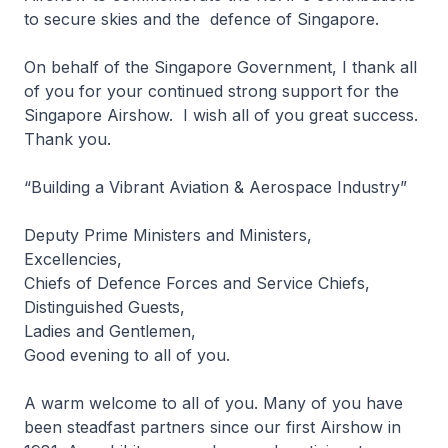
to secure skies and the defence of Singapore.
On behalf of the Singapore Government, I thank all
of you for your continued strong support for the
Singapore Airshow. I wish all of you great success.
Thank you.
“Building a Vibrant Aviation & Aerospace Industry”
Deputy Prime Ministers and Ministers,
Excellencies,
Chiefs of Defence Forces and Service Chiefs,
Distinguished Guests,
Ladies and Gentlemen,
Good evening to all of you.
A warm welcome to all of you. Many of you have
been steadfast partners since our first Airshow in