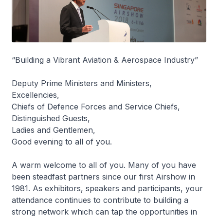
“Building a Vibrant Aviation & Aerospace Industry”
Deputy Prime Ministers and Ministers,
Excellencies,
Chiefs of Defence Forces and Service Chiefs,
Distinguished Guests,
Ladies and Gentlemen,
Good evening to all of you.
A warm welcome to all of you. Many of you have
been steadfast partners since our first Airshow in
1981. As exhibitors, speakers and participants, your
attendance continues to contribute to building a
strong network which can tap the opportunities in