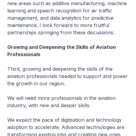
new areas such as additive manufacturing, machine
learning and speech recognition for air traffic
management, and data analytics for predictive
maintenance. I look forward to more fruitful
partnerships springing from these discussions.
Growing and Deepening the Skills of Aviation
Professionals
Third, growing and deepening the skills of the
aviation professionals needed to support and power
the growth in our region.
We will need more professionals in the aviation
industry, with new and deeper skills.
We expect the pace of digitisation and technology
adoption to accelerate. Advanced technologies are
transforming existing jobs and creating new ones