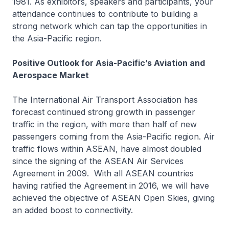
1981. As exhibitors, speakers and participants, your
attendance continues to contribute to building a
strong network which can tap the opportunities in
the Asia-Pacific region.
Positive Outlook for Asia-Pacific’s Aviation and
Aerospace Market
The International Air Transport Association has
forecast continued strong growth in passenger
traffic in the region, with more than half of new
passengers coming from the Asia-Pacific region. Air
traffic flows within ASEAN, have almost doubled
since the signing of the ASEAN Air Services
Agreement in 2009. With all ASEAN countries
having ratified the Agreement in 2016, we will have
achieved the objective of ASEAN Open Skies, giving
an added boost to connectivity.