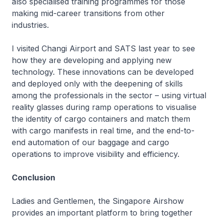
also specialised training programmes for those
making mid-career transitions from other
industries.
I visited Changi Airport and SATS last year to see
how they are developing and applying new
technology. These innovations can be developed
and deployed only with the deepening of skills
among the professionals in the sector – using virtual
reality glasses during ramp operations to visualise
the identity of cargo containers and match them
with cargo manifests in real time, and the end-to-
end automation of our baggage and cargo
operations to improve visibility and efficiency.
Conclusion
Ladies and Gentlemen, the Singapore Airshow
provides an important platform to bring together