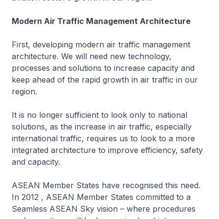
Modern Air Traffic Management Architecture
First, developing modern air traffic management
architecture. We will need new technology,
processes and solutions to increase capacity and
keep ahead of the rapid growth in air traffic in our
region.
It is no longer sufficient to look only to national
solutions, as the increase in air traffic, especially
international traffic, requires us to look to a more
integrated architecture to improve efficiency, safety
and capacity.
ASEAN Member States have recognised this need.
In 2012 , ASEAN Member States committed to a
Seamless ASEAN Sky vision – where procedures