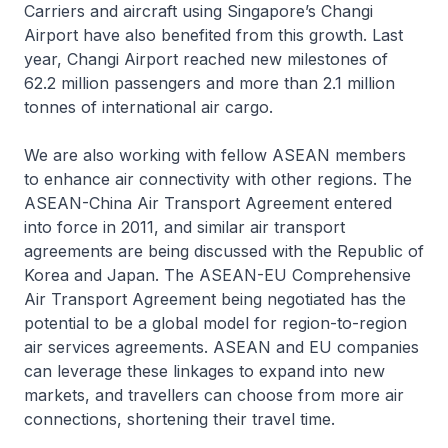
Carriers and aircraft using Singapore’s Changi
Airport have also benefited from this growth. Last
year, Changi Airport reached new milestones of
62.2 million passengers and more than 2.1 million
tonnes of international air cargo.
We are also working with fellow ASEAN members
to enhance air connectivity with other regions. The
ASEAN-China Air Transport Agreement entered
into force in 2011, and similar air transport
agreements are being discussed with the Republic of
Korea and Japan. The ASEAN-EU Comprehensive
Air Transport Agreement being negotiated has the
potential to be a global model for region-to-region
air services agreements. ASEAN and EU companies
can leverage these linkages to expand into new
markets, and travellers can choose from more air
connections, shortening their travel time.