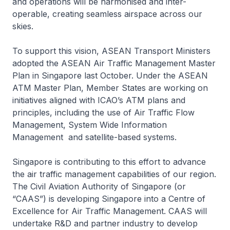
and operations will be harmonised and inter-
operable, creating seamless airspace across our
skies.
To support this vision, ASEAN Transport Ministers
adopted the ASEAN Air Traffic Management Master
Plan in Singapore last October. Under the ASEAN
ATM Master Plan, Member States are working on
initiatives aligned with ICAO’s ATM plans and
principles, including the use of Air Traffic Flow
Management, System Wide Information
Management and satellite-based systems.
Singapore is contributing to this effort to advance
the air traffic management capabilities of our region.
The Civil Aviation Authority of Singapore (or
“CAAS”) is developing Singapore into a Centre of
Excellence for Air Traffic Management. CAAS will
undertake R&D and partner industry to develop