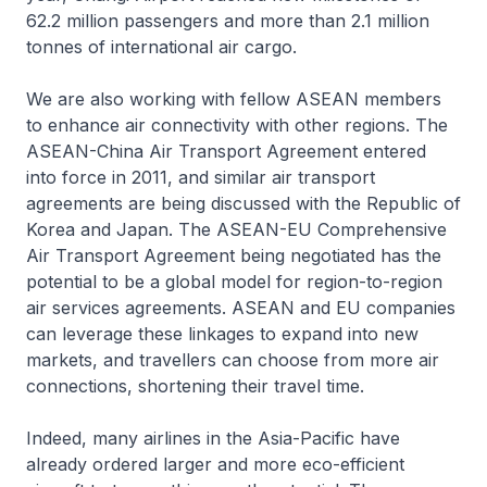
62.2 million passengers and more than 2.1 million
tonnes of international air cargo.
We are also working with fellow ASEAN members
to enhance air connectivity with other regions. The
ASEAN-China Air Transport Agreement entered
into force in 2011, and similar air transport
agreements are being discussed with the Republic of
Korea and Japan. The ASEAN-EU Comprehensive
Air Transport Agreement being negotiated has the
potential to be a global model for region-to-region
air services agreements. ASEAN and EU companies
can leverage these linkages to expand into new
markets, and travellers can choose from more air
connections, shortening their travel time.
Indeed, many airlines in the Asia-Pacific have
already ordered larger and more eco-efficient