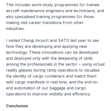
This includes work-study programmes for trainee
aircraft maintenance engineers and technicians, and
also specialised training programmes for those
making mid-career transitions from other
industries.
I visited Changi Airport and SATS last year to see
how they are developing and applying new
technology. These innovations can be developed
and deployed only with the deepening of skills
among the professionals in the sector – using virtual
reality glasses during ramp operations to visualise
the identity of cargo containers and match them
with cargo manifests in real time, and the end-to-
end automation of our baggage and cargo
operations to improve visibility and efficiency.
Conclusion