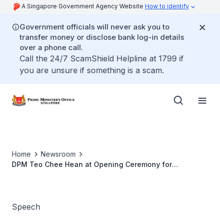
A Singapore Government Agency Website
How to identify
Government officials will never ask you to
transfer money or disclose bank log-in details
over a phone call.
Call the 24/7 ScamShield Helpline at 1799 if
you are unsure if something is a scam.
Home
Newsroom
DPM Teo Chee Hean at Opening Ceremony for
Singapore Airshow 2018
Speech