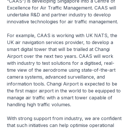
“CAAS”) is developing Singapore into a Centre of
Excellence for Air Traffic Management. CAAS will
undertake R&D and partner industry to develop
innovative technologies for air traffic management.
For example, CAAS is working with UK NATS, the
UK air navigation services provider, to develop a
smart digital tower that will be trialled at Changi
Airport over the next two years. CAAS will work
with industry to test solutions for a digitised, real-
time view of the aerodrome using state-of-the-art
camera systems, advanced surveillance, and
information tools. Changi Airport is expected to be
the first major airport in the world to be equipped to
manage air traffic with a smart tower capable of
handling high traffic volumes.
With strong support from industry, we are confident
that such initiatives can help optimise operational