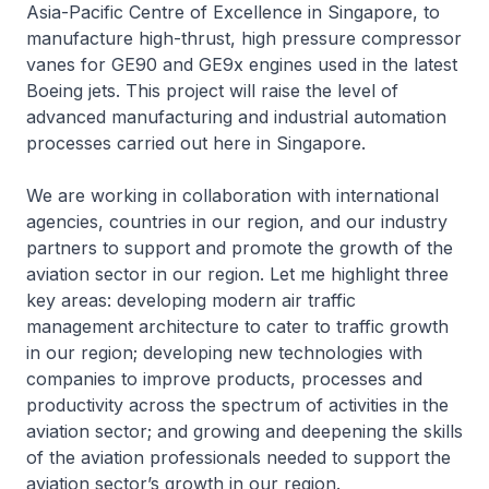
Asia-Pacific Centre of Excellence in Singapore, to
manufacture high-thrust, high pressure compressor
vanes for GE90 and GE9x engines used in the latest
Boeing jets. This project will raise the level of
advanced manufacturing and industrial automation
processes carried out here in Singapore.
We are working in collaboration with international
agencies, countries in our region, and our industry
partners to support and promote the growth of the
aviation sector in our region. Let me highlight three
key areas: developing modern air traffic
management architecture to cater to traffic growth
in our region; developing new technologies with
companies to improve products, processes and
productivity across the spectrum of activities in the
aviation sector; and growing and deepening the skills
of the aviation professionals needed to support the
aviation sector’s growth in our region.