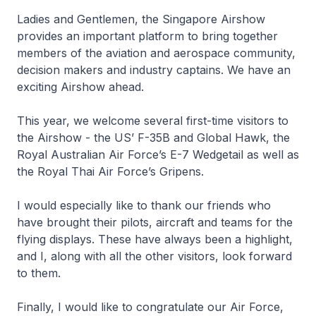
Ladies and Gentlemen, the Singapore Airshow
provides an important platform to bring together
members of the aviation and aerospace community,
decision makers and industry captains. We have an
exciting Airshow ahead.
This year, we welcome several first-time visitors to
the Airshow - the US’ F-35B and Global Hawk, the
Royal Australian Air Force’s E-7 Wedgetail as well as
the Royal Thai Air Force’s Gripens.
I would especially like to thank our friends who
have brought their pilots, aircraft and teams for the
flying displays. These have always been a highlight,
and I, along with all the other visitors, look forward
to them.
Finally, I would like to congratulate our Air Force,