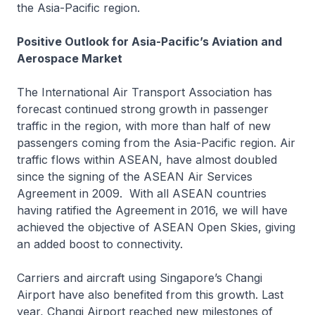
the Asia-Pacific region.
Positive Outlook for Asia-Pacific’s Aviation and
Aerospace Market
The International Air Transport Association has
forecast continued strong growth in passenger
traffic in the region, with more than half of new
passengers coming from the Asia-Pacific region. Air
traffic flows within ASEAN, have almost doubled
since the signing of the ASEAN Air Services
Agreement in 2009. With all ASEAN countries
having ratified the Agreement in 2016, we will have
achieved the objective of ASEAN Open Skies, giving
an added boost to connectivity.
Carriers and aircraft using Singapore’s Changi
Airport have also benefited from this growth. Last
year, Changi Airport reached new milestones of