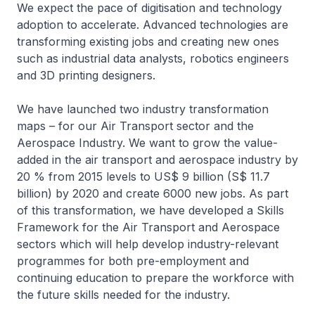
We expect the pace of digitisation and technology
adoption to accelerate. Advanced technologies are
transforming existing jobs and creating new ones
such as industrial data analysts, robotics engineers
and 3D printing designers.
We have launched two industry transformation
maps – for our Air Transport sector and the
Aerospace Industry. We want to grow the value-
added in the air transport and aerospace industry by
20 % from 2015 levels to US$ 9 billion (S$ 11.7
billion) by 2020 and create 6000 new jobs. As part
of this transformation, we have developed a Skills
Framework for the Air Transport and Aerospace
sectors which will help develop industry-relevant
programmes for both pre-employment and
continuing education to prepare the workforce with
the future skills needed for the industry.