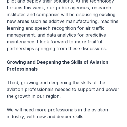
pilot and deploy their solutions. At the technology
forums this week, our public agencies, research
institutes and companies will be discussing exciting
new areas such as additive manufacturing, machine
learning and speech recognition for air traffic
management, and data analytics for predictive
maintenance. I look forward to more fruitful
partnerships springing from these discussions.
Growing and Deepening the Skills of Aviation
Professionals
Third, growing and deepening the skills of the
aviation professionals needed to support and power
the growth in our region.
We will need more professionals in the aviation
industry, with new and deeper skills.