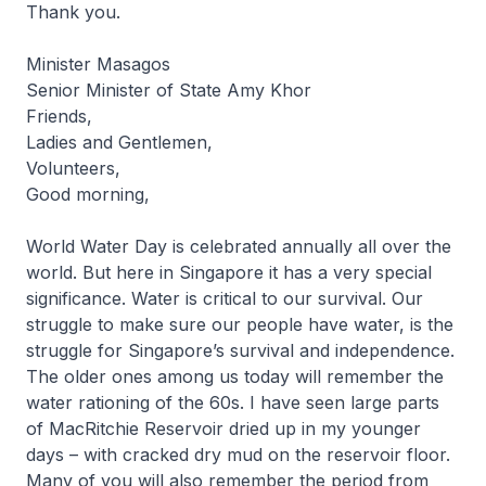
Thank you.
Minister Masagos
Senior Minister of State Amy Khor
Friends,
Ladies and Gentlemen,
Volunteers,
Good morning,
World Water Day is celebrated annually all over the
world. But here in Singapore it has a very special
significance. Water is critical to our survival. Our
struggle to make sure our people have water, is the
struggle for Singapore’s survival and independence.
The older ones among us today will remember the
water rationing of the 60s. I have seen large parts
of MacRitchie Reservoir dried up in my younger
days – with cracked dry mud on the reservoir floor.
Many of you will also remember the period from