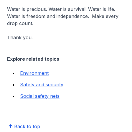
Water is precious. Water is survival. Water is life.
Water is freedom and independence. Make every
drop count.
Thank you.
Explore related topics
Environment
Safety and security
Social safety nets
Back to top