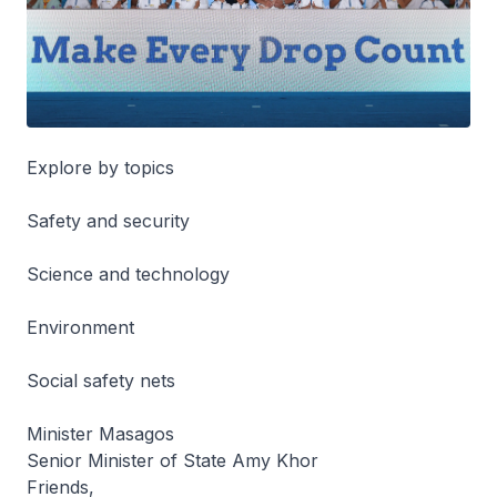
Explore by topics
Safety and security
Science and technology
Environment
Social safety nets
Minister Masagos
Senior Minister of State Amy Khor
Friends,