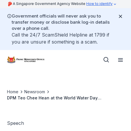
A Singapore Government Agency Website
How to identify
Government officials will never ask you to
transfer money or disclose bank log-in details
over a phone call.
Call the 24/7 ScamShield Helpline at 1799 if
you are unsure if something is a scam.
Home
Newsroom
DPM Teo Chee Hean at the World Water Day
Celebrations 2017
Speech