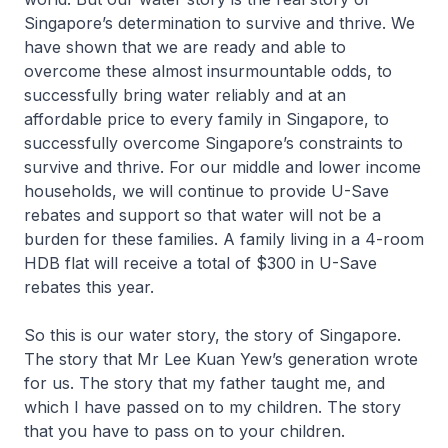
Singapore’s determination to survive and thrive. We
have shown that we are ready and able to
overcome these almost insurmountable odds, to
successfully bring water reliably and at an
affordable price to every family in Singapore, to
successfully overcome Singapore’s constraints to
survive and thrive. For our middle and lower income
households, we will continue to provide U-Save
rebates and support so that water will not be a
burden for these families. A family living in a 4-room
HDB flat will receive a total of $300 in U-Save
rebates this year.
So this is our water story, the story of Singapore.
The story that Mr Lee Kuan Yew’s generation wrote
for us. The story that my father taught me, and
which I have passed on to my children. The story
that you have to pass on to your children.