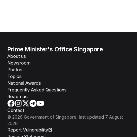
Prime Minister's Office Singapore
About us
Newsroom
Photos
Topics
National Awards
Frequently Asked Questions
Reach us
Contact
©
2026
Government of Singapore
, last updated
7 August
2026
Report Vulnerability
Privacy Statement