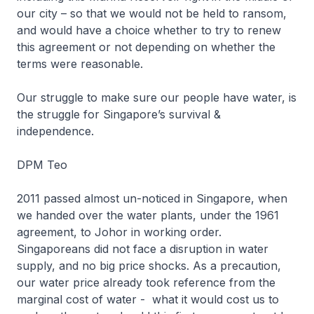
our city – so that we would not be held to ransom,
and would have a choice whether to try to renew
this agreement or not depending on whether the
terms were reasonable.
Our struggle to make sure our people have water, is
the struggle for Singapore’s survival &
independence.
DPM Teo
2011 passed almost un-noticed in Singapore, when
we handed over the water plants, under the 1961
agreement, to Johor in working order.
Singaporeans did not face a disruption in water
supply, and no big price shocks. As a precaution,
our water price already took reference from the
marginal cost of water - what it would cost us to