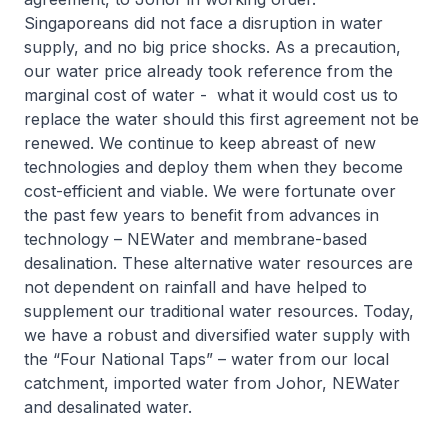
Singaporeans did not face a disruption in water
supply, and no big price shocks. As a precaution,
our water price already took reference from the
marginal cost of water - what it would cost us to
replace the water should this first agreement not be
renewed. We continue to keep abreast of new
technologies and deploy them when they become
cost-efficient and viable. We were fortunate over
the past few years to benefit from advances in
technology – NEWater and membrane-based
desalination. These alternative water resources are
not dependent on rainfall and have helped to
supplement our traditional water resources. Today,
we have a robust and diversified water supply with
the “Four National Taps” – water from our local
catchment, imported water from Johor, NEWater
and desalinated water.