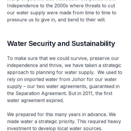
Independence to the 2000s where threats to cut
our water supply were made from time to time to
pressure us to give in, and bend to their will.
Water Security and Sustainability
To make sure that we could survive, preserve our
independence and thrive, we have taken a strategic
approach to planning for water supply. We used to
rely on imported water from Johor for our water
supply – our two water agreements, guaranteed in
the Separation Agreement. But in 2011, the first
water agreement expired.
We prepared for this many years in advance. We
made water a strategic priority. This required heavy
investment to develop local water sources.