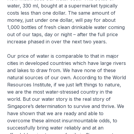
water, 330 ml, bought at a supermarket typically
costs less than one dollar. The same amount of
money, just under one dollar, will pay for about
1,000 bottles of fresh clean drinkable water coming
out of our taps, day or night – after the full price
increase phased in over the next two years.
Our price of water is comparable to that in major
cities in developed countries which have large rivers
and lakes to draw from. We have none of these
natural sources of our own. According to the World
Resources Institute, if we just left things to nature,
we are the most water-stressed country in the
world. But our water story is the real story of
Singapore’s determination to survive and thrive. We
have shown that we are ready and able to
overcome these almost insurmountable odds, to
successfully bring water reliably and at an