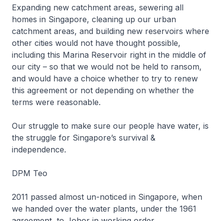
Expanding new catchment areas, sewering all
homes in Singapore, cleaning up our urban
catchment areas, and building new reservoirs where
other cities would not have thought possible,
including this Marina Reservoir right in the middle of
our city – so that we would not be held to ransom,
and would have a choice whether to try to renew
this agreement or not depending on whether the
terms were reasonable.
Our struggle to make sure our people have water, is
the struggle for Singapore’s survival &
independence.
DPM Teo
2011 passed almost un-noticed in Singapore, when
we handed over the water plants, under the 1961
agreement, to Johor in working order.