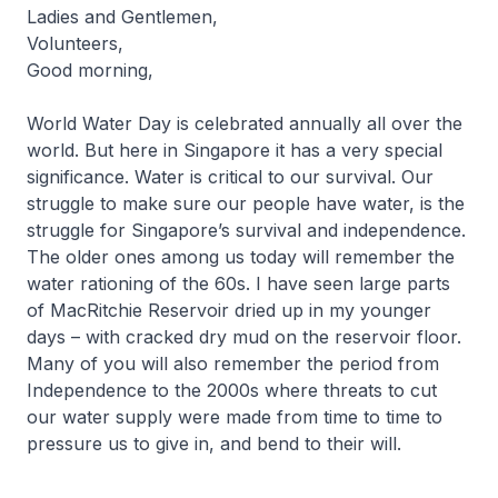
Ladies and Gentlemen,
Volunteers,
Good morning,
World Water Day is celebrated annually all over the
world. But here in Singapore it has a very special
significance. Water is critical to our survival. Our
struggle to make sure our people have water, is the
struggle for Singapore’s survival and independence.
The older ones among us today will remember the
water rationing of the 60s. I have seen large parts
of MacRitchie Reservoir dried up in my younger
days – with cracked dry mud on the reservoir floor.
Many of you will also remember the period from
Independence to the 2000s where threats to cut
our water supply were made from time to time to
pressure us to give in, and bend to their will.