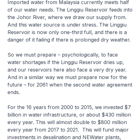
Imported water from Malaysia currently meets half
of our water needs. The Linggiu Reservoir feeds into
the Johor River, where we draw our supply from.
And this water source is under stress. The Linggiu
Reservoir is now only one-third full, and there is a
danger of it failing if there is prolonged dry weather.
So we must prepare – psychologically, to face
water shortages if the Linggiu Reservoir dries up,
and our reservoirs here also face a very dry year.
And in a similar way we must prepare now for the
future – for 2061 when the second water agreement
ends.
For the 16 years from 2000 to 2015, we invested $7
billion in water infrastructure, or about $430 million
every year. This will almost double to $800 million
every year from 2017 to 2021. This will fund major
investments in desalination and NEWater plants,