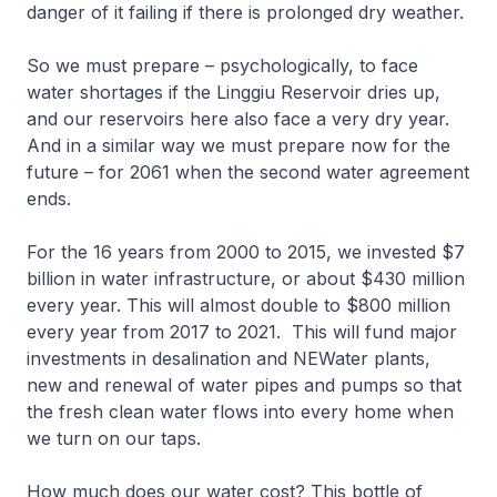
danger of it failing if there is prolonged dry weather.
So we must prepare – psychologically, to face
water shortages if the Linggiu Reservoir dries up,
and our reservoirs here also face a very dry year.
And in a similar way we must prepare now for the
future – for 2061 when the second water agreement
ends.
For the 16 years from 2000 to 2015, we invested $7
billion in water infrastructure, or about $430 million
every year. This will almost double to $800 million
every year from 2017 to 2021. This will fund major
investments in desalination and NEWater plants,
new and renewal of water pipes and pumps so that
the fresh clean water flows into every home when
we turn on our taps.
How much does our water cost? This bottle of