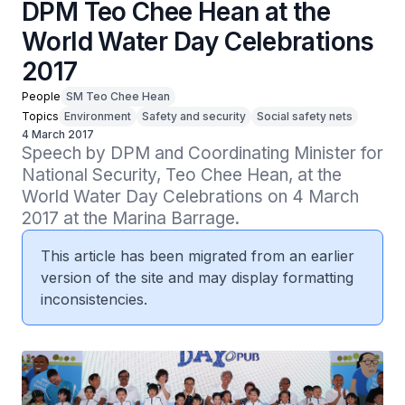
DPM Teo Chee Hean at the
World Water Day Celebrations
2017
People
SM Teo Chee Hean
Topics
Environment
Safety and security
Social safety nets
4 March 2017
Speech by DPM and Coordinating Minister for 
National Security, Teo Chee Hean, at the 
World Water Day Celebrations on 4 March 
2017 at the Marina Barrage.
This article has been migrated from an earlier
version of the site and may display formatting
inconsistencies.