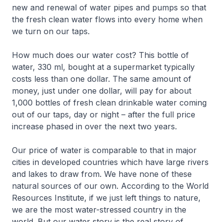
new and renewal of water pipes and pumps so that
the fresh clean water flows into every home when
we turn on our taps.
How much does our water cost? This bottle of
water, 330 ml, bought at a supermarket typically
costs less than one dollar. The same amount of
money, just under one dollar, will pay for about
1,000 bottles of fresh clean drinkable water coming
out of our taps, day or night – after the full price
increase phased in over the next two years.
Our price of water is comparable to that in major
cities in developed countries which have large rivers
and lakes to draw from. We have none of these
natural sources of our own. According to the World
Resources Institute, if we just left things to nature,
we are the most water-stressed country in the
world. But our water story is the real story of