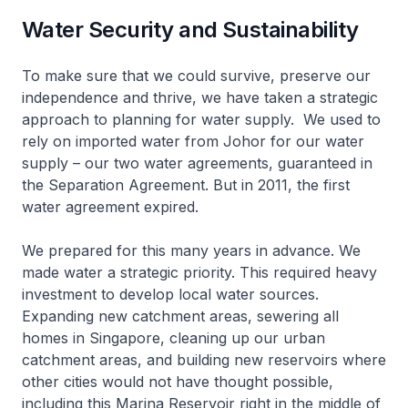
Water Security and Sustainability
To make sure that we could survive, preserve our
independence and thrive, we have taken a strategic
approach to planning for water supply. We used to
rely on imported water from Johor for our water
supply – our two water agreements, guaranteed in
the Separation Agreement. But in 2011, the first
water agreement expired.
We prepared for this many years in advance. We
made water a strategic priority. This required heavy
investment to develop local water sources.
Expanding new catchment areas, sewering all
homes in Singapore, cleaning up our urban
catchment areas, and building new reservoirs where
other cities would not have thought possible,
including this Marina Reservoir right in the middle of