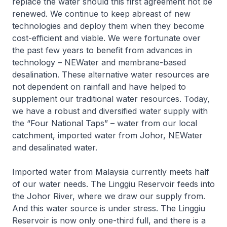
replace the water should this first agreement not be
renewed. We continue to keep abreast of new
technologies and deploy them when they become
cost-efficient and viable. We were fortunate over
the past few years to benefit from advances in
technology – NEWater and membrane-based
desalination. These alternative water resources are
not dependent on rainfall and have helped to
supplement our traditional water resources. Today,
we have a robust and diversified water supply with
the “Four National Taps” – water from our local
catchment, imported water from Johor, NEWater
and desalinated water.
Imported water from Malaysia currently meets half
of our water needs. The Linggiu Reservoir feeds into
the Johor River, where we draw our supply from.
And this water source is under stress. The Linggiu
Reservoir is now only one-third full, and there is a