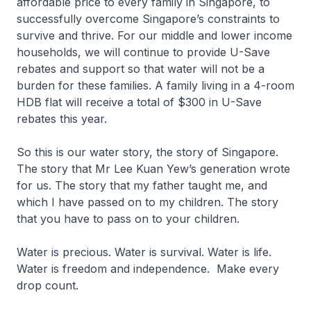
affordable price to every family in Singapore, to
successfully overcome Singapore’s constraints to
survive and thrive. For our middle and lower income
households, we will continue to provide U-Save
rebates and support so that water will not be a
burden for these families. A family living in a 4-room
HDB flat will receive a total of $300 in U-Save
rebates this year.
So this is our water story, the story of Singapore.
The story that Mr Lee Kuan Yew’s generation wrote
for us. The story that my father taught me, and
which I have passed on to my children. The story
that you have to pass on to your children.
Water is precious. Water is survival. Water is life.
Water is freedom and independence. Make every
drop count.