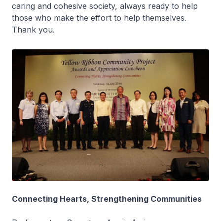
caring and cohesive society, always ready to help
those who make the effort to help themselves.
Thank you.
Connecting Hearts, Strengthening Communities