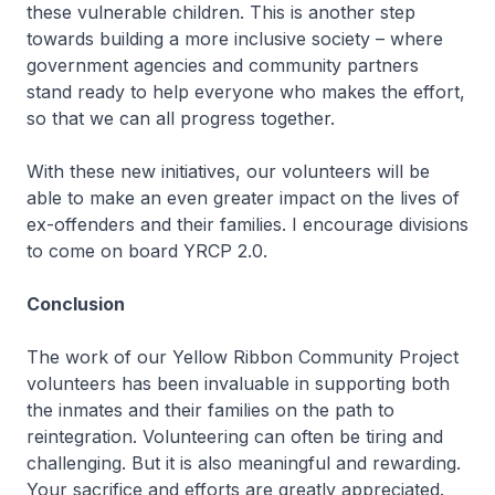
these vulnerable children. This is another step
towards building a more inclusive society – where
government agencies and community partners
stand ready to help everyone who makes the effort,
so that we can all progress together.
With these new initiatives, our volunteers will be
able to make an even greater impact on the lives of
ex-offenders and their families. I encourage divisions
to come on board YRCP 2.0.
Conclusion
The work of our Yellow Ribbon Community Project
volunteers has been invaluable in supporting both
the inmates and their families on the path to
reintegration. Volunteering can often be tiring and
challenging. But it is also meaningful and rewarding.
Your sacrifice and efforts are greatly appreciated.