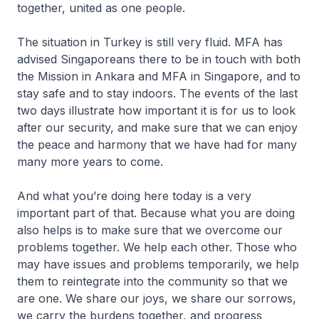
together, united as one people.
The situation in Turkey is still very fluid. MFA has
advised Singaporeans there to be in touch with both
the Mission in Ankara and MFA in Singapore, and to
stay safe and to stay indoors. The events of the last
two days illustrate how important it is for us to look
after our security, and make sure that we can enjoy
the peace and harmony that we have had for many
many more years to come.
And what you’re doing here today is a very
important part of that. Because what you are doing
also helps is to make sure that we overcome our
problems together. We help each other. Those who
may have issues and problems temporarily, we help
them to reintegrate into the community so that we
are one. We share our joys, we share our sorrows,
we carry the burdens together, and progress