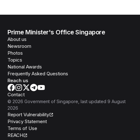
Prime Minister's Office Singapore
About us
Newsroom
Photos
Topics
National Awards
Frequently Asked Questions
Reach us
Contact
©
2026
Government of Singapore
, last updated
9 August
2026
Report Vulnerability
Privacy Statement
Terms of Use
REACH