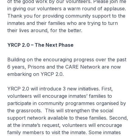
of the good work by our volunteers. Please join me
in giving our volunteers a warm round of applause.
Thank you for providing community support to the
inmates and their families who are trying to turn
their lives around, for the better.
YRCP 2.0 – The Next Phase
Building on the encouraging progress over the past
6 years, Prisons and the CARE Network are now
embarking on YRCP 2.0.
YRCP 2.0 will introduce 3 new initiatives. First,
volunteers will encourage inmates’ families to
participate in community programmes organised by
the grassroots. This will strengthen the social
support network available to these families. Second,
at the inmate’s request, volunteers will encourage
family members to visit the inmate. Some inmates