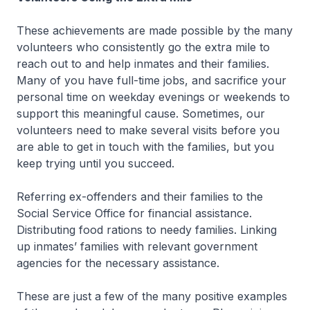
These achievements are made possible by the many
volunteers who consistently go the extra mile to
reach out to and help inmates and their families.
Many of you have full-time jobs, and sacrifice your
personal time on weekday evenings or weekends to
support this meaningful cause. Sometimes, our
volunteers need to make several visits before you
are able to get in touch with the families, but you
keep trying until you succeed.
Referring ex-offenders and their families to the
Social Service Office for financial assistance.
Distributing food rations to needy families. Linking
up inmates’ families with relevant government
agencies for the necessary assistance.
These are just a few of the many positive examples