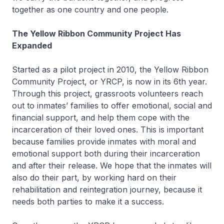
together as one country and one people.
The Yellow Ribbon Community Project Has
Expanded
Started as a pilot project in 2010, the Yellow Ribbon
Community Project, or YRCP, is now in its 6th year.
Through this project, grassroots volunteers reach
out to inmates’ families to offer emotional, social and
financial support, and help them cope with the
incarceration of their loved ones. This is important
because families provide inmates with moral and
emotional support both during their incarceration
and after their release. We hope that the inmates will
also do their part, by working hard on their
rehabilitation and reintegration journey, because it
needs both parties to make it a success.