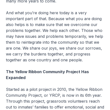
many more years to come.
And what you’re doing here today is a very
important part of that. Because what you are doing
also helps is to make sure that we overcome our
problems together. We help each other. Those who
may have issues and problems temporarily, we help
them to reintegrate into the community so that we
are one. We share our joys, we share our sorrows,
we carry the burdens together, and progress
together as one country and one people.
The Yellow Ribbon Community Project Has
Expanded
Started as a pilot project in 2010, the Yellow Ribbon
Community Project, or YRCP, is now in its 6th year.
Through this project, grassroots volunteers reach
out to inmates’ families to offer emotional, social and