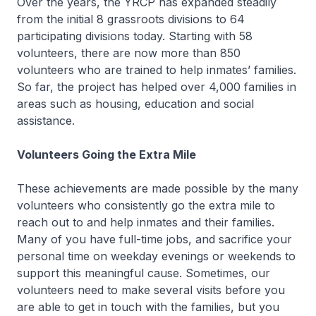
Over the years, the YRCP has expanded steadily
from the initial 8 grassroots divisions to 64
participating divisions today. Starting with 58
volunteers, there are now more than 850
volunteers who are trained to help inmates’ families.
So far, the project has helped over 4,000 families in
areas such as housing, education and social
assistance.
Volunteers Going the Extra Mile
These achievements are made possible by the many
volunteers who consistently go the extra mile to
reach out to and help inmates and their families.
Many of you have full-time jobs, and sacrifice your
personal time on weekday evenings or weekends to
support this meaningful cause. Sometimes, our
volunteers need to make several visits before you
are able to get in touch with the families, but you