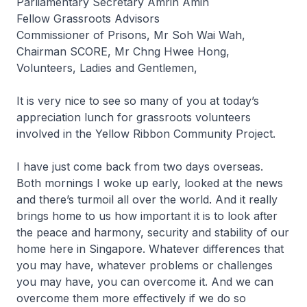
Parliamentary Secretary Amrin Amin
Fellow Grassroots Advisors
Commissioner of Prisons, Mr Soh Wai Wah,
Chairman SCORE, Mr Chng Hwee Hong,
Volunteers, Ladies and Gentlemen,
It is very nice to see so many of you at today’s
appreciation lunch for grassroots volunteers
involved in the Yellow Ribbon Community Project.
I have just come back from two days overseas.
Both mornings I woke up early, looked at the news
and there’s turmoil all over the world. And it really
brings home to us how important it is to look after
the peace and harmony, security and stability of our
home here in Singapore. Whatever differences that
you may have, whatever problems or challenges
you may have, you can overcome it. And we can
overcome them more effectively if we do so