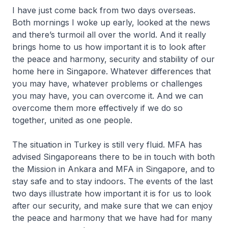
I have just come back from two days overseas.
Both mornings I woke up early, looked at the news
and there’s turmoil all over the world. And it really
brings home to us how important it is to look after
the peace and harmony, security and stability of our
home here in Singapore. Whatever differences that
you may have, whatever problems or challenges
you may have, you can overcome it. And we can
overcome them more effectively if we do so
together, united as one people.
The situation in Turkey is still very fluid. MFA has
advised Singaporeans there to be in touch with both
the Mission in Ankara and MFA in Singapore, and to
stay safe and to stay indoors. The events of the last
two days illustrate how important it is for us to look
after our security, and make sure that we can enjoy
the peace and harmony that we have had for many