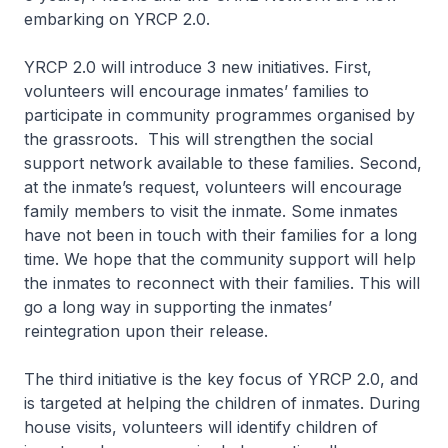
embarking on YRCP 2.0.
YRCP 2.0 will introduce 3 new initiatives. First,
volunteers will encourage inmates’ families to
participate in community programmes organised by
the grassroots. This will strengthen the social
support network available to these families. Second,
at the inmate’s request, volunteers will encourage
family members to visit the inmate. Some inmates
have not been in touch with their families for a long
time. We hope that the community support will help
the inmates to reconnect with their families. This will
go a long way in supporting the inmates’
reintegration upon their release.
The third initiative is the key focus of YRCP 2.0, and
is targeted at helping the children of inmates. During
house visits, volunteers will identify children of