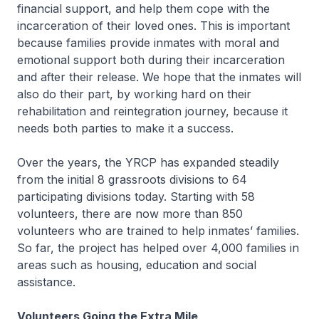
financial support, and help them cope with the
incarceration of their loved ones. This is important
because families provide inmates with moral and
emotional support both during their incarceration
and after their release. We hope that the inmates will
also do their part, by working hard on their
rehabilitation and reintegration journey, because it
needs both parties to make it a success.
Over the years, the YRCP has expanded steadily
from the initial 8 grassroots divisions to 64
participating divisions today. Starting with 58
volunteers, there are now more than 850
volunteers who are trained to help inmates’ families.
So far, the project has helped over 4,000 families in
areas such as housing, education and social
assistance.
Volunteers Going the Extra Mile