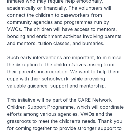
inmates who may require help emotionally,
academically or financially. The volunteers will
connect the children to caseworkers from
community agencies and programmes run by
VWOs. The children will have access to mentors,
bonding and enrichment activities involving parents
and mentors, tuition classes, and bursaries.
Such early interventions are important, to minimise
the disruption to the children’s lives arising from
their parent’s incarceration. We want to help them
cope with their schoolwork, while providing
valuable guidance, support and mentorship.
This initiative will be part of the CARE Network
Children Support Programme, which will coordinate
efforts among various agencies, VWOs and the
grassroots to meet the children’s needs. Thank you
for coming together to provide stronger support to