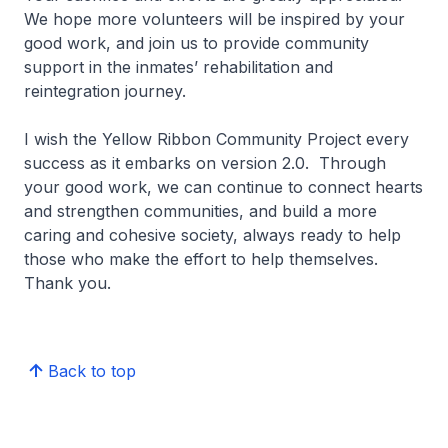
We hope more volunteers will be inspired by your
good work, and join us to provide community
support in the inmates’ rehabilitation and
reintegration journey.
I wish the Yellow Ribbon Community Project every
success as it embarks on version 2.0. Through
your good work, we can continue to connect hearts
and strengthen communities, and build a more
caring and cohesive society, always ready to help
those who make the effort to help themselves.
Thank you.
Back to top