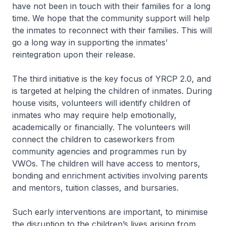
have not been in touch with their families for a long
time. We hope that the community support will help
the inmates to reconnect with their families. This will
go a long way in supporting the inmates’
reintegration upon their release.
The third initiative is the key focus of YRCP 2.0, and
is targeted at helping the children of inmates. During
house visits, volunteers will identify children of
inmates who may require help emotionally,
academically or financially. The volunteers will
connect the children to caseworkers from
community agencies and programmes run by
VWOs. The children will have access to mentors,
bonding and enrichment activities involving parents
and mentors, tuition classes, and bursaries.
Such early interventions are important, to minimise
the disruption to the children’s lives arising from