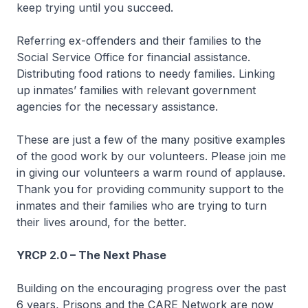
keep trying until you succeed.
Referring ex-offenders and their families to the
Social Service Office for financial assistance.
Distributing food rations to needy families. Linking
up inmates’ families with relevant government
agencies for the necessary assistance.
These are just a few of the many positive examples
of the good work by our volunteers. Please join me
in giving our volunteers a warm round of applause.
Thank you for providing community support to the
inmates and their families who are trying to turn
their lives around, for the better.
YRCP 2.0 – The Next Phase
Building on the encouraging progress over the past
6 years, Prisons and the CARE Network are now