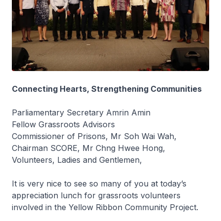
Connecting Hearts, Strengthening Communities
Parliamentary Secretary Amrin Amin
Fellow Grassroots Advisors
Commissioner of Prisons, Mr Soh Wai Wah,
Chairman SCORE, Mr Chng Hwee Hong,
Volunteers, Ladies and Gentlemen,
It is very nice to see so many of you at today’s
appreciation lunch for grassroots volunteers
involved in the Yellow Ribbon Community Project.