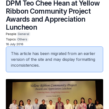
DPM Teo Chee Hean at Yellow
Ribbon Community Project
Awards and Appreciation
Luncheon
People
General
Topics
Others
16 July 2016
This article has been migrated from an earlier
version of the site and may display formatting
inconsistencies.