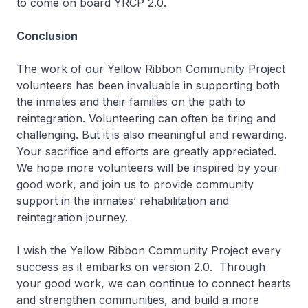
to come on board YRCP 2.0.
Conclusion
The work of our Yellow Ribbon Community Project
volunteers has been invaluable in supporting both
the inmates and their families on the path to
reintegration. Volunteering can often be tiring and
challenging. But it is also meaningful and rewarding.
Your sacrifice and efforts are greatly appreciated.
We hope more volunteers will be inspired by your
good work, and join us to provide community
support in the inmates’ rehabilitation and
reintegration journey.
I wish the Yellow Ribbon Community Project every
success as it embarks on version 2.0. Through
your good work, we can continue to connect hearts
and strengthen communities, and build a more