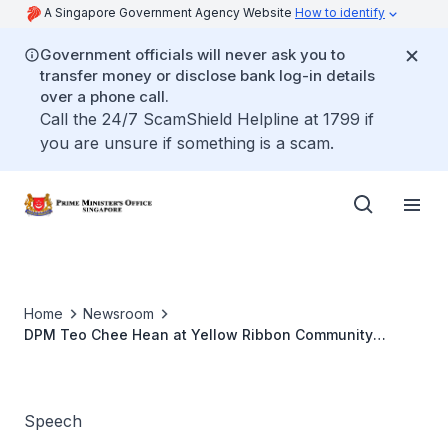
A Singapore Government Agency Website
How to identify
Government officials will never ask you to
transfer money or disclose bank log-in details
over a phone call.
Call the 24/7 ScamShield Helpline at 1799 if
you are unsure if something is a scam.
Home
Newsroom
DPM Teo Chee Hean at Yellow Ribbon Community
Project Awards and Appreciation Luncheon
Speech