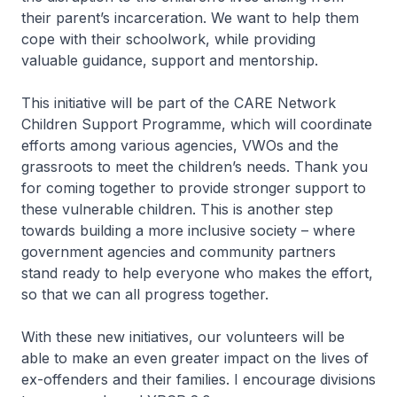
their parent’s incarceration. We want to help them
cope with their schoolwork, while providing
valuable guidance, support and mentorship.
This initiative will be part of the CARE Network
Children Support Programme, which will coordinate
efforts among various agencies, VWOs and the
grassroots to meet the children’s needs. Thank you
for coming together to provide stronger support to
these vulnerable children. This is another step
towards building a more inclusive society – where
government agencies and community partners
stand ready to help everyone who makes the effort,
so that we can all progress together.
With these new initiatives, our volunteers will be
able to make an even greater impact on the lives of
ex-offenders and their families. I encourage divisions