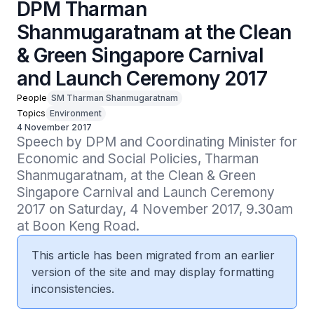
DPM Tharman
Shanmugaratnam at the Clean
& Green Singapore Carnival
and Launch Ceremony 2017
People
SM Tharman Shanmugaratnam
Topics
Environment
4 November 2017
Speech by DPM and Coordinating Minister for 
Economic and Social Policies, Tharman 
Shanmugaratnam, at the Clean & Green 
Singapore Carnival and Launch Ceremony 
2017 on Saturday, 4 November 2017, 9.30am 
at Boon Keng Road.
This article has been migrated from an earlier
version of the site and may display formatting
inconsistencies.