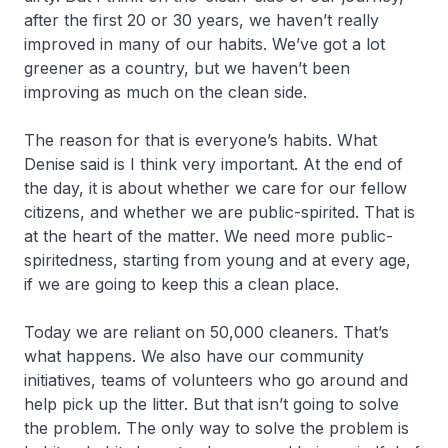
after the first 20 or 30 years, we haven’t really
improved in many of our habits. We’ve got a lot
greener as a country, but we haven’t been
improving as much on the clean side.
The reason for that is everyone’s habits. What
Denise said is I think very important. At the end of
the day, it is about whether we care for our fellow
citizens, and whether we are public-spirited. That is
at the heart of the matter. We need more public-
spiritedness, starting from young and at every age,
if we are going to keep this a clean place.
Today we are reliant on 50,000 cleaners. That’s
what happens. We also have our community
initiatives, teams of volunteers who go around and
help pick up the litter. But that isn’t going to solve
the problem. The only way to solve the problem is