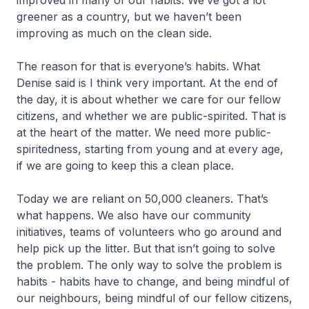
improved in many of our habits. We’ve got a lot
greener as a country, but we haven’t been
improving as much on the clean side.
The reason for that is everyone’s habits. What
Denise said is I think very important. At the end of
the day, it is about whether we care for our fellow
citizens, and whether we are public-spirited. That is
at the heart of the matter. We need more public-
spiritedness, starting from young and at every age,
if we are going to keep this a clean place.
Today we are reliant on 50,000 cleaners. That’s
what happens. We also have our community
initiatives, teams of volunteers who go around and
help pick up the litter. But that isn’t going to solve
the problem. The only way to solve the problem is
habits - habits have to change, and being mindful of
our neighbours, being mindful of our fellow citizens,