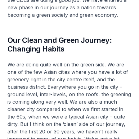
the CDCs are doing a good job. We have entered a
new phase in our journey as a nation towards
becoming a green society and green economy.
Our Clean and Green Journey:
Changing Habits
We are doing quite well on the green side. We are
one of the few Asian cities where you have a lot of
greenery right in the city centre itself, and the
business district. Everywhere you go in the city –
ground level, inter-levels, on the roofs, the greening
is coming along very well. We are also a much
cleaner city compared to when we first started in
the 60s, when we were a typical Asian city – quite
dirty. But I think on the ‘clean’ side of our journey,
after the first 20 or 30 years, we haven’t really