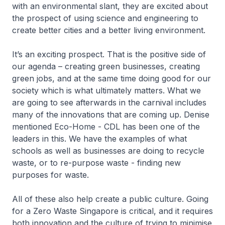
with an environmental slant, they are excited about
the prospect of using science and engineering to
create better cities and a better living environment.
It’s an exciting prospect. That is the positive side of
our agenda – creating green businesses, creating
green jobs, and at the same time doing good for our
society which is what ultimately matters. What we
are going to see afterwards in the carnival includes
many of the innovations that are coming up. Denise
mentioned Eco-Home - CDL has been one of the
leaders in this. We have the examples of what
schools as well as businesses are doing to recycle
waste, or to re-purpose waste - finding new
purposes for waste.
All of these also help create a public culture. Going
for a Zero Waste Singapore is critical, and it requires
both innovation and the culture of trying to minimise