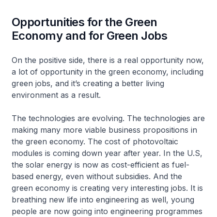
Opportunities for the Green
Economy and for Green Jobs
On the positive side, there is a real opportunity now,
a lot of opportunity in the green economy, including
green jobs, and it’s creating a better living
environment as a result.
The technologies are evolving. The technologies are
making many more viable business propositions in
the green economy. The cost of photovoltaic
modules is coming down year after year. In the U.S,
the solar energy is now as cost-efficient as fuel-
based energy, even without subsidies. And the
green economy is creating very interesting jobs. It is
breathing new life into engineering as well, young
people are now going into engineering programmes