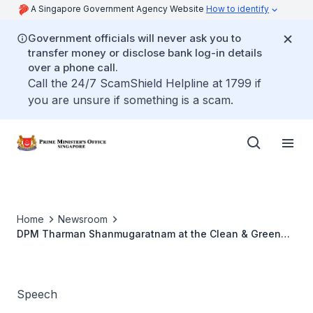
A Singapore Government Agency Website
How to identify
Government officials will never ask you to
transfer money or disclose bank log-in details
over a phone call.
Call the 24/7 ScamShield Helpline at 1799 if
you are unsure if something is a scam.
Home
Newsroom
DPM Tharman Shanmugaratnam at the Clean & Green
Singapore Carnival and Launch Ceremony 2017
Speech