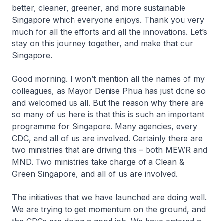
better, cleaner, greener, and more sustainable
Singapore which everyone enjoys. Thank you very
much for all the efforts and all the innovations. Let’s
stay on this journey together, and make that our
Singapore.
Good morning. I won’t mention all the names of my
colleagues, as Mayor Denise Phua has just done so
and welcomed us all. But the reason why there are
so many of us here is that this is such an important
programme for Singapore. Many agencies, every
CDC, and all of us are involved. Certainly there are
two ministries that are driving this – both MEWR and
MND. Two ministries take charge of a Clean &
Green Singapore, and all of us are involved.
The initiatives that we have launched are doing well.
We are trying to get momentum on the ground, and