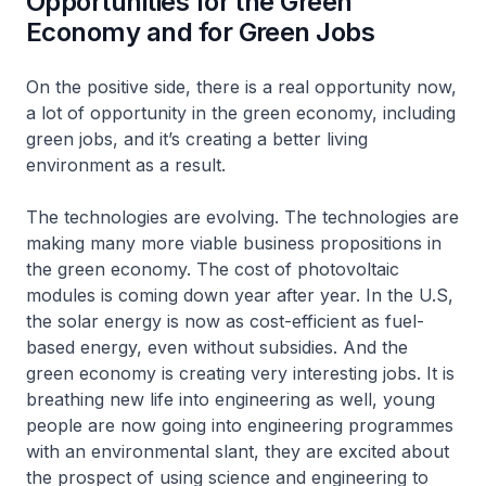
Opportunities for the Green
Economy and for Green Jobs
On the positive side, there is a real opportunity now,
a lot of opportunity in the green economy, including
green jobs, and it’s creating a better living
environment as a result.
The technologies are evolving. The technologies are
making many more viable business propositions in
the green economy. The cost of photovoltaic
modules is coming down year after year. In the U.S,
the solar energy is now as cost-efficient as fuel-
based energy, even without subsidies. And the
green economy is creating very interesting jobs. It is
breathing new life into engineering as well, young
people are now going into engineering programmes
with an environmental slant, they are excited about
the prospect of using science and engineering to