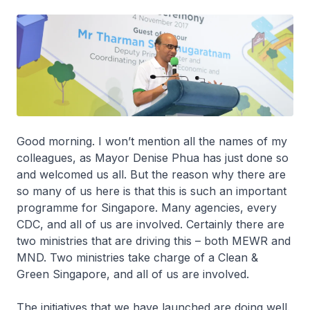
Good morning. I won’t mention all the names of my
colleagues, as Mayor Denise Phua has just done so
and welcomed us all. But the reason why there are
so many of us here is that this is such an important
programme for Singapore. Many agencies, every
CDC, and all of us are involved. Certainly there are
two ministries that are driving this – both MEWR and
MND. Two ministries take charge of a Clean &
Green Singapore, and all of us are involved.
The initiatives that we have launched are doing well.