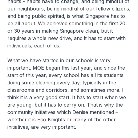
habits - habits have to change, and being mindful of
our neighbours, being mindful of our fellow citizens,
and being public spirited, is what Singapore has to
be all about. We achieved something in the first 20
or 30 years in making Singapore clean, but it
requires a whole new drive, and it has to start with
individuals, each of us.
What we have started in our schools is very
important. MOE began this last year, and since the
start of this year, every school has all its students
doing some cleaning every day, typically in the
classrooms and corridors, and sometimes more. I
think it is a very good start. It has to start when we
are young, but it has to carry on. That is why the
community initiatives which Denise mentioned –
whether it is Eco Knights or many of the other
initiatives, are very important.