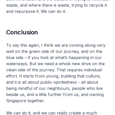
waste, and where there is waste, trying to recycle it
and repurpose it. We can do it.
Conclusion
To say this again, I think we are coming along very
well on the green side of our journey, and on the
blue side – if you look at what’s happening in our
waterways. But we need a whole new drive on the
clean side of the journey. That requires individual
effort. It starts from young, building that culture,
and it is all about public-spiritedness - all about
being mindful of our neighbours, people who live
beside us, and a little further from us, and owning
Singapore together.
We can do it, and we can really create a much