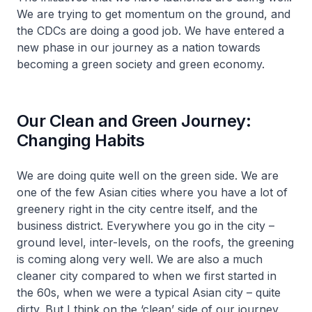
We are trying to get momentum on the ground, and
the CDCs are doing a good job. We have entered a
new phase in our journey as a nation towards
becoming a green society and green economy.
Our Clean and Green Journey:
Changing Habits
We are doing quite well on the green side. We are
one of the few Asian cities where you have a lot of
greenery right in the city centre itself, and the
business district. Everywhere you go in the city –
ground level, inter-levels, on the roofs, the greening
is coming along very well. We are also a much
cleaner city compared to when we first started in
the 60s, when we were a typical Asian city – quite
dirty. But I think on the ‘clean’ side of our journey,