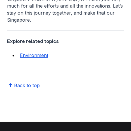
much for all the efforts and all the innovations. Let’s
stay on this journey together, and make that our
Singapore.
Explore related topics
Environment
Back to top