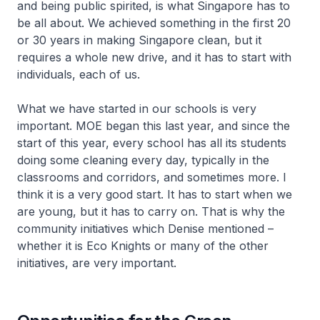
and being public spirited, is what Singapore has to
be all about. We achieved something in the first 20
or 30 years in making Singapore clean, but it
requires a whole new drive, and it has to start with
individuals, each of us.
What we have started in our schools is very
important. MOE began this last year, and since the
start of this year, every school has all its students
doing some cleaning every day, typically in the
classrooms and corridors, and sometimes more. I
think it is a very good start. It has to start when we
are young, but it has to carry on. That is why the
community initiatives which Denise mentioned –
whether it is Eco Knights or many of the other
initiatives, are very important.