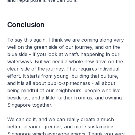
and repurpose it. We can do it.
Conclusion
To say this again, I think we are coming along very
well on the green side of our journey, and on the
blue side – if you look at what’s happening in our
waterways. But we need a whole new drive on the
clean side of the journey. That requires individual
effort. It starts from young, building that culture,
and it is all about public-spiritedness - all about
being mindful of our neighbours, people who live
beside us, and a little further from us, and owning
Singapore together.
We can do it, and we can really create a much
better, cleaner, greener, and more sustainable
Singapore which everyone enjoys. Thank you very