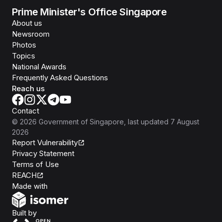
Prime Minister's Office Singapore
About us
Newsroom
Photos
Topics
National Awards
Frequently Asked Questions
Reach us
Contact
©
2026
Government of Singapore
, last updated
7 August
2026
Report Vulnerability
Privacy Statement
Terms of Use
REACH
Isomer
Made with
Open Government Products
Built by