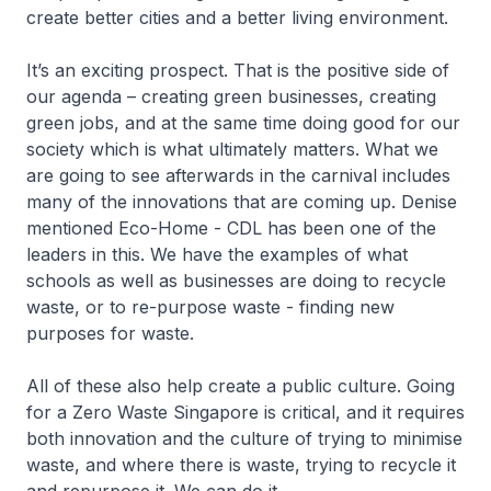
create better cities and a better living environment.
It’s an exciting prospect. That is the positive side of
our agenda – creating green businesses, creating
green jobs, and at the same time doing good for our
society which is what ultimately matters. What we
are going to see afterwards in the carnival includes
many of the innovations that are coming up. Denise
mentioned Eco-Home - CDL has been one of the
leaders in this. We have the examples of what
schools as well as businesses are doing to recycle
waste, or to re-purpose waste - finding new
purposes for waste.
All of these also help create a public culture. Going
for a Zero Waste Singapore is critical, and it requires
both innovation and the culture of trying to minimise
waste, and where there is waste, trying to recycle it