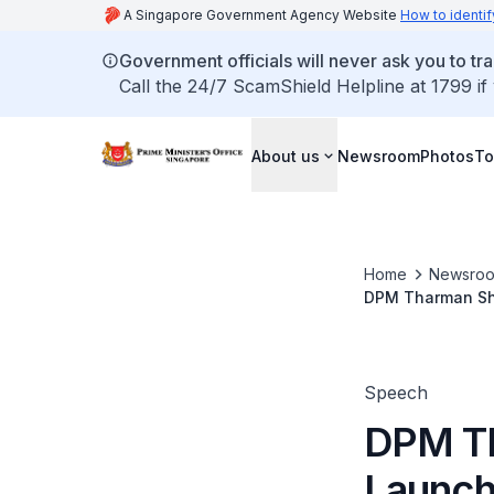
A Singapore Government Agency Website
How to identif
Government officials will never ask you to tr
Call the 24/7 ScamShield Helpline at 1799 if
About us
Newsroom
Photos
To
Home
Newsro
DPM Tharman Sha
Speech
DPM Th
Launch