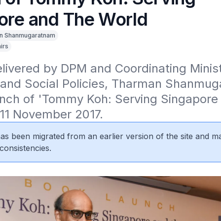
ore and The World
n Shanmugaratnam
irs
ivered by DPM and Coordinating Ministe
and Social Policies, Tharman Shanmug
unch of 'Tommy Koh: Serving Singapore 
 11 November 2017.
 has been migrated from an earlier version of the site and m
consistencies.