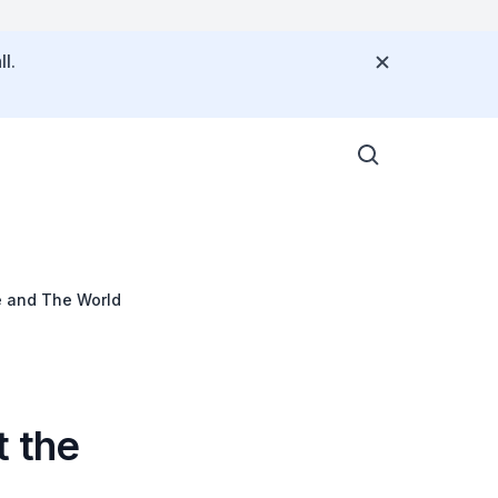
l.
 and The World
 the