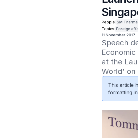
Singap
People
SM Tharma
Topics
Foreign affa
11 November 2017
Speech del
Economic 
at the La
World' on
This article
formatting in