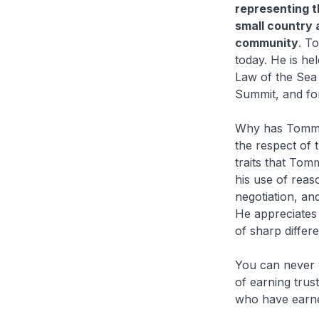
representing t
small country a
community
. T
today. He is he
Law of the Sea 
Summit, and for
Why has Tommy 
the respect of t
traits that Tom
his use of reas
negotiation, an
He appreciates 
of sharp differ
You can never 
of earning trus
who have earned