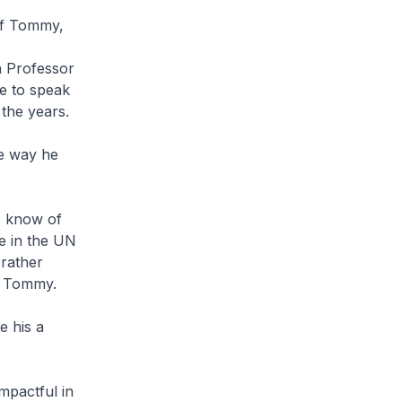
of Tommy,
n Professor
me to speak
the years.
e way he
to know of
e in the UN
 rather
 to Tommy.
e his a
mpactful in