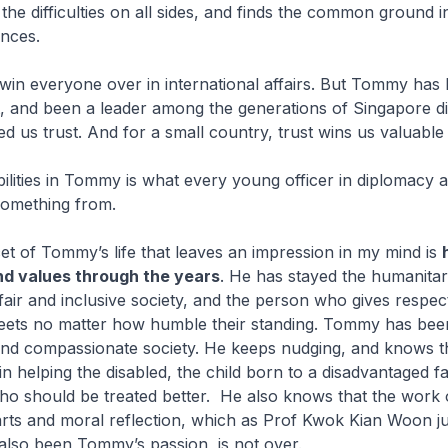
the difficulties on all sides, and finds the common ground i
ences.
win everyone over in international affairs. But Tommy has
t, and been a leader among the generations of Singapore d
 us trust. And for a small country, trust wins us valuable
bilities in Tommy is what every young officer in diplomacy 
n something from.
t of Tommy’s life that leaves an impression in my mind is
and values through the years
. He has stayed the humanitar
fair and inclusive society, and the person who gives respec
ets no matter how humble their standing. Tommy has been
nd compassionate society. He keeps nudging, and knows t
in helping the disabled, the child born to a disadvantaged fa
ho should be treated better. He also knows that the work 
rts and moral reflection, which as Prof Kwok Kian Woon ju
also been Tommy’s passion, is not over.