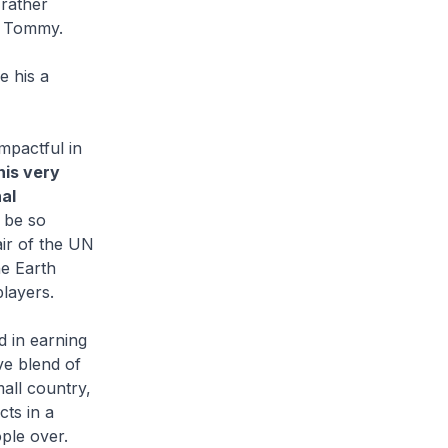
 rather
 to Tommy.
e his a
mpactful in
his very
al
 be so
air of the UN
he Earth
players.
 in earning
ive blend of
all country,
cts in a
ple over.