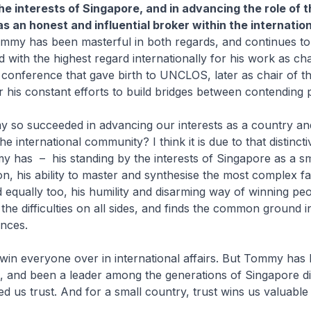
he interests of Singapore, and in advancing the role of t
s an honest and influential broker within the internation
ommy has been masterful in both regards, and continues to
ld with the highest regard internationally for his work as ch
conference that gave birth to UNCLOS, later as chair of t
 his constant efforts to build bridges between contending 
so succeeded in advancing our interests as a country and
he international community? I think it is due to that distinct
my has – his standing by the interests of Singapore as a sm
on, his ability to master and synthesise the most complex fa
d equally too, his humility and disarming way of winning peo
the difficulties on all sides, and finds the common ground i
ences.
win everyone over in international affairs. But Tommy has
t, and been a leader among the generations of Singapore d
 us trust. And for a small country, trust wins us valuable