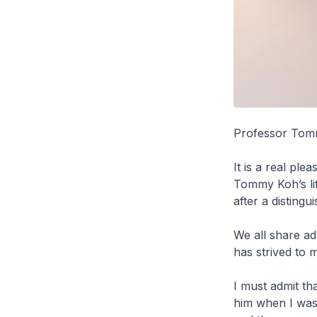
Professor Tomm
It is a real pl
Tommy Koh’s lif
after a disting
We all share a
has strived to 
I must admit th
him when I was