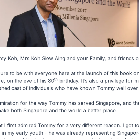
y Koh, Mrs Koh Siew Aing and your Family, and friends 
easure to be with everyone here at the launch of this book o
th
e, on the eve of his 80
birthday. It’s also a privilege for 
uished cast of individuals who have known Tommy well over 
dmiration for the way Tommy has served Singapore, and th
make both Singapore and the world a better place.
at I first admired Tommy for a very different reason. I got 
 in my early youth - he was already representing Singapor