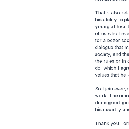
That is also rel
his ability to p
young at heart
of us who have
for a better so
dialogue that m
society, and th
the rules or in
do, which I agr
values that he k
So I join every
work.
The man 
done great good
his country an
Thank you Tom