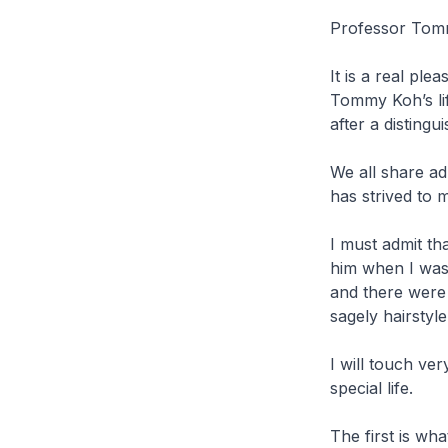
Professor Tomm
It is a real pl
Tommy Koh’s lif
after a disting
We all share a
has strived to 
I must admit th
him when I was
and there were 
sagely hairstyl
I will touch ve
special life.
The first is wh