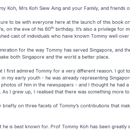
y Koh, Mrs Koh Siew Aing and your Family, and friends 
easure to be with everyone here at the launch of this book o
th
e, on the eve of his 80
birthday. It’s also a privilege for 
uished cast of individuals who have known Tommy well over 
dmiration for the way Tommy has served Singapore, and th
make both Singapore and the world a better place.
at I first admired Tommy for a very different reason. I got 
 in my early youth - he was already representing Singapor
photos of him in the newspapers - and I thought he had a
e. As I grew up, I realised that there was something more
ry briefly on three facets of Tommy’s contributions that mak
at he is best known for. Prof Tommy Koh has been greatly i