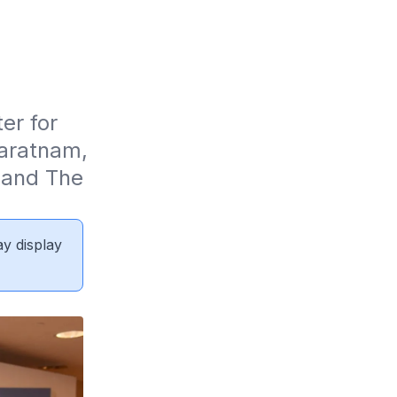
r for 
aratnam, 
and The 
ay display