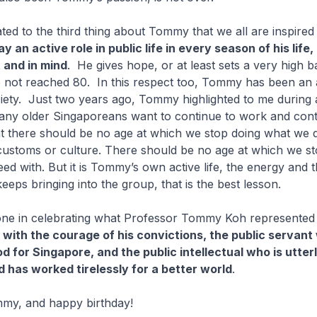
ated to the third thing about Tommy that we all are inspired
lay an active role in public life in every season of his life
 and in mind
. He gives hope, or at least sets a very high b
 not reached 80. In this respect too, Tommy has been an
ciety. Just two years ago, Tommy highlighted to me during 
any older Singaporeans want to continue to work and cont
at there should be no age at which we stop doing what we do
 customs or culture. There should be no age at which we s
eed with. But it is Tommy’s own active life, the energy and 
eeps bringing into the group, that is the best lesson.
one in celebrating what Professor Tommy Koh represented a
with the courage of his convictions, the public servant
 for Singapore, and the public intellectual who is utterl
d has worked tirelessly for a better world
.
my, and happy birthday!