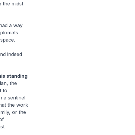
n the midst
 had a way
iplomats
 space.
and indeed
his standing
ian, the
t to
 a sentinel
hat the work
mily, or the
of
st