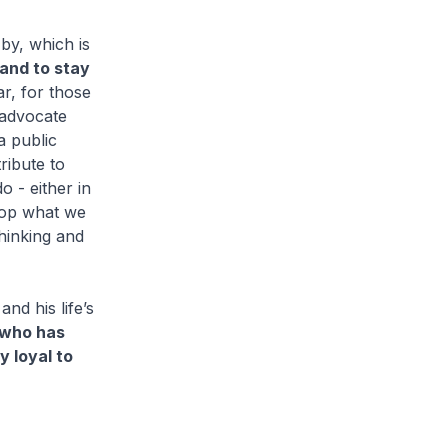
 by, which is
, and to stay
ar, for those
 advocate
a public
ribute to
 - either in
top what we
thinking and
nd his life’s
 who has
y loyal to