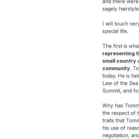
and there were 
sagely hairstyl
I will touch ve
special life.
The first is wh
representing t
small country a
community
. T
today. He is he
Law of the Sea 
Summit, and for
Why has Tommy 
the respect of t
traits that Tom
his use of reas
negotiation, an