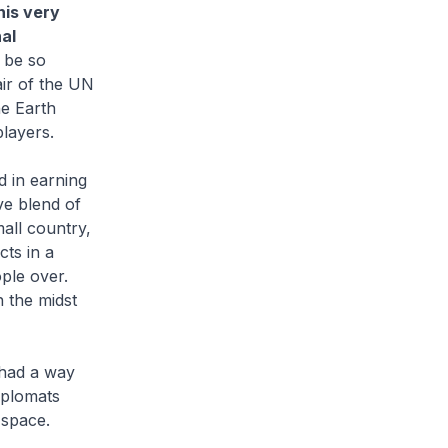
his very
al
 be so
air of the UN
he Earth
players.
 in earning
ive blend of
all country,
cts in a
ple over.
n the midst
 had a way
iplomats
 space.