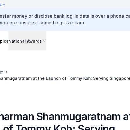
y
ansfer money or disclose bank log-in details over a phone cal
 you are unsure if something is a scam.
pics
National Awards
om
nmugaratnam at the Launch of Tommy Koh: Serving Singapore
arman Shanmugaratnam at
 of Tommy Koh: Serving