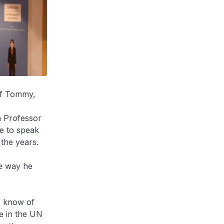
of Tommy,
n Professor
me to speak
the years.
e way he
to know of
e in the UN