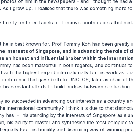
photos of him in the newspapers - and I thought he had a
e. As I grew up, I realised that there was something more
ry briefly on three facets of Tommy’s contributions that mak
at he is best known for. Prof Tommy Koh has been greatly i
he interests of Singapore, and in advancing the role of t
s an honest and influential broker within the internation
ommy has been masterful in both regards, and continues to
ld with the highest regard internationally for his work as ch
conference that gave birth to UNCLOS, later as chair of t
 his constant efforts to build bridges between contending 
so succeeded in advancing our interests as a country and
he international community? I think it is due to that distinct
my has – his standing by the interests of Singapore as a sm
on, his ability to master and synthesise the most complex fa
d equally too, his humility and disarming way of winning peo