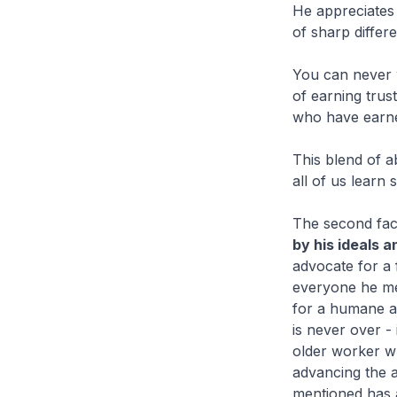
He appreciates 
of sharp differ
You can never 
of earning trus
who have earned
This blend of a
all of us lear
The second face
by his ideals 
advocate for a 
everyone he me
for a humane a
is never over - 
older worker w
advancing the a
mentioned has 