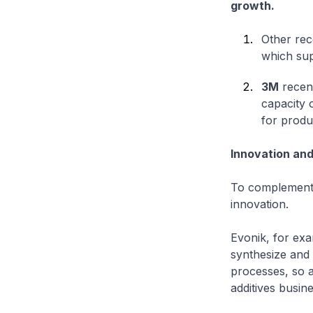
growth.
Other rec
which supp
3M
recent
capacity 
for produ
Innovation and 
To complement o
innovation.
Evonik, for exa
synthesize and
processes, so a
additives busine