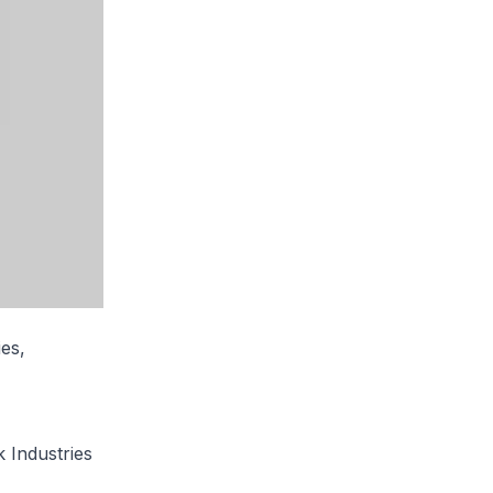
es,
 Industries