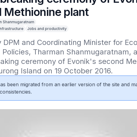
 Methionine plant
n Shanmugaratnam
Infrastructure
Jobs and productivity
 DPM and Coordinating Minister for Eco
l Policies, Tharman Shanmugaratnam, at
aking ceremony of Evonik's second Met
urong Island on 19 October 2016.
 has been migrated from an earlier version of the site and m
consistencies.