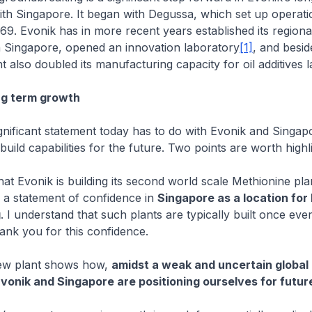
ith Singapore. It began with Degussa, which set up operati
69. Evonik has in more recent years established its regiona
n Singapore, opened an innovation laboratory
[1]
, and beside
 also doubled its manufacturing capacity for oil additives l
ong term growth
gnificant statement today has to do with Evonik and Singap
uild capabilities for the future. Two points are worth highli
hat Evonik is building its second world scale Methionine pl
 a statement of confidence in
Singapore as a location for
g
. I understand that such plants are typically built once eve
hank you for this confidence.
new plant shows how,
amidst a weak and uncertain globa
Evonik and Singapore are positioning ourselves for futu