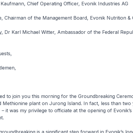
Kaufmann, Chief Operating Officer, Evonik Industries AG
te, Chairman of the Management Board, Evonik Nutrition 
, Dr Karl Michael Witter, Ambassador of the Federal Repub
uests,
tlemen,
sed to join you this morning for the Groundbreaking Cerem
 Methionine plant on Jurong Island. In fact, less than two
 it was my privilege to officiate at the opening of Evonik’s 
t.
groundbreaking is a significant step forward in Evonik’s lon