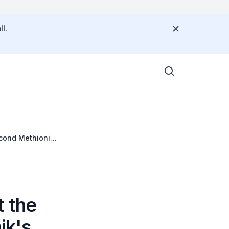
l.
cond Methionine
 the
ik's