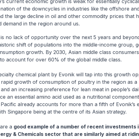
’s current economic growth is weak for essentially cyclica
nation of the downcycles in industries like the offshore an
nd the large decline in oil and other commodity prices that 
 demand in the region around us.
 is no lack of opportunity over the next 5 years and beyond
historic shift of populations into the middle-income group, 
nsumption growth. By 2030, Asian middle class consumers
to account for over 60% of the global middle class.
cialty chemical plant by Evonik will tap into this growth op
e rapid growth of consumption of poultry in the region as a 
e and an increasing preference for lean meat in people’s dail
uce an essential amino acid used as a nutritional component
 Pacific already accounts for more than a fifth of Evonik’s 
ith Singapore being at the centre of its Asian strategy.
 are a
good example of a number of recent investments 
ergy & Chemicals sector that are similarly aimed at ridin