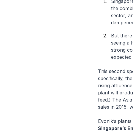
Singapore
the combi
sector, a
dampened
But there
seeing a 
strong co
expected 
This second spe
specifically, th
rising affluenc
plant will prod
feed.) The Asia
sales in 2015, w
Evonik’s plants
Singapore’s En