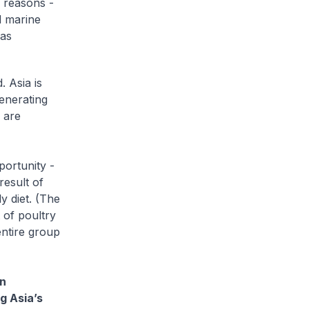
l reasons -
d marine
has
. Asia is
generating
 are
portunity -
result of
y diet. (The
 of poultry
entire group
in
g Asia’s