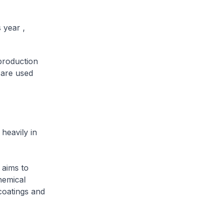
 year ,
production
 are used
heavily in
 aims to
hemical
coatings and