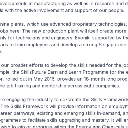
evelopments in manufacturing as well as in research and 
le with the active involvement and support of our people.
nine plants, which use advanced proprietary technologies, 
 jobs here. The new production plant will itself create more
ainly for technicians and engineers. Evonik, supported by th
ns to train employees and develop a strong Singaporean c
.
our broader efforts to develop the skills needed for the jo
ample, the SkillsFuture Earn and Learn Programme for the 
or, rolled-out in May 2016, provides an 18-month long pro
he-job training and mentorship across eight companies.
e engaging the industry to co-create the Skills Framewor
 The Skills Framework will provide information on employ
career pathways, existing and emerging skills in-demand, a
grammes to facilitate skills upgrading and mastery. It will e
 wish to join or progress within the Energy and Chemicals s