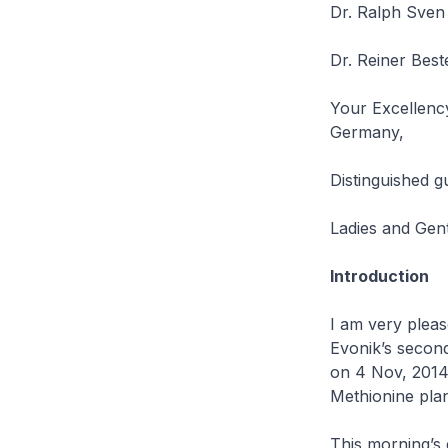
Dr. Ralph Sven 
Dr. Reiner Bes
Your Excellency
Germany,
Distinguished g
Ladies and Gen
Introduction
I am very plea
Evonik’s second
on 4 Nov, 2014 –
Methionine plan
This morning’s 