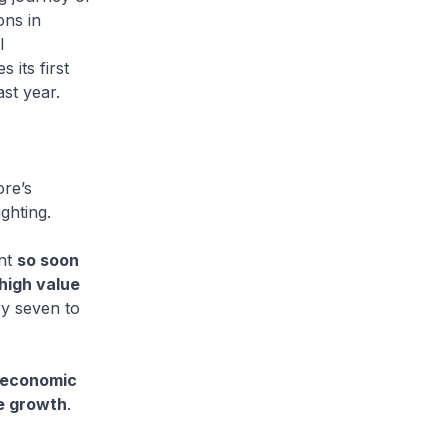
ons in
l
s its first
ast year.
ore’s
ghting.
ant
so soon
 high value
ry seven to
l economic
re growth
.