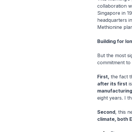
collaboration w
Singapore in 19
headquarters i
Methionine plant
Building for l
But the most si
commitment to b
First,
the fact t
after its first
is
manufacturin
eight years. I t
Second
, this 
climate, both 