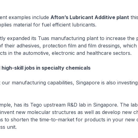
ent examples include
Afton’s Lubricant Additive plant
this
lies material for fuel efficient lubricants.
ly expanded its Tuas manufacturing plant to increase the 
of their adhesives, protection film and film dressings, which
cts in the automotive, electronic and healthcare sectors.
high-skill jobs in specialty chemicals
ur manufacturing capabilities, Singapore is also investing 
mple, has its Tego upstream R&D lab in Singapore. The lab
 invent new molecular structures as well as develop new c
s to shorten the time-to-market for products in your new 
ss unit.