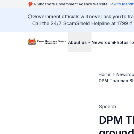
A Singapore Government Agency Website
How to identif
Government officials will never ask you to tr
Call the 24/7 ScamShield Helpline at 1799 if
About us
Newsroom
Photos
To
Home
Newsro
DPM Tharman Sha
plant
Speech
DPM Th
ground