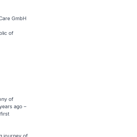
& Care GmbH
lic of
ony of
 years ago –
first
g journey of