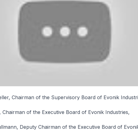
ler, Chairman of the Supervisory Board of Evonik Industri
, Chairman of the Executive Board of Evonik Industries,
ullmann, Deputy Chairman of the Executive Board of Evonik