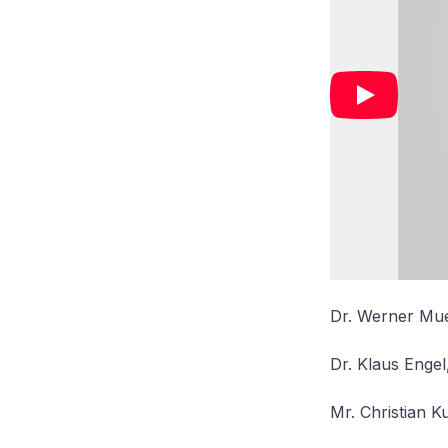
Dr. Werner Muel
Dr. Klaus Engel
Mr. Christian K