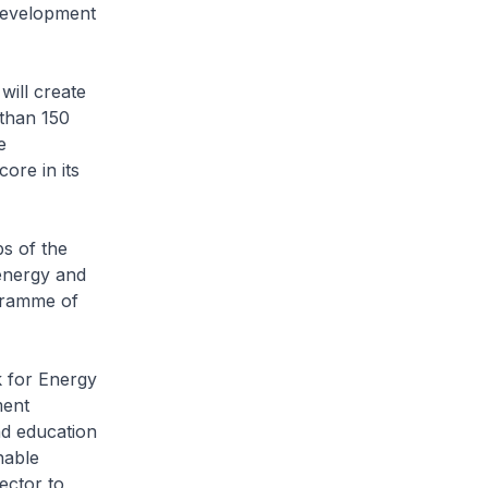
development
will create
 than 150
e
ore in its
bs of the
energy and
gramme of
k for Energy
ment
nd education
nable
ector to