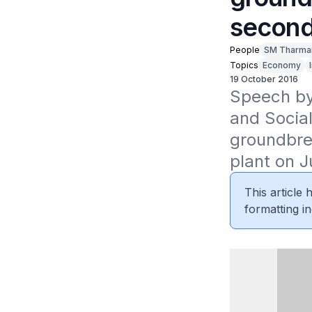
second
People
SM Tharma
Topics
Economy
19 October 2016
Speech by
and Socia
groundbre
plant on J
This article
formatting in