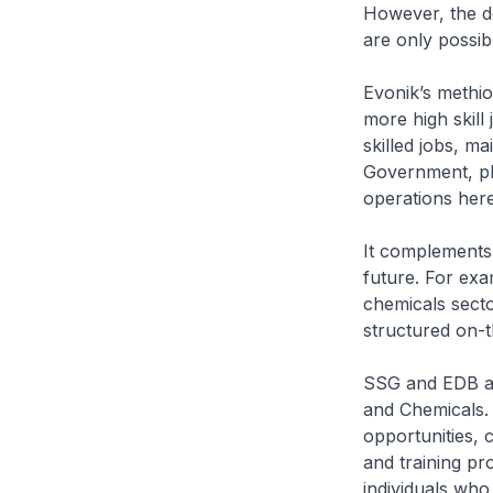
However, the d
are only possib
Evonik’s methio
more high skill
skilled jobs, m
Government, pla
operations here
It complements 
future. For ex
chemicals sect
structured on-t
SSG and EDB ar
and Chemicals.
opportunities, 
and training pro
individuals who