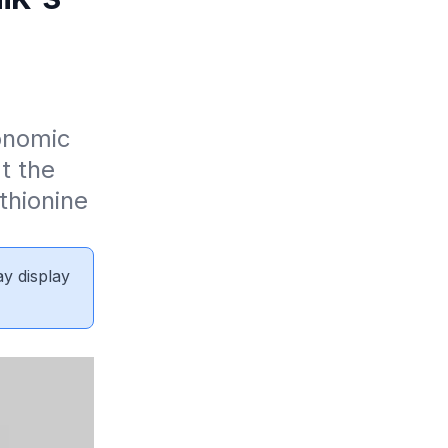
nomic 
 the 
hionine 
ay display