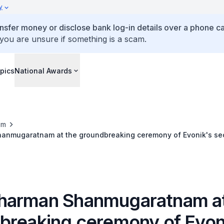
y
ansfer money or disclose bank log-in details over a phone cal
 you are unsure if something is a scam.
pics
National Awards
om
nmugaratnam at the groundbreaking ceremony of Evonik's se
arman Shanmugaratnam at
breaking ceremony of Evon