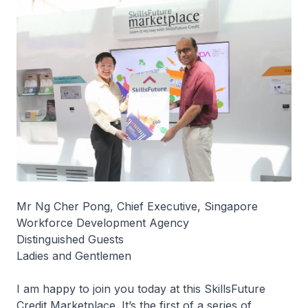
Mr Ng Cher Pong, Chief Executive, Singapore
Workforce Development Agency
Distinguished Guests
Ladies and Gentlemen
I am happy to join you today at this SkillsFuture
Credit Marketplace. It’s the first of a series of