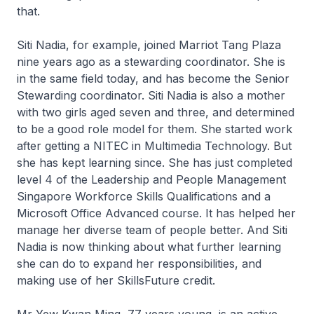
that.
Siti Nadia, for example, joined Marriot Tang Plaza
nine years ago as a stewarding coordinator. She is
in the same field today, and has become the Senior
Stewarding coordinator. Siti Nadia is also a mother
with two girls aged seven and three, and determined
to be a good role model for them. She started work
after getting a NITEC in Multimedia Technology. But
she has kept learning since. She has just completed
level 4 of the Leadership and People Management
Singapore Workforce Skills Qualifications and a
Microsoft Office Advanced course. It has helped her
manage her diverse team of people better. And Siti
Nadia is now thinking about what further learning
she can do to expand her responsibilities, and
making use of her SkillsFuture credit.
Mr Yew Kwan Ming, 77 years young, is an active