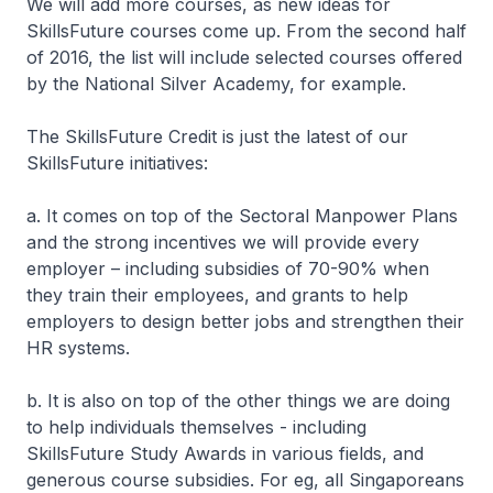
We will add more courses, as new ideas for
SkillsFuture courses come up. From the second half
of 2016, the list will include selected courses offered
by the National Silver Academy, for example.
The SkillsFuture Credit is just the latest of our
SkillsFuture initiatives:
a. It comes on top of the Sectoral Manpower Plans
and the strong incentives we will provide every
employer – including subsidies of 70-90% when
they train their employees, and grants to help
employers to design better jobs and strengthen their
HR systems.
b. It is also on top of the other things we are doing
to help individuals themselves - including
SkillsFuture Study Awards in various fields, and
generous course subsidies. For eg, all Singaporeans