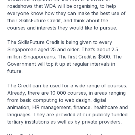
roadshows that WDA will be organising, to help
everyone know how they can make the best use of
their SkillsFuture Credit, and think about the
courses and interests they would like to pursue.
The SkillsFuture Credit is being given to every
Singaporean aged 25 and older. That’s about 2.5
million Singaporeans. The first Credit is $500. The
Government will top it up at regular intervals in
future.
The Credit can be used for a wide range of courses.
Already, there are 10,000 courses, in areas ranging
from basic computing to web design, digital
animation, HR management, finance, healthcare and
languages. They are provided at our publicly funded
tertiary institutions as well as by private providers.