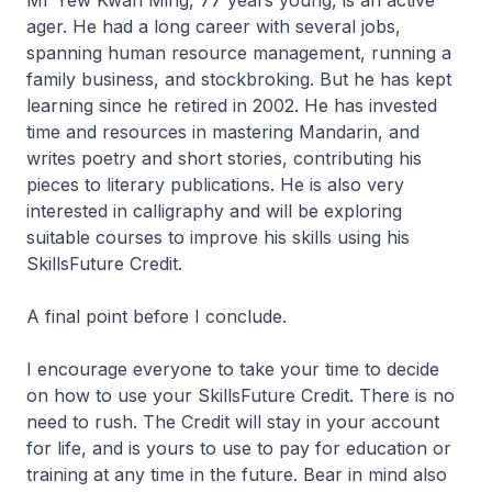
ager. He had a long career with several jobs,
spanning human resource management, running a
family business, and stockbroking. But he has kept
learning since he retired in 2002. He has invested
time and resources in mastering Mandarin, and
writes poetry and short stories, contributing his
pieces to literary publications. He is also very
interested in calligraphy and will be exploring
suitable courses to improve his skills using his
SkillsFuture Credit.
A final point before I conclude.
I encourage everyone to take your time to decide
on how to use your SkillsFuture Credit. There is no
need to rush. The Credit will stay in your account
for life, and is yours to use to pay for education or
training at any time in the future. Bear in mind also