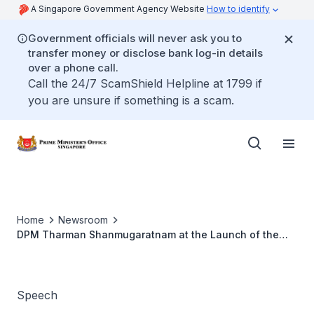
A Singapore Government Agency Website
How to identify
Government officials will never ask you to
transfer money or disclose bank log-in details
over a phone call.
Call the 24/7 ScamShield Helpline at 1799 if
you are unsure if something is a scam.
Home
Newsroom
DPM Tharman Shanmugaratnam at the Launch of the
SkillsFuture Credit Inaugural Roadshow
Speech