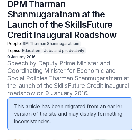
DPM Tharman
Shanmugaratnam at the
Launch of the SkillsFuture
Credit Inaugural Roadshow
People
SM Tharman Shanmugaratnam
Topics
Education
Jobs and productivity
9 January 2016
Speech by Deputy Prime Minister and 
Coordinating Minister for Economic and 
Social Policies Tharman Shanmugaratnam at 
the launch of the SkillsFuture Credit inaugural 
roadshow on 9 January 2016.
This article has been migrated from an earlier
version of the site and may display formatting
inconsistencies.