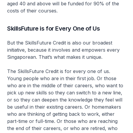
aged 40 and above will be funded for 90% of the
costs of their courses.
SkillsFuture is for Every One of Us
But the SkillsFuture Credit is also our broadest
initiative, because it involves and empowers every
Singaporean. That’s what makes it unique.
The SkillsFuture Credit is for every one of us.
Young people who are in their first job. Or those
who are in the middle of their careers, who want to
pick up new skills so they can switch to a new line,
or so they can deepen the knowledge they feel will
be useful in their existing careers. Or homemakers
who are thinking of getting back to work, either
part-time or full-time. Or those who are reaching
the end of their careers, or who are retired, who