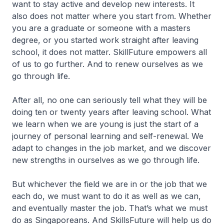
want to stay active and develop new interests. It
also does not matter where you start from. Whether
you are a graduate or someone with a masters
degree, or you started work straight after leaving
school, it does not matter. SkillFuture empowers all
of us to go further. And to renew ourselves as we
go through life.
After all, no one can seriously tell what they will be
doing ten or twenty years after leaving school. What
we learn when we are young is just the start of a
journey of personal learning and self-renewal. We
adapt to changes in the job market, and we discover
new strengths in ourselves as we go through life.
But whichever the field we are in or the job that we
each do, we must want to do it as well as we can,
and eventually master the job. That’s what we must
do as Singaporeans. And SkillsFuture will help us do