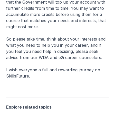
that the Government will top up your account with
further credits from time to time. You may want to
accumulate more credits before using them for a
course that matches your needs and interests, that
might cost more.
So please take time, think about your interests and
what you need to help you in your career, and if
you feel you need help in deciding, please seek
advice from our WDA and e2i career counselors.
I wish everyone a full and rewarding journey on
SkillsFuture.
Explore related topics