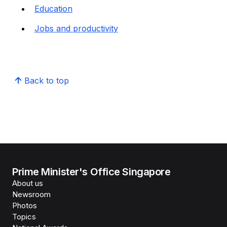
Education
Jobs and productivity
Back to top
Prime Minister's Office Singapore
About us
Newsroom
Photos
Topics