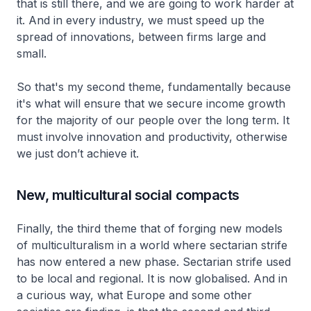
that is still there, and we are going to work harder at
it. And in every industry, we must speed up the
spread of innovations, between firms large and
small.
So that's my second theme, fundamentally because
it's what will ensure that we secure income growth
for the majority of our people over the long term. It
must involve innovation and productivity, otherwise
we just don’t achieve it.
New, multicultural social compacts
Finally, the third theme that of forging new models
of multiculturalism in a world where sectarian strife
has now entered a new phase. Sectarian strife used
to be local and regional. It is now globalised. And in
a curious way, what Europe and some other