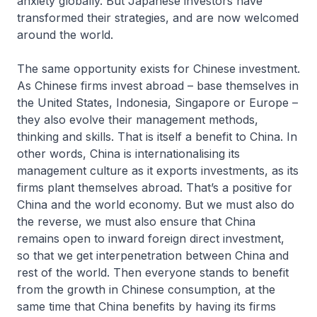
anxiety globally. But Japanese investors have
transformed their strategies, and are now welcomed
around the world.
The same opportunity exists for Chinese investment.
As Chinese firms invest abroad – base themselves in
the United States, Indonesia, Singapore or Europe –
they also evolve their management methods,
thinking and skills. That is itself a benefit to China. In
other words, China is internationalising its
management culture as it exports investments, as its
firms plant themselves abroad. That’s a positive for
China and the world economy. But we must also do
the reverse, we must also ensure that China
remains open to inward foreign direct investment,
so that we get interpenetration between China and
rest of the world. Then everyone stands to benefit
from the growth in Chinese consumption, at the
same time that China benefits by having its firms