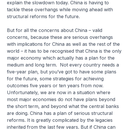
explain the slowdown today. China is having to
tackle these overhangs while moving ahead with
structural reforms for the future.
But for all the concerns about China – valid
concerns, because these are serious overhangs
with implications for China as well as the rest of the
world – it has to be recognised that China is the only
major economy which actually has a plan for the
medium and long term. Not every country needs a
five-year plan, but you’ve got to have some plans
for the future, some strategies for achieving
outcomes five years or ten years from now.
Unfortunately, we are now in a situation where
most major economies do not have plans beyond
the short term, and beyond what the central banks
are doing. China has a plan of serious structural
reforms. It is greatly complicated by the legacies
inherited from the last few years. But if China can