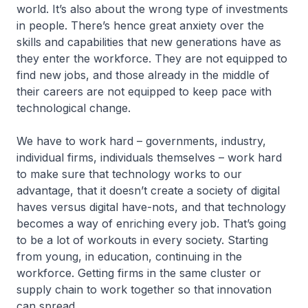
world. It’s also about the wrong type of investments
in people. There’s hence great anxiety over the
skills and capabilities that new generations have as
they enter the workforce. They are not equipped to
find new jobs, and those already in the middle of
their careers are not equipped to keep pace with
technological change.
We have to work hard – governments, industry,
individual firms, individuals themselves – work hard
to make sure that technology works to our
advantage, that it doesn’t create a society of digital
haves versus digital have-nots, and that technology
becomes a way of enriching every job. That’s going
to be a lot of workouts in every society. Starting
from young, in education, continuing in the
workforce. Getting firms in the same cluster or
supply chain to work together so that innovation
can spread.