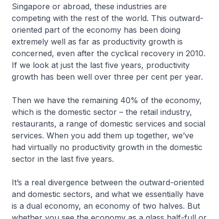
Singapore or abroad, these industries are
competing with the rest of the world. This outward-
oriented part of the economy has been doing
extremely well as far as productivity growth is
concerned, even after the cyclical recovery in 2010.
If we look at just the last five years, productivity
growth has been well over three per cent per year.
Then we have the remaining 40% of the economy,
which is the domestic sector – the retail industry,
restaurants, a range of domestic services and social
services. When you add them up together, we’ve
had virtually no productivity growth in the domestic
sector in the last five years.
It’s a real divergence between the outward-oriented
and domestic sectors, and what we essentially have
is a dual economy, an economy of two halves. But
whether you see the economy as a glass half-full or