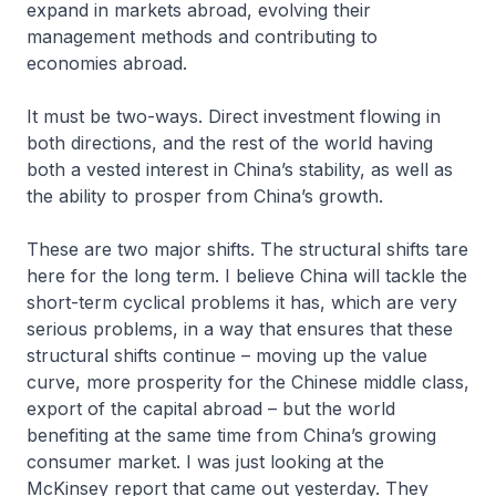
expand in markets abroad, evolving their
management methods and contributing to
economies abroad.
It must be two-ways. Direct investment flowing in
both directions, and the rest of the world having
both a vested interest in China’s stability, as well as
the ability to prosper from China’s growth.
These are two major shifts. The structural shifts tare
here for the long term. I believe China will tackle the
short-term cyclical problems it has, which are very
serious problems, in a way that ensures that these
structural shifts continue – moving up the value
curve, more prosperity for the Chinese middle class,
export of the capital abroad – but the world
benefiting at the same time from China’s growing
consumer market. I was just looking at the
McKinsey report that came out yesterday. They