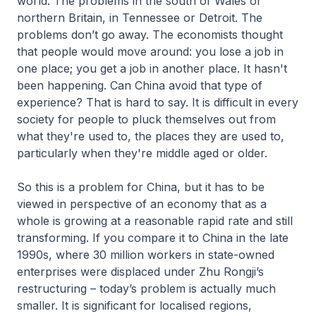
world. The problems in the south of Wales or
northern Britain, in Tennessee or Detroit. The
problems don’t go away. The economists thought
that people would move around: you lose a job in
one place; you get a job in another place. It hasn't
been happening. Can China avoid that type of
experience? That is hard to say. It is difficult in every
society for people to pluck themselves out from
what they're used to, the places they are used to,
particularly when they're middle aged or older.
So this is a problem for China, but it has to be
viewed in perspective of an economy that as a
whole is growing at a reasonable rapid rate and still
transforming. If you compare it to China in the late
1990s, where 30 million workers in state-owned
enterprises were displaced under Zhu Rongji’s
restructuring – today’s problem is actually much
smaller. It is significant for localised regions,