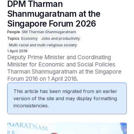
DPM Tharman
Shanmugaratnam at the
Singapore Forum 2026
People
SM Tharman Shanmugaratnam
Topics
Economy
Jobs and productivity
Multi-racial and multi-religious society
1 April 2016
Deputy Prime Minister and Coordinating 
Minister for Economic and Social Policies 
Tharman Shanmugaratnam at the Singapore 
Forum 2016 on 1 April 2016.
This article has been migrated from an earlier
version of the site and may display formatting
inconsistencies.