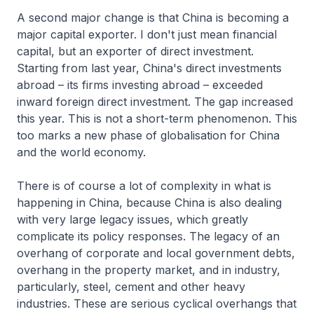
A second major change is that China is becoming a
major capital exporter. I don't just mean financial
capital, but an exporter of direct investment.
Starting from last year, China's direct investments
abroad – its firms investing abroad – exceeded
inward foreign direct investment. The gap increased
this year. This is not a short-term phenomenon. This
too marks a new phase of globalisation for China
and the world economy.
There is of course a lot of complexity in what is
happening in China, because China is also dealing
with very large legacy issues, which greatly
complicate its policy responses. The legacy of an
overhang of corporate and local government debts,
overhang in the property market, and in industry,
particularly, steel, cement and other heavy
industries. These are serious cyclical overhangs that