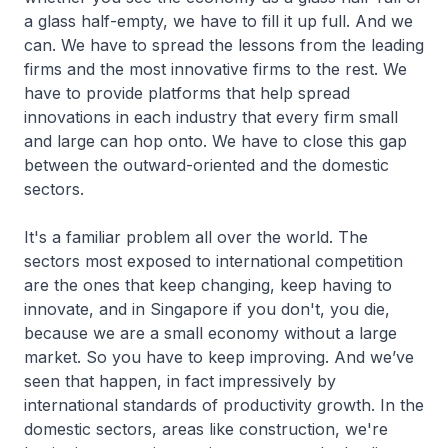
a glass half-empty, we have to fill it up full. And we
can. We have to spread the lessons from the leading
firms and the most innovative firms to the rest. We
have to provide platforms that help spread
innovations in each industry that every firm small
and large can hop onto. We have to close this gap
between the outward-oriented and the domestic
sectors.
It's a familiar problem all over the world. The
sectors most exposed to international competition
are the ones that keep changing, keep having to
innovate, and in Singapore if you don't, you die,
because we are a small economy without a large
market. So you have to keep improving. And we’ve
seen that happen, in fact impressively by
international standards of productivity growth. In the
domestic sectors, areas like construction, we're