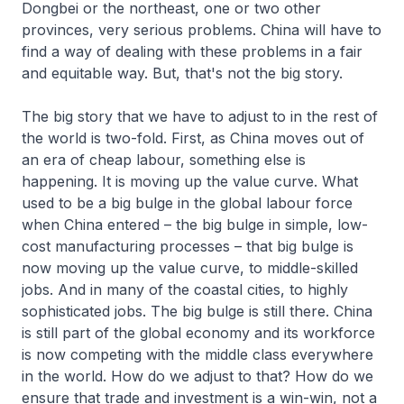
Dongbei or the northeast, one or two other
provinces, very serious problems. China will have to
find a way of dealing with these problems in a fair
and equitable way. But, that's not the big story.
The big story that we have to adjust to in the rest of
the world is two-fold. First, as China moves out of
an era of cheap labour, something else is
happening. It is moving up the value curve. What
used to be a big bulge in the global labour force
when China entered – the big bulge in simple, low-
cost manufacturing processes – that big bulge is
now moving up the value curve, to middle-skilled
jobs. And in many of the coastal cities, to highly
sophisticated jobs. The big bulge is still there. China
is still part of the global economy and its workforce
is now competing with the middle class everywhere
in the world. How do we adjust to that? How do we
ensure that trade and investment is a win-win, not a