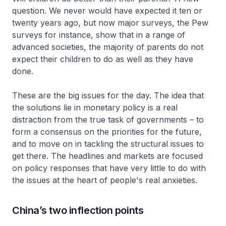
question. We never would have expected it ten or
twenty years ago, but now major surveys, the Pew
surveys for instance, show that in a range of
advanced societies, the majority of parents do not
expect their children to do as well as they have
done.
These are the big issues for the day. The idea that
the solutions lie in monetary policy is a real
distraction from the true task of governments – to
form a consensus on the priorities for the future,
and to move on in tackling the structural issues to
get there. The headlines and markets are focused
on policy responses that have very little to do with
the issues at the heart of people's real anxieties.
China’s two inflection points