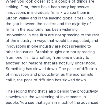
When you look closer at it, a couple of things are
striking. First, there have been very impressive
innovations in individuals firms - we see them in
Silicon Valley and in the leading global cities – but,
the gap between the leaders and the majority of
firms in the economy has been widening.
Innovations in one firm are not spreading to the rest
of the industry in ways that would be expected, and
innovations in one industry are not spreading to
other industries. Breakthroughs are not spreading
from one firm to another, from one industry to
another, for reasons that are not fully understood.
Something has slowed down. The pace of diffusion
of innovation and productivity, as the economists
call it, the pace of diffusion has slowed down.
The second thing that's also behind the productivity
slowdown is the weakening of investments in
people. You see that again in much of the advanced