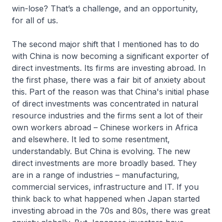
win-lose? That’s a challenge, and an opportunity,
for all of us.
The second major shift that I mentioned has to do
with China is now becoming a significant exporter of
direct investments. Its firms are investing abroad. In
the first phase, there was a fair bit of anxiety about
this. Part of the reason was that China's initial phase
of direct investments was concentrated in natural
resource industries and the firms sent a lot of their
own workers abroad – Chinese workers in Africa
and elsewhere. It led to some resentment,
understandably. But China is evolving. The new
direct investments are more broadly based. They
are in a range of industries – manufacturing,
commercial services, infrastructure and IT. If you
think back to what happened when Japan started
investing abroad in the 70s and 80s, there was great