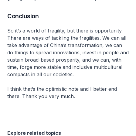
Conclusion
So it’s a world of fragility, but there is opportunity.
There are ways of tackling the fragilities. We can all
take advantage of China’s transformation, we can
do things to spread innovations, invest in people and
sustain broad-based prosperity, and we can, with
time, forge more stable and inclusive multicultural
compacts in all our societies.
I think that’s the optimistic note and I better end
there. Thank you very much.
Explore related topics