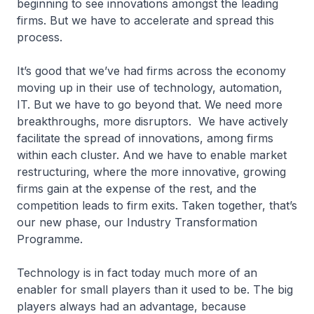
beginning to see innovations amongst the leading
firms. But we have to accelerate and spread this
process.
It’s good that we’ve had firms across the economy
moving up in their use of technology, automation,
IT. But we have to go beyond that. We need more
breakthroughs, more disruptors. We have actively
facilitate the spread of innovations, among firms
within each cluster. And we have to enable market
restructuring, where the more innovative, growing
firms gain at the expense of the rest, and the
competition leads to firm exits. Taken together, that’s
our new phase, our Industry Transformation
Programme.
Technology is in fact today much more of an
enabler for small players than it used to be. The big
players always had an advantage, because