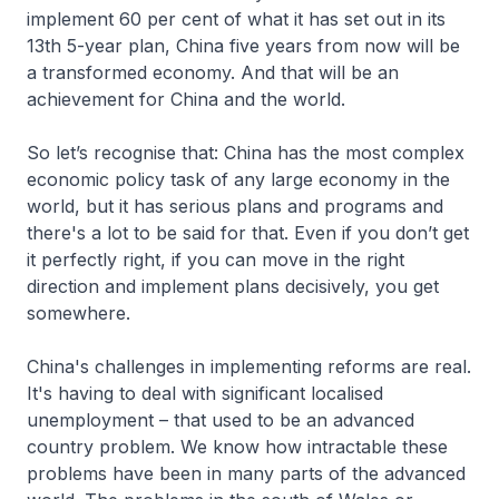
implement 60 per cent of what it has set out in its
13th 5-year plan, China five years from now will be
a transformed economy. And that will be an
achievement for China and the world.
So let’s recognise that: China has the most complex
economic policy task of any large economy in the
world, but it has serious plans and programs and
there's a lot to be said for that. Even if you don’t get
it perfectly right, if you can move in the right
direction and implement plans decisively, you get
somewhere.
China's challenges in implementing reforms are real.
It's having to deal with significant localised
unemployment – that used to be an advanced
country problem. We know how intractable these
problems have been in many parts of the advanced