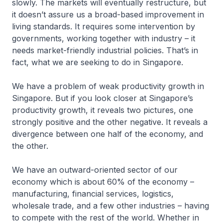
slowly. The markets will eventually restructure, but
it doesn’t assure us a broad-based improvement in
living standards. It requires some intervention by
governments, working together with industry – it
needs market-friendly industrial policies. That’s in
fact, what we are seeking to do in Singapore.
We have a problem of weak productivity growth in
Singapore. But if you look closer at Singapore’s
productivity growth, it reveals two pictures, one
strongly positive and the other negative. It reveals a
divergence between one half of the economy, and
the other.
We have an outward-oriented sector of our
economy which is about 60% of the economy –
manufacturing, financial services, logistics,
wholesale trade, and a few other industries – having
to compete with the rest of the world. Whether in