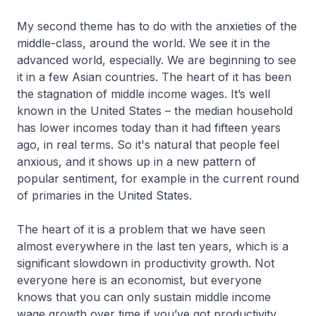
My second theme has to do with the anxieties of the
middle-class, around the world. We see it in the
advanced world, especially. We are beginning to see
it in a few Asian countries. The heart of it has been
the stagnation of middle income wages. It’s well
known in the United States – the median household
has lower incomes today than it had fifteen years
ago, in real terms. So it's natural that people feel
anxious, and it shows up in a new pattern of
popular sentiment, for example in the current round
of primaries in the United States.
The heart of it is a problem that we have seen
almost everywhere in the last ten years, which is a
significant slowdown in productivity growth. Not
everyone here is an economist, but everyone
knows that you can only sustain middle income
wage growth over time if you’ve got productivity