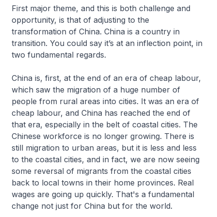
First major theme, and this is both challenge and
opportunity, is that of adjusting to the
transformation of China. China is a country in
transition. You could say it’s at an inflection point, in
two fundamental regards.
China is, first, at the end of an era of cheap labour,
which saw the migration of a huge number of
people from rural areas into cities. It was an era of
cheap labour, and China has reached the end of
that era, especially in the belt of coastal cities. The
Chinese workforce is no longer growing. There is
still migration to urban areas, but it is less and less
to the coastal cities, and in fact, we are now seeing
some reversal of migrants from the coastal cities
back to local towns in their home provinces. Real
wages are going up quickly. That's a fundamental
change not just for China but for the world.