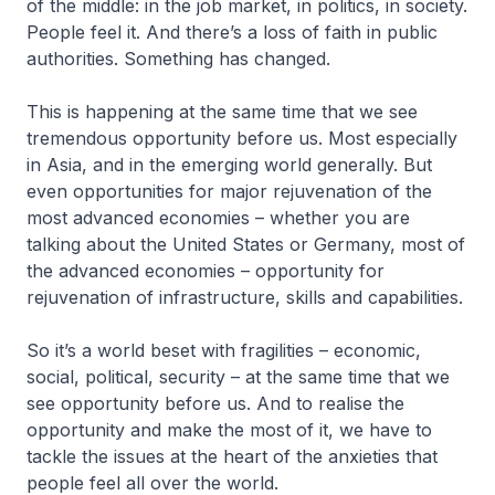
of the middle: in the job market, in politics, in society.
People feel it. And there’s a loss of faith in public
authorities. Something has changed.
This is happening at the same time that we see
tremendous opportunity before us. Most especially
in Asia, and in the emerging world generally. But
even opportunities for major rejuvenation of the
most advanced economies – whether you are
talking about the United States or Germany, most of
the advanced economies – opportunity for
rejuvenation of infrastructure, skills and capabilities.
So it’s a world beset with fragilities – economic,
social, political, security – at the same time that we
see opportunity before us. And to realise the
opportunity and make the most of it, we have to
tackle the issues at the heart of the anxieties that
people feel all over the world.