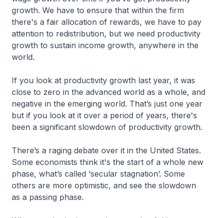
growth. We have to ensure that within the firm
there's a fair allocation of rewards, we have to pay
attention to redistribution, but we need productivity
growth to sustain income growth, anywhere in the
world.
If you look at productivity growth last year, it was
close to zero in the advanced world as a whole, and
negative in the emerging world. That’s just one year
but if you look at it over a period of years, there's
been a significant slowdown of productivity growth.
There’s a raging debate over it in the United States.
Some economists think it's the start of a whole new
phase, what’s called ‘secular stagnation’. Some
others are more optimistic, and see the slowdown
as a passing phase.