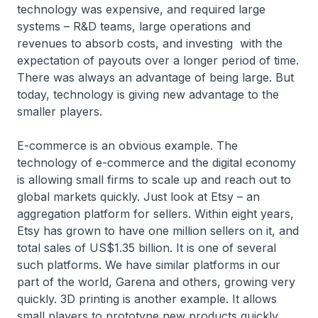
technology was expensive, and required large
systems – R&D teams, large operations and
revenues to absorb costs, and investing with the
expectation of payouts over a longer period of time.
There was always an advantage of being large. But
today, technology is giving new advantage to the
smaller players.
E-commerce is an obvious example. The
technology of e-commerce and the digital economy
is allowing small firms to scale up and reach out to
global markets quickly. Just look at Etsy – an
aggregation platform for sellers. Within eight years,
Etsy has grown to have one million sellers on it, and
total sales of US$1.35 billion. It is one of several
such platforms. We have similar platforms in our
part of the world, Garena and others, growing very
quickly. 3D printing is another example. It allows
small players to prototype new products quickly