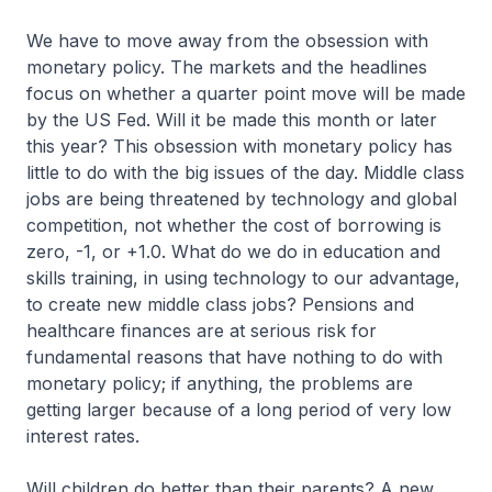
We have to move away from the obsession with
monetary policy. The markets and the headlines
focus on whether a quarter point move will be made
by the US Fed. Will it be made this month or later
this year? This obsession with monetary policy has
little to do with the big issues of the day. Middle class
jobs are being threatened by technology and global
competition, not whether the cost of borrowing is
zero, -1, or +1.0. What do we do in education and
skills training, in using technology to our advantage,
to create new middle class jobs? Pensions and
healthcare finances are at serious risk for
fundamental reasons that have nothing to do with
monetary policy; if anything, the problems are
getting larger because of a long period of very low
interest rates.
Will children do better than their parents? A new