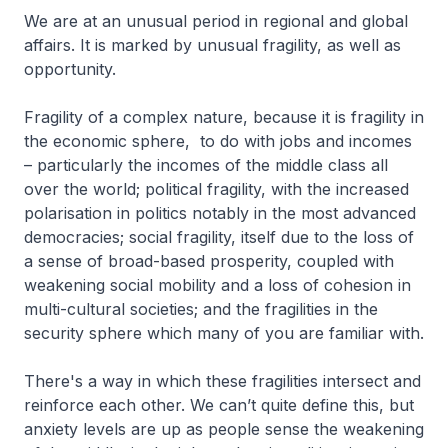
We are at an unusual period in regional and global
affairs. It is marked by unusual fragility, as well as
opportunity.
Fragility of a complex nature, because it is fragility in
the economic sphere, to do with jobs and incomes
– particularly the incomes of the middle class all
over the world; political fragility, with the increased
polarisation in politics notably in the most advanced
democracies; social fragility, itself due to the loss of
a sense of broad-based prosperity, coupled with
weakening social mobility and a loss of cohesion in
multi-cultural societies; and the fragilities in the
security sphere which many of you are familiar with.
There's a way in which these fragilities intersect and
reinforce each other. We can’t quite define this, but
anxiety levels are up as people sense the weakening