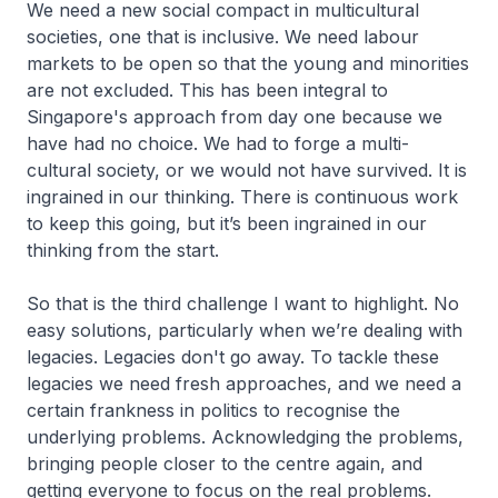
We need a new social compact in multicultural
societies, one that is inclusive. We need labour
markets to be open so that the young and minorities
are not excluded. This has been integral to
Singapore's approach from day one because we
have had no choice. We had to forge a multi-
cultural society, or we would not have survived. It is
ingrained in our thinking. There is continuous work
to keep this going, but it’s been ingrained in our
thinking from the start.
So that is the third challenge I want to highlight. No
easy solutions, particularly when we’re dealing with
legacies. Legacies don't go away. To tackle these
legacies we need fresh approaches, and we need a
certain frankness in politics to recognise the
underlying problems. Acknowledging the problems,
bringing people closer to the centre again, and
getting everyone to focus on the real problems.