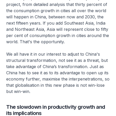
project, from detailed analysis that thirty percent of
the consumption growth in cities all over the world
will happen in China, between now and 2030, the
next fifteen years. If you add Southeast Asia, India
and Northeast Asia, Asia will represent close to fifty
per cent of consumption growth in cities around the
world. That's the opportunity.
We all have it in our interest to adjust to China's
structural transformation, not see it as a threat, but
take advantage of China’s transformation. Just as
China has to see it as to its advantage to open up its
economy further, maximise the interpenetrations, so
that globalisation in this new phase is not win-lose
but win-win.
The slowdown in productivity growth and
its implications