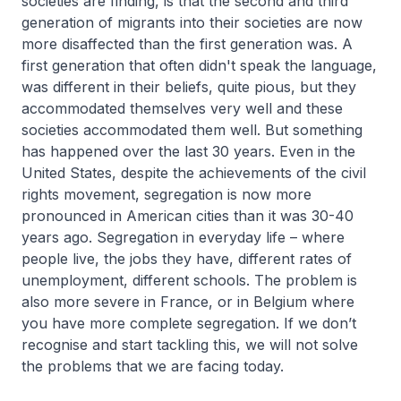
societies are finding, is that the second and third
generation of migrants into their societies are now
more disaffected than the first generation was. A
first generation that often didn't speak the language,
was different in their beliefs, quite pious, but they
accommodated themselves very well and these
societies accommodated them well. But something
has happened over the last 30 years. Even in the
United States, despite the achievements of the civil
rights movement, segregation is now more
pronounced in American cities than it was 30-40
years ago. Segregation in everyday life – where
people live, the jobs they have, different rates of
unemployment, different schools. The problem is
also more severe in France, or in Belgium where
you have more complete segregation. If we don’t
recognise and start tackling this, we will not solve
the problems that we are facing today.