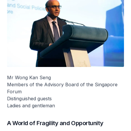
Mr Wong Kan Seng
Members of the Advisory Board of the Singapore
Forum
Distinguished guests
Ladies and gentleman
A World of Fragility and Opportunity