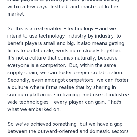
within a few days, testbed, and reach out to the
market.
So this is a real enabler – technology – and we
intend to use technology, industry by industry, to
benefit players small and big. It also means getting
firms to collaborate, work more closely together.
It's not a culture that comes naturally, because
everyone is a competitor. But, within the same
supply chain, we can foster deeper collaboration.
Secondly, even amongst competitors, we can foster
a culture where firms realise that by sharing in
common platforms - in training, and use of industry-
wide technologies – every player can gain. That’s
what we embarked on.
So we've achieved something, but we have a gap
between the outward-oriented and domestic sectors