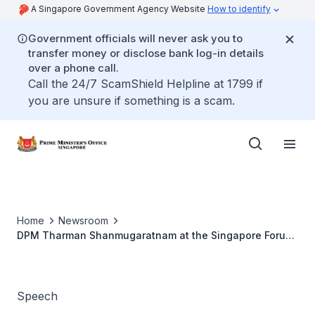
A Singapore Government Agency Website
How to identify
Government officials will never ask you to
transfer money or disclose bank log-in details
over a phone call.
Call the 24/7 ScamShield Helpline at 1799 if
you are unsure if something is a scam.
Home
Newsroom
DPM Tharman Shanmugaratnam at the Singapore Forum
2026
Speech