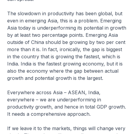
The slowdown in productivity has been global, but
even in emerging Asia, this is a problem. Emerging
Asia today is underperforming its potential in growth
by at least two percentage points. Emerging Asia
outside of China should be growing by two per cent
more than it is. In fact, ironically, the gap is biggest
in the country that is growing the fastest, which is
India. India is the fastest growing economy, but it is
also the economy where the gap between actual
growth and potential growth is the largest.
Everywhere across Asia – ASEAN, India,
everywhere – we are underperforming in
productivity growth, and hence in total GDP growth.
It needs a comprehensive approach.
If we leave it to the markets, things will change very