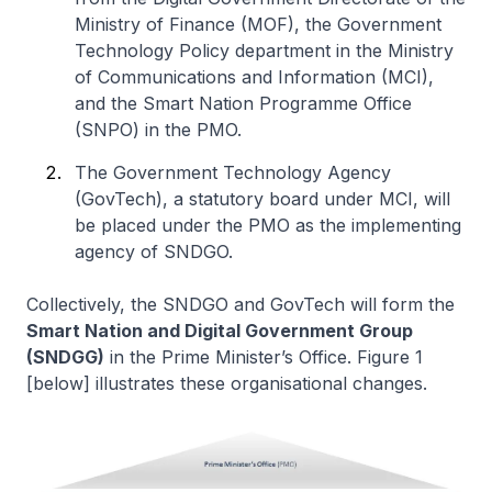
Ministry of Finance (MOF), the
Government
Technology Policy
department in the Ministry
of Communications and Information (MCI),
and the
Smart Nation Programme Office
(SNPO) in the PMO.
The
Government Technology Agency
(GovTech), a statutory board under MCI, will
be placed under the PMO as the implementing
agency of SNDGO.
Collectively, the SNDGO and GovTech will form the
Smart Nation and Digital Government Group
(SNDGG)
in the Prime Minister’s Office. Figure 1
[below] illustrates these organisational changes.