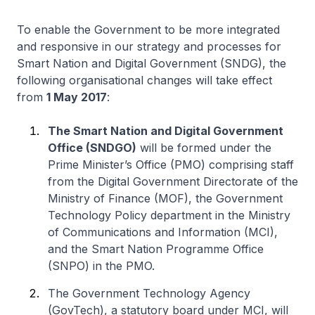
To enable the Government to be more integrated
and responsive in our strategy and processes for
Smart Nation and Digital Government (SNDG), the
following organisational changes will take effect
from
1 May 2017
:
The Smart Nation and Digital Government
Office (SNDGO)
will be formed under the
Prime Minister’s Office (PMO) comprising staff
from the
Digital Government Directorate
of the
Ministry of Finance (MOF), the
Government
Technology Policy
department in the Ministry
of Communications and Information (MCI),
and the
Smart Nation Programme Office
(SNPO) in the PMO.
The
Government Technology Agency
(GovTech), a statutory board under MCI, will