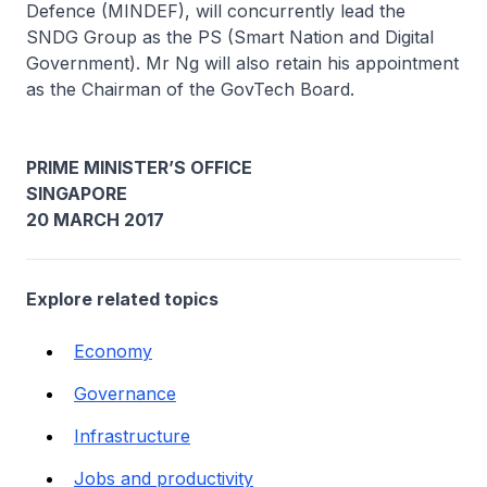
Defence (MINDEF), will concurrently lead the
SNDG Group as the PS (Smart Nation and Digital
Government). Mr Ng will also retain his appointment
as the Chairman of the GovTech Board.
PRIME MINISTER’S OFFICE
SINGAPORE
20 MARCH 2017
Explore related topics
Economy
Governance
Infrastructure
Jobs and productivity