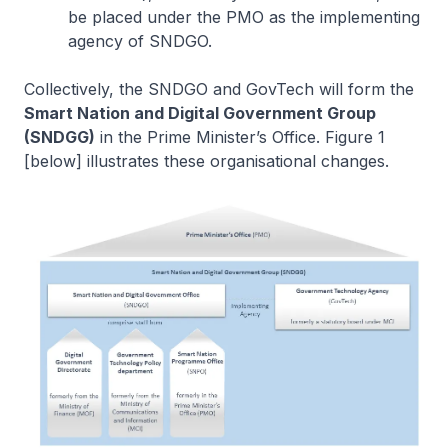
be placed under the PMO as the implementing
agency of SNDGO.
Collectively, the SNDGO and GovTech will form the
Smart Nation and Digital Government Group
(SNDGG)
in the Prime Minister’s Office. Figure 1
[below] illustrates these organisational changes.