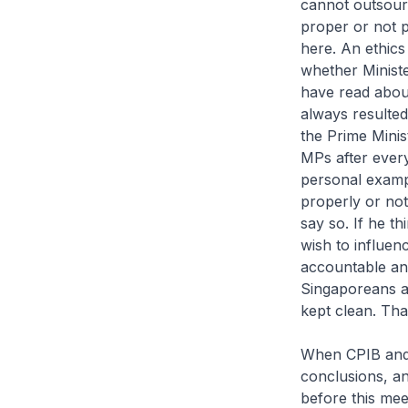
cannot outsourc
proper or not p
here. An ethics
whether Ministe
have read abou
always resulted
the Prime Minis
MPs after every
personal examp
properly or not
say so. If he t
wish to influenc
accountable and
Singaporeans at
kept clean. Tha
When CPIB and S
conclusions, an
before this mee