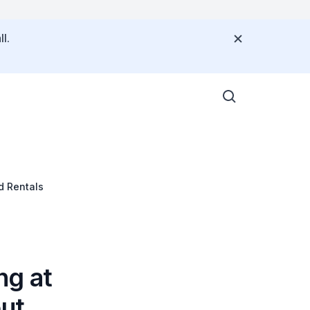
l.
d Rentals
ng at
out