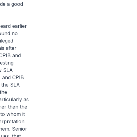
ide a good
eard earlier
found no
ileged
is after
 CPIB and
esting
ow SLA
s, and CPIB
f the SLA
the
rticularly as
her than the
d to whom it
rpretation
them. Senior
sues, that