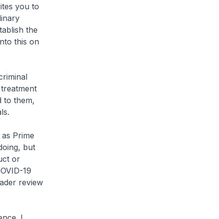
ites you to
dinary
tablish the
nto this on
criminal
 treatment
d to them,
ls.
 as Prime
doing, but
uct or
 COVID-19
oader review
ence. I