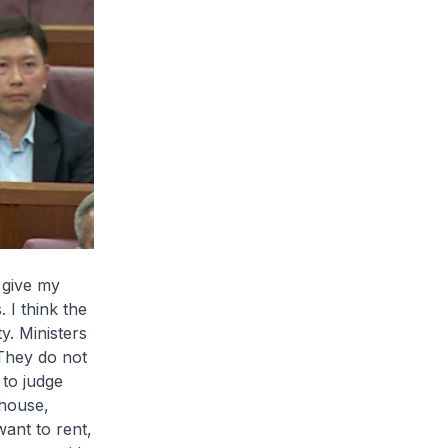
 give my
 I think the
y. Ministers
 They do not
 to judge
 house,
want to rent,