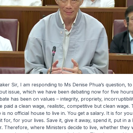
ker Sir, I am responding to Ms Denise Phua’s question, to
dout issue, which we have been debating now for five hours.
ate has been on values – integrity, propriety, incorruptibilit
e paid a clean wage, realistic, competitive but clean wage.
 is no official house to live in. You get a salary. It is for you
 for, for your lives. Save it, give it away, spend it, put in a
r. Therefore, where Ministers decide to live, whether they 