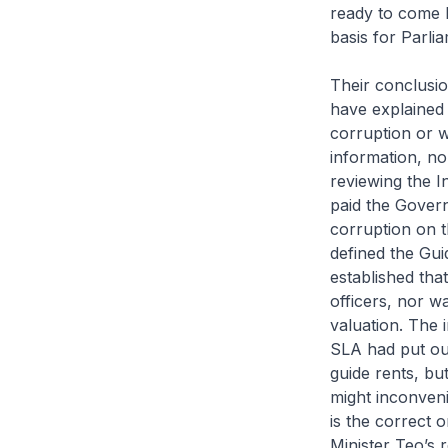
ready to come 
basis for Parlia
Their conclusio
have explained
corruption or w
information, no
reviewing the I
paid the Gover
corruption on t
defined the Gui
established that
officers, nor w
valuation. The 
SLA had put out
guide rents, but
might inconven
is the correct 
Minister Teo’s 