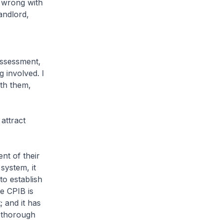
g wrong with
landlord,
assessment,
g involved. I
ith them,
attract
nt of their
system, it
to establish
e CPIB is
; and it has
a thorough