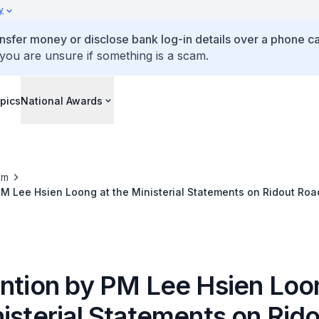
y
ansfer money or disclose bank log-in details over a phone cal
 you are unsure if something is a scam.
pics
National Awards
om
PM Lee Hsien Loong at the Ministerial Statements on Ridout Roa
ention by PM Lee Hsien Loo
isterial Statements on Rid