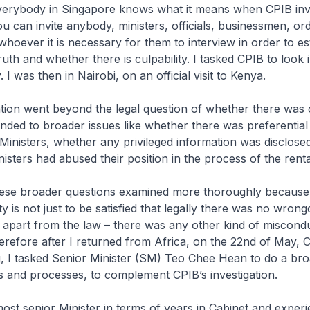
Everybody in Singapore knows what it means when CPIB inv
u can invite anybody, ministers, officials, businessmen, or
hoever it is necessary for them to interview in order to es
ruth and whether there is culpability. I tasked CPIB to look i
 I was then in Nairobi, on an official visit to Kenya.
ation went beyond the legal question of whether there was 
ended to broader issues like whether there was preferential
Ministers, whether any privileged information was disclose
isters had abused their position in the process of the renta
hese broader questions examined more thoroughly because
y is not just to be satisfied that legally there was no wrong
 apart from the law – there was any other kind of miscond
erefore after I returned from Africa, on the 22nd of May,
, I tasked Senior Minister (SM) Teo Chee Hean to do a br
es and processes, to complement CPIB’s investigation.
st senior Minister in terms of years in Cabinet and experi