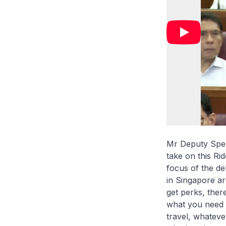
Mr Deputy Spea
take on this Ri
focus of the deb
in Singapore ar
get perks, there
what you need it
travel, whateve