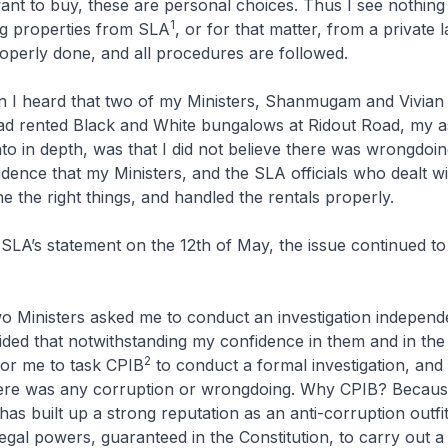
nt to buy, these are personal choices. Thus I see nothin
1
ng properties from SLA
, or for that matter, from a private 
properly done, and all procedures are followed.
 I heard that two of my Ministers, Shanmugam and Vivian
ad rented Black and White bungalows at Ridout Road, my 
nto in depth, was that I did not believe there was wrongdoin
dence that my Ministers, and the SLA officials who dealt w
 the right things, and handled the rentals properly.
SLA’s statement on the 12th of May, the issue continued to 
 Ministers asked me to conduct an investigation independe
ecided that notwithstanding my confidence in them and in the 
2
for me to task CPIB
to conduct a formal investigation, and 
 there was any corruption or wrongdoing. Why CPIB? Becaus
has built up a strong reputation as an anti-corruption outfit
egal powers, guaranteed in the Constitution, to carry out 