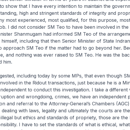
to show that I have every intention to maintain the govern
anding, high and stringent standards of integrity and propri
y most experienced, most qualified, for this purpose, mos
ob. I did not consider SM Teo to have been involved in the 
nister Shanmugam had informed SM Teo of the arrangem
himself, including that then Senior Minister of State Indra
to approach SM Teo if the matter had to go beyond her. B
se, and nothing was ever raised to SM Teo. He was the ba
d him.
ggested, including today by some MPs, that even though S
nvolved in the Ridout transactions, just because he is a Mini
 independent to conduct this investigation. I take a differen
rruption and wrongdoing, crimes, we have an independent p
ion and referral to the Attorney-General’s Chambers (AGC)
dealing with laws, legality and ultimately the courts are the
 illegal but ethics and standards of propriety, those are the
nsibility. I have to set the standards of what is ethical, what