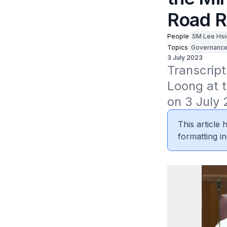
Road R
People
SM Lee Hsi
Topics
Governanc
3 July 2023
Transcript
Loong at t
on 3 July 
This article
formatting in