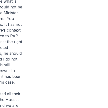
e what is
hould not be
e Minister
his. You
. It has not
e’s context,
nce to PAP
set the right
acted
o, he should
d I do not
 still
answer to
 it has been
his case.
ed all their
the House,
and we are