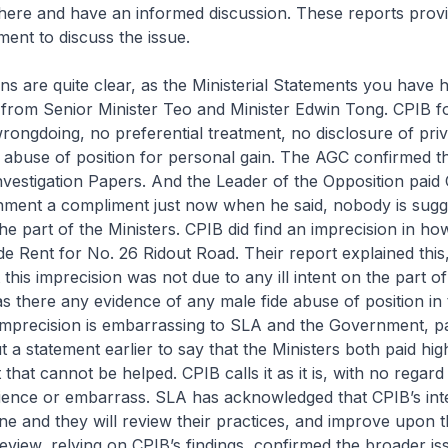
here and have an informed discussion. These reports prov
ment to discuss the issue.
ns are quite clear, as the Ministerial Statements you have h
 from Senior Minister Teo and Minister Edwin Tong. CPIB 
rongdoing, no preferential treatment, no disclosure of priv
 abuse of position for personal gain. The AGC confirmed th
nvestigation Papers. And the Leader of the Opposition paid
nment a compliment just now when he said, nobody is sugg
he part of the Ministers. CPIB did find an imprecision in h
de Rent for No. 26 Ridout Road. Their report explained thi
 this imprecision was not due to any ill intent on the part o
as there any evidence of any male fide abuse of position in 
imprecision is embarrassing to SLA and the Government, pa
 a statement earlier to say that the Ministers both paid hig
 that cannot be helped. CPIB calls it as it is, with no regar
ience or embarrass. SLA has acknowledged that CPIB’s inte
one and they will review their practices, and improve upon 
review, relying on CPIB’s findings, confirmed the broader is