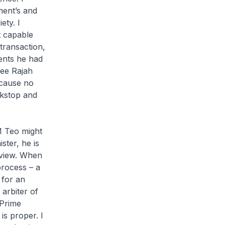
ment’s and
ety. I
t capable
transaction,
ents he had
nee Rajah
ecause no
ckstop and
M Teo might
ster, he is
t view. When
rocess – a
 for an
 arbiter of
 Prime
 is proper. I