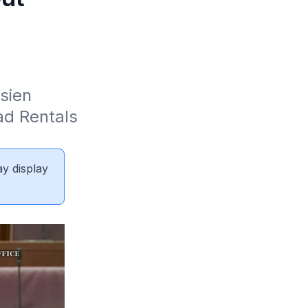
sien 
d Rentals 
ay display