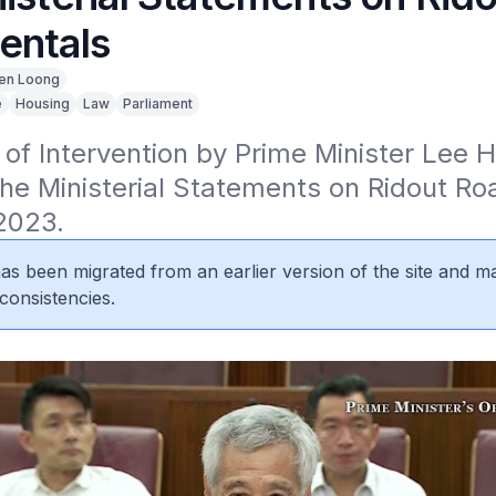
entals
en Loong
e
Housing
Law
Parliament
 of Intervention by Prime Minister Lee H
he Ministerial Statements on Ridout Roa
2023.
 has been migrated from an earlier version of the site and m
consistencies.