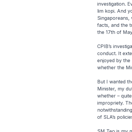
investigation. 
lim kopi
. And yo
Singaporeans, w
facts, and the t
the 17th of May.
CPIB’s investig
conduct. It ext
enjoyed by the 
whether the Min
But I wanted t
Minister, my dut
whether – quite
impropriety. Th
notwithstanding
of SLA’s polici
SM Teo is my mo