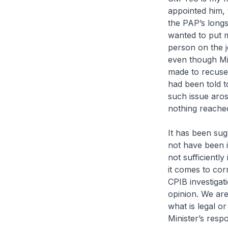
appointed him, 
the PAP’s longst
wanted to put m
person on the j
even though Mi
made to recuse 
had been told 
such issue aro
nothing reache
It has been su
not have been i
not sufficiently
it comes to co
CPIB investigat
opinion. We are 
what is legal or
Minister’s respo