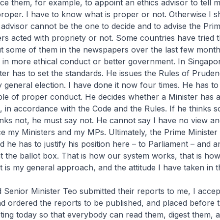
e them, for example, to appoint an ethics advisor to tell m
roper. I have to know what is proper or not. Otherwise I s
 advisor cannot be the one to decide and to advise the Prim
rs acted with propriety or not. Some countries have tried t
t some of them in the newspapers over the last few months
 in more ethical conduct or better government. In Singapor
ter has to set the standards. He issues the Rules of Prude
 general election. I have done it now four times. He has to 
le of proper conduct. He decides whether a Minister has 
, in accordance with the Code and the Rules. If he thinks s
hinks not, he must say not. He cannot say I have no view an
e my Ministers and my MPs. Ultimately, the Prime Minister is
 he has to justify his position here – to Parliament – and 
 the ballot box. That is how our system works, that is how
t is my general approach, and the attitude I have taken in t
enior Minister Teo submitted their reports to me, I accept
d ordered the reports to be published, and placed before 
ting today so that everybody can read them, digest them, 