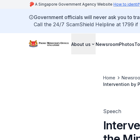
A Singapore Government Agency Website
How to identif
Government officials will never ask you to tr
Call the 24/7 ScamShield Helpline at 1799 if
About us
Newsroom
Photos
To
Home
Newsro
Intervention by 
Speech
Interv
the Min