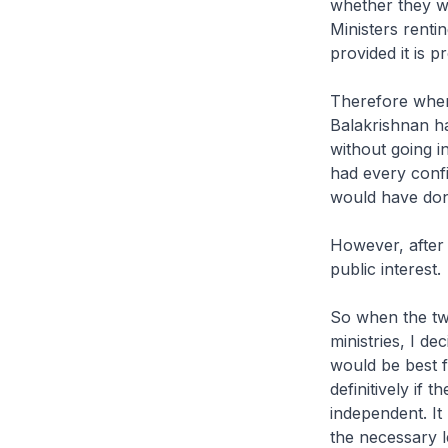
whether they wa
Ministers renti
provided it is 
Therefore when
Balakrishnan h
without going i
had every confi
would have done
However, after 
public interest.
So when the two
ministries, I d
would be best 
definitively if
independent. It 
the necessary l