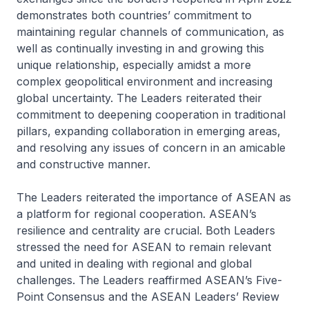
demonstrates both countries’ commitment to
maintaining regular channels of communication, as
well as continually investing in and growing this
unique relationship, especially amidst a more
complex geopolitical environment and increasing
global uncertainty. The Leaders reiterated their
commitment to deepening cooperation in traditional
pillars, expanding collaboration in emerging areas,
and resolving any issues of concern in an amicable
and constructive manner.
The Leaders reiterated the importance of ASEAN as
a platform for regional cooperation. ASEAN’s
resilience and centrality are crucial. Both Leaders
stressed the need for ASEAN to remain relevant
and united in dealing with regional and global
challenges. The Leaders reaffirmed ASEAN’s Five-
Point Consensus and the ASEAN Leaders’ Review