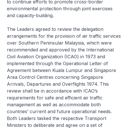
to continue efforts to promote cross-border
environmental protection through joint exercises
and capacity-building.
The Leaders agreed to review the delegation
arrangements for the provision of air traffic services
over Southern Peninsular Malaysia, which were
recommended and approved by the International
Civil Aviation Organization (ICAO) in 1973 and
implemented through the Operational Letter of
Agreement between Kuala Lumpur and Singapore
Area Control Centres concerning Singapore
Arrivals, Departures and Overflights 1974. This
review shall be in accordance with ICAO’s
requirements for safe and efficient air traffic
management as well as accommodate both
countries’ current and future operational needs.
Both Leaders tasked the respective Transport
Ministers to deliberate and agree on a set of