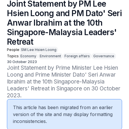
Joint Statement by PM Lee
Hsien Loong and PM Dato' Seri
Anwar Ibrahim at the 10th
Singapore-Malaysia Leaders'
Retreat
People
SM Lee Hsien Loong
Topics
Economy
Environment
Foreign affairs
Governance
30 October 2023
Joint Statement by Prime Minister Lee Hsien 
Loong and Prime Minister Dato' Seri Anwar 
Ibrahim at the 10th Singapore-Malaysia 
Leaders' Retreat in Singapore on 30 October 
2023.
This article has been migrated from an earlier
version of the site and may display formatting
inconsistencies.