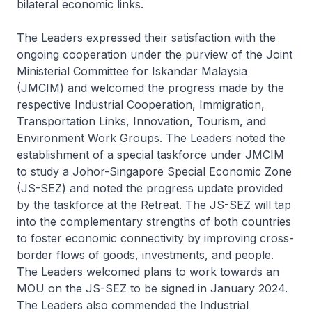
bilateral economic links.
The Leaders expressed their satisfaction with the
ongoing cooperation under the purview of the Joint
Ministerial Committee for Iskandar Malaysia
(JMCIM) and welcomed the progress made by the
respective Industrial Cooperation, Immigration,
Transportation Links, Innovation, Tourism, and
Environment Work Groups. The Leaders noted the
establishment of a special taskforce under JMCIM
to study a Johor-Singapore Special Economic Zone
(JS-SEZ) and noted the progress update provided
by the taskforce at the Retreat. The JS-SEZ will tap
into the complementary strengths of both countries
to foster economic connectivity by improving cross-
border flows of goods, investments, and people.
The Leaders welcomed plans to work towards an
MOU on the JS-SEZ to be signed in January 2024.
The Leaders also commended the Industrial