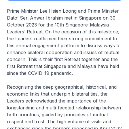
Prime Minister Lee Hsien Loong and Prime Minister
Dato’ Seri Anwar Ibrahim met in Singapore on 30
October 2023 for the 10th Singapore-Malaysia
Leaders’ Retreat. On the occasion of this milestone,
the Leaders reaffirmed their strong commitment to
this annual engagement platform to discuss ways to
enhance bilateral cooperation and issues of mutual
concern. This is their first Retreat together and the
first Retreat that Singapore and Malaysia have held
since the COVID-19 pandemic.
Recognising the deep geographical, historical, and
economic links that underpin bilateral ties, the
Leaders acknowledged the importance of the
longstanding and multi-faceted relationship between
both countries, guided by principles of mutual
respect and trust. The high volume of visits and
exchanges since the borders reopened in April 2022