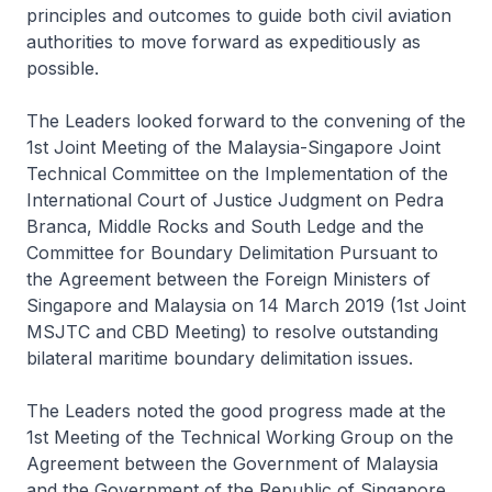
principles and outcomes to guide both civil aviation
authorities to move forward as expeditiously as
possible.
The Leaders looked forward to the convening of the
1st Joint Meeting of the Malaysia-Singapore Joint
Technical Committee on the Implementation of the
International Court of Justice Judgment on Pedra
Branca, Middle Rocks and South Ledge and the
Committee for Boundary Delimitation Pursuant to
the Agreement between the Foreign Ministers of
Singapore and Malaysia on 14 March 2019 (1st Joint
MSJTC and CBD Meeting) to resolve outstanding
bilateral maritime boundary delimitation issues.
The Leaders noted the good progress made at the
1st Meeting of the Technical Working Group on the
Agreement between the Government of Malaysia
and the Government of the Republic of Singapore