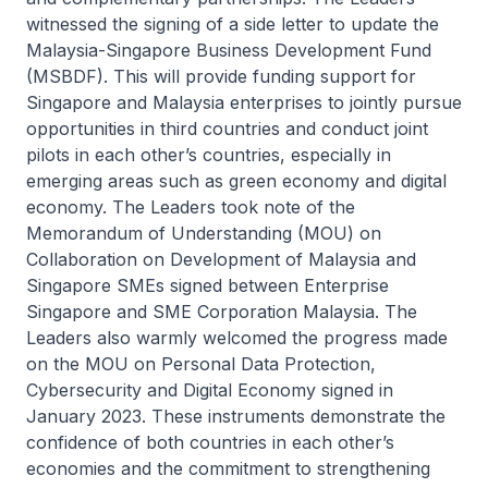
witnessed the signing of a side letter to update the
Malaysia-Singapore Business Development Fund
(MSBDF). This will provide funding support for
Singapore and Malaysia enterprises to jointly pursue
opportunities in third countries and conduct joint
pilots in each other’s countries, especially in
emerging areas such as green economy and digital
economy. The Leaders took note of the
Memorandum of Understanding (MOU) on
Collaboration on Development of Malaysia and
Singapore SMEs signed between Enterprise
Singapore and SME Corporation Malaysia. The
Leaders also warmly welcomed the progress made
on the MOU on Personal Data Protection,
Cybersecurity and Digital Economy signed in
January 2023. These instruments demonstrate the
confidence of both countries in each other’s
economies and the commitment to strengthening