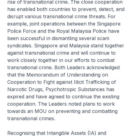
rise of transnational crime. The close cooperation
has enabled both countries to prevent, detect, and
disrupt various transnational crime threats. For
example, joint operations between the Singapore
Police Force and the Royal Malaysia Police have
been successful in dismantling several scam
syndicates. Singapore and Malaysia stand together
against transnational crime and will continue to
work closely together in our efforts to combat
transnational crime. Both Leaders acknowledged
that the Memorandum of Understanding on
Cooperation to Fight against Illicit Trafficking of
Narcotic Drugs, Psychotropic Substances has
expired and have agreed to continue the existing
cooperation. The Leaders noted plans to work
towards an MOU on preventing and combatting
transnational crimes.
Recognising that Intangible Assets (IA) and