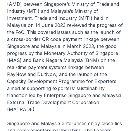
(AMD) between Singapore’s Ministry of Trade and
Industry (MTI) and Malaysia’s Ministry of
Investment, Trade and Industry (MITI) held in
Malaysia on 14 June 2023 reviewed the progress of
the FoC. This covered issues such as the launch of
a cross-border QR code payment linkage between
Singapore and Malaysia in March 2023, the good
progress by the Monetary Authority of Singapore
(MAS) and Bank Negara Malaysia (BNM) on the
real-time payment systems linkage between
PayNow and DuitNow, and the launch of the
Capacity Development Programme for Exporters
aimed at supporting exporters’ sustainability
transition led by Enterprise Singapore and Malaysia
External Trade Development Corporation
(MATRADE).
Singapore and Malaysia enterprises enjoy close ties
and complementary partnerships. The Leaders