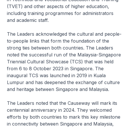
(TVET) and other aspects of higher education,
including training programmes for administrators
and academic staff.
The Leaders acknowledged the cultural and people-
to-people links that form the foundation of the
strong ties between both countries. The Leaders
noted the successful run of the Malaysia-Singapore
Triennial Cultural Showcase (TCS) that was held
from 6 to 8 October 2023 in Singapore. The
inaugural TCS was launched in 2019 in Kuala
Lumpur and has deepened the exchange of culture
and heritage between Singapore and Malaysia.
The Leaders noted that the Causeway will mark its
centennial anniversary in 2024. They welcomed
efforts by both countries to mark this key milestone
in connectivity between Singapore and Malaysia,