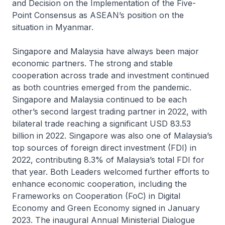
and Decision on the Implementation of the Five-
Point Consensus as ASEAN’s position on the
situation in Myanmar.
Singapore and Malaysia have always been major
economic partners. The strong and stable
cooperation across trade and investment continued
as both countries emerged from the pandemic.
Singapore and Malaysia continued to be each
other’s second largest trading partner in 2022, with
bilateral trade reaching a significant USD 83.53
billion in 2022. Singapore was also one of Malaysia’s
top sources of foreign direct investment (FDI) in
2022, contributing 8.3% of Malaysia’s total FDI for
that year. Both Leaders welcomed further efforts to
enhance economic cooperation, including the
Frameworks on Cooperation (FoC) in Digital
Economy and Green Economy signed in January
2023. The inaugural Annual Ministerial Dialogue