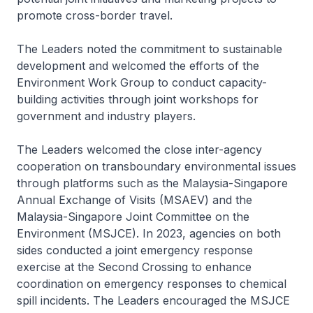
promote cross-border travel.
The Leaders noted the commitment to sustainable
development and welcomed the efforts of the
Environment Work Group to conduct capacity-
building activities through joint workshops for
government and industry players.
The Leaders welcomed the close inter-agency
cooperation on transboundary environmental issues
through platforms such as the Malaysia-Singapore
Annual Exchange of Visits (MSAEV) and the
Malaysia-Singapore Joint Committee on the
Environment (MSJCE). In 2023, agencies on both
sides conducted a joint emergency response
exercise at the Second Crossing to enhance
coordination on emergency responses to chemical
spill incidents. The Leaders encouraged the MSJCE