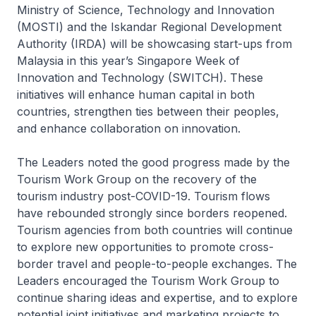
Ministry of Science, Technology and Innovation
(MOSTI) and the Iskandar Regional Development
Authority (IRDA) will be showcasing start-ups from
Malaysia in this year’s Singapore Week of
Innovation and Technology (SWITCH). These
initiatives will enhance human capital in both
countries, strengthen ties between their peoples,
and enhance collaboration on innovation.
The Leaders noted the good progress made by the
Tourism Work Group on the recovery of the
tourism industry post-COVID-19. Tourism flows
have rebounded strongly since borders reopened.
Tourism agencies from both countries will continue
to explore new opportunities to promote cross-
border travel and people-to-people exchanges. The
Leaders encouraged the Tourism Work Group to
continue sharing ideas and expertise, and to explore
potential joint initiatives and marketing projects to