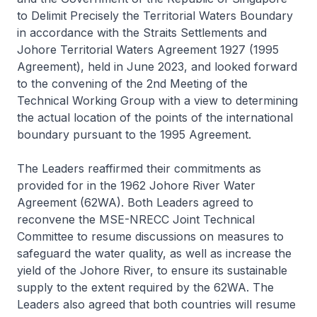
to Delimit Precisely the Territorial Waters Boundary
in accordance with the Straits Settlements and
Johore Territorial Waters Agreement 1927 (1995
Agreement), held in June 2023, and looked forward
to the convening of the 2nd Meeting of the
Technical Working Group with a view to determining
the actual location of the points of the international
boundary pursuant to the 1995 Agreement.
The Leaders reaffirmed their commitments as
provided for in the 1962 Johore River Water
Agreement (62WA). Both Leaders agreed to
reconvene the MSE-NRECC Joint Technical
Committee to resume discussions on measures to
safeguard the water quality, as well as increase the
yield of the Johore River, to ensure its sustainable
supply to the extent required by the 62WA. The
Leaders also agreed that both countries will resume