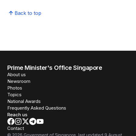
Back to top
Prime Minister's Office Singapore
About us
Newsroom
Photos
Topics
National Awards
Frequently Asked Questions
Reach us
Contact
©
2026
Government of Singapore
, last updated
9 August