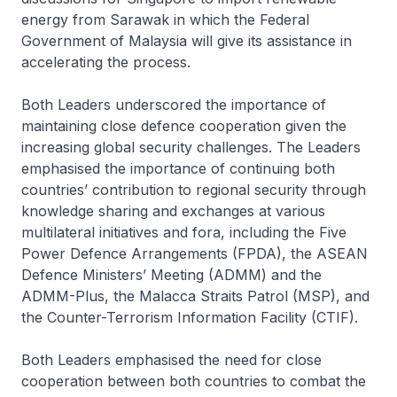
energy from Sarawak in which the Federal
Government of Malaysia will give its assistance in
accelerating the process.
Both Leaders underscored the importance of
maintaining close defence cooperation given the
increasing global security challenges. The Leaders
emphasised the importance of continuing both
countries’ contribution to regional security through
knowledge sharing and exchanges at various
multilateral initiatives and fora, including the Five
Power Defence Arrangements (FPDA), the ASEAN
Defence Ministers’ Meeting (ADMM) and the
ADMM-Plus, the Malacca Straits Patrol (MSP), and
the Counter-Terrorism Information Facility (CTIF).
Both Leaders emphasised the need for close
cooperation between both countries to combat the