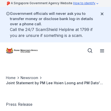
A Singapore Government Agency Website
How to identify
Government officials will never ask you to
transfer money or disclose bank log-in details
over a phone call.
Call the 24/7 ScamShield Helpline at 1799 if
you are unsure if something is a scam.
Home
Newsroom
Joint Statement by PM Lee Hsien Loong and PM Dato'
Seri Anwar Ibrahim at the 10th Singapore-Malaysia
Leaders' Retreat
Press Release