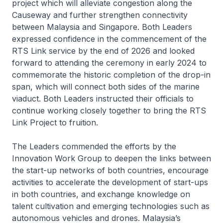
project which will alleviate congestion along the
Causeway and further strengthen connectivity
between Malaysia and Singapore. Both Leaders
expressed confidence in the commencement of the
RTS Link service by the end of 2026 and looked
forward to attending the ceremony in early 2024 to
commemorate the historic completion of the drop-in
span, which will connect both sides of the marine
viaduct. Both Leaders instructed their officials to
continue working closely together to bring the RTS
Link Project to fruition.
The Leaders commended the efforts by the
Innovation Work Group to deepen the links between
the start-up networks of both countries, encourage
activities to accelerate the development of start-ups
in both countries, and exchange knowledge on
talent cultivation and emerging technologies such as
autonomous vehicles and drones. Malaysia’s