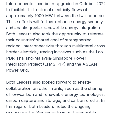
Interconnector had been upgraded in October 2022
to facilitate bidirectional electricity flows of
approximately 1000 MW between the two countries.
These efforts will further enhance energy security
and enable greater renewable energy integration.
Both Leaders also took the opportunity to reiterate
their countries’ shared goal of strengthening
regional interconnectivity through multilateral cross-
border electricity trading initiatives such as the Lao
PDR-Thailand-Malaysia-Singapore Power
Integration Project (LTMS-PIP) and the ASEAN
Power Grid.
Both Leaders also looked forward to energy
collaboration on other fronts, such as the sharing
of low-carbon and renewable energy technologies,
carbon capture and storage, and carbon credits. In
this regard, both Leaders noted the ongoing
discussions for Singapore to import renewable