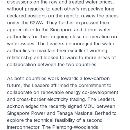
discussions on the raw and treated water prices,
without prejudice to each other’s respective long-
declared positions on the right to review the prices
under the 62WA. They further expressed their
appreciation to the Singapore and Johor water
authorities for their ongoing close cooperation on
water issues. The Leaders encouraged the water
authorities to maintain their excellent working
relationship and looked forward to more areas of
collaboration between the two countries.
As both countries work towards a low-carbon
future, the Leaders affirmed the commitment to
collaborate on renewable energy co-development
and cross-border electricity trading. The Leaders
acknowledged the recently signed MOU between
Singapore Power and Tenaga Nasional Berhad to
explore the technical feasibility of a second
interconnector. The Plentong-Woodlands