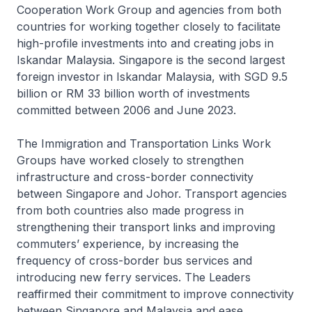
Cooperation Work Group and agencies from both
countries for working together closely to facilitate
high-profile investments into and creating jobs in
Iskandar Malaysia. Singapore is the second largest
foreign investor in Iskandar Malaysia, with SGD 9.5
billion or RM 33 billion worth of investments
committed between 2006 and June 2023.
The Immigration and Transportation Links Work
Groups have worked closely to strengthen
infrastructure and cross-border connectivity
between Singapore and Johor. Transport agencies
from both countries also made progress in
strengthening their transport links and improving
commuters’ experience, by increasing the
frequency of cross-border bus services and
introducing new ferry services. The Leaders
reaffirmed their commitment to improve connectivity
between Singapore and Malaysia and ease