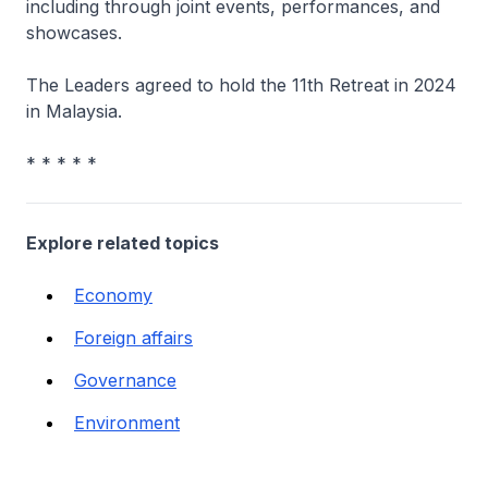
including through joint events, performances, and
showcases.
The Leaders agreed to hold the 11th Retreat in 2024
in Malaysia.
* * * * *
Explore related topics
Economy
Foreign affairs
Governance
Environment