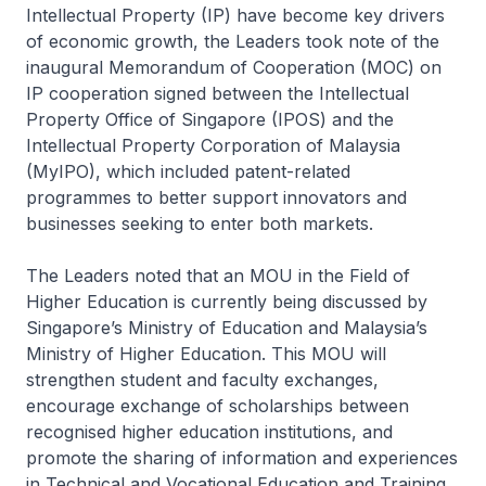
Intellectual Property (IP) have become key drivers
of economic growth, the Leaders took note of the
inaugural Memorandum of Cooperation (MOC) on
IP cooperation signed between the Intellectual
Property Office of Singapore (IPOS) and the
Intellectual Property Corporation of Malaysia
(MyIPO), which included patent-related
programmes to better support innovators and
businesses seeking to enter both markets.
The Leaders noted that an MOU in the Field of
Higher Education is currently being discussed by
Singapore’s Ministry of Education and Malaysia’s
Ministry of Higher Education. This MOU will
strengthen student and faculty exchanges,
encourage exchange of scholarships between
recognised higher education institutions, and
promote the sharing of information and experiences
in Technical and Vocational Education and Training