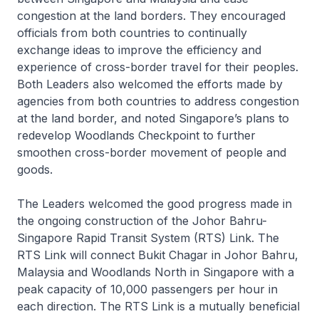
congestion at the land borders. They encouraged
officials from both countries to continually
exchange ideas to improve the efficiency and
experience of cross-border travel for their peoples.
Both Leaders also welcomed the efforts made by
agencies from both countries to address congestion
at the land border, and noted Singapore’s plans to
redevelop Woodlands Checkpoint to further
smoothen cross-border movement of people and
goods.
The Leaders welcomed the good progress made in
the ongoing construction of the Johor Bahru-
Singapore Rapid Transit System (RTS) Link. The
RTS Link will connect Bukit Chagar in Johor Bahru,
Malaysia and Woodlands North in Singapore with a
peak capacity of 10,000 passengers per hour in
each direction. The RTS Link is a mutually beneficial