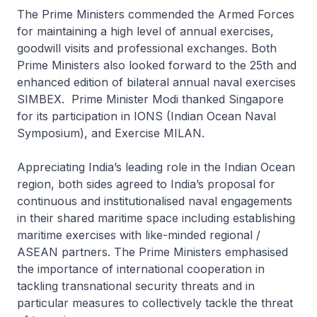
The Prime Ministers commended the Armed Forces
for maintaining a high level of annual exercises,
goodwill visits and professional exchanges. Both
Prime Ministers also looked forward to the 25th and
enhanced edition of bilateral annual naval exercises
SIMBEX. Prime Minister Modi thanked Singapore
for its participation in IONS (Indian Ocean Naval
Symposium), and Exercise MILAN.
Appreciating India’s leading role in the Indian Ocean
region, both sides agreed to India’s proposal for
continuous and institutionalised naval engagements
in their shared maritime space including establishing
maritime exercises with like-minded regional /
ASEAN partners. The Prime Ministers emphasised
the importance of international cooperation in
tackling transnational security threats and in
particular measures to collectively tackle the threat