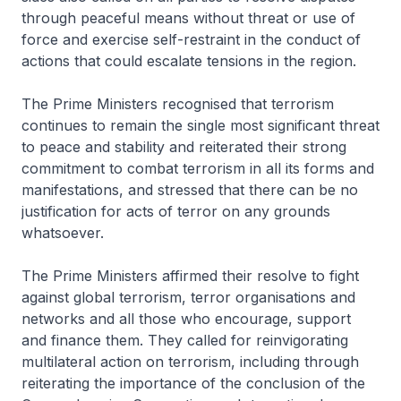
through peaceful means without threat or use of
force and exercise self-restraint in the conduct of
actions that could escalate tensions in the region.
The Prime Ministers recognised that terrorism
continues to remain the single most significant threat
to peace and stability and reiterated their strong
commitment to combat terrorism in all its forms and
manifestations, and stressed that there can be no
justification for acts of terror on any grounds
whatsoever.
The Prime Ministers affirmed their resolve to fight
against global terrorism, terror organisations and
networks and all those who encourage, support
and finance them. They called for reinvigorating
multilateral action on terrorism, including through
reiterating the importance of the conclusion of the