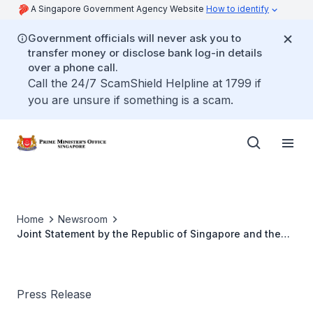
A Singapore Government Agency Website
How to identify
Government officials will never ask you to
transfer money or disclose bank log-in details
over a phone call.
Call the 24/7 ScamShield Helpline at 1799 if
you are unsure if something is a scam.
Home
Newsroom
Joint Statement by the Republic of Singapore and the
Republic of India
Press Release