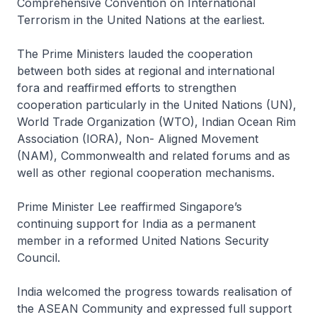
Comprehensive Convention on International
Terrorism in the United Nations at the earliest.
The Prime Ministers lauded the cooperation
between both sides at regional and international
fora and reaffirmed efforts to strengthen
cooperation particularly in the United Nations (UN),
World Trade Organization (WTO), Indian Ocean Rim
Association (IORA), Non- Aligned Movement
(NAM), Commonwealth and related forums and as
well as other regional cooperation mechanisms.
Prime Minister Lee reaffirmed Singapore’s
continuing support for India as a permanent
member in a reformed United Nations Security
Council.
India welcomed the progress towards realisation of
the ASEAN Community and expressed full support