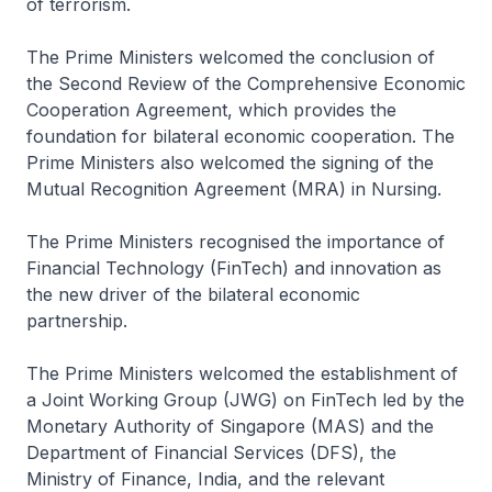
of terrorism.
The Prime Ministers welcomed the conclusion of
the Second Review of the Comprehensive Economic
Cooperation Agreement, which provides the
foundation for bilateral economic cooperation. The
Prime Ministers also welcomed the signing of the
Mutual Recognition Agreement (MRA) in Nursing.
The Prime Ministers recognised the importance of
Financial Technology (FinTech) and innovation as
the new driver of the bilateral economic
partnership.
The Prime Ministers welcomed the establishment of
a Joint Working Group (JWG) on FinTech led by the
Monetary Authority of Singapore (MAS) and the
Department of Financial Services (DFS), the
Ministry of Finance, India, and the relevant