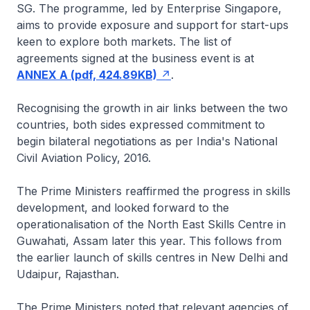
SG. The programme, led by Enterprise Singapore,
aims to provide exposure and support for start-ups
keen to explore both markets. The list of
agreements signed at the business event is at
ANNEX A (pdf, 424.89KB)
.
Recognising the growth in air links between the two
countries, both sides expressed commitment to
begin bilateral negotiations as per India's National
Civil Aviation Policy, 2016.
The Prime Ministers reaffirmed the progress in skills
development, and looked forward to the
operationalisation of the North East Skills Centre in
Guwahati, Assam later this year. This follows from
the earlier launch of skills centres in New Delhi and
Udaipur, Rajasthan.
The Prime Ministers noted that relevant agencies of