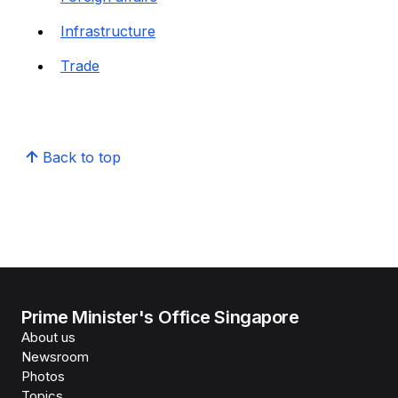
Infrastructure
Trade
Back to top
Prime Minister's Office Singapore
About us
Newsroom
Photos
Topics