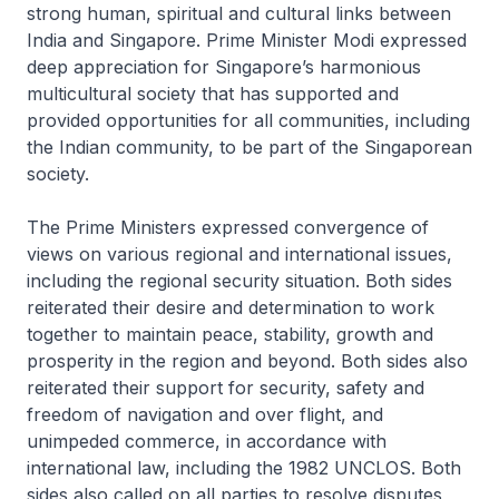
strong human, spiritual and cultural links between
India and Singapore. Prime Minister Modi expressed
deep appreciation for Singapore’s harmonious
multicultural society that has supported and
provided opportunities for all communities, including
the Indian community, to be part of the Singaporean
society.
The Prime Ministers expressed convergence of
views on various regional and international issues,
including the regional security situation. Both sides
reiterated their desire and determination to work
together to maintain peace, stability, growth and
prosperity in the region and beyond. Both sides also
reiterated their support for security, safety and
freedom of navigation and over flight, and
unimpeded commerce, in accordance with
international law, including the 1982 UNCLOS. Both
sides also called on all parties to resolve disputes