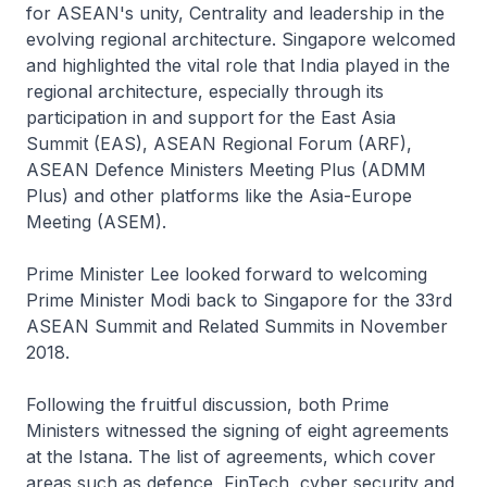
for ASEAN's unity, Centrality and leadership in the
evolving regional architecture. Singapore welcomed
and highlighted the vital role that India played in the
regional architecture, especially through its
participation in and support for the East Asia
Summit (EAS), ASEAN Regional Forum (ARF),
ASEAN Defence Ministers Meeting Plus (ADMM
Plus) and other platforms like the Asia-Europe
Meeting (ASEM).
Prime Minister Lee looked forward to welcoming
Prime Minister Modi back to Singapore for the 33rd
ASEAN Summit and Related Summits in November
2018.
Following the fruitful discussion, both Prime
Ministers witnessed the signing of eight agreements
at the Istana. The list of agreements, which cover
areas such as defence, FinTech, cyber security and