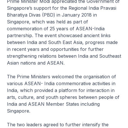
Prime Minister Modi appreciated the Government of
Singapore’s support for the Regional India Pravasi
Bharatiya Divas (PBD) in January 2018 in
Singapore, which was held as part of
commemoration of 25 years of ASEAN-India
partnership. The event showcased ancient links
between India and South East Asia, progress made
in recent years and opportunities for further
strengthening relations between India and Southeast
Asian nations and ASEAN.
The Prime Ministers welcomed the organisation of
various ASEAN- India commemorative activities in
India, which provided a platform for interaction in
arts, culture, and youth spheres between people of
India and ASEAN Member States including
Singapore.
The two leaders agreed to further intensify the