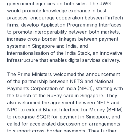
government agencies on both sides. The JWG
would promote knowledge exchange in best
practices, encourage cooperation between FinTech
firms, develop Application Programming Interfaces
to promote interoperability between both markets,
increase cross-border linkages between payment
systems in Singapore and India, and
internationalisation of the India Stack, an innovative
infrastructure that enables digital services delivery.
The Prime Ministers welcomed the announcement
of the partnership between NETS and National
Payments Corporation of India (NPCI), starting with
the launch of the RuPay card in Singapore. They
also welcomed the agreement between NETS and
NPCI to extend Bharat Interface for Money (BHIM)
to recognise SGQR for payment in Singapore, and
called for accelerated discussion on arrangements
to support cross-border payments. They further