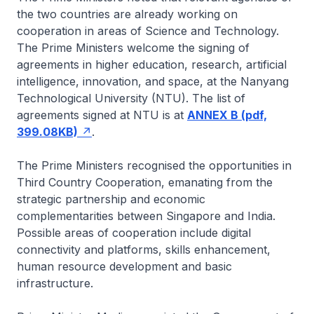
the two countries are already working on
cooperation in areas of Science and Technology.
The Prime Ministers welcome the signing of
agreements in higher education, research, artificial
intelligence, innovation, and space, at the Nanyang
Technological University (NTU). The list of
agreements signed at NTU is at
ANNEX B (pdf,
399.08KB)
.
The Prime Ministers recognised the opportunities in
Third Country Cooperation, emanating from the
strategic partnership and economic
complementarities between Singapore and India.
Possible areas of cooperation include digital
connectivity and platforms, skills enhancement,
human resource development and basic
infrastructure.