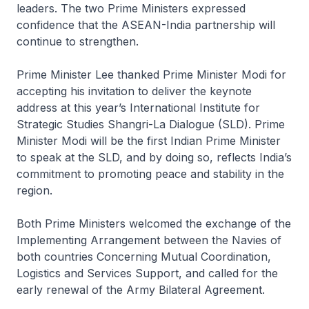
leaders. The two Prime Ministers expressed
confidence that the ASEAN-India partnership will
continue to strengthen.
Prime Minister Lee thanked Prime Minister Modi for
accepting his invitation to deliver the keynote
address at this year’s International Institute for
Strategic Studies Shangri-La Dialogue (SLD). Prime
Minister Modi will be the first Indian Prime Minister
to speak at the SLD, and by doing so, reflects India’s
commitment to promoting peace and stability in the
region.
Both Prime Ministers welcomed the exchange of the
Implementing Arrangement between the Navies of
both countries Concerning Mutual Coordination,
Logistics and Services Support, and called for the
early renewal of the Army Bilateral Agreement.