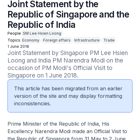
Joint Statement by the
Republic of Singapore and the
Republic of India
People
SM Lee Hsien Loong
Topics
Economy
Foreign affairs
Infrastructure
Trade
1 June 2018
Joint Statement by Singapore PM Lee Hsien 
Loong and India PM Narendra Modi on the 
occasion of PM Modi's Official Visit to 
Singapore on 1 June 2018.
This article has been migrated from an earlier
version of the site and may display formatting
inconsistencies.
Prime Minister of the Republic of India, His
Excellency Narendra Modi made an Official Visit to
the Republic of Singapore from 31 May to 2 June