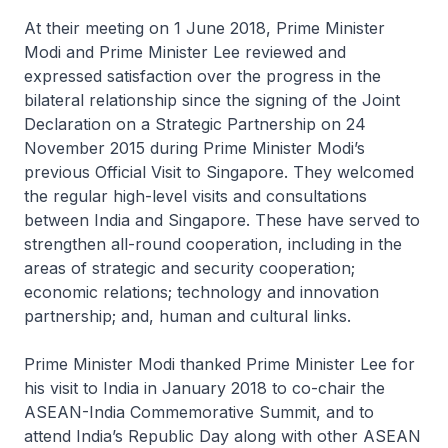
At their meeting on 1 June 2018, Prime Minister
Modi and Prime Minister Lee reviewed and
expressed satisfaction over the progress in the
bilateral relationship since the signing of the Joint
Declaration on a Strategic Partnership on 24
November 2015 during Prime Minister Modi’s
previous Official Visit to Singapore. They welcomed
the regular high-level visits and consultations
between India and Singapore. These have served to
strengthen all-round cooperation, including in the
areas of strategic and security cooperation;
economic relations; technology and innovation
partnership; and, human and cultural links.
Prime Minister Modi thanked Prime Minister Lee for
his visit to India in January 2018 to co-chair the
ASEAN-India Commemorative Summit, and to
attend India’s Republic Day along with other ASEAN