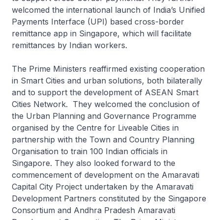
welcomed the international launch of India’s Unified
Payments Interface (UPI) based cross-border
remittance app in Singapore, which will facilitate
remittances by Indian workers.
The Prime Ministers reaffirmed existing cooperation
in Smart Cities and urban solutions, both bilaterally
and to support the development of ASEAN Smart
Cities Network. They welcomed the conclusion of
the Urban Planning and Governance Programme
organised by the Centre for Liveable Cities in
partnership with the Town and Country Planning
Organisation to train 100 Indian officials in
Singapore. They also looked forward to the
commencement of development on the Amaravati
Capital City Project undertaken by the Amaravati
Development Partners constituted by the Singapore
Consortium and Andhra Pradesh Amaravati