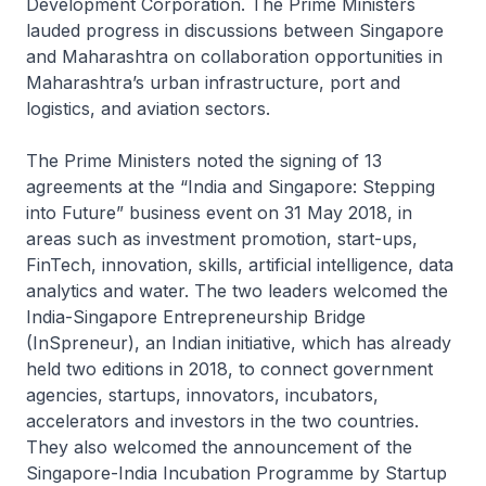
Development Corporation. The Prime Ministers
lauded progress in discussions between Singapore
and Maharashtra on collaboration opportunities in
Maharashtra’s urban infrastructure, port and
logistics, and aviation sectors.
The Prime Ministers noted the signing of 13
agreements at the “India and Singapore: Stepping
into Future” business event on 31 May 2018, in
areas such as investment promotion, start-ups,
FinTech, innovation, skills, artificial intelligence, data
analytics and water. The two leaders welcomed the
India-Singapore Entrepreneurship Bridge
(InSpreneur), an Indian initiative, which has already
held two editions in 2018, to connect government
agencies, startups, innovators, incubators,
accelerators and investors in the two countries.
They also welcomed the announcement of the
Singapore-India Incubation Programme by Startup