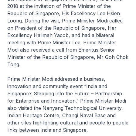
2018 at the invitation of Prime Minister of the
Republic of Singapore, His Excellency Lee Hsien
Loong. During the visit, Prime Minister Modi called
on President of the Republic of Singapore, Her
Excellency Halimah Yacob, and had a bilateral
meeting with Prime Minister Lee. Prime Minister
Modi also received a call from Emeritus Senior
Minister of the Republic of Singapore, Mr Goh Chok
Tong.
Prime Minister Modi addressed a business,
innovation and community event “India and
Singapore: Stepping into the Future – Partnership
for Enterprise and Innovation.” Prime Minister Modi
also visited the Nanyang Technological University,
Indian Heritage Centre, Changi Naval Base and
other sites highlighting cultural and people to people
links between India and Singapore.