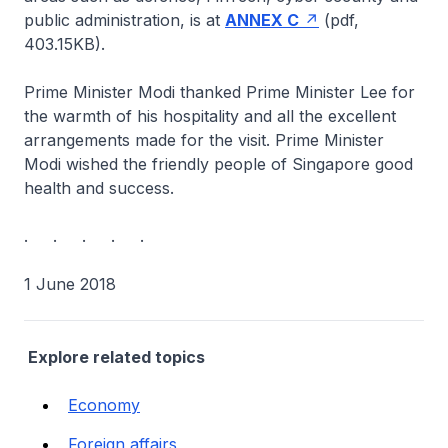
public administration, is at
ANNEX C
(pdf,
403.15KB).
Prime Minister Modi thanked Prime Minister Lee for
the warmth of his hospitality and all the excellent
arrangements made for the visit. Prime Minister
Modi wished the friendly people of Singapore good
health and success.
. . . . .
1 June 2018
Explore related topics
Economy
Foreign affairs