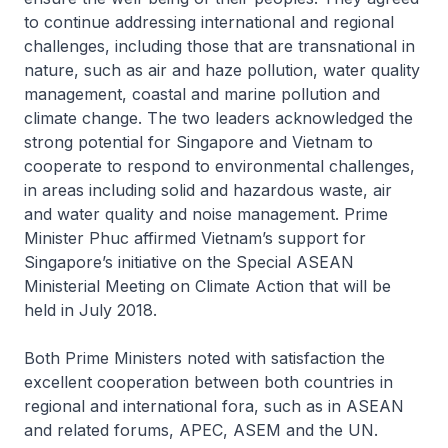
to continue addressing international and regional
challenges, including those that are transnational in
nature, such as air and haze pollution, water quality
management, coastal and marine pollution and
climate change. The two leaders acknowledged the
strong potential for Singapore and Vietnam to
cooperate to respond to environmental challenges,
in areas including solid and hazardous waste, air
and water quality and noise management. Prime
Minister Phuc affirmed Vietnam’s support for
Singapore’s initiative on the Special ASEAN
Ministerial Meeting on Climate Action that will be
held in July 2018.
Both Prime Ministers noted with satisfaction the
excellent cooperation between both countries in
regional and international fora, such as in ASEAN
and related forums, APEC, ASEM and the UN.