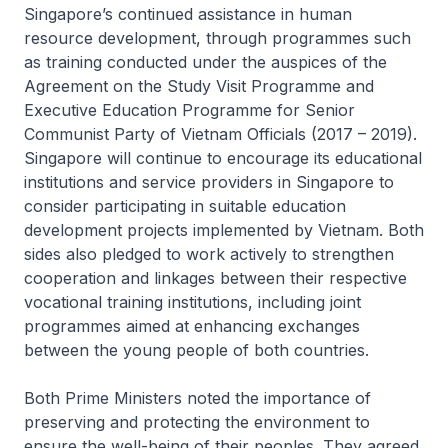
Singapore’s continued assistance in human
resource development, through programmes such
as training conducted under the auspices of the
Agreement on the Study Visit Programme and
Executive Education Programme for Senior
Communist Party of Vietnam Officials (2017 – 2019).
Singapore will continue to encourage its educational
institutions and service providers in Singapore to
consider participating in suitable education
development projects implemented by Vietnam. Both
sides also pledged to work actively to strengthen
cooperation and linkages between their respective
vocational training institutions, including joint
programmes aimed at enhancing exchanges
between the young people of both countries.
Both Prime Ministers noted the importance of
preserving and protecting the environment to
ensure the well-being of their peoples. They agreed