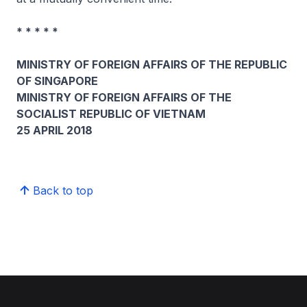
* * * * *
MINISTRY OF FOREIGN AFFAIRS OF THE REPUBLIC
OF SINGAPORE
MINISTRY OF FOREIGN AFFAIRS OF THE
SOCIALIST REPUBLIC OF VIETNAM
25 APRIL 2018
Back to top