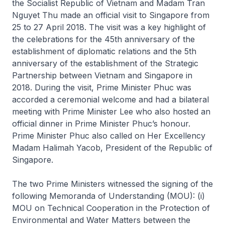
the Socialist Republic of Vietnam and Madam Tran
Nguyet Thu made an official visit to Singapore from
25 to 27 April 2018. The visit was a key highlight of
the celebrations for the 45th anniversary of the
establishment of diplomatic relations and the 5th
anniversary of the establishment of the Strategic
Partnership between Vietnam and Singapore in
2018. During the visit, Prime Minister Phuc was
accorded a ceremonial welcome and had a bilateral
meeting with Prime Minister Lee who also hosted an
official dinner in Prime Minister Phuc’s honour.
Prime Minister Phuc also called on Her Excellency
Madam Halimah Yacob, President of the Republic of
Singapore.
The two Prime Ministers witnessed the signing of the
following Memoranda of Understanding (MOU): (i)
MOU on Technical Cooperation in the Protection of
Environmental and Water Matters between the