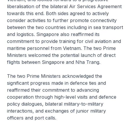
liberalisation of the bilateral Air Services Agreement
towards this end. Both sides agreed to actively
consider activities to further promote connectivity
between the two countries including in sea transport
and logistics. Singapore also reaffirmed its
commitment to provide training for civil aviation and
maritime personnel from Vietnam. The two Prime
Ministers welcomed the potential launch of direct
flights between Singapore and Nha Trang.
The two Prime Ministers acknowledged the
significant progress made in defence ties and
reaffirmed their commitment to advancing
cooperation through high-level visits and defence
policy dialogues, bilateral military-to-military
interactions, and exchanges of junior military
officers and port calls.