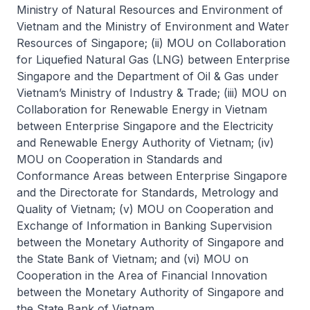
Ministry of Natural Resources and Environment of
Vietnam and the Ministry of Environment and Water
Resources of Singapore; (ii) MOU on Collaboration
for Liquefied Natural Gas (LNG) between Enterprise
Singapore and the Department of Oil & Gas under
Vietnam’s Ministry of Industry & Trade; (iii) MOU on
Collaboration for Renewable Energy in Vietnam
between Enterprise Singapore and the Electricity
and Renewable Energy Authority of Vietnam; (iv)
MOU on Cooperation in Standards and
Conformance Areas between Enterprise Singapore
and the Directorate for Standards, Metrology and
Quality of Vietnam; (v) MOU on Cooperation and
Exchange of Information in Banking Supervision
between the Monetary Authority of Singapore and
the State Bank of Vietnam; and (vi) MOU on
Cooperation in the Area of Financial Innovation
between the Monetary Authority of Singapore and
the State Bank of Vietnam.