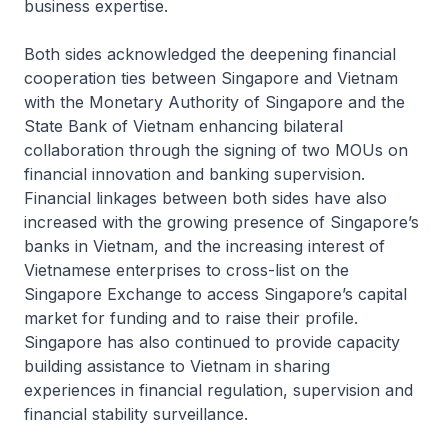
business expertise.
Both sides acknowledged the deepening financial
cooperation ties between Singapore and Vietnam
with the Monetary Authority of Singapore and the
State Bank of Vietnam enhancing bilateral
collaboration through the signing of two MOUs on
financial innovation and banking supervision.
Financial linkages between both sides have also
increased with the growing presence of Singapore’s
banks in Vietnam, and the increasing interest of
Vietnamese enterprises to cross-list on the
Singapore Exchange to access Singapore’s capital
market for funding and to raise their profile.
Singapore has also continued to provide capacity
building assistance to Vietnam in sharing
experiences in financial regulation, supervision and
financial stability surveillance.