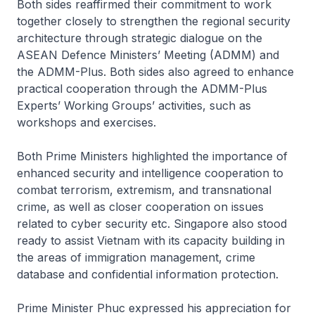
Both sides reaffirmed their commitment to work
together closely to strengthen the regional security
architecture through strategic dialogue on the
ASEAN Defence Ministers’ Meeting (ADMM) and
the ADMM-Plus. Both sides also agreed to enhance
practical cooperation through the ADMM-Plus
Experts’ Working Groups’ activities, such as
workshops and exercises.
Both Prime Ministers highlighted the importance of
enhanced security and intelligence cooperation to
combat terrorism, extremism, and transnational
crime, as well as closer cooperation on issues
related to cyber security etc. Singapore also stood
ready to assist Vietnam with its capacity building in
the areas of immigration management, crime
database and confidential information protection.
Prime Minister Phuc expressed his appreciation for