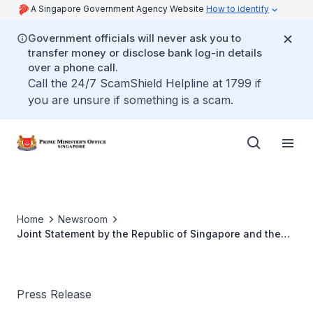
A Singapore Government Agency Website
How to identify
Government officials will never ask you to
transfer money or disclose bank log-in details
over a phone call.
Call the 24/7 ScamShield Helpline at 1799 if
you are unsure if something is a scam.
Home
Newsroom
Joint Statement by the Republic of Singapore and the
Socialist Republic of Vietnam
Press Release