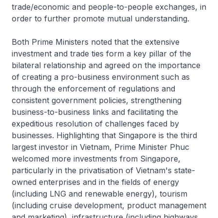
trade/economic and people-to-people exchanges, in
order to further promote mutual understanding.
Both Prime Ministers noted that the extensive
investment and trade ties form a key pillar of the
bilateral relationship and agreed on the importance
of creating a pro-business environment such as
through the enforcement of regulations and
consistent government policies, strengthening
business-to-business links and facilitating the
expeditious resolution of challenges faced by
businesses. Highlighting that Singapore is the third
largest investor in Vietnam, Prime Minister Phuc
welcomed more investments from Singapore,
particularly in the privatisation of Vietnam's state-
owned enterprises and in the fields of energy
(including LNG and renewable energy), tourism
(including cruise development, product management
and marketing), infrastructure (including highways