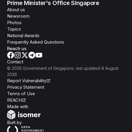
Prime Minister's Office Singapore
About us
Newsroom
Photos
Topics
National Awards
Frequently Asked Questions
Reach us
Contact
©
2026
Government of Singapore
, last updated
9 August
2026
Report Vulnerability
Privacy Statement
Terms of Use
REACH
Isomer
Made with
Open Government Products
Built by