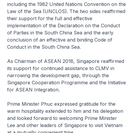
including the 1982 United Nations Convention on the
Law of the Sea (UNCLOS). The two sides reaffirmed
their support for the full and effective
implementation of the Declaration on the Conduct
of Parties in the South China Sea and the early
conclusion of an effective and binding Code of
Conduct in the South China Sea.
As Chairman of ASEAN 2018, Singapore reaffirmed
its support for continued assistance to CLMV in
narrowing the development gap, through the
Singapore Cooperation Programme and the Initiative
for ASEAN Integration.
Prime Minister Phuc expressed gratitude for the
warm hospitality extended to him and his delegation
and looked forward to welcoming Prime Minister
Lee and other leaders of Singapore to visit Vietnam
at a mutually convenient time.