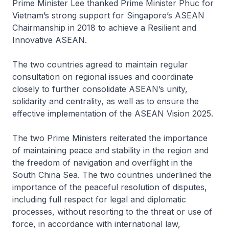
Prime Minister Lee thanked Prime Minister Phuc for
Vietnam’s strong support for Singapore’s ASEAN
Chairmanship in 2018 to achieve a Resilient and
Innovative ASEAN.
The two countries agreed to maintain regular
consultation on regional issues and coordinate
closely to further consolidate ASEAN’s unity,
solidarity and centrality, as well as to ensure the
effective implementation of the ASEAN Vision 2025.
The two Prime Ministers reiterated the importance
of maintaining peace and stability in the region and
the freedom of navigation and overflight in the
South China Sea. The two countries underlined the
importance of the peaceful resolution of disputes,
including full respect for legal and diplomatic
processes, without resorting to the threat or use of
force, in accordance with international law,