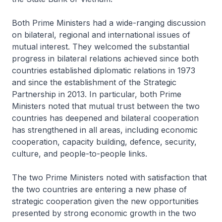
Both Prime Ministers had a wide-ranging discussion
on bilateral, regional and international issues of
mutual interest. They welcomed the substantial
progress in bilateral relations achieved since both
countries established diplomatic relations in 1973
and since the establishment of the Strategic
Partnership in 2013. In particular, both Prime
Ministers noted that mutual trust between the two
countries has deepened and bilateral cooperation
has strengthened in all areas, including economic
cooperation, capacity building, defence, security,
culture, and people-to-people links.
The two Prime Ministers noted with satisfaction that
the two countries are entering a new phase of
strategic cooperation given the new opportunities
presented by strong economic growth in the two