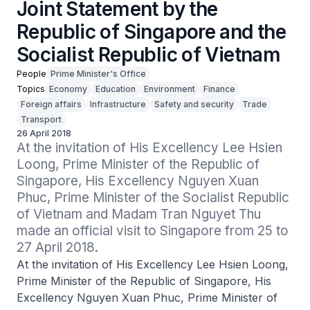
Joint Statement by the
Republic of Singapore and the
Socialist Republic of Vietnam
People
Prime Minister's Office
Topics
Economy
Education
Environment
Finance
Foreign affairs
Infrastructure
Safety and security
Trade
Transport
26 April 2018
At the invitation of His Excellency Lee Hsien 
Loong, Prime Minister of the Republic of 
Singapore, His Excellency Nguyen Xuan 
Phuc, Prime Minister of the Socialist Republic 
of Vietnam and Madam Tran Nguyet Thu 
made an official visit to Singapore from 25 to 
27 April 2018.
At the invitation of His Excellency Lee Hsien Loong,
Prime Minister of the Republic of Singapore, His
Excellency Nguyen Xuan Phuc, Prime Minister of