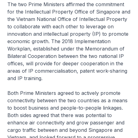
The two Prime Ministers affirmed the commitment
for the Intellectual Property Office of Singapore and
the Vietnam National Office of Intellectual Property
to collaborate with each other to leverage on
innovation and intellectual property (IP) to promote
economic growth. The 2018 Implementation
Workplan, established under the Memorandum of
Bilateral Cooperation between the two national IP
offices, will provide for deeper cooperation in the
areas of IP commercialisation, patent work-sharing
and IP training.
Both Prime Ministers agreed to actively promote
connectivity between the two countries as a means
to boost business and people-to-people linkages.
Both sides agreed that there was potential to
enhance air connectivity and grow passenger and
cargo traffic between and beyond Singapore and
Vietnam, and looked forward to a progressive