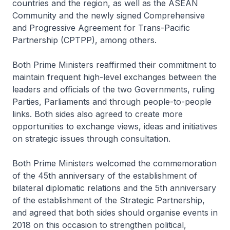
countries and the region, as well as the ASEAN
Community and the newly signed Comprehensive
and Progressive Agreement for Trans-Pacific
Partnership (CPTPP), among others.
Both Prime Ministers reaffirmed their commitment to
maintain frequent high-level exchanges between the
leaders and officials of the two Governments, ruling
Parties, Parliaments and through people-to-people
links. Both sides also agreed to create more
opportunities to exchange views, ideas and initiatives
on strategic issues through consultation.
Both Prime Ministers welcomed the commemoration
of the 45th anniversary of the establishment of
bilateral diplomatic relations and the 5th anniversary
of the establishment of the Strategic Partnership,
and agreed that both sides should organise events in
2018 on this occasion to strengthen political,