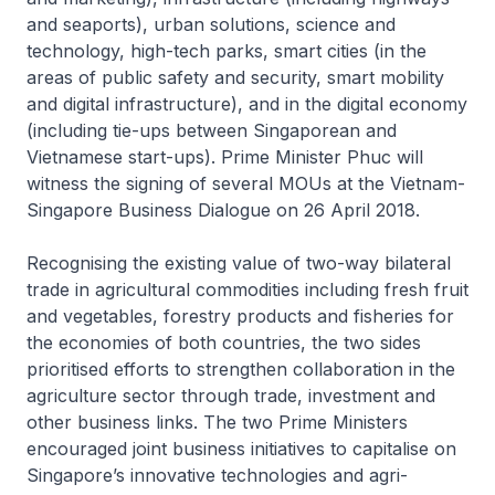
and seaports), urban solutions, science and
technology, high-tech parks, smart cities (in the
areas of public safety and security, smart mobility
and digital infrastructure), and in the digital economy
(including tie-ups between Singaporean and
Vietnamese start-ups). Prime Minister Phuc will
witness the signing of several MOUs at the Vietnam-
Singapore Business Dialogue on 26 April 2018.
Recognising the existing value of two-way bilateral
trade in agricultural commodities including fresh fruit
and vegetables, forestry products and fisheries for
the economies of both countries, the two sides
prioritised efforts to strengthen collaboration in the
agriculture sector through trade, investment and
other business links. The two Prime Ministers
encouraged joint business initiatives to capitalise on
Singapore’s innovative technologies and agri-