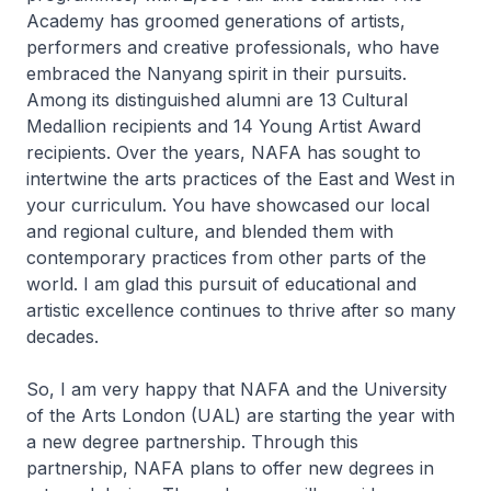
Academy has groomed generations of artists,
performers and creative professionals, who have
embraced the Nanyang spirit in their pursuits.
Among its distinguished alumni are 13 Cultural
Medallion recipients and 14 Young Artist Award
recipients. Over the years, NAFA has sought to
intertwine the arts practices of the East and West in
your curriculum. You have showcased our local
and regional culture, and blended them with
contemporary practices from other parts of the
world. I am glad this pursuit of educational and
artistic excellence continues to thrive after so many
decades.
So, I am very happy that NAFA and the University
of the Arts London (UAL) are starting the year with
a new degree partnership. Through this
partnership, NAFA plans to offer new degrees in