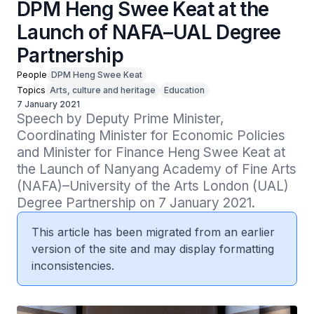
DPM Heng Swee Keat at the
Launch of NAFA–UAL Degree
Partnership
People
DPM Heng Swee Keat
Topics
Arts, culture and heritage
Education
7 January 2021
Speech by Deputy Prime Minister, 
Coordinating Minister for Economic Policies 
and Minister for Finance Heng Swee Keat at 
the Launch of Nanyang Academy of Fine Arts 
(NAFA)–University of the Arts London (UAL) 
Degree Partnership on 7 January 2021.
This article has been migrated from an earlier
version of the site and may display formatting
inconsistencies.