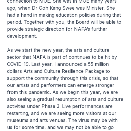
connection to MOE. She was in MOE many years
ago, when Dr Goh Keng Swee was Minister. She
had a hand in making education policies during that
period. Together with you, the Board will be able to
provide strategic direction for NAFA’s further
development.
As we start the new year, the arts and culture
sector that NAFA is part of continues to be hit by
COVID-19. Last year, I announced a 55 million
dollars Arts and Culture Resilience Package to
support the community through this crisis, so that
our artists and performers can emerge stronger
from this pandemic. As we begin this year, we are
also seeing a gradual resumption of arts and culture
activities under Phase 3. Live performances are
restarting, and we are seeing more visitors at our
museums and arts venues. The virus may be with
us for some time, and we may not be able to go