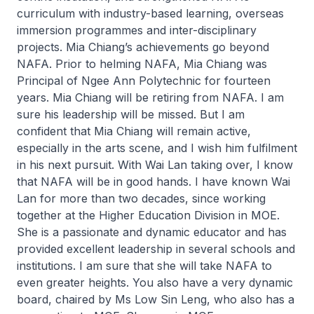
curriculum with industry-based learning, overseas
immersion programmes and inter-disciplinary
projects. Mia Chiang’s achievements go beyond
NAFA. Prior to helming NAFA, Mia Chiang was
Principal of Ngee Ann Polytechnic for fourteen
years. Mia Chiang will be retiring from NAFA. I am
sure his leadership will be missed. But I am
confident that Mia Chiang will remain active,
especially in the arts scene, and I wish him fulfilment
in his next pursuit. With Wai Lan taking over, I know
that NAFA will be in good hands. I have known Wai
Lan for more than two decades, since working
together at the Higher Education Division in MOE.
She is a passionate and dynamic educator and has
provided excellent leadership in several schools and
institutions. I am sure that she will take NAFA to
even greater heights. You also have a very dynamic
board, chaired by Ms Low Sin Leng, who also has a