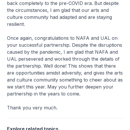
back completely to the pre-COVID era. But despite
the circumstances, I am glad that our arts and
culture community had adapted and are staying
resilient.
Once again, congratulations to NAFA and UAL on
your successful partnership. Despite the disruptions
caused by the pandemic, I am glad that NAFA and
UAL persevered and worked through the details of
the partnership. Well done! This shows that there
are opportunities amidst adversity, and gives the arts
and culture community something to cheer about as
we start this year. May you further deepen your
partnership in the years to come.
Thank you very much.
Explore related topics