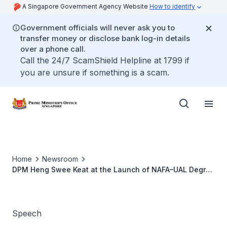
A Singapore Government Agency Website
How to identify
Government officials will never ask you to
transfer money or disclose bank log-in details
over a phone call.
Call the 24/7 ScamShield Helpline at 1799 if
you are unsure if something is a scam.
Home
Newsroom
DPM Heng Swee Keat at the Launch of NAFA–UAL Degree
Partnership
Speech