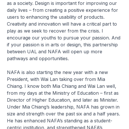
as a society. Design is important for improving our
daily lives – from creating a positive experience for
users to enhancing the usability of products.
Creativity and innovation will have a critical part to
play as we seek to recover from the crisis. I
encourage our youths to pursue your passion. And
if your passion is in arts or design, this partnership
between UAL and NAFA will open up more
pathways and opportunities.
NAFA is also starting the new year with a new
President, with Wai Lan taking over from Mia
Chiang. I know both Mia Chiang and Wai Lan well,
from my days at the Ministry of Education – first as
Director of Higher Education, and later as Minister.
Under Mia Chiang’s leadership, NAFA has grown in
size and strength over the past six and a half years.
He has enhanced NAFA’s standing as a student-
centric institution, and strengthened NAFA’s