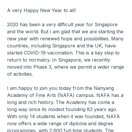
A very Happy New Year to all!
2020 has been a very difficult year for Singapore
and the world. But I am glad that we are starting the
new year with renewed hope and possibilities. Many
countries, including Singapore and the UK, have
started COVID-19 vaccination. This is a key step to
return to normalcy. In Singapore, we recently
moved into Phase 3, where we permit a wider range
of activities.
I am happy to join you today from the Nanyang
Academy of Fine Arts (NAFA) campus. NAFA has a
long and rich history. The Academy has come a
long way since its modest founding 83 years ago.
With only 14 students when it was founded, NAFA
now offers a wide range of diploma and degree
programmes, with 2,600 full-time students. The