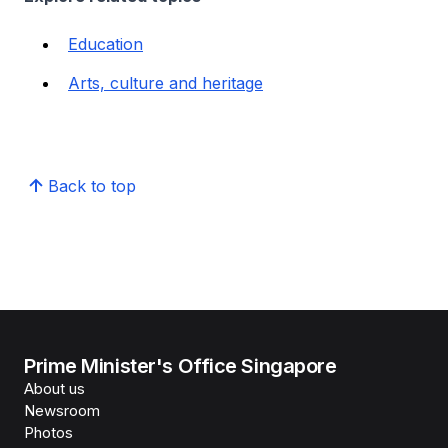
Education
Arts, culture and heritage
Back to top
Prime Minister's Office Singapore
About us
Newsroom
Photos