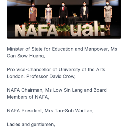
Minister of State for Education and Manpower, Ms
Gan Siow Huang,
Pro Vice-Chancellor of University of the Arts
London, Professor David Crow,
NAFA Chairman, Ms Low Sin Leng and Board
Members of NAFA,
NAFA President, Mrs Tan-Soh Wai Lan,
Ladies and gentlemen,