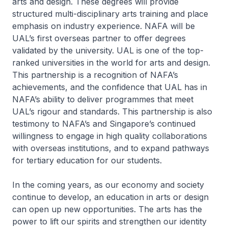
arts and design. These degrees will provide
structured multi-disciplinary arts training and place
emphasis on industry experience. NAFA will be
UAL’s first overseas partner to offer degrees
validated by the university. UAL is one of the top-
ranked universities in the world for arts and design.
This partnership is a recognition of NAFA’s
achievements, and the confidence that UAL has in
NAFA’s ability to deliver programmes that meet
UAL’s rigour and standards. This partnership is also
testimony to NAFA’s and Singapore’s continued
willingness to engage in high quality collaborations
with overseas institutions, and to expand pathways
for tertiary education for our students.
In the coming years, as our economy and society
continue to develop, an education in arts or design
can open up new opportunities. The arts has the
power to lift our spirits and strengthen our identity