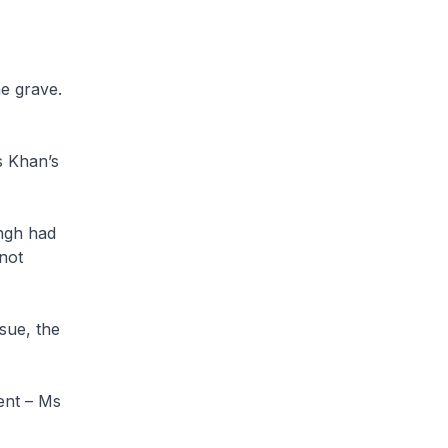
e grave.
s Khan’s
ingh had
not
ssue, the
ent – Ms