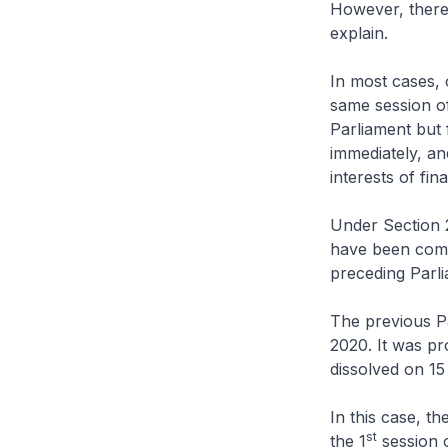
However, there 
explain.
In most cases, 
same session of
Parliament but 
immediately, an
interests of fina
Under Section 
have been commi
preceding Parli
The previous P
2020. It was p
dissolved on 15
In this case, t
st
the 1
session o