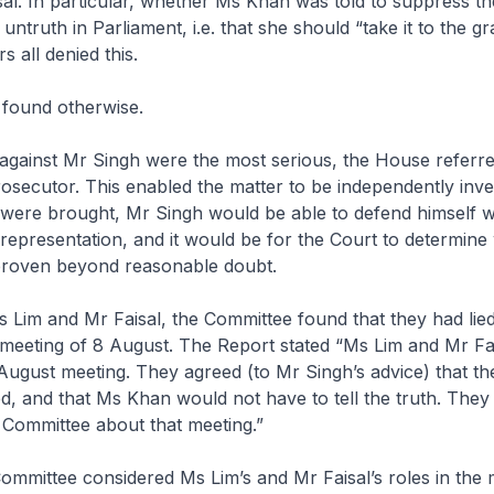
al. In particular, whether Ms Khan was told to suppress the
untruth in Parliament, i.e. that she should “take it to the g
 all denied this.
found otherwise.
 against Mr Singh were the most serious, the House referre
rosecutor. This enabled the matter to be independently inve
 were brought, Mr Singh would be able to defend himself w
l representation, and it would be for the Court to determine
roven beyond reasonable doubt.
Ms Lim and Mr Faisal, the Committee found that they had li
 meeting of 8 August. The Report stated “Ms Lim and Mr Fa
August meeting. They agreed (to Mr Singh’s advice) that th
d, and that Ms Khan would not have to tell the truth. They d
e Committee about that meeting.”
mmittee considered Ms Lim’s and Mr Faisal’s roles in the 