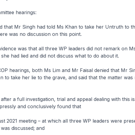
mittee hearings:
d that Mr Singh had told Ms Khan to take her Untruth to th
here was no discussion on this point.
evidence was that all three WP leaders did not remark on M
 she had lied and did not discuss what to do about it.
COP hearings, both Ms Lim and Mr Faisal denied that Mr S
 to take her lie to the grave, and said that the matter was 
ter a full investigation, trial and appeal dealing with this i
pressly and conclusively found that
ust 2021 meeting – at which all three WP leaders were pres
 was discussed; and