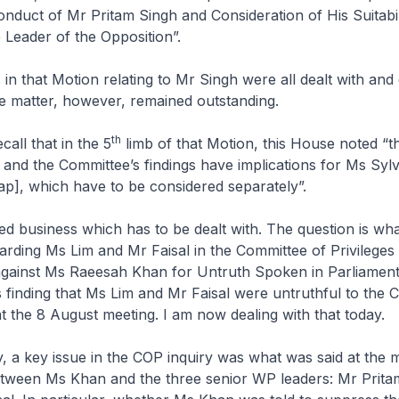
onduct of Mr Pritam Singh and Consideration of His Suitabil
 Leader of the Opposition”.
 in that Motion relating to Mr Singh were all dealt with an
e matter, however, remained outstanding.
th
all that in the 5
limb of that Motion, this House noted “
t
and the Committee’s findings have implications for Ms Sylv
ap], which have to be considered separately
”.
hed business which has to be dealt with. The question is wha
garding Ms Lim and Mr Faisal in the Committee of Privilege
gainst Ms Raeesah Khan for Untruth Spoken in Parliament, 
 finding that Ms Lim and Mr Faisal were untruthful to the
t the 8 August meeting. I am now dealing with that today.
y, a key issue in the COP inquiry was what was said at the 
tween Ms Khan and the three senior WP leaders: Mr Prita