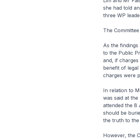
Lim and Mr Fais
she had told an 
three WP leaders
The Committee 
As the findings
to the Public P
and, if charges
benefit of lega
charges were p
In relation to 
was said at the
attended the 8 
should be burie
the truth to th
However, the Co