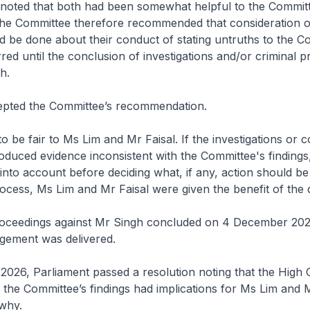
 noted that both had been somewhat helpful to the Committe
The Committee therefore recommended that consideration of
d be done about their conduct of stating untruths to the C
red until the conclusion of investigations and/or criminal 
h.
epted the Committee’s recommendation.
o be fair to Ms Lim and Mr Faisal. If the investigations or c
duced evidence inconsistent with the Committee's findings
 into account before deciding what, if any, action should be
ocess, Ms Lim and Mr Faisal were given the benefit of the 
roceedings against Mr Singh concluded on 4 December 20
gement was delivered.
026, Parliament passed a resolution noting that the High 
he Committee’s findings had implications for Ms Lim and M
 why.