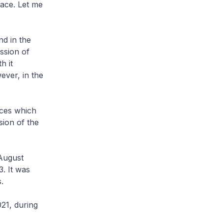
lace. Let me
nd in the
ssion of
h it
ever, in the
nces which
sion of the
 August
. It was
.
021, during