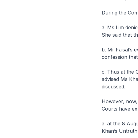
During the Com
a. Ms Lim denie
She said that t
b. Mr Faisal’s 
confession that
c. Thus at the 
advised Ms Khan
discussed.
However, now, af
Courts have ex
a. at the 8 Aug
Khan’s Untruth