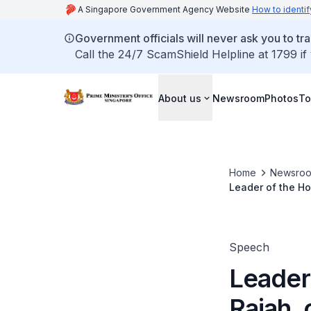
A Singapore Government Agency Website
How to identif
Government officials will never ask you to tr
Call the 24/7 ScamShield Helpline at 1799 if
About us
Newsroom
Photos
To
Home
Newsro
Leader of the Ho
Findings on the 
Speech
Leader
Rajah, 