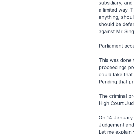
subsidiary, and
a limited way. 
anything, shoul
should be defer
against Mr Sing
Parliament acc
This was done t
proceedings pro
could take that
Pending that pr
The criminal p
High Court Jud
On 14 January 2
Judgement and t
Let me explain