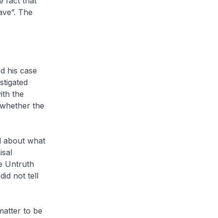
 fact that
rave”. The
d his case
stigated
ith the
 whether the
ed about what
isal
e Untruth
id not tell
matter to be