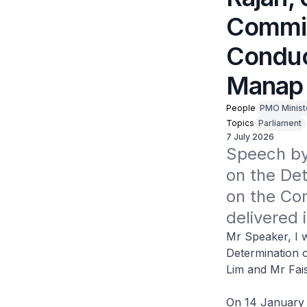
Commit
Conduc
Manap 
People
PMO Minist
Topics
Parliament
7 July 2026
Speech by 
on the Det
on the Con
delivered 
Mr Speaker, I w
Determination o
Lim and Mr Fai
On 14 January 