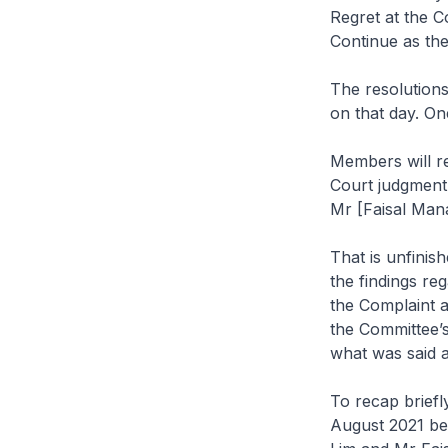
Regret at the C
Continue as the
The resolutions
on that day. On
Members will rec
Court judgment 
Mr [Faisal Man
That is unfinis
the findings re
the Complaint a
the Committee’s
what was said a
To recap briefl
August 2021 be