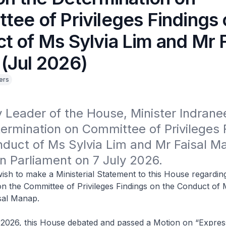
tee of Privileges Findings 
t of Ms Sylvia Lim and Mr F
(Jul 2026)
ers
Leader of the House, Minister Indranee
ermination on Committee of Privileges F
duct of Ms Sylvia Lim and Mr Faisal Ma
in Parliament on 7 July 2026.
ish to make a Ministerial Statement to this House regardin
n the Committee of Privileges Findings on the Conduct of 
sal Manap.
2026, this House debated and passed a Motion on “Expres