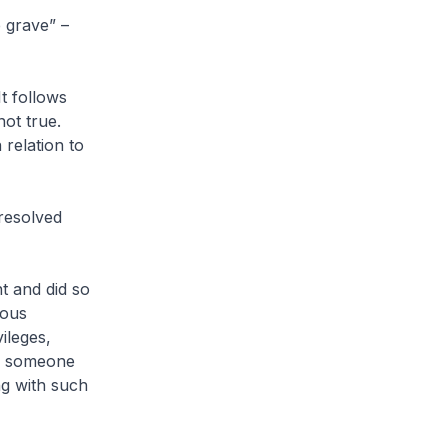
e grave” –
It follows
not true.
relation to
nresolved
t and did so
ious
ileges,
ce someone
ng with such