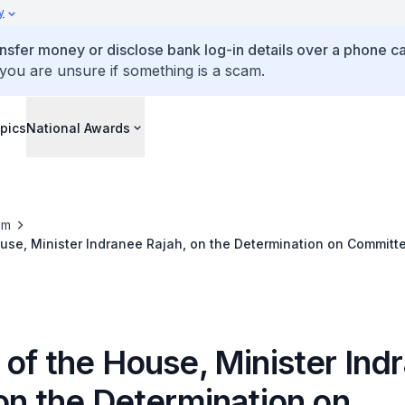
y
ansfer money or disclose bank log-in details over a phone cal
 you are unsure if something is a scam.
pics
National Awards
om
use, Minister Indranee Rajah, on the Determination on Committe
Conduct of Ms Sylvia Lim and Mr Faisal Manap (Jul 2026)
 of the House, Minister Ind
on the Determination on