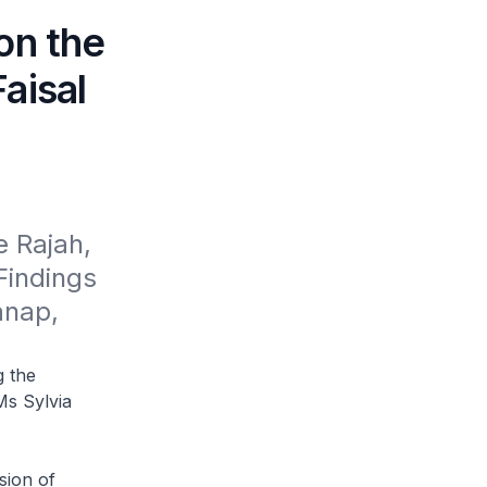
on the
aisal
 Rajah, 
indings 
nap, 
g the
Ms Sylvia
sion of