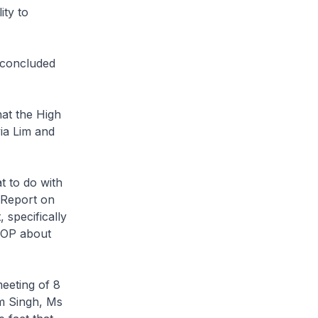
ity to
d concluded
hat the High
ia Lim and
t to do with
s Report on
specifically
 COP about
meeting of 8
m Singh, Ms