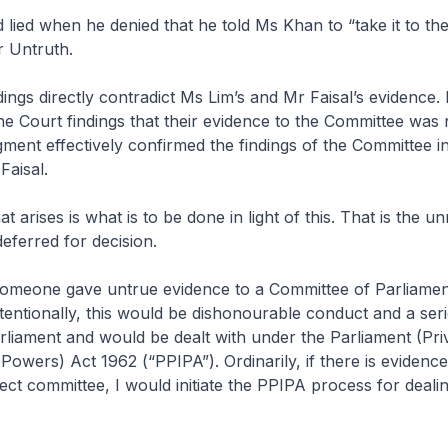
 lied when he denied that he told Ms Khan to “take it to th
r Untruth.
ings directly contradict Ms Lim’s and Mr Faisal’s evidence. 
the Court findings that their evidence to the Committee was 
ent effectively confirmed the findings of the Committee in 
Faisal.
t arises is what is to be done in light of this. That is the u
deferred for decision.
f someone gave untrue evidence to a Committee of Parliamen
tentionally, this would be dishonourable conduct and a ser
liament and would be dealt with under the Parliament (Priv
Powers) Act 1962 (“PPIPA”). Ordinarily, if there is eviden
elect committee, I would initiate the PPIPA process for deali