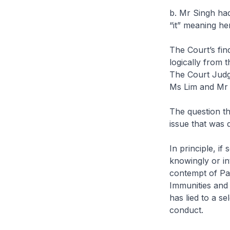
b. Mr Singh had
“it” meaning he
The Court’s find
logically from 
The Court Judgm
Ms Lim and Mr 
The question tha
issue that was 
In principle, i
knowingly or in
contempt of Par
Immunities and 
has lied to a s
conduct.