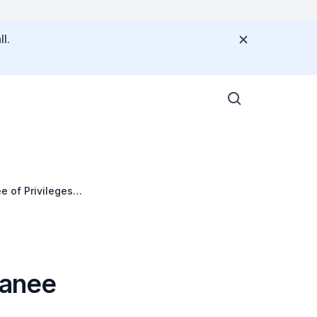
l.
e of Privileges
ranee