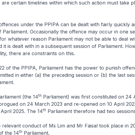
are certain timelines within which such action must take p
offences under the PPIPA can be dealt with fairly quickly a
 Parliament. Occasionally the offence may occur in one se
for whatever reason Parliament may not be able to deal wit
d it is dealt with in a subsequent session of Parliament. How
lity, there are constraints on this.
22 of the PPIPA, Parliament has the power to punish offe
tted in either (a) the preceding session or (b) the last ses
ament.
th
arliament (the 14
Parliament) was first constituted on 24
rorogued on 24 March 2023 and re-opened on 10 April 2023
th
 April 2025. The 14
Parliament therefore had two sessions
he relevant conduct of Ms Lim and Mr Faisal took place in 2
th
f the 14
Parliament.