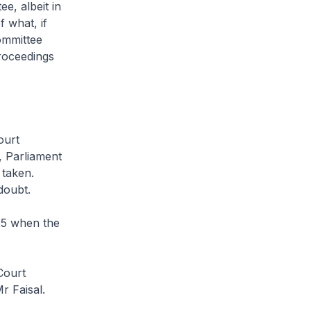
e, albeit in
 what, if
ommittee
proceedings
ourt
, Parliament
 taken.
doubt.
25 when the
Court
r Faisal.