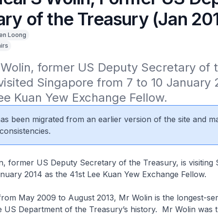
ry of the Treasury (Jan 20
en Loong
irs
Wolin, former US Deputy Secretary of t
visited Singapore from 7 to 10 January 
Lee Kuan Yew Exchange Fellow.
 has been migrated from an earlier version of the site and m
consistencies.
, former US Deputy Secretary of the Treasury, is visiting
anuary 2014 as the 41st Lee Kuan Yew Exchange Fellow.
from May 2009 to August 2013, Mr Wolin is the longest-se
e US Department of the Treasury’s history. Mr Wolin was t