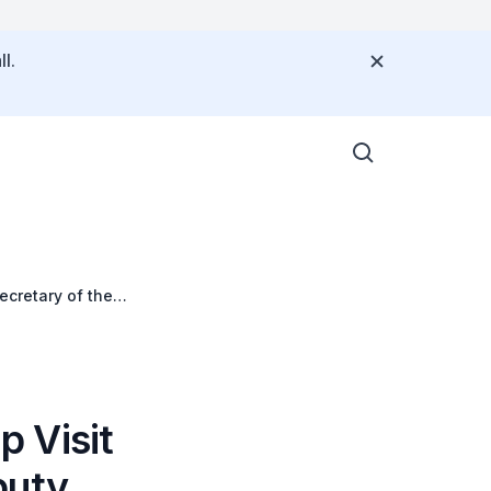
l.
ecretary of the
 Visit
puty