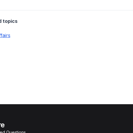
d topics
fairs
re
ked Questions