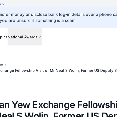
y
ansfer money or disclose bank log-in details over a phone cal
 you are unsure if something is a scam.
pics
National Awards
om
hange Fellowship Visit of Mr Neal S Wolin, Former US Deputy S
014)
an Yew Exchange Fellowship
Neal S Wolin, Former US De