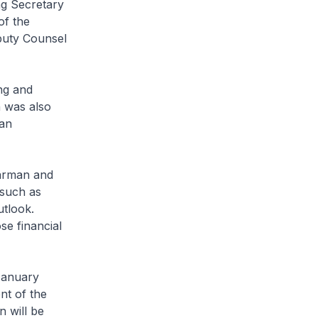
ng Secretary
of the
puty Counsel
ng and
 was also
man
arman and
 such as
utlook.
se financial
 January
t of the
 will be