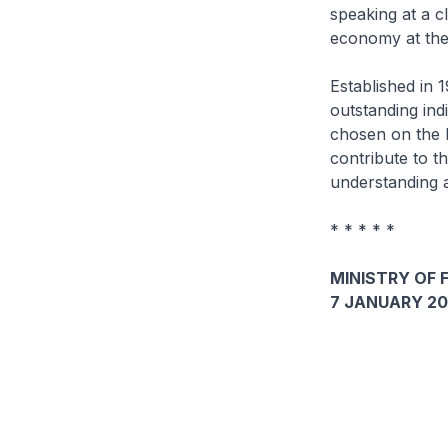
speaking at a 
economy at the
Established in
outstanding ind
chosen on the b
contribute to t
understanding a
* * * * *
MINISTRY OF 
7 JANUARY 20