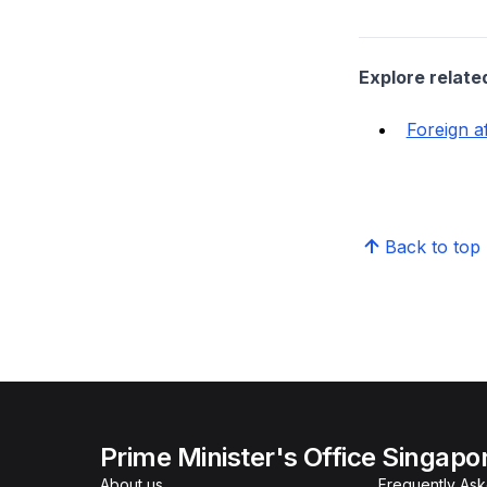
Explore relate
Foreign af
Back to top
Prime Minister's Office Singapo
About us
Frequently As