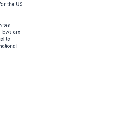
for the US
vites
ellows are
al to
national