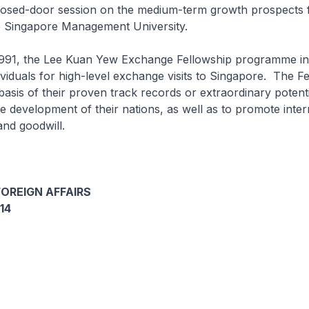
closed-door session on the medium-term growth prospects 
 Singapore Management University.
 1991, the Lee Kuan Yew Exchange Fellowship programme in
ividuals for high-level exchange visits to Singapore. The F
asis of their proven track records or extraordinary potenti
he development of their nations, as well as to promote inter
nd goodwill.
FOREIGN AFFAIRS
14