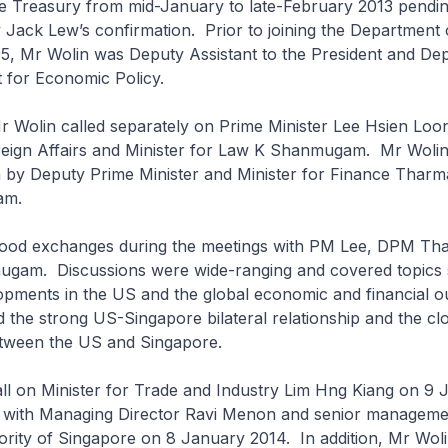
he Treasury from mid-January to late-February 2013 pendi
 Jack Lew’s confirmation. Prior to joining the Department 
95, Mr Wolin was Deputy Assistant to the President and De
t for Economic Policy.
Mr Wolin called separately on Prime Minister Lee Hsien Loo
oreign Affairs and Minister for Law K Shanmugam. Mr Wolin
h by Deputy Prime Minister and Minister for Finance Thar
am.
ood exchanges during the meetings with PM Lee, DPM Th
ugam. Discussions were wide-ranging and covered topics
opments in the US and the global economic and financial o
 the strong US-Singapore bilateral relationship and the clo
tween the US and Singapore.
all on Minister for Trade and Industry Lim Hng Kiang on 9
 with Managing Director Ravi Menon and senior managemen
ity of Singapore on 8 January 2014. In addition, Mr Wolin