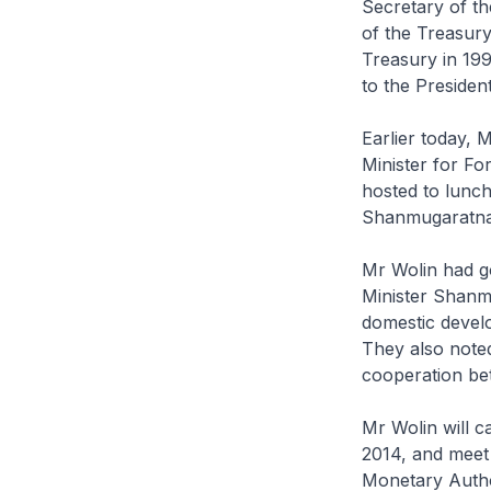
Secretary of t
of the Treasury
Treasury in 19
to the Presiden
Earlier today, 
Minister for F
hosted to lunc
Shanmugaratn
Mr Wolin had g
Minister Shanm
domestic devel
They also noted
cooperation be
Mr Wolin will c
2014, and meet
Monetary Author