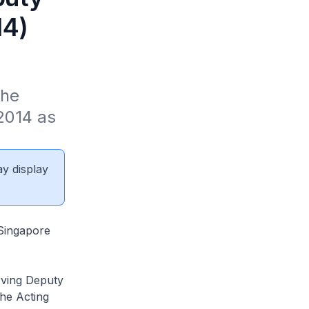
14)
he 
2014 as 
ay display
 Singapore
rving Deputy
he Acting