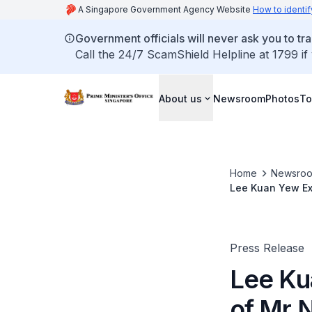
A Singapore Government Agency Website
How to identif
Government officials will never ask you to tr
Call the 24/7 ScamShield Helpline at 1799 if
About us
Newsroom
Photos
To
Home
Newsro
Lee Kuan Yew Exc
Treasury (Jan 2
Press Release
Lee Ku
of Mr 