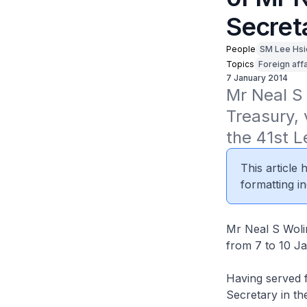
Secreta
People
SM Lee Hsi
Topics
Foreign affa
7 January 2014
Mr Neal S 
Treasury, 
the 41st 
This article
formatting in
Mr Neal S Wolin
from 7 to 10 J
Having served 
Secretary in th