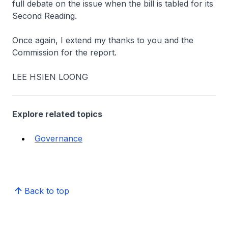
full debate on the issue when the bill is tabled for its
Second Reading.
Once again, I extend my thanks to you and the
Commission for the report.
LEE HSIEN LOONG
Explore related topics
Governance
Back to top