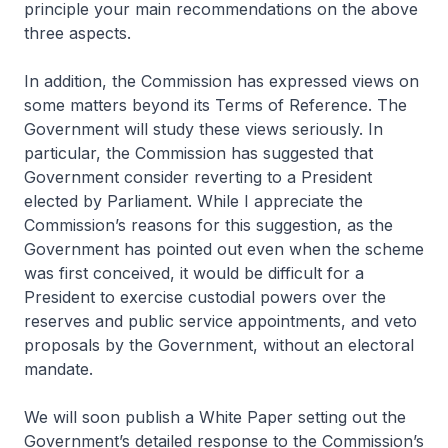
principle your main recommendations on the above
three aspects.
In addition, the Commission has expressed views on
some matters beyond its Terms of Reference. The
Government will study these views seriously. In
particular, the Commission has suggested that
Government consider reverting to a President
elected by Parliament. While I appreciate the
Commission’s reasons for this suggestion, as the
Government has pointed out even when the scheme
was first conceived, it would be difficult for a
President to exercise custodial powers over the
reserves and public service appointments, and veto
proposals by the Government, without an electoral
mandate.
We will soon publish a White Paper setting out the
Government’s detailed response to the Commission’s