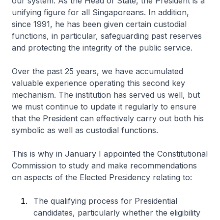
our system. As the Head of State, the President is a
unifying figure for all Singaporeans. In addition,
since 1991, he has been given certain custodial
functions, in particular, safeguarding past reserves
and protecting the integrity of the public service.
Over the past 25 years, we have accumulated
valuable experience operating this second key
mechanism. The institution has served us well, but
we must continue to update it regularly to ensure
that the President can effectively carry out both his
symbolic as well as custodial functions.
This is why in January I appointed the Constitutional
Commission to study and make recommendations
on aspects of the Elected Presidency relating to:
The qualifying process for Presidential
candidates, particularly whether the eligibility