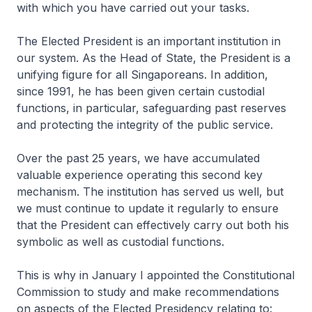
with which you have carried out your tasks.
The Elected President is an important institution in
our system. As the Head of State, the President is a
unifying figure for all Singaporeans. In addition,
since 1991, he has been given certain custodial
functions, in particular, safeguarding past reserves
and protecting the integrity of the public service.
Over the past 25 years, we have accumulated
valuable experience operating this second key
mechanism. The institution has served us well, but
we must continue to update it regularly to ensure
that the President can effectively carry out both his
symbolic as well as custodial functions.
This is why in January I appointed the Constitutional
Commission to study and make recommendations
on aspects of the Elected Presidency relating to: