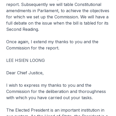
report. Subsequently we will table Constitutional
amendments in Parliament, to achieve the objectives
for which we set up the Commission. We will have a
full debate on the issue when the bill is tabled for its
Second Reading.
Once again, I extend my thanks to you and the
Commission for the report.
LEE HSIEN LOONG
Dear Chief Justice,
I wish to express my thanks to you and the
Commission for the deliberation and thoroughness
with which you have carried out your tasks.
The Elected President is an important institution in