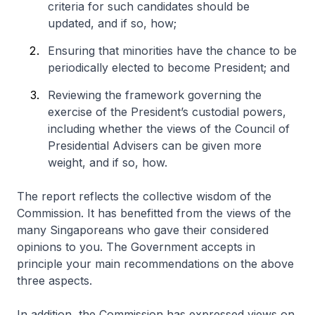
criteria for such candidates should be
updated, and if so, how;
Ensuring that minorities have the chance to be
periodically elected to become President; and
Reviewing the framework governing the
exercise of the President’s custodial powers,
including whether the views of the Council of
Presidential Advisers can be given more
weight, and if so, how.
The report reflects the collective wisdom of the
Commission. It has benefitted from the views of the
many Singaporeans who gave their considered
opinions to you. The Government accepts in
principle your main recommendations on the above
three aspects.
In addition, the Commission has expressed views on