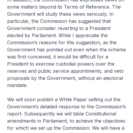
some matters beyond its Terms of Reference. The
Government will study these views seriously. In
particular, the Commission has suggested that
Government consider reverting to a President
elected by Parliament. While I appreciate the
Commission’s reasons for this suggestion, as the
Government has pointed out even when the scheme
was first conceived, it would be difficult for a
President to exercise custodial powers over the
reserves and public service appointments, and veto
proposals by the Government, without an electoral
mandate.
We will soon publish a White Paper setting out the
Government’s detailed response to the Commission’s
report. Subsequently we will table Constitutional
amendments in Parliament, to achieve the objectives
for which we set up the Commission. We will have a