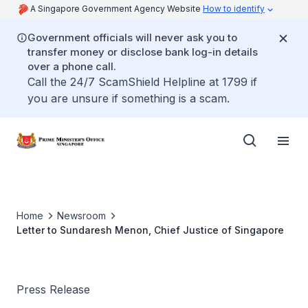
A Singapore Government Agency Website
How to identify
Government officials will never ask you to
transfer money or disclose bank log-in details
over a phone call.
Call the 24/7 ScamShield Helpline at 1799 if
you are unsure if something is a scam.
Home
Newsroom
Letter to Sundaresh Menon, Chief Justice of Singapore
Press Release