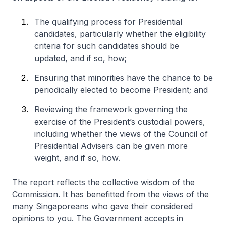
The qualifying process for Presidential
candidates, particularly whether the eligibility
criteria for such candidates should be
updated, and if so, how;
Ensuring that minorities have the chance to be
periodically elected to become President; and
Reviewing the framework governing the
exercise of the President’s custodial powers,
including whether the views of the Council of
Presidential Advisers can be given more
weight, and if so, how.
The report reflects the collective wisdom of the
Commission. It has benefitted from the views of the
many Singaporeans who gave their considered
opinions to you. The Government accepts in