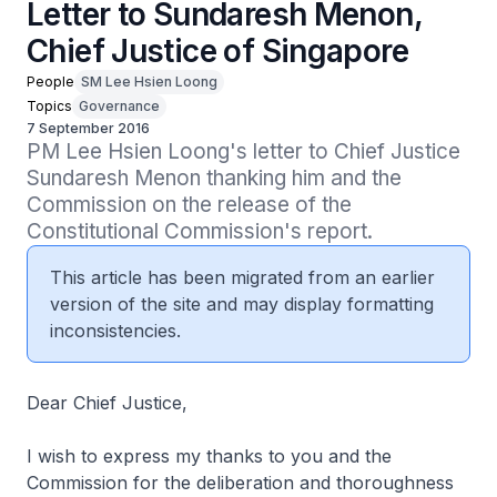
Letter to Sundaresh Menon,
Chief Justice of Singapore
People
SM Lee Hsien Loong
Topics
Governance
7 September 2016
PM Lee Hsien Loong's letter to Chief Justice 
Sundaresh Menon thanking him and the 
Commission on the release of the 
Constitutional Commission's report.
This article has been migrated from an earlier
version of the site and may display formatting
inconsistencies.
Dear Chief Justice,
I wish to express my thanks to you and the
Commission for the deliberation and thoroughness