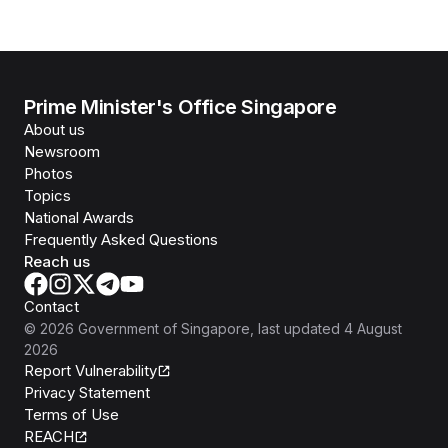
Prime Minister's Office Singapore
About us
Newsroom
Photos
Topics
National Awards
Frequently Asked Questions
Reach us
Contact
©
2026
Government of Singapore
, last updated
4 August
2026
Report Vulnerability
Privacy Statement
Terms of Use
REACH