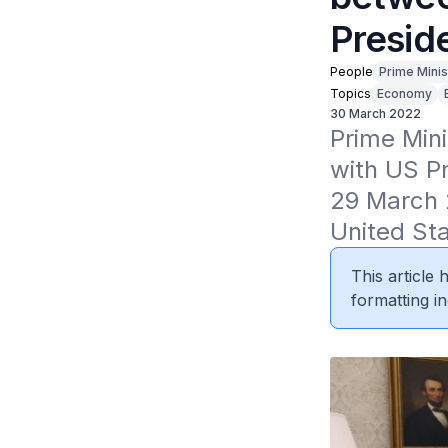
Presid
People
Prime Minis
Topics
Economy
30 March 2022
Prime Mini
with US Pr
29 March 2
United Sta
This article
formatting in