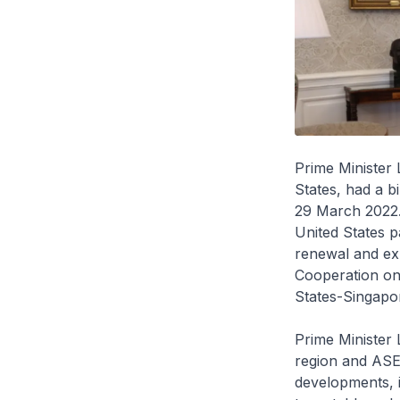
Prime Minister 
States, had a b
29 March 2022.
United States p
renewal and e
Cooperation on 
States-Singapor
Prime Minister
region and ASE
developments, i