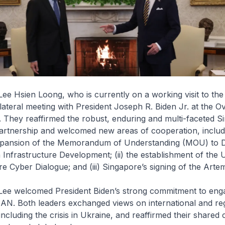
Lee Hsien Loong, who is currently on a working visit to the
ilateral meeting with President Joseph R. Biden Jr. at the Ov
 They reaffirmed the robust, enduring and multi-faceted S
artnership and welcomed new areas of cooperation, includin
xpansion of the Memorandum of Understanding (MOU) to 
Infrastructure Development; (ii) the establishment of the 
e Cyber Dialogue; and (iii) Singapore’s signing of the Arte
 Lee welcomed President Biden’s strong commitment to eng
AN. Both leaders exchanged views on international and re
ncluding the crisis in Ukraine, and reaffirmed their share