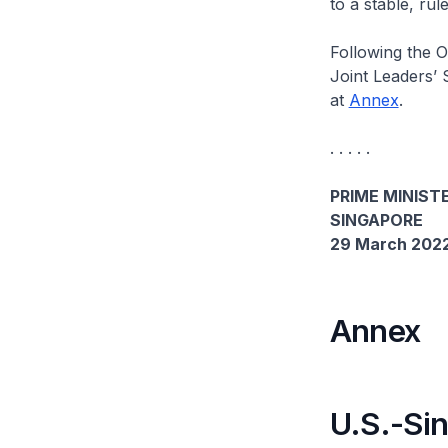
to a stable, rul
Following the O
Joint Leaders’ 
at
Annex
.
. . . . .
PRIME MINISTE
SINGAPORE
29 March 202
Annex
U.S.-Si