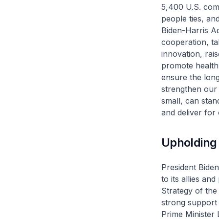
5,400 U.S. comp
people ties, and
Biden-Harris Ad
cooperation, t
innovation, rais
promote health 
ensure the long
strengthen our 
small, can stan
and deliver for
Upholding 
President Biden
to its allies an
Strategy of the
strong support
Prime Minister 