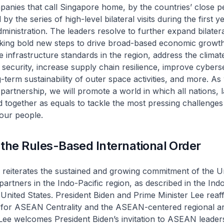
anies that call Singapore home, by the countries’ close p
 by the series of high-level bilateral visits during the first y
ministration. The leaders resolve to further expand bilater
aking bold new steps to drive broad-based economic growt
e infrastructure standards in the region, address the climate
security, increase supply chain resilience, improve cyberse
-term sustainability of outer space activities, and more. As
partnership, we will promote a world in which all nations, 
d together as equals to tackle the most pressing challenges
 our people.
the Rules-Based International Order
 reiterates the sustained and growing commitment of the U
d partners in the Indo-Pacific region, as described in the Ind
 United States. President Biden and Prime Minister Lee reaff
 for ASEAN Centrality and the ASEAN-centered regional ar
Lee welcomes President Biden’s invitation to ASEAN leader