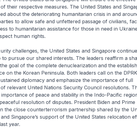
of their respective measures. The United States and Singa
d about the deteriorating humanitarian crisis in and aroun
parties to allow safe and unfettered passage of civilians, faci
ss to humanitarian assistance for those in need in Ukraine
respect human rights.
urity challenges, the United States and Singapore continue
 to pursue our shared interests. The leaders reaffirm a sh
he goal of the complete denuclearization and the establis
e on the Korean Peninsula. Both leaders call on the DPRK
sustained diplomacy and emphasize the importance of full
of relevant United Nations Security Council resolutions. T
importance of peace and stability in the Indo-Pacific regio
eaceful resolution of disputes. President Biden and Prime 
on the close counterterrorism partnership shared by the Un
and Singapore’s support of the United States relocation eff
ast year.