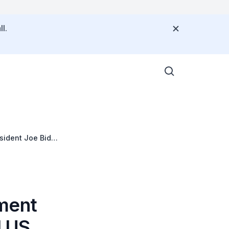
l.
sident Joe Biden
ement
d US