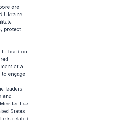
pore are
d Ukraine,
litate
, protect
 to build on
ared
hment of a
 to engage
he leaders
n and
Minister Lee
ited States
orts related