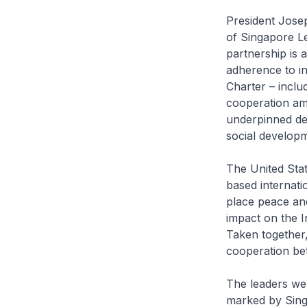
President Josep
of Singapore L
partnership is 
adherence to in
Charter – inclu
cooperation am
underpinned de
social developm
The United Stat
based internati
place peace and
impact on the I
Taken together,
cooperation be
The leaders wel
marked by Singa