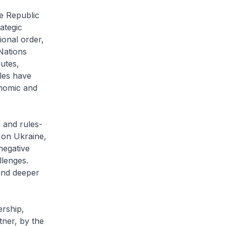
he Republic
ategic
ional order,
Nations
putes,
les have
onomic and
 and rules-
 on Ukraine,
negative
llenges.
and deeper
ership,
tner, by the