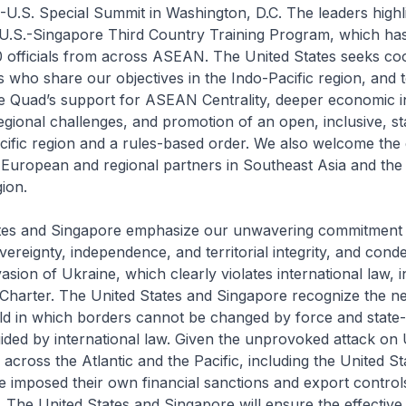
U.S. Special Summit in Washington, D.C. The leaders highl
 U.S.-Singapore Third Country Training Program, which has
 officials from across ASEAN. The United States seeks co
rs who share our objectives in the Indo-Pacific region, and t
 Quad’s support for ASEAN Centrality, deeper economic in
egional challenges, and promotion of an open, inclusive, s
cific region and a rules-based order. We also welcome th
European and regional partners in Southeast Asia and the
ion.
tes and Singapore emphasize our unwavering commitment 
overeignty, independence, and territorial integrity, and con
sion of Ukraine, which clearly violates international law, i
Charter. The United States and Singapore recognize the n
ld in which borders cannot be changed by force and state-
uided by international law. Given the unprovoked attack on 
across the Atlantic and the Pacific, including the United S
 imposed their own financial sanctions and export control
s. The United States and Singapore will ensure the effective