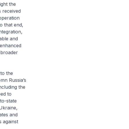
ight the
 received
operation
o that end,
tegration,
table and
e enhanced
 broader
to the
demn Russia’s
ncluding the
eed to
to-state
Ukraine,
tates and
s against