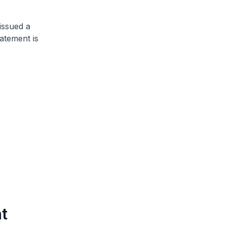
issued a
atement is
t