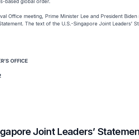
es-based global order.
val Office meeting, Prime Minister Lee and President Biden 
Statement. The text of the U.S.-Singapore Joint Leaders’ St
R’S OFFICE
2
ngapore Joint Leaders’ Statemen