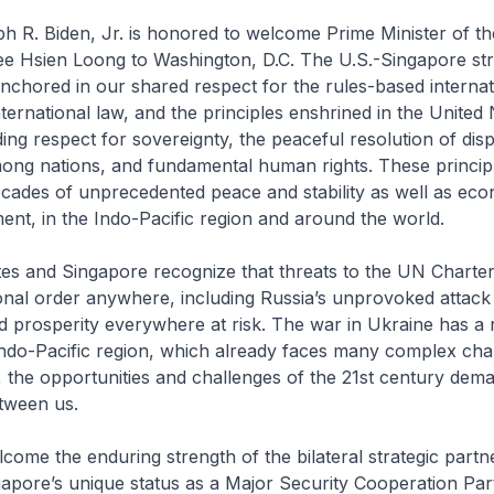
h R. Biden, Jr. is honored to welcome Prime Minister of t
ee Hsien Loong to Washington, D.C. The U.S.-Singapore str
anchored in our shared respect for the rules-based internat
ternational law, and the principles enshrined in the United 
ding respect for sovereignty, the peaceful resolution of dis
ong nations, and fundamental human rights. These princip
cades of unprecedented peace and stability as well as ec
ent, in the Indo-Pacific region and around the world.
es and Singapore recognize that threats to the UN Charter
onal order anywhere, including Russia’s unprovoked attack
 prosperity everywhere at risk. The war in Ukraine has a 
ndo-Pacific region, which already faces many complex cha
 the opportunities and challenges of the 21st century dem
tween us.
come the enduring strength of the bilateral strategic partn
pore’s unique status as a Major Security Cooperation Par