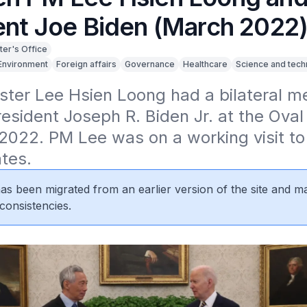
ent Joe Biden (March 2022
ter's Office
Environment
Foreign affairs
Governance
Healthcare
Science and tech
ster Lee Hsien Loong had a bilateral me
esident Joseph R. Biden Jr. at the Oval 
022. PM Lee was on a working visit to 
tes.
 has been migrated from an earlier version of the site and m
consistencies.