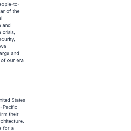
eople-to-
ear of the
al
h and
 crisis,
curity,
 we
large and
 of our era
nited States
o-Pacific
irm their
chitecture.
s for a