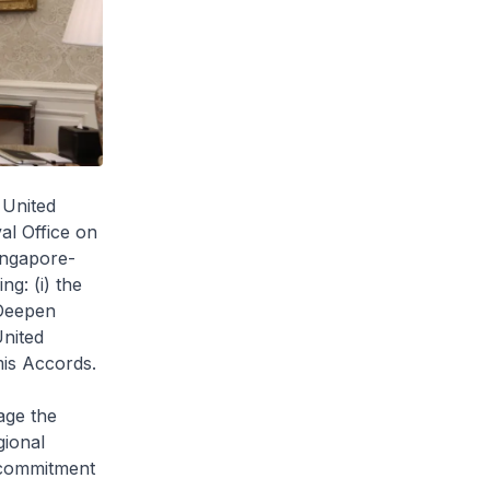
 United
al Office on
ingapore-
g: (i) the
Deepen
United
mis Accords.
age the
gional
d commitment