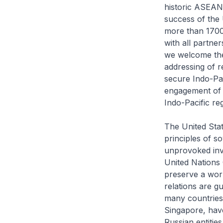
historic ASEAN-
success of the
more than 1700
with all partne
we welcome the
addressing of r
secure Indo-Pa
engagement of 
Indo-Pacific reg
The United Sta
principles of s
unprovoked inva
United Nations 
preserve a wor
relations are g
many countries 
Singapore, have
Russian entitie