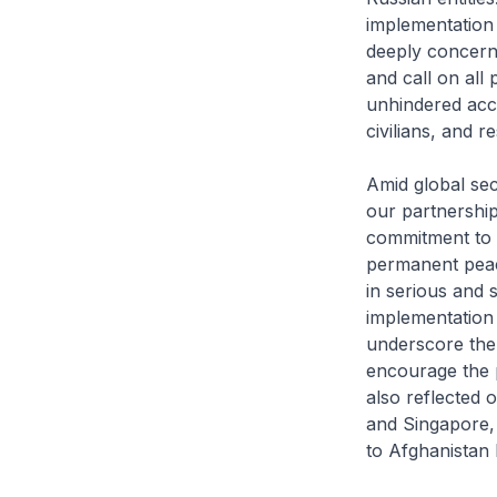
implementation 
deeply concerne
and call on all 
unhindered acce
civilians, and 
Amid global sec
our partnership
commitment to t
permanent peac
in serious and 
implementation 
underscore the 
encourage the p
also reflected 
and Singapore, 
to Afghanistan l