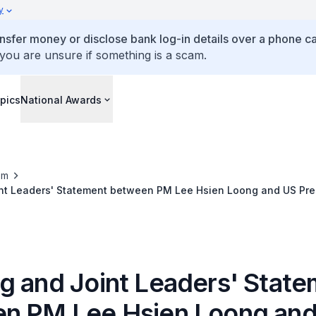
y
ansfer money or disclose bank log-in details over a phone cal
 you are unsure if something is a scam.
pics
National Awards
om
nt Leaders' Statement between PM Lee Hsien Loong and US Pre
g and Joint Leaders' Stat
n PM Lee Hsien Loong an