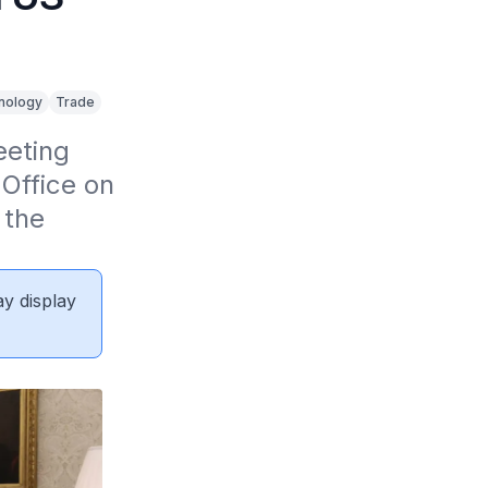
)
nology
Trade
eting 
Office on 
the 
ay display