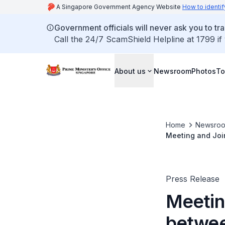
A Singapore Government Agency Website
How to identif
Government officials will never ask you to tr
Call the 24/7 ScamShield Helpline at 1799 if
About us
Newsroom
Photos
To
Home
Newsro
Meeting and Joi
(March 2022)
Press Release
Meetin
betwee