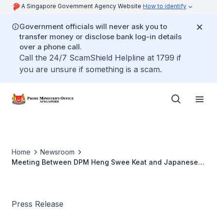
A Singapore Government Agency Website
How to identify
Government officials will never ask you to
transfer money or disclose bank log-in details
over a phone call.
Call the 24/7 ScamShield Helpline at 1799 if
you are unsure if something is a scam.
Home
Newsroom
Meeting Between DPM Heng Swee Keat and Japanese
Chief Cabinet Secretary Hayashi Yoshimasa
Press Release