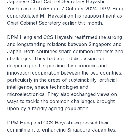
Japanese Chief Cabinet Secretary Hayashi
Yoshimasa in Tokyo on 7 October 2024. DPM Heng
congratulated Mr Hayashi on his reappointment as
Chief Cabinet Secretary earlier this month.
DPM Heng and CCS Hayashi reaffirmed the strong
and longstanding relations between Singapore and
Japan. Both countries share common interests and
challenges. They had a good discussion on
deepening and expanding the economic and
innovation cooperation between the two countries,
particularly in the areas of sustainability, artificial
intelligence, space technologies and
microelectronics. They also exchanged views on
ways to tackle the common challenges brought
upon by a rapidly ageing population.
DPM Heng and CCS Hayashi expressed their
commitment to enhancing Singapore-Japan ties,