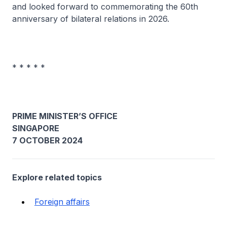
and looked forward to commemorating the 60th
anniversary of bilateral relations in 2026.
* * * * *
PRIME MINISTER’S OFFICE
SINGAPORE
7 OCTOBER 2024
Explore related topics
Foreign affairs