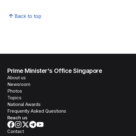
Back to top
Prime Minister's Office Singapore
About us
Newsroom
Photos
Topics
National Awards
Frequently Asked Questions
Reach us
Contact