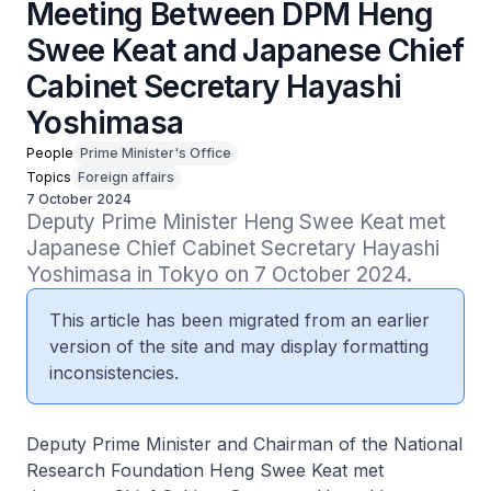
Meeting Between DPM Heng
Swee Keat and Japanese Chief
Cabinet Secretary Hayashi
Yoshimasa
People
Prime Minister's Office
Topics
Foreign affairs
7 October 2024
Deputy Prime Minister Heng Swee Keat met 
Japanese Chief Cabinet Secretary Hayashi 
Yoshimasa in Tokyo on 7 October 2024.
This article has been migrated from an earlier
version of the site and may display formatting
inconsistencies.
Deputy Prime Minister and Chairman of the National
Research Foundation Heng Swee Keat met