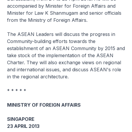
accompanied by Minister for Foreign Affairs and
Minister for Law K Shanmugam and senior officials
from the Ministry of Foreign Affairs.
The ASEAN Leaders will discuss the progress in
Community-building efforts towards the
establishment of an ASEAN Community by 2015 and
take stock of the implementation of the ASEAN
Charter. They will also exchange views on regional
and international issues, and discuss ASEAN's role
in the regional architecture.
* * * * *
MINISTRY OF FOREIGN AFFAIRS
SINGAPORE
23 APRIL 2013