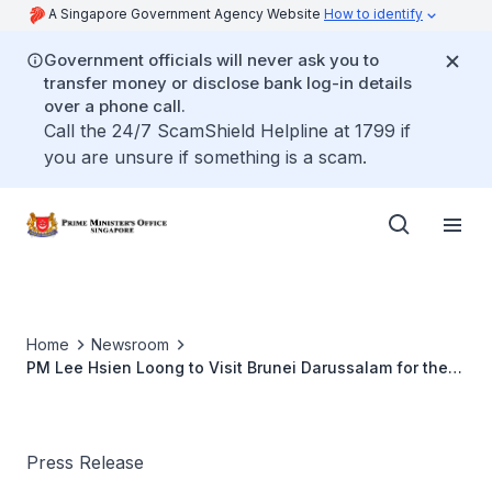
A Singapore Government Agency Website
How to identify
Government officials will never ask you to
transfer money or disclose bank log-in details
over a phone call.
Call the 24/7 ScamShield Helpline at 1799 if
you are unsure if something is a scam.
Home
Newsroom
PM Lee Hsien Loong to Visit Brunei Darussalam for the
22nd ASEAN Summit
Press Release