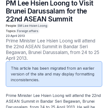
PM Lee Hsien Loong to Visit
Brunei Darussalam for the
22nd ASEAN Summit
People
SM Lee Hsien Loong
Topics
Foreign affairs
23 April 2013
Prime Minister Lee Hsien Loong will attend 
the 22nd ASEAN Summit in Bandar Seri 
Begawan, Brunei Darussalam, from 24 to 25 
April 2013.
This article has been migrated from an earlier
version of the site and may display formatting
inconsistencies.
Prime Minister Lee Hsien Loong will attend the 22nd
ASEAN Summit in Bandar Seri Begawan, Brunei
Darussalam, from 24 to 25 April 2013. He will be