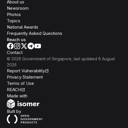
About us
Newsroom
Photos
Topics
National Awards
Frequently Asked Questions
Reach us
Contact
©
2026
Government of Singapore
, last updated
6 August
2026
Report Vulnerability
Privacy Statement
Terms of Use
REACH
Isomer
Made with
Open Government Products
Built by