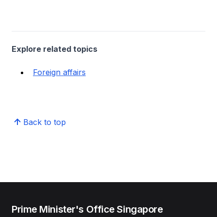
Explore related topics
Foreign affairs
Back to top
Prime Minister's Office Singapore