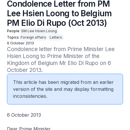
Condolence Letter from PM
Lee Hsien Loong to Belgium
PM Elio Di Rupo (Oct 2013)
People
SM Lee Hsien Loong
Topics
Foreign affairs
Letters
6 October 2013
Condolence letter from Prime Minister Lee 
Hsien Loong to Prime Minister of the 
Kingdom of Belgium Mr Elio Di Rupo on 6 
October 2013.
This article has been migrated from an earlier
version of the site and may display formatting
inconsistencies.
6 October 2013
Dear Prime Minister,