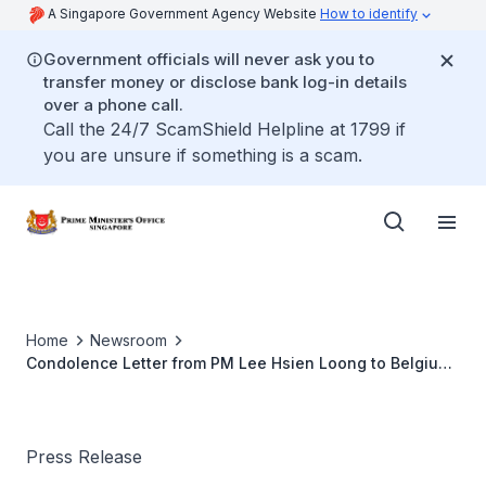
A Singapore Government Agency Website
How to identify
Government officials will never ask you to
transfer money or disclose bank log-in details
over a phone call.
Call the 24/7 ScamShield Helpline at 1799 if
you are unsure if something is a scam.
Home
Newsroom
Condolence Letter from PM Lee Hsien Loong to Belgium
PM Elio Di Rupo (Oct 2013)
Press Release