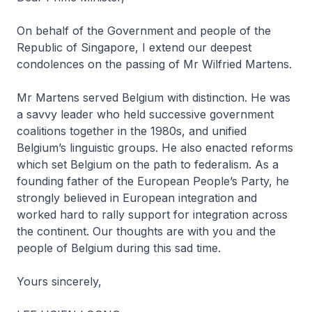
On behalf of the Government and people of the
Republic of Singapore, I extend our deepest
condolences on the passing of Mr Wilfried Martens.
Mr Martens served Belgium with distinction. He was
a savvy leader who held successive government
coalitions together in the 1980s, and unified
Belgium’s linguistic groups. He also enacted reforms
which set Belgium on the path to federalism. As a
founding father of the European People’s Party, he
strongly believed in European integration and
worked hard to rally support for integration across
the continent. Our thoughts are with you and the
people of Belgium during this sad time.
Yours sincerely,