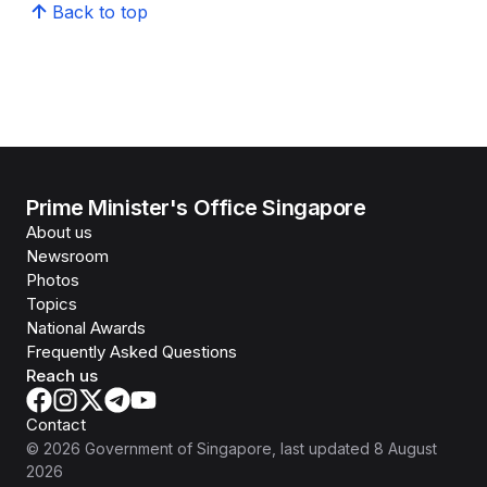
Back to top
Prime Minister's Office Singapore
About us
Newsroom
Photos
Topics
National Awards
Frequently Asked Questions
Reach us
Contact
©
2026
Government of Singapore
, last updated
8 August
2026