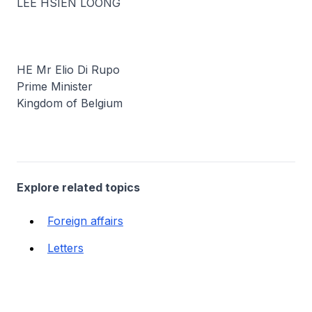
LEE HSIEN LOONG
HE Mr Elio Di Rupo
Prime Minister
Kingdom of Belgium
Explore related topics
Foreign affairs
Letters