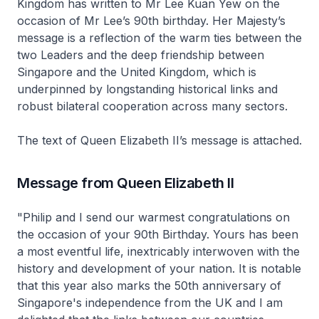
Kingdom has written to Mr Lee Kuan Yew on the
occasion of Mr Lee’s 90th birthday. Her Majesty’s
message is a reflection of the warm ties between the
two Leaders and the deep friendship between
Singapore and the United Kingdom, which is
underpinned by longstanding historical links and
robust bilateral cooperation across many sectors.
The text of Queen Elizabeth II’s message is attached.
Message from Queen Elizabeth II
"Philip and I send our warmest congratulations on
the occasion of your 90th Birthday. Yours has been
a most eventful life, inextricably interwoven with the
history and development of your nation. It is notable
that this year also marks the 50th anniversary of
Singapore's independence from the UK and I am