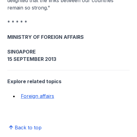
delighted that the links between our countries
remain so strong."
* * * * *
MINISTRY OF FOREIGN AFFAIRS
SINGAPORE
15 SEPTEMBER 2013
Explore related topics
Foreign affairs
Back to top