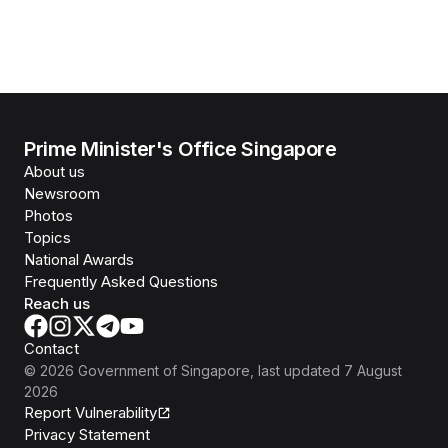
Prime Minister's Office Singapore
About us
Newsroom
Photos
Topics
National Awards
Frequently Asked Questions
Reach us
Contact
©
2026
Government of Singapore
, last updated
7 August
2026
Report Vulnerability
Privacy Statement