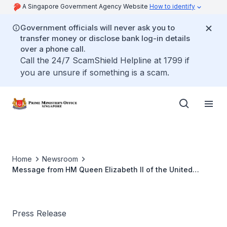
A Singapore Government Agency Website
How to identify
Government officials will never ask you to
transfer money or disclose bank log-in details
over a phone call.
Call the 24/7 ScamShield Helpline at 1799 if
you are unsure if something is a scam.
Home
Newsroom
Message from HM Queen Elizabeth II of the United
Kingdom to Mr Lee Kuan Yew on Mr Lee’s 90th Birthday
Press Release