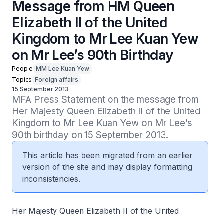
Message from HM Queen
Elizabeth II of the United
Kingdom to Mr Lee Kuan Yew
on Mr Lee’s 90th Birthday
People
MM Lee Kuan Yew
Topics
Foreign affairs
15 September 2013
MFA Press Statement on the message from 
Her Majesty Queen Elizabeth II of the United 
Kingdom to Mr Lee Kuan Yew on Mr Lee’s 
90th birthday on 15 September 2013.
This article has been migrated from an earlier
version of the site and may display formatting
inconsistencies.
Her Majesty Queen Elizabeth II of the United