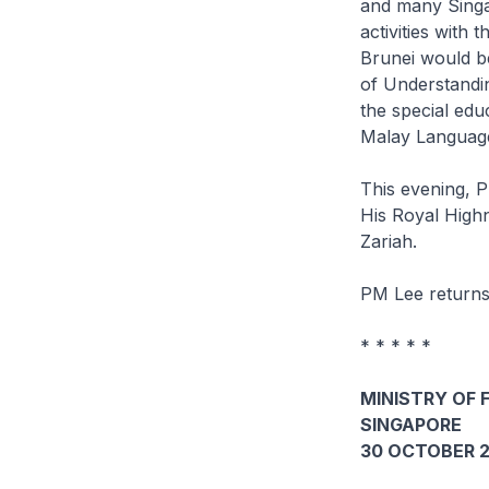
and many Singap
activities with
Brunei would b
of Understandin
the special ed
Malay Language
This evening, P
His Royal High
Zariah.
PM Lee returns
* * * * *
MINISTRY OF 
SINGAPORE
30 OCTOBER 2