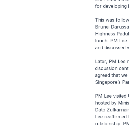
for developing i
This was follo
Brunei Darussa
Highness Paduk
lunch, PM Lee 
and discussed w
Later, PM Lee m
discussion cent
agreed that we 
Singapore’s Par
PM Lee visited 
hosted by Mini
Dato Zulkarnai
Lee reaffirmed 
relationship. P