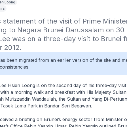
en Loong
irs
statement of the visit of Prime Minister
ng to Negara Brunei Darussalam on 30 
ee was on a three-day visit to Brunei f
r 2012.
 has been migrated from an earlier version of the site and m
consistencies.
Lee Hsien Loong is on the second day of his three-day visit
ith a morning walk and breakfast with His Majesty Sultan 
ah Mu’izzaddin Waddaulah, the Sultan and Yang Di-Pertuan
 Tasek Lama Park in Bandar Seri Begawan.
eived a briefing on Brunei’s energy sector from Minister o
ter’s Office Pehin Yasmin Umar. Pehin Yasmin outlined Brune