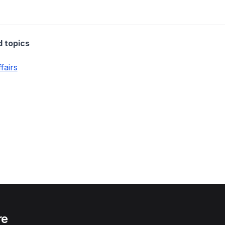
d topics
fairs
re