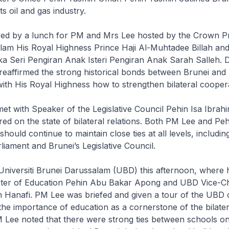
ts oil and gas industry.
wed by a lunch for PM and Mrs Lee hosted by the Crown Pr
lam His Royal Highness Prince Haji Al-Muhtadee Billah an
a Seri Pengiran Anak Isteri Pengiran Anak Sarah Salleh. 
reaffirmed the strong historical bonds between Brunei and
ith His Royal Highness how to strengthen bilateral coopera
et with Speaker of the Legislative Council Pehin Isa Ibrah
red on the state of bilateral relations. Both PM Lee and Peh
should continue to maintain close ties at all levels, includi
liament and Brunei’s Legislative Council.
Universiti Brunei Darussalam (UBD) this afternoon, where
ster of Education Pehin Abu Bakar Apong and UBD Vice-C
n Hanafi. PM Lee was briefed and given a tour of the UB
the importance of education as a cornerstone of the bilater
M Lee noted that there were strong ties between schools on