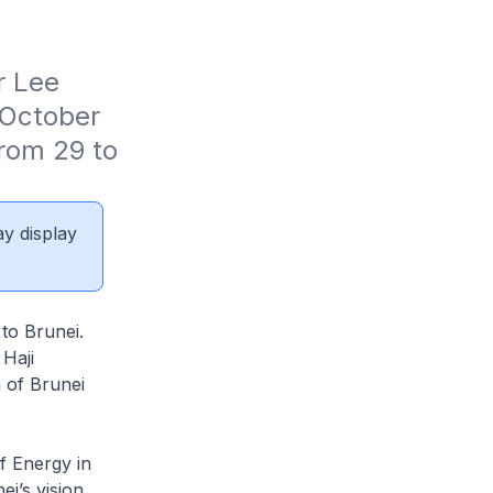
 Lee 
October 
rom 29 to 
ay display
 to Brunei.
Haji
 of Brunei
f Energy in
i’s vision