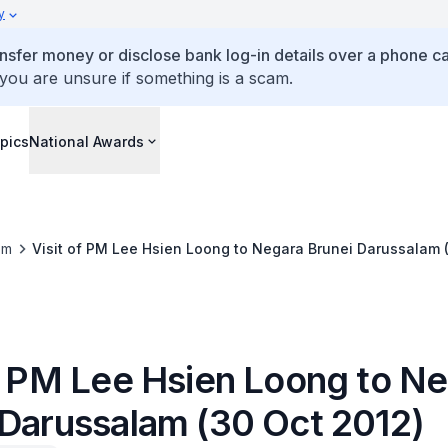
y
ansfer money or disclose bank log-in details over a phone cal
 you are unsure if something is a scam.
pics
National Awards
om
Visit of PM Lee Hsien Loong to Negara Brunei Darussalam 
of PM Lee Hsien Loong to N
 Darussalam (30 Oct 2012)