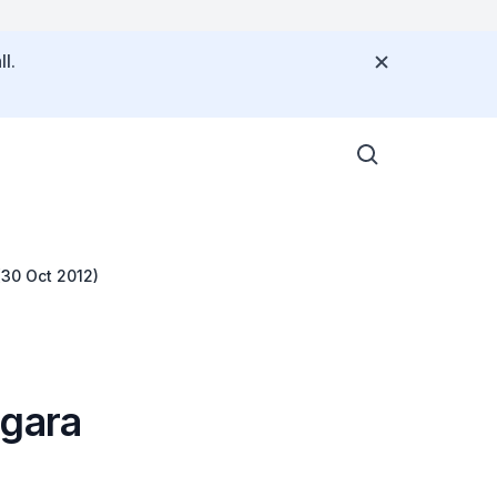
l.
(30 Oct 2012)
egara