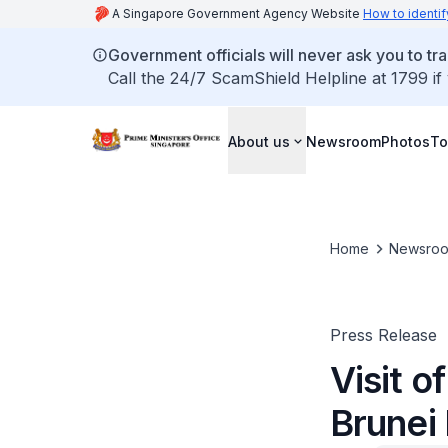
A Singapore Government Agency Website
How to identif
Government officials will never ask you to tr
Call the 24/7 ScamShield Helpline at 1799 if
About us
Newsroom
Photos
To
Home
Newsro
Press Release
Visit 
Brunei