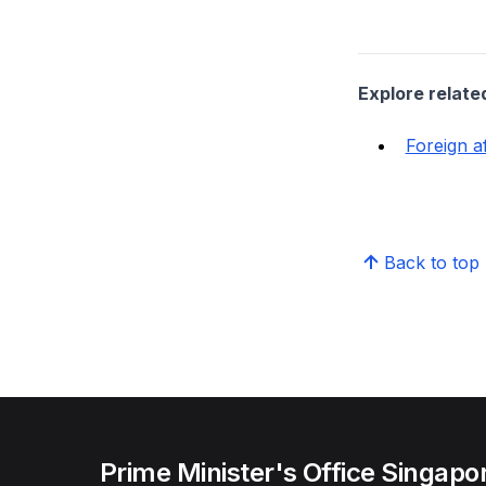
Explore relate
Foreign af
Back to top
Prime Minister's Office Singapo