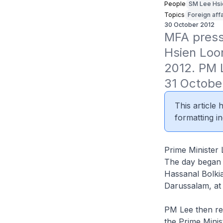
People
SM Lee Hsi
Topics
Foreign affa
30 October 2012
MFA press 
Hsien Loo
2012. PM L
31 Octobe
This article
formatting in
Prime Minister 
The day began w
Hassanal Bolki
Darussalam, at
PM Lee then rec
the Prime Minis