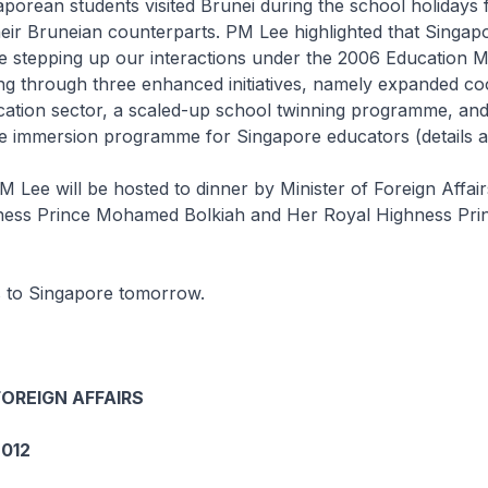
orean students visited Brunei during the school holidays f
 their Bruneian counterparts. PM Lee highlighted that Singap
e stepping up our interactions under the 2006 Educatio
g through three enhanced initiatives, namely expanded co
ucation sector, a scaled-up school twinning programme, an
 immersion programme for Singapore educators (details a
M Lee will be hosted to dinner by Minister of Foreign Affai
ness Prince Mohamed Bolkiah and Her Royal Highness Pri
 to Singapore tomorrow.
FOREIGN AFFAIRS
012