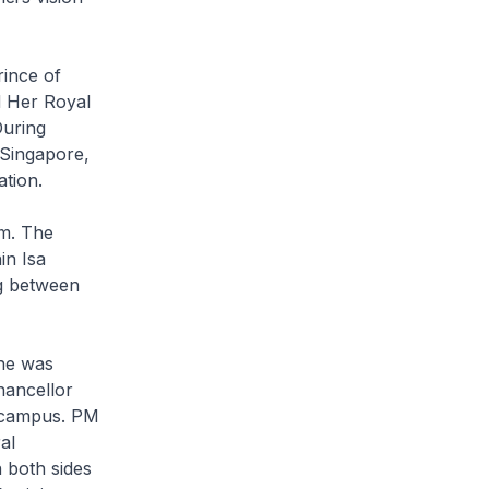
ince of
d Her Royal
During
 Singapore,
tion.
im. The
in Isa
ng between
 he was
hancellor
D campus. PM
al
 both sides