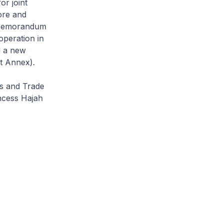
or joint
ore and
n Memorandum
operation in
d a new
t Annex).
rs and Trade
ncess Hajah