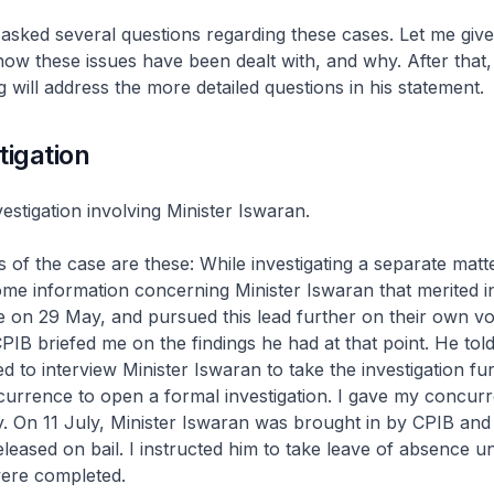
sked several questions regarding these cases. Let me giv
ow these issues have been dealt with, and why. After that,
will address the more detailed questions in his statement.
tigation
estigation involving Minister Iswaran.
ts of the case are these: While investigating a separate matt
e information concerning Minister Iswaran that merited in
 on 29 May, and pursued this lead further on their own vol
CPIB briefed me on the findings he had at that point. He tol
 to interview Minister Iswaran to take the investigation fu
urrence to open a formal investigation. I gave my concur
y. On 11 July, Minister Iswaran was brought in by CPIB and
leased on bail. I instructed him to take leave of absence unt
were completed.