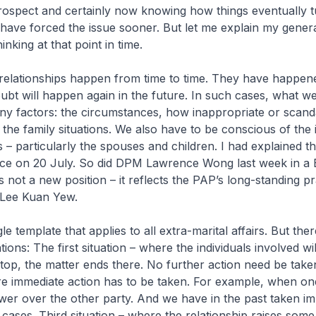
trospect and certainly now knowing how things eventually t
 have forced the issue sooner. But let me explain my gener
inking at that point in time.
relationships happen from time to time. They have happene
ubt will happen again in the future. In such cases, what w
y factors: the circumstances, how inappropriate or scand
the family situations. We also have to be conscious of the
s – particularly the spouses and children. I had explained th
ce on 20 July. So did DPM Lawrence Wong last week in a
is not a new position – it reflects the PAP’s long-standing pr
 Lee Kuan Yew.
le template that applies to all extra-marital affairs. But the
ations: The first situation – where the individuals involved wi
 stop, the matter ends there. No further action need be tak
re immediate action has to be taken. For example, when on
er over the other party. And we have in the past taken i
w cases. Third situation – where the relationship raises som