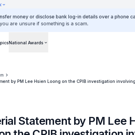
y
ansfer money or disclose bank log-in details over a phone cal
 you are unsure if something is a scam.
pics
National Awards
om
ement by PM Lee Hsien Loong on the CPIB investigation involving
 resignations of former Speaker and a PAP MP
erial Statement by PM Lee 
n the CPIB investigation in