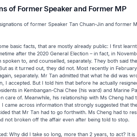
ons of Former Speaker and Former MP
esignations of former Speaker Tan Chuan-Jin and former 
e basic facts, that are mostly already public: I first learnt
metime after the 2020 General Election – in fact, in Novem
 spoken to, and counselled, separately. They both said th
 But as it turned out, they did not. Most recently in February
gain, separately. Mr Tan admitted that what he did was wr
n, I accepted. But I told him that before he actually resigned
esidents in Kembangan-Chai Chee (his ward) and Marine Pa
 care of. Meanwhile, his relationship with Ms Cheng had t
I came across information that strongly suggested that the
cided that Mr Tan had to go forthwith. Ms Cheng had to res
 not broken off the affair even after being told to stop.
d: Why did I take so long, more than 2 years, to act? It is 