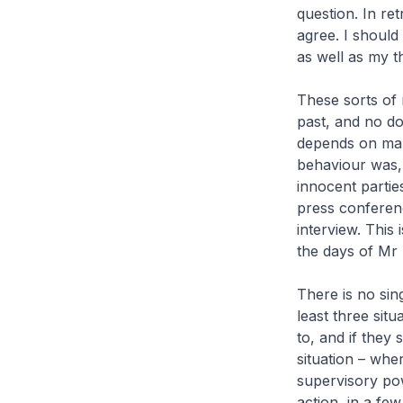
question. In re
agree. I should
as well as my th
These sorts of 
past, and no do
depends on man
behaviour was, 
innocent partie
press conferen
interview. This 
the days of Mr
There is no sing
least three situ
to, and if they
situation – whe
supervisory pow
action, in a fe