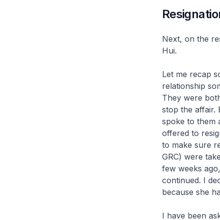
Resignati
Next, on the r
Hui.
Let me recap som
relationship so
They were both
stop the affair.
spoke to them a
offered to resig
to make sure r
GRC) were taken
few weeks ago, 
continued. I de
because she had
I have been aske