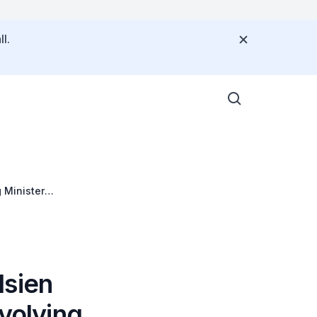
l.
 Minister
Hsien
volving