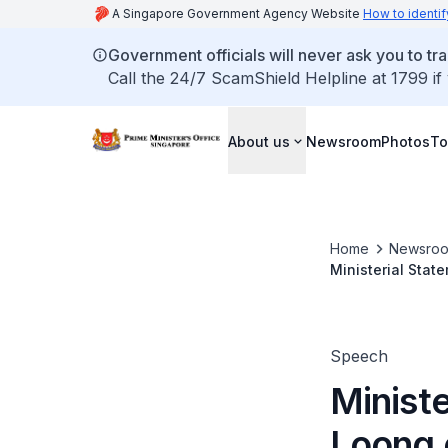
A Singapore Government Agency Website
How to identif
Government officials will never ask you to tr
Call the 24/7 ScamShield Helpline at 1799 if
About us
Newsroom
Photos
To
Home
Newsro
Ministerial Stat
Iswaran and the
Speech
Minist
Loong o