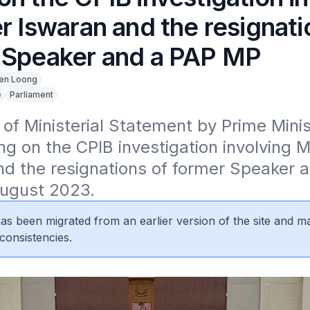
r Iswaran and the resignati
 Speaker and a PAP MP
en Loong
e
Parliament
 of Ministerial Statement by Prime Minis
g on the CPIB investigation involving Mi
d the resignations of former Speaker a
ugust 2023.
 has been migrated from an earlier version of the site and m
consistencies.