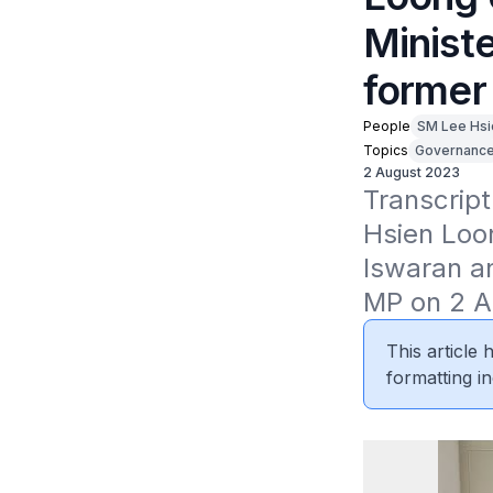
Ministe
former
People
SM Lee Hsi
Topics
Governanc
2 August 2023
Transcript
Hsien Loon
Iswaran an
MP on 2 A
This article
formatting in