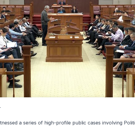
r
nessed a series of high-profile public cases involving Politi