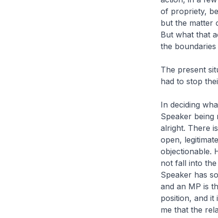
of propriety, be
but the matter 
But what that a
the boundaries
The present sit
had to stop their
In deciding wha
Speaker being m
alright. There 
open, legitimat
objectionable. 
not fall into t
Speaker has som
and an MP is th
position, and i
me that the rela