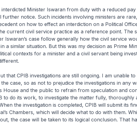
 interdicted Minister Iswaran from duty with a reduced pay
l further notice. Such incidents involving ministers are rare
ecedent on how to effect an interdiction on a Political Offic
he current civil service practice as a reference point. The s
ter Iswaran’s case follow generally how the civil service wo
 in a similar situation. But this was my decision as Prime Min
tical contexts for a minister and a civil servant being inves
ifferent.
ut that CPIB investigations are still ongoing. I am unable to
the case, so as not to prejudice the investigations in any w
 House and the public to refrain from speculation and co
 to do its work, to investigate the matter fully, thoroughly
hen the investigation is completed, CPIB will submit its fin
al’s Chambers, which will decide what to do with them. W
out, the case will be taken to its logical conclusion. That h