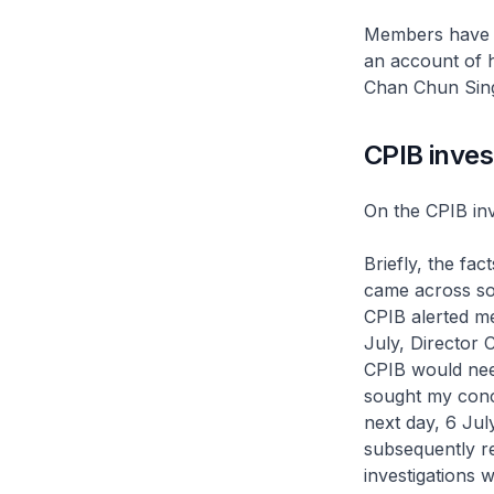
Members have a
an account of h
Chan Chun Sing 
CPIB inves
On the CPIB inv
Briefly, the fac
came across som
CPIB alerted me
July, Director 
CPIB would need
sought my conc
next day, 6 Jul
subsequently re
investigations 