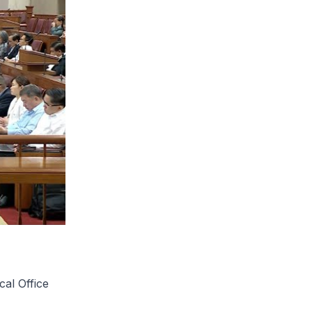
cal Office