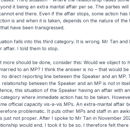
yond it being an extra marital affair per se. The parties will
cannot end there. Even if the affair stops, some action has t
ction is and when it is taken, depends on the nature of the 
 that have been transgressed.
uation falls into this third category. It is wrong. Mr Tan an
 affair. I told them to stop.
t more should be done, consider this: Would we object to 
arried to an MP? I think the answer is no – that would be 
is no direct reporting line between the Speaker and an MP.
e relationship between the Speaker and an MP is not in itsel
Hence, this situation of the Speaker having an affair with 
he category where immediate action has to be taken. Howeve
e official capacity vis-a-vis MPs. An extra-marital affair 
erefore problematic. It puts other MPs and staff in an aw
t is just not proper. After I spoke to Mr Tan in November 20
tionship would end. I took it to be so. I therefore felt the