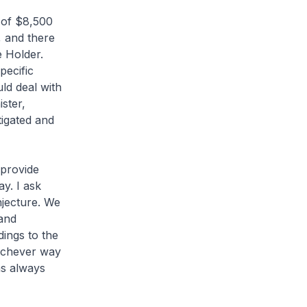
 of $8,500
, and there
e Holder.
pecific
uld deal with
ister,
tigated and
 provide
ay. I ask
njecture. We
 and
dings to the
hichever way
as always