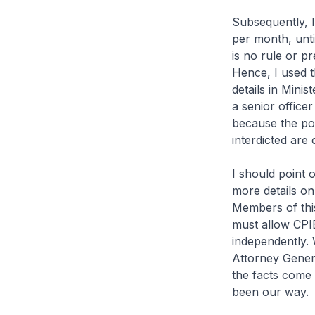
Subsequently, I
per month, unti
is no rule or pr
Hence, I used t
details in Minis
a senior officer
because the poli
interdicted are d
I should point o
more details on 
Members of this
must allow CPIB
independently. W
Attorney Gener
the facts come 
been our way.