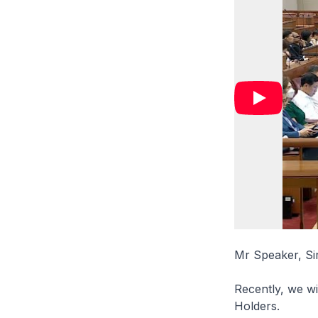
Mr Speaker, Si
Recently, we wit
Holders.