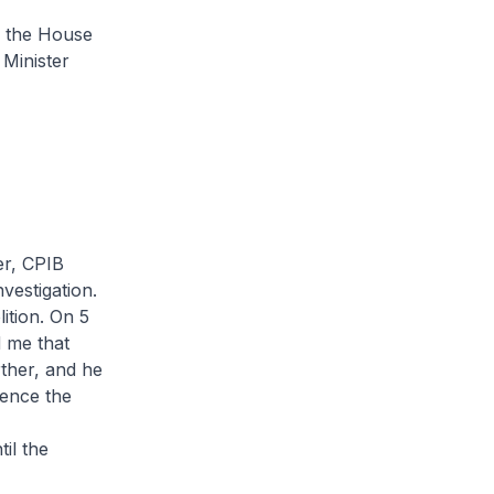
e the House
 Minister
er, CPIB
vestigation.
ition. On 5
d me that
rther, and he
rence the
il the