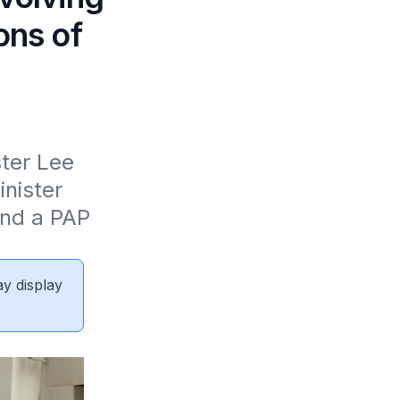
ons of
ter Lee 
nister 
nd a PAP 
ay display