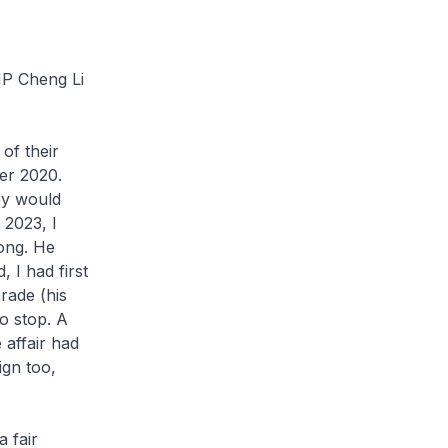
MP Cheng Li
 of their
ber 2020.
ey would
 2023, I
ong. He
, I had first
rade (his
o stop. A
 affair had
ign too,
a fair