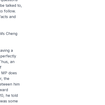
 be talked to,
o follow.
facts and
d Ms Cheng
having a
perfectly
 Thus, an
f
an MP does
r, the
between him
kward
20, he told
re was some