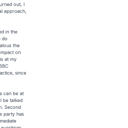
urned out, I
al approach,
d in the
e do
alous the
 impact on
is at my
 BBC
actice, since
re can be at
ll be talked
en. Second
e party has
mmediate
e questions