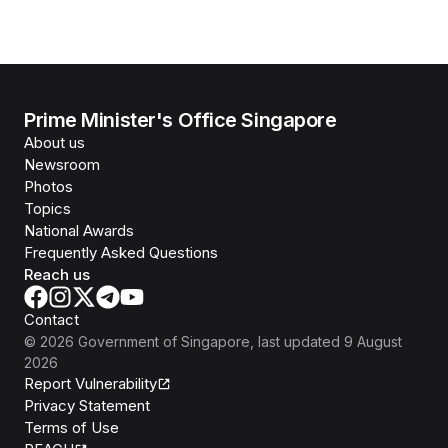
Prime Minister's Office Singapore
About us
Newsroom
Photos
Topics
National Awards
Frequently Asked Questions
Reach us
Contact
©
2026
Government of Singapore
, last updated
9 August
2026
Report Vulnerability
Privacy Statement
Terms of Use