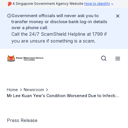
A Singapore Government Agency Website
How to identify
Government officials will never ask you to
transfer money or disclose bank log-in details
over a phone call.
Call the 24/7 ScamShield Helpline at 1799 if
you are unsure if something is a scam.
Home
Newsroom
Mr Lee Kuan Yew's Condition Worsened Due to Infection
(Mar 2015)
Press Release