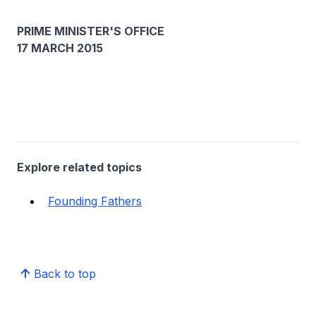
PRIME MINISTER'S OFFICE
17 MARCH 2015
Explore related topics
Founding Fathers
Back to top