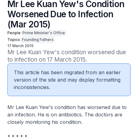
Mr Lee Kuan Yew's Condition
Worsened Due to Infection
(Mar 2015)
People
Prime Minister's Office
Topics
Founding Fathers
17 March 2015
Mr Lee Kuan Yew's condition worsened due 
to infection on 17 March 2015.
This article has been migrated from an earlier
version of the site and may display formatting
inconsistencies.
Mr Lee Kuan Yew's condition has worsened due to
an infection. He is on antibiotics. The doctors are
closely monitoring his condition.
* * * * *