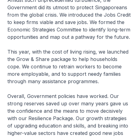
Amidst such unprecedented turbulence, the
Government did its utmost to protect Singaporeans
from the global crisis. We introduced the Jobs Credit
to keep firms viable and save jobs. We formed the
Economic Strategies Committee to identify long-term
opportunities and map out a pathway for the future.
This year, with the cost of living rising, we launched
the Grow & Share package to help households
cope. We continue to retrain workers to become
more employable, and to support needy families
through many assistance programmes.
Overall, Govern­ment policies have worked. Our
strong reserves saved up over many years gave us
the confidence and the means to move decisively
with our Resilience Package. Our growth strategies
of upgrading education and skills, and breaking into
higher-value sectors have created good new jobs