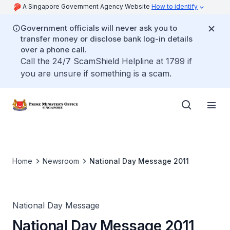
A Singapore Government Agency Website
How to identify
Government officials will never ask you to
transfer money or disclose bank log-in details
over a phone call.
Call the 24/7 ScamShield Helpline at 1799 if
you are unsure if something is a scam.
Home
Newsroom
National Day Message 2011
National Day Message
National Day Message 2011