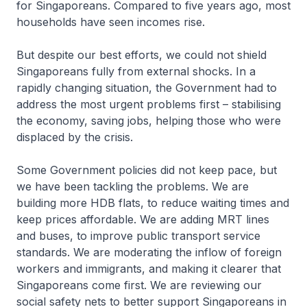
for Singaporeans. Compared to five years ago, most
households have seen incomes rise.
But despite our best efforts, we could not shield
Singaporeans fully from external shocks. In a
rapidly changing situation, the Government had to
address the most urgent problems first – stabilising
the economy, saving jobs, helping those who were
displaced by the crisis.
Some Government policies did not keep pace, but
we have been tackling the problems. We are
building more HDB flats, to reduce waiting times and
keep prices affordable. We are adding MRT lines
and buses, to improve public transport service
standards. We are moderating the inflow of foreign
workers and immigrants, and making it clearer that
Singaporeans come first. We are reviewing our
social safety nets to better support Singaporeans in