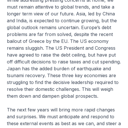
While addressing pressing concerns at home, we
must remain attentive to global trends, and take a
longer term view of our future. Asia, led by China
and India, is expected to continue growing, but the
global outlook remains uncertain. Europe’s debt
problems are far from solved, despite the recent
bailout of Greece by the EU. The US economy
remains sluggish. The US President and Congress
have agreed to raise the debt ceiling, but have put
off difficult decisions to raise taxes and cut spending.
Japan has the added burden of earthquake and
tsunami recovery. These three key economies are
struggling to find the decisive leadership required to
resolve their domestic challenges. This will weigh
them down and dampen global prospects.
The next few years will bring more rapid changes
and surprises. We must anticipate and respond to
these external events as best as we can, and steer a