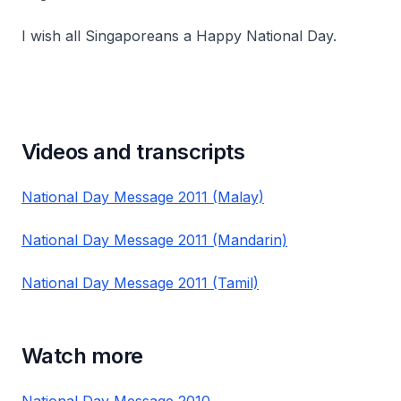
I wish all Singaporeans a Happy National Day.
Videos and transcripts
National Day Message 2011 (Malay)
National Day Message 2011 (Mandarin)
National Day Message 2011 (Tamil)
Watch more