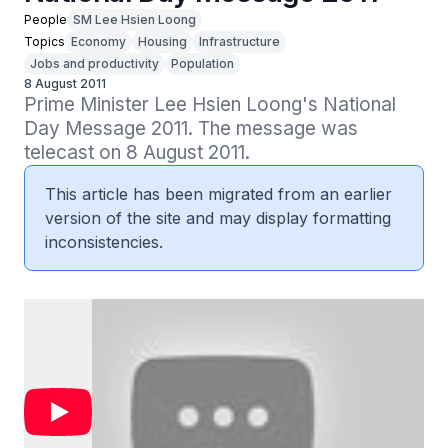
People
SM Lee Hsien Loong
Topics
Economy
Housing
Infrastructure
Jobs and productivity
Population
8 August 2011
Prime Minister Lee Hsien Loong's National 
Day Message 2011. The message was 
telecast on 8 August 2011.
This article has been migrated from an earlier
version of the site and may display formatting
inconsistencies.