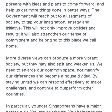
poreans with ideas and plans to come forward, and
help us get more things done in better ways. The
Govern­ment will reach out to all segments of
society, to tap your imagination, energy and
initiative. This will not only improve policies and
results; it will also strengthen our sense of
commitment and belonging to this place we call
home.
More diverse views can produce a more vibrant
society, but they may also split and weaken us. We
need to enlarge our common space, not magnify
our differences and become a house divided. By
staying united we can respond effectively to major
challenges, and continue to outperform other
countries.
In particular, younger Singa­poreans have a major