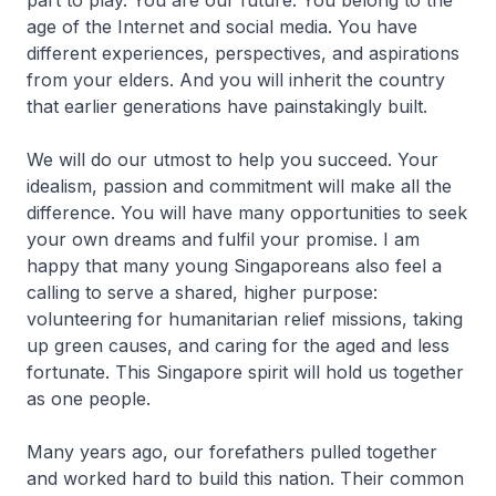
part to play. You are our future. You belong to the
age of the Internet and social media. You have
different experiences, perspectives, and aspirations
from your elders. And you will inherit the country
that earlier generations have painstakingly built.
We will do our utmost to help you succeed. Your
idealism, passion and commitment will make all the
difference. You will have many opportunities to seek
your own dreams and fulfil your promise. I am
happy that many young Singa­poreans also feel a
calling to serve a shared, higher purpose:
volunteering for humanitarian relief missions, taking
up green causes, and caring for the aged and less
fortunate. This Singapore spirit will hold us together
as one people.
Many years ago, our forefathers pulled together
and worked hard to build this nation. Their common