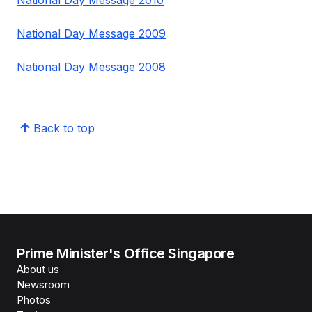
National Day Message 2010
National Day Message 2009
National Day Message 2008
Back to top
Prime Minister's Office Singapore
About us
Newsroom
Photos