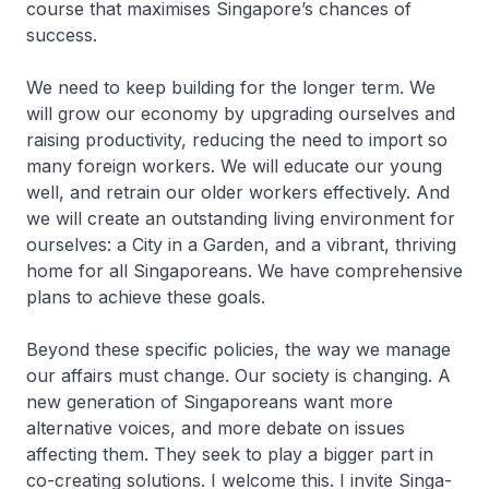
course that maximises Singa­pore’s chances of
success.
We need to keep building for the longer term. We
will grow our economy by upgrading ourselves and
raising productivity, reducing the need to import so
many foreign workers. We will educate our young
well, and retrain our older workers effectively. And
we will create an outstanding living environment for
ourselves: a City in a Garden, and a vibrant, thriving
home for all Singaporeans. We have comprehensive
plans to achieve these goals.
Beyond these specific policies, the way we manage
our affairs must change. Our society is changing. A
new generation of Singapo­reans want more
alternative voices, and more debate on issues
affecting them. They seek to play a bigger part in
co-creating solutions. I welcome this. I invite Singa­