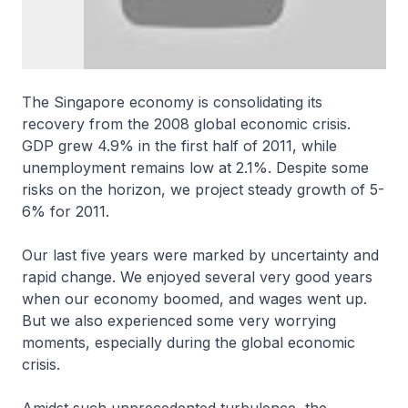
The Singapore economy is consolidating its
recovery from the 2008 global economic crisis.
GDP grew 4.9% in the first half of 2011, while
unemployment remains low at 2.1%. Despite some
risks on the horizon, we project steady growth of 5-
6% for 2011.
Our last five years were marked by uncertainty and
rapid change. We enjoyed several very good years
when our economy boomed, and wages went up.
But we also experienced some very worrying
moments, especially during the global economic
crisis.