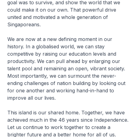
goal was to survive, and show the world that we
could make it on our own. That powerful drive
united and motivated a whole generation of
Singaporeans.
We are now at a new defining moment in our
history. In a globalised world, we can stay
competitive by raising our education levels and
productivity. We can pull ahead by enlarging our
talent pool and remaining an open, vibrant society.
Most importantly, we can surmount the never-
ending challenges of nation building by looking out
for one another and working hand-in-hand to
improve all our lives.
This island is our shared home. Together, we have
achieved much in the 46 years since Independence.
Let us continue to work together to create a
brighter future and a better home for all of us.