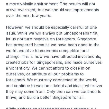
a more volatile environment. The results will not
arrive overnight, but we should see improvements
over the next few years.
However, we should be especially careful of one
issue. While we will always put Singa­poreans first,
let us not turn negative on foreigners. Singapore
has prospered because we have been open to the
world and alive to economic competition and
change. This is how we have attracted investments,
created jobs for Singa­poreans, and made ourselves
a vibrant city. We cannot afford to close in on
ourselves, or attribute all our problems to
foreigners. We must stay connected to the world,
and continue to welcome talent and ideas, wherever
they may come from. Only then can we continue to
thrive, and build a better Singapore for all.