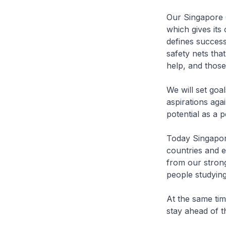
Our Singapore C
which gives its 
defines success
safety nets tha
help, and those
We will set goa
aspirations aga
potential as a p
Today Singapore
countries and e
from our stron
people studyin
At the same tim
stay ahead of t