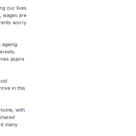
g our lives.
, wages are
arents worry
 ageing.
erests.
ones aspire
must
rive in this
 Home, with
shared
ard many