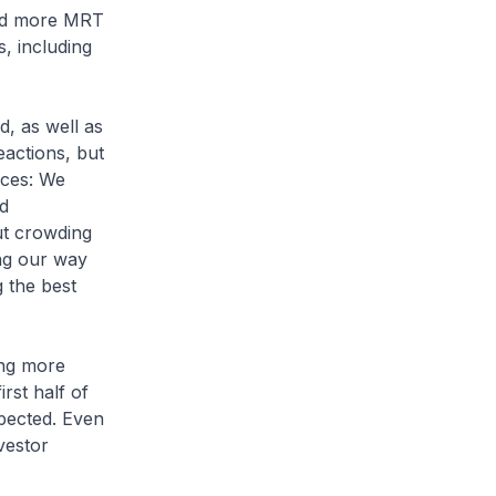
and more MRT
s, including
d, as well as
actions, but
ices: We
d
ut crowding
ing our way
 the best
ing more
rst half of
xpected. Even
vestor