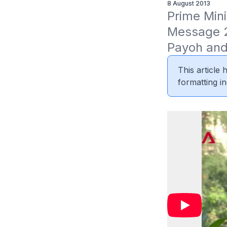
8 August 2013
Prime Mini
Message 2
Payoh and
This article
formatting in