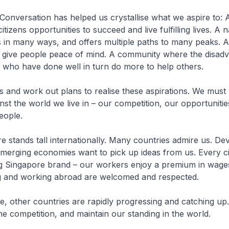
onversation has helped us crystallise what we aspire to:
citizens opportunities to succeed and live fulfilling lives. A 
 in many ways, and offers multiple paths to many peaks. A
t give people peace of mind. A community where the disad
 who have done well in turn do more to help others.
ls and work out plans to realise these aspirations. We must
inst the world we live in – our competition, our opportuniti
eople.
 stands tall internationally. Many countries admire us. De
merging economies want to pick up ideas from us. Every ci
g Singapore brand – our workers enjoy a premium in wage
g and working abroad are welcomed and respected.
e, other countries are rapidly progressing and catching u
he competition, and maintain our standing in the world.