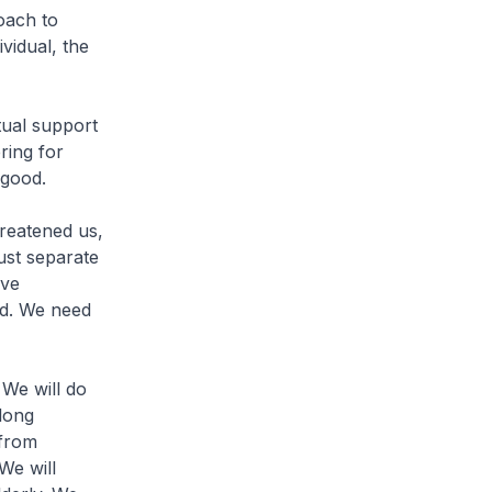
oach to
vidual, the
ual support
ring for
 good.
hreatened us,
ust separate
ive
bad. We need
 We will do
long
 from
 We will