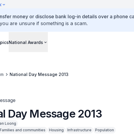
y
ansfer money or disclose bank log-in details over a phone cal
 you are unsure if something is a scam.
pics
National Awards
om
National Day Message 2013
Message
al Day Message 2013
en Loong
Families and communities
Housing
Infrastructure
Population