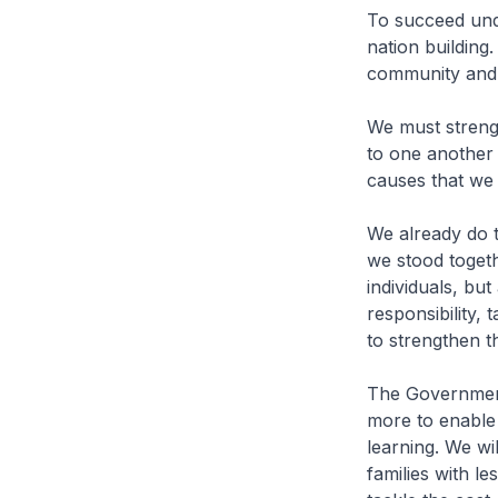
To succeed und
nation building
community and 
We must streng
to one another 
causes that we
We already do t
we stood togeth
individuals, bu
responsibility, 
to strengthen th
The Government w
more to enable
learning. We wi
families with le