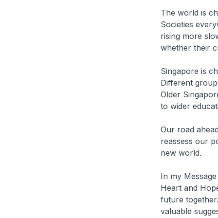
The world is ch
Societies ever
rising more slo
whether their c
Singapore is ch
Different group
Older Singapore
to wider educa
Our road ahead 
reassess our pos
new world.
In my Message l
Heart and Hope
future together
valuable suggest