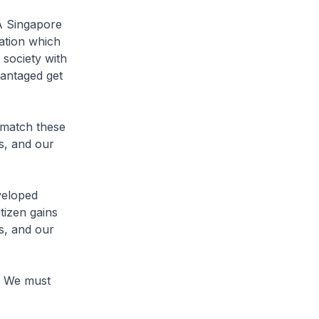
 A Singapore
nation which
 society with
vantaged get
 match these
es, and our
veloped
tizen gains
s, and our
p. We must