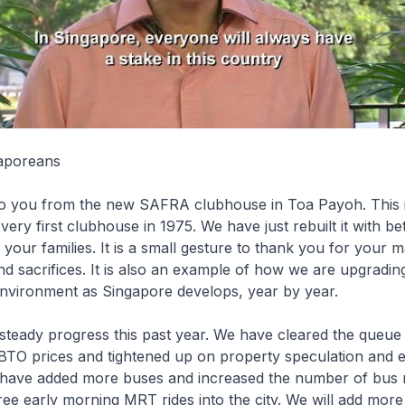
aporeans
to you from the new SAFRA clubhouse in Toa Payoh. This 
very first clubhouse in 1975. We have just rebuilt it with bett
our families. It is a small gesture to thank you for your 
nd sacrifices. It is also an example of how we are upgradin
environment as Singapore develops, year by year.
teady progress this past year. We have cleared the queue
ed BTO prices and tightened up on property speculation and 
have added more buses and increased the number of bus 
free early morning MRT rides into the city. We will add more 