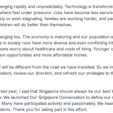
anging rapidly and unpredictably. Technology is transformin
ywhere feel under pressure: Jobs have become less secure
wly or even stagnating, families are working harder, and p
hildren will do better than themselves.
anging too. The economy is maturing and our population is
s in society now have more diverse and even conflicting int
ans worry about healthcare and costs of living. Younger 
tion opportunities and more affordable homes.
will be different from the road we have travelled. So we 
ition, review our direction, and refresh our strategies to th
ast year, I said that Singapore should always be our best
. We launched Our Singapore Conversation to define our 
. Many have participated actively and passionately. We he
ions. Thank you for taking part in this effort.