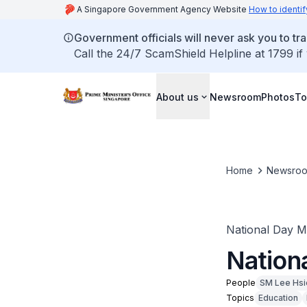
A Singapore Government Agency Website
How to identif
Government officials will never ask you to tr
Call the 24/7 ScamShield Helpline at 1799 if
About us
Newsroom
Photos
To
Home
Newsro
National Day 
Nation
People
SM Lee Hsi
Topics
Education