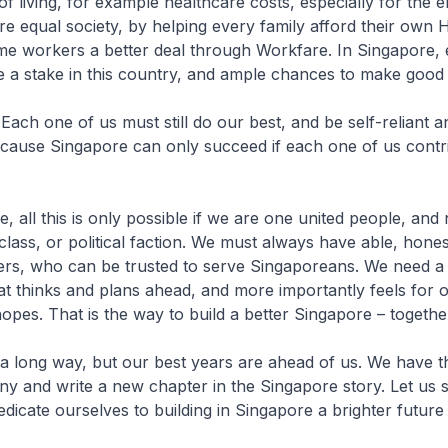
of living, for example healthcare costs, especially for the e
ore equal society, by helping every family afford their own 
ome workers a better deal through Workfare. In Singapore,
e a stake in this country, and ample chances to make good in
ach one of us must still do our best, and be self-reliant a
cause Singapore can only succeed if each one of us contri
, all this is only possible if we are one united people, and 
 class, or political faction. We must always have able, hone
ers, who can be trusted to serve Singaporeans. We need a
 thinks and plans ahead, and more importantly feels for 
pes. That is the way to build a better Singapore – togethe
 long way, but our best years are ahead of us. We have t
ny and write a new chapter in the Singapore story. Let us 
dicate ourselves to building in Singapore a brighter future f