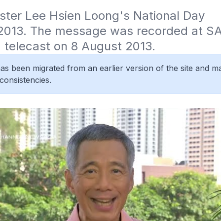
ster Lee Hsien Loong's National Day 
013. The message was recorded at SA
 telecast on 8 August 2013.
 has been migrated from an earlier version of the site and m
consistencies.