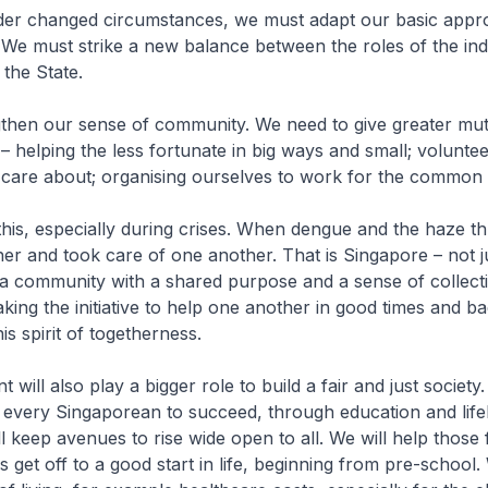
er changed circumstances, we must adapt our basic appr
. We must strike a new balance between the roles of the indi
the State.
then our sense of community. We need to give greater mut
– helping the less fortunate in big ways and small; voluntee
 care about; organising ourselves to work for the common
his, especially during crises. When dengue and the haze t
er and took care of one another. That is Singapore – not j
t a community with a shared purpose and a sense of collect
taking the initiative to help one another in good times and 
is spirit of togetherness.
ill also play a bigger role to build a fair and just society.
 every Singaporean to succeed, through education and life
ll keep avenues to rise wide open to all. We will help those
ss get off to a good start in life, beginning from pre-school.