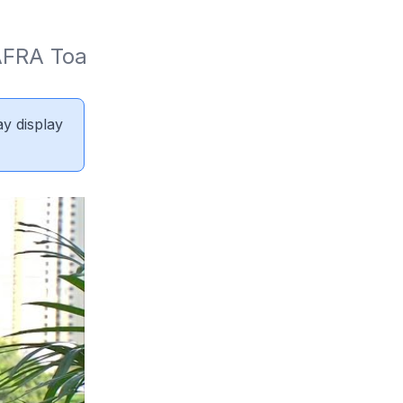
FRA Toa 
ay display