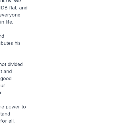
lderly. We
HDB flat, and
 everyone
 life.
nd
butes his
not divided
st and
 good
our
r.
he power to
stand
or all.