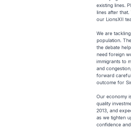
existing lines
lines after that
our LionsXII t
We are tackling
population. Th
the debate help
need foreign w
immigrants to m
and congestion,
forward careful
outcome for Si
Our economy is 
quality investm
2013, and expec
as we tighten u
confidence and