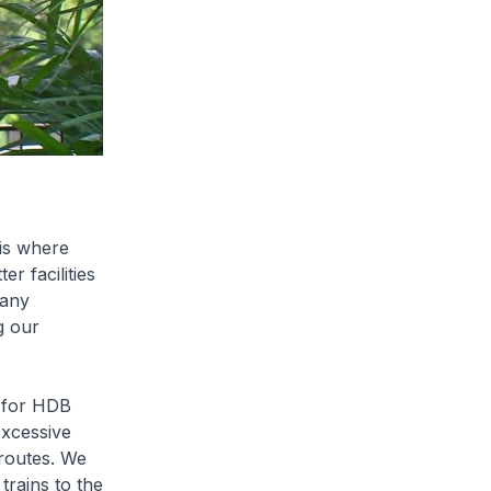
is where
er facilities
many
g our
 for HDB
excessive
routes. We
trains to the