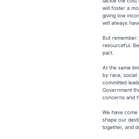
tackle the cost 
will foster a m
giving low inc
will always hav
But remember: E
resourceful. Be
part.
At the same time
by race, social
committed lead
Government that
concerns and ho
We have come a
shape our desti
together, and de