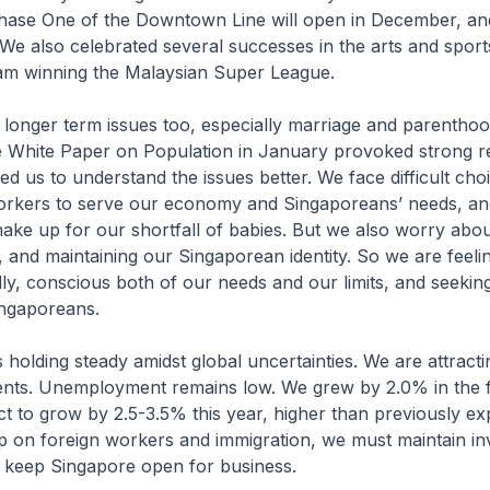
. Phase One of the Downtown Line will open in December, 
. We also celebrated several successes in the arts and sport
eam winning the Malaysian Super League.
 longer term issues too, especially marriage and parenthoo
e White Paper on Population in January provoked strong re
ed us to understand the issues better. We face difficult cho
orkers to serve our economy and Singaporeans’ needs, an
ake up for our shortfall of babies. But we also worry abo
 and maintaining our Singaporean identity. So we are feel
ly, conscious both of our needs and our limits, and seeking
ngaporeans.
holding steady amidst global uncertainties. We are attract
ents. Unemployment remains low. We grew by 2.0% in the fi
t to grow by 2.5-3.5% this year, higher than previously e
p on foreign workers and immigration, we must maintain in
 keep Singapore open for business.