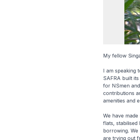
My fellow Sing
I am speaking 
SAFRA built its 
for NSmen and y
contributions a
amenities and 
We have made s
flats, stabilis
borrowing. We 
are trying out 