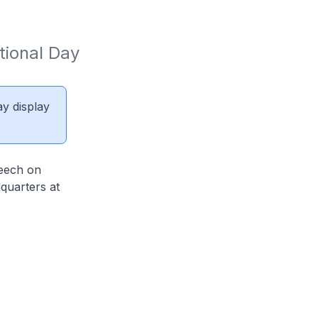
tional Day 
ay display
peech on
quarters at