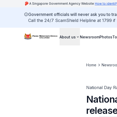
A Singapore Government Agency Website
How to identif
Government officials will never ask you to tr
Call the 24/7 ScamShield Helpline at 1799 if
About us
Newsroom
Photos
To
Home
Newsro
National Day Ra
Nation
releas