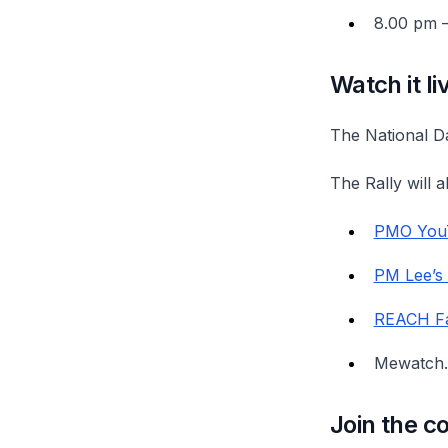
8.00 pm –
Watch it li
The National Da
The Rally will 
PMO You
PM Lee’s
REACH F
Mewatch.
Join the c