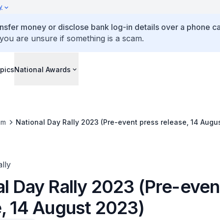
y
ansfer money or disclose bank log-in details over a phone cal
 you are unsure if something is a scam.
pics
National Awards
om
National Day Rally 2023 (Pre-event press release, 14 Augu
lly
al Day Rally 2023 (Pre-even
e, 14 August 2023)