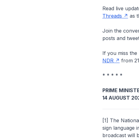
Read live updat
Threads
as t
Join the conver
posts and tweet
If you miss the
NDR
from 21
* * * * *
PRIME MINISTE
14 AUGUST 20
[1] The Nationa
sign language 
broadcast will