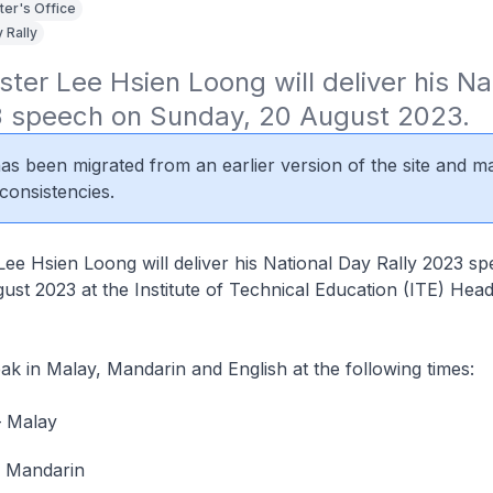
ter's Office
 Rally
ster Lee Hsien Loong will deliver his Na
3 speech on Sunday, 20 August 2023.
 has been migrated from an earlier version of the site and m
consistencies.
Lee Hsien Loong will deliver his National Day Rally 2023 s
st 2023 at the Institute of Technical Education (ITE) Head
ak in Malay, Mandarin and English at the following times:
– Malay
– Mandarin