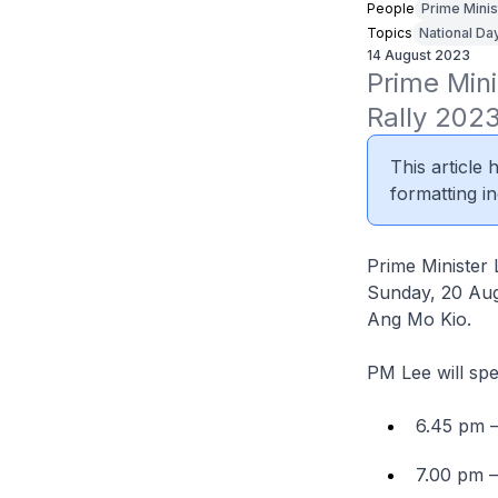
People
Prime Minis
Topics
National Day
14 August 2023
Prime Mini
Rally 202
This article
formatting in
Prime Minister 
Sunday, 20 Augu
Ang Mo Kio.
PM Lee will spe
6.45 pm 
7.00 pm 