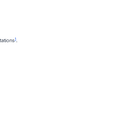
1
tations
.