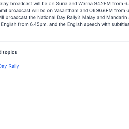
lay broadcast will be on Suria and Warna 94.2FM from 6
mil broadcast will be on Vasantham and Oli 96.8FM from 
ll broadcast the National Day Rally’s Malay and Mandarin
in English from 6.45pm, and the English speech with subtitle
d topics
Day Rally