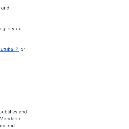
and
sg in your
utube
or
subtitles and
 Mandarin
5pm and