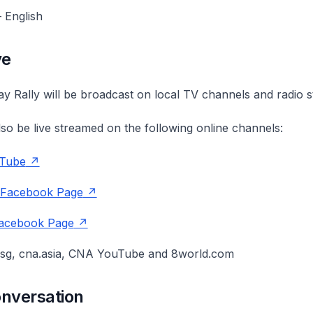
 English
ve
y Rally will be broadcast on local TV channels and radio s
also be live streamed on the following online channels:
Tube
 Facebook Page
acebook Page
sg, cna.asia, CNA YouTube and 8world.com
onversation