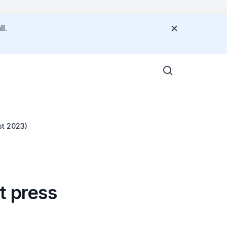
l.
st 2023)
t press