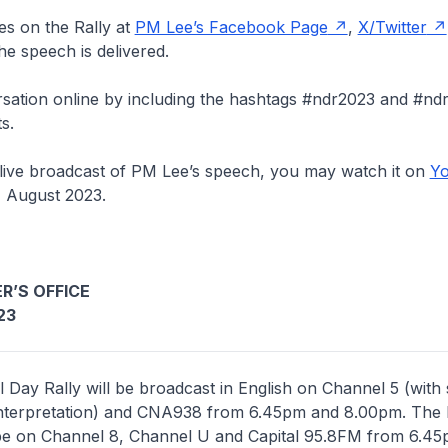
es on the Rally at
PM Lee’s Facebook Page
,
X/Twitter
he speech is delivered.
sation online by including the hashtags #ndr2023 and #ndr
s.
 live broadcast of PM Lee’s speech, you may watch it on
Yo
 August 2023.
R’S OFFICE
23
l Day Rally will be broadcast in English on Channel 5 (with 
interpretation) and CNA938 from 6.45pm and 8.00pm. The
 be on Channel 8, Channel U and Capital 95.8FM from 6.4