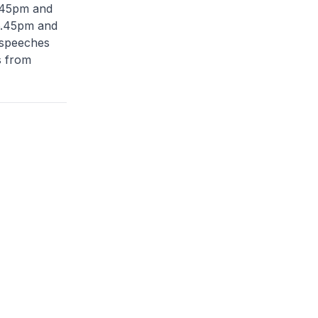
.45pm and
6.45pm and
 speeches
s from