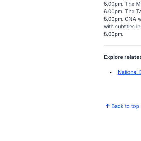
8.00pm. The Ma
8.00pm. The Ta
8.00pm. CNA wi
with subtitles 
8.00pm.
Explore relate
National 
Back to top