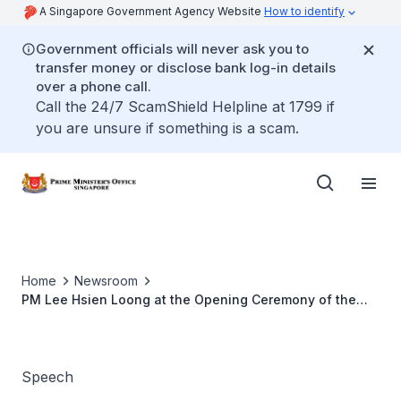
A Singapore Government Agency Website
How to identify
Government officials will never ask you to
transfer money or disclose bank log-in details
over a phone call.
Call the 24/7 ScamShield Helpline at 1799 if
you are unsure if something is a scam.
Home
Newsroom
PM Lee Hsien Loong at the Opening Ceremony of the
Interpol-UN Ministerial Meeting and 78th Interpol
General Assembly
Speech