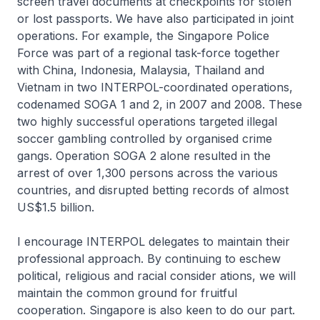
screen travel documents at checkpoints for stolen
or lost passports. We have also participated in joint
operations. For example, the Singapore Police
Force was part of a regional task-force together
with China, Indonesia, Malaysia, Thailand and
Vietnam in two INTERPOL-coordinated operations,
codenamed SOGA 1 and 2, in 2007 and 2008. These
two highly successful operations targeted illegal
soccer gambling controlled by organised crime
gangs. Operation SOGA 2 alone resulted in the
arrest of over 1,300 persons across the various
countries, and disrupted betting records of almost
US$1.5 billion.
I encourage INTERPOL delegates to maintain their
professional approach. By continuing to eschew
political, religious and racial consider ations, we will
maintain the common ground for fruitful
cooperation. Singapore is also keen to do our part.