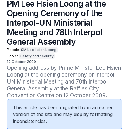
PM Lee Hsien Loong at the
Opening Ceremony of the
Interpol-UN Ministerial
Meeting and 78th Interpol
General Assembly
People
SM Lee Hsien Loong
Topics
Safety and security
12 October 2009
Opening address by Prime Minister Lee Hsien 
Loong at the opening ceremony of Interpol-
UN Ministerial Meeting and 78th Interpol 
General Assembly at the Raffles City 
Convention Centre on 12 October 2009.
This article has been migrated from an earlier
version of the site and may display formatting
inconsistencies.