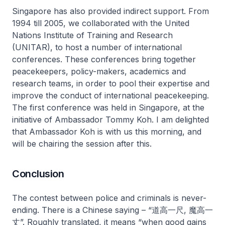
Singapore has also provided indirect support. From
1994 till 2005, we collaborated with the United
Nations Institute of Training and Research
(UNITAR), to host a number of international
conferences. These conferences bring together
peacekeepers, policy-makers, academics and
research teams, in order to pool their expertise and
improve the conduct of international peacekeeping.
The first conference was held in Singapore, at the
initiative of Ambassador Tommy Koh. I am delighted
that Ambassador Koh is with us this morning, and
will be chairing the session after this.
Conclusion
The contest between police and criminals is never-
ending. There is a Chinese saying – “道高一尺, 魔高一
丈”. Roughly translated, it means “when good gains