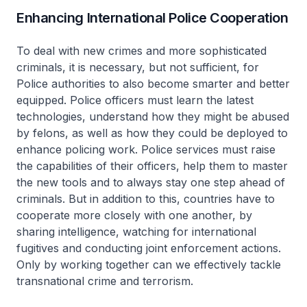
Enhancing International Police Cooperation
To deal with new crimes and more sophisticated
criminals, it is necessary, but not sufficient, for
Police authorities to also become smarter and better
equipped. Police officers must learn the latest
technologies, understand how they might be abused
by felons, as well as how they could be deployed to
enhance policing work. Police services must raise
the capabilities of their officers, help them to master
the new tools and to always stay one step ahead of
criminals. But in addition to this, countries have to
cooperate more closely with one another, by
sharing intelligence, watching for international
fugitives and conducting joint enforcement actions.
Only by working together can we effectively tackle
transnational crime and terrorism.