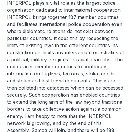
INTERPOL plays a vital role as the largest police
organisation dedicated to international cooperation.
INTERPOL brings together 187 member countries
and facilitates international police cooperation even
where diplomatic relations do not exist between
particular countries. It does this by respecting the
limits of existing laws in the different countries. Its
constitution prohibits any intervention or activities of
a political, military, religious or racial character. This
encourages member countries to contribute
information on fugitives, terrorists, stolen goods,
and stolen and lost travel documents. These are
then collated into databases which can be accessed
securely. Such cooperation has enabled countries
to extend the long arm of the law beyond traditional
borders to take collective action against a common
enemy. I am happy to note that the INTERPOL
network is growing, and by the end of this
Assembly, Samoa will join, and there will be 188