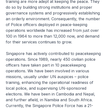
training are more adept at keeping the peace. They
do so by building strong institutions and proper
governance systems and progressively establishing
an orderly environment. Consequently, the number
of Police officers deployed in peace-keeping
operations worldwide has increased from just over
100 in 1964 to more than 12,000 now, and demand
for their services continues to grow.
Singapore has actively contributed to peacekeeping
operations. Since 1989, nearly 450 civilian police
officers have taken part in 10 peacekeeping
operations. We have been involved in various
missions, usually under UN auspices – police
training, enhancing the operational readiness of
local police, and supervising UN-sponsored
elections. We have been in Cambodia and Nepal,
and further afield, in Namibia and South Africa.
Currently, the Singapore Police Force has a 21-