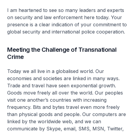
I am heartened to see so many leaders and experts
on security and law enforcement here today. Your
presence is a clear indication of your commitment to
global security and international police cooperation.
Meeting the Challenge of Transnational
Crime
Today we all live in a globalised world. Our
economies and societies are linked in many ways.
Trade and travel have seen exponential growth.
Goods move freely all over the world. Our peoples
visit one another’s countries with increasing
frequency. Bits and bytes travel even more freely
than physical goods and people. Our computers are
linked by the worldwide web, and we can
communicate by Skype, email, SMS, MSN, Twitter,