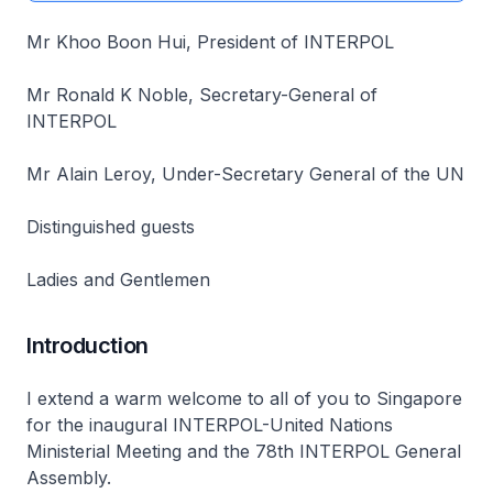
Mr Khoo Boon Hui, President of INTERPOL
Mr Ronald K Noble, Secretary-General of
INTERPOL
Mr Alain Leroy, Under-Secretary General of the UN
Distinguished guests
Ladies and Gentlemen
Introduction
I extend a warm welcome to all of you to Singapore
for the inaugural INTERPOL-United Nations
Ministerial Meeting and the 78th INTERPOL General
Assembly.