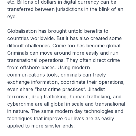
etc. Billions of dollars in digital currency can be
transferred between jurisdictions in the blink of an
eye.
Globalisation has brought untold benefits to
countries worldwide. But it has also created some
difficult challenges. Crime too has become global.
Criminals can move around more easily and run
transnational operations. They often direct crime
from offshore bases. Using modern
communications tools, criminals can freely
exchange information, coordinate their operations,
even share “best crime practices”. Jihadist
terrorism, drug trafficking, human trafficking, and
cybercrime are all global in scale and transnational
in nature. The same modern day technologies and
techniques that improve our lives are as easily
applied to more sinister ends.