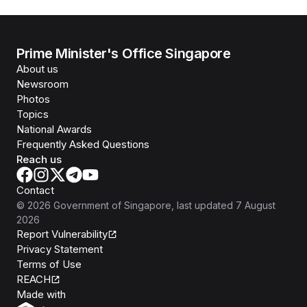
Prime Minister's Office Singapore
About us
Newsroom
Photos
Topics
National Awards
Frequently Asked Questions
Reach us
Contact
©
2026
Government of Singapore
, last updated
7 August
2026
Report Vulnerability
Privacy Statement
Terms of Use
REACH
Isomer
Made with