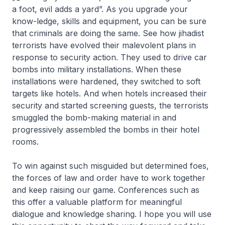
a foot, evil adds a yard”. As you upgrade your
know-ledge, skills and equipment, you can be sure
that criminals are doing the same. See how jihadist
terrorists have evolved their malevolent plans in
response to security action. They used to drive car
bombs into military installations. When these
installations were hardened, they switched to soft
targets like hotels. And when hotels increased their
security and started screening guests, the terrorists
smuggled the bomb-making material in and
progressively assembled the bombs in their hotel
rooms.
To win against such misguided but determined foes,
the forces of law and order have to work together
and keep raising our game. Conferences such as
this offer a valuable platform for meaningful
dialogue and knowledge sharing. I hope you will use