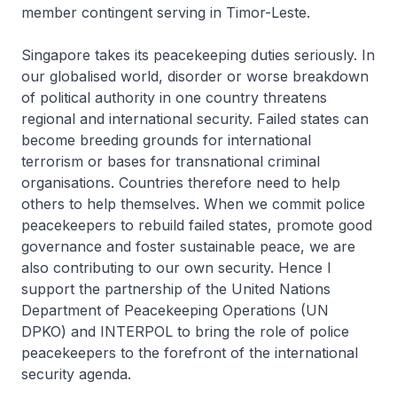
member contingent serving in Timor-Leste.
Singapore takes its peacekeeping duties seriously. In
our globalised world, disorder or worse breakdown
of political authority in one country threatens
regional and international security. Failed states can
become breeding grounds for international
terrorism or bases for transnational criminal
organisations. Countries therefore need to help
others to help themselves. When we commit police
peacekeepers to rebuild failed states, promote good
governance and foster sustainable peace, we are
also contributing to our own security. Hence I
support the partnership of the United Nations
Department of Peacekeeping Operations (UN
DPKO) and INTERPOL to bring the role of police
peacekeepers to the forefront of the international
security agenda.