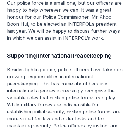
Our police force is a small one, but our officers are
happy to help wherever we can. It was a great
honour for our Police Commissioner, Mr Khoo
Boon Hui, to be elected as INTERPOL’s president
last year. We will be happy to discuss further ways
in which we can assist in INTERPOL’s work.
Supporting International Peacekeeping
Besides fighting crime, police officers have taken on
growing responsibilities in international
peacekeeping. This has come about because
international agencies increasingly recognise the
valuable roles that civilian police forces can play.
While military forces are indispensible for
establishing initial security, civilian police forces are
more suited for law and order tasks and for
maintaining security. Police officers by instinct and