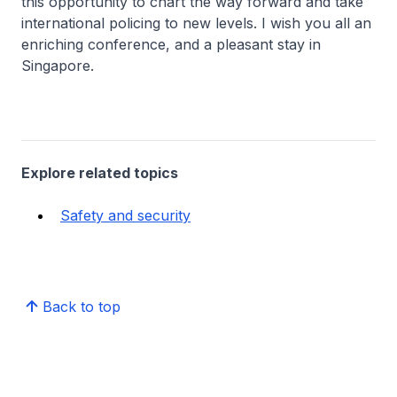
this opportunity to chart the way forward and take
international policing to new levels. I wish you all an
enriching conference, and a pleasant stay in
Singapore.
Explore related topics
Safety and security
Back to top