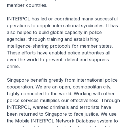
member countries.
INTERPOL has led or coordinated many successful
operations to cripple international syndicates. It has
also helped to build global capacity in police
agencies, through training and establishing
intelligence-sharing protocols for member states.
These efforts have enabled police authorities all
over the world to prevent, detect and suppress
crime.
Singapore benefits greatly from international police
cooperation. We are an open, cosmopolitan city,
highly connected to the world. Working with other
police services multiplies our effectiveness. Through
INTERPOL, wanted criminals and terrorists have
been returned to Singapore to face justice. We use
the Mobile INTERPOL Network Database system to