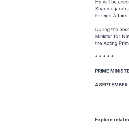
He will be acc
Shanmugaratnam,
Foreign Affairs
During the abse
Minister for Na
the Acting Prim
* * * * *
PRIME MINISTE
4 SEPTEMBER 
Explore relate