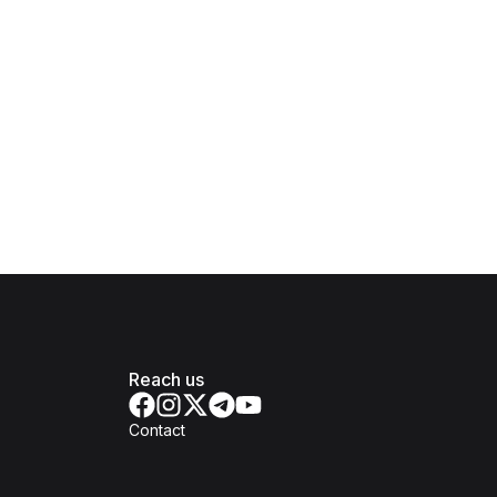
Reach us
Contact