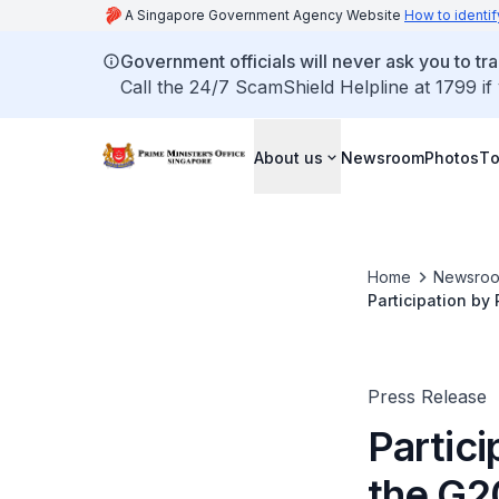
A Singapore Government Agency Website
How to identif
Government officials will never ask you to tr
Call the 24/7 ScamShield Helpline at 1799 if
About us
Newsroom
Photos
To
Home
Newsro
Participation by
Press Release
Partic
the G2