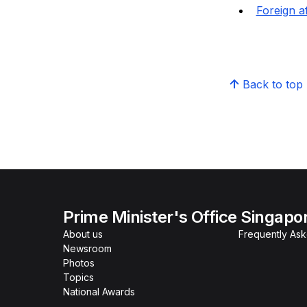
Foreign af
Back to top
Prime Minister's Office Singapo
About us
Frequently As
Newsroom
Photos
Topics
National Awards