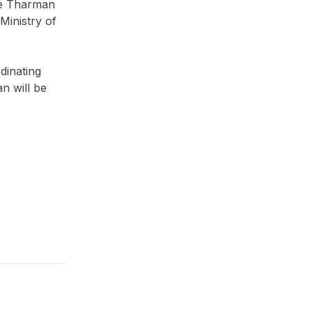
ce Tharman
Ministry of
dinating
n will be