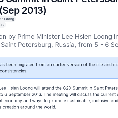
 (Sep 2013)
en Loong
irs
ion by Prime Minister Lee Hsien Loong i
Saint Petersburg, Russia, from 5 - 6 S
 has been migrated from an earlier version of the site and m
consistencies.
Lee Hsien Loong will attend the G20 Summit in Saint Peter
to 6 September 2013. The meeting will discuss the current 
bal economy and ways to promote sustainable, inclusive an
 creation around the world.