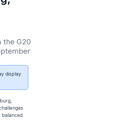
n the G20 
eptember 
ay display
sburg,
challenges
d balanced