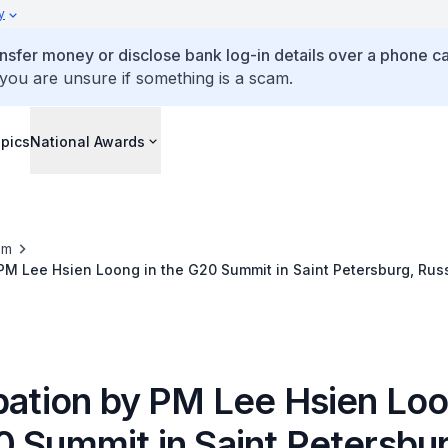
y
ansfer money or disclose bank log-in details over a phone cal
 you are unsure if something is a scam.
pics
National Awards
om
 PM Lee Hsien Loong in the G20 Summit in Saint Petersburg, Rus
ipation by PM Lee Hsien Loo
0 Summit in Saint Petersbur