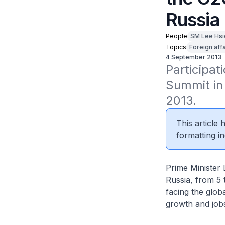
Russia
People
SM Lee Hsi
Topics
Foreign affa
4 September 2013
Participat
Summit in 
2013.
This article
formatting in
Prime Minister 
Russia, from 5 
facing the glo
growth and jobs