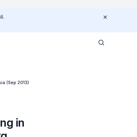
l.
sia (Sep 2013)
ng in
g,