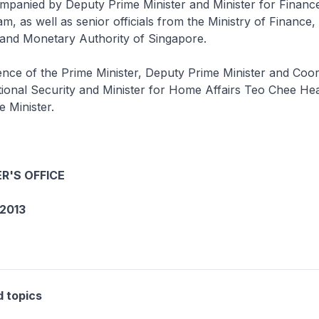
ompanied by Deputy Prime Minister and Minister for Finan
 as well as senior officials from the Ministry of Finance, 
 and Monetary Authority of Singapore.
nce of the Prime Minister, Deputy Prime Minister and Coor
tional Security and Minister for Home Affairs Teo Chee Hea
e Minister.
R'S OFFICE
2013
d topics