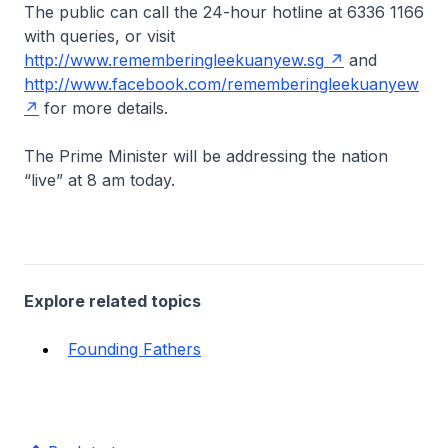
The public can call the 24-hour hotline at 6336 1166
with queries, or visit
http://www.rememberingleekuanyew.sg
and
http://www.facebook.com/rememberingleekuanyew
for more details.
The Prime Minister will be addressing the nation
“live” at 8 am today.
Explore related topics
Founding Fathers