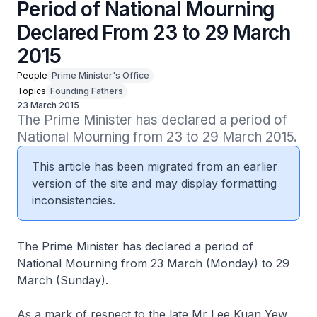
Period of National Mourning
Declared From 23 to 29 March
2015
People
Prime Minister's Office
Topics
Founding Fathers
23 March 2015
The Prime Minister has declared a period of 
National Mourning from 23 to 29 March 2015.
This article has been migrated from an earlier
version of the site and may display formatting
inconsistencies.
The Prime Minister has declared a period of
National Mourning from 23 March (Monday) to 29
March (Sunday).
As a mark of respect to the late Mr Lee Kuan Yew,