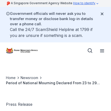
A Singapore Government Agency Website
How to identify
Government officials will never ask you to
transfer money or disclose bank log-in details
over a phone call.
Call the 24/7 ScamShield Helpline at 1799 if
you are unsure if something is a scam.
Home
Newsroom
Period of National Mourning Declared From 23 to 29
March 2015
Press Release