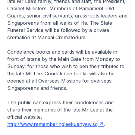
late Mr Lee’s family, friends and staff, the President,
Cabinet Ministers, Members of Parliament, Old
Guards, senior civil servants, grassroots leaders and
Singaporeans from all walks of life. The State
Funeral Service will be followed by a private
cremation at Mandai Crematorium.
Condolence books and cards will be available in
front of Istana by the Main Gate from Monday to
Sunday, for those who wish to pen their tributes to
the late Mr Lee. Condolence books will also be
opened at all Overseas Missions for overseas
Singaporeans and friends.
The public can express their condolences and
share their memories of the late Mr Lee at the
official website,
http://www.rememberingleekuanyew.sg
.