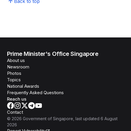
Back to top
Prime Minister's Office Singapore
About us
Newsroom
Photos
Topics
National Awards
Frequently Asked Questions
Reach us
Contact
©
2026
Government of Singapore
, last updated
6 August
2026
Report Vulnerability