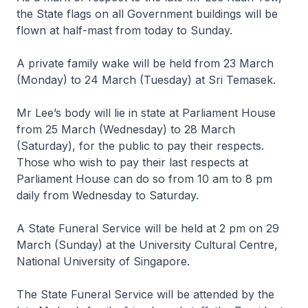
the State flags on all Government buildings will be
flown at half-mast from today to Sunday.
A private family wake will be held from 23 March
(Monday) to 24 March (Tuesday) at Sri Temasek.
Mr Lee’s body will lie in state at Parliament House
from 25 March (Wednesday) to 28 March
(Saturday), for the public to pay their respects.
Those who wish to pay their last respects at
Parliament House can do so from 10 am to 8 pm
daily from Wednesday to Saturday.
A State Funeral Service will be held at 2 pm on 29
March (Sunday) at the University Cultural Centre,
National University of Singapore.
The State Funeral Service will be attended by the