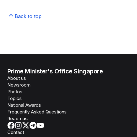
Back to top
Prime Minister's Office Singapore
About us
Newsroom
Photos
Topics
National Awards
Frequently Asked Questions
Reach us
Contact