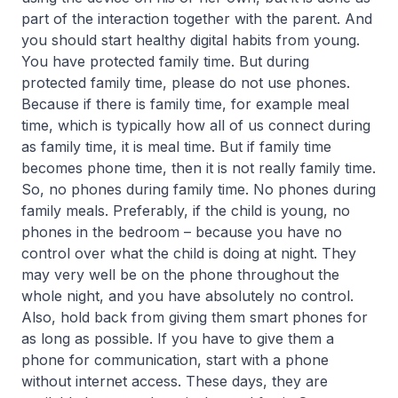
part of the interaction together with the parent. And
you should start healthy digital habits from young.
You have protected family time. But during
protected family time, please do not use phones.
Because if there is family time, for example meal
time, which is typically how all of us connect during
as family time, it is meal time. But if family time
becomes phone time, then it is not really family time.
So, no phones during family time. No phones during
family meals. Preferably, if the child is young, no
phones in the bedroom – because you have no
control over what the child is doing at night. They
may very well be on the phone throughout the
whole night, and you have absolutely no control.
Also, hold back from giving them smart phones for
as long as possible. If you have to give them a
phone for communication, start with a phone
without internet access. These days, they are