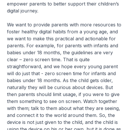
empower parents to better support their children’s
digital journey.
We want to provide parents with more resources to
foster healthy digital habits from a young age, and
we want to make this practical and actionable for
parents. For example, for parents with infants and
babies under 18 months, the guidelines are very
clear – zero screen time. That is quite
straightforward, and we hope every young parent
will do just that - zero screen time for infants and
babies under 18 months. As the child gets older,
naturally they will be curious about devices. But
then parents should limit usage, if you were to give
them something to see on screen. Watch together
with them; talk to them about what they are seeing,
and connect it to the world around them. So, the
device is not just given to the child, and the child is
using the device on his or her own, but it is done as