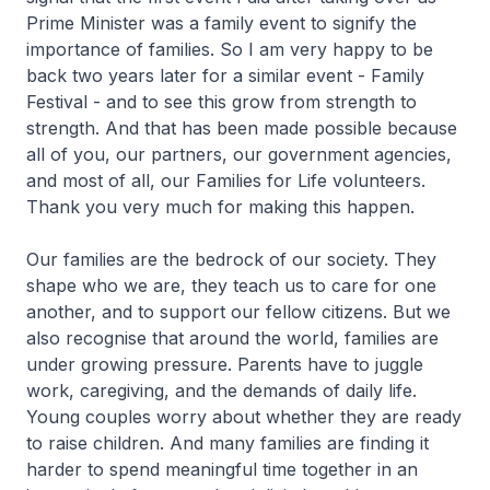
Prime Minister was a family event to signify the
importance of families. So I am very happy to be
back two years later for a similar event - Family
Festival - and to see this grow from strength to
strength. And that has been made possible because
all of you, our partners, our government agencies,
and most of all, our Families for Life volunteers.
Thank you very much for making this happen.
Our families are the bedrock of our society. They
shape who we are, they teach us to care for one
another, and to support our fellow citizens. But we
also recognise that around the world, families are
under growing pressure. Parents have to juggle
work, caregiving, and the demands of daily life.
Young couples worry about whether they are ready
to raise children. And many families are finding it
harder to spend meaningful time together in an