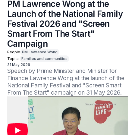
PM Lawrence Wong at the
Launch of the National Family
Festival 2026 and "Screen
Smart From The Start"
Campaign
People
PM Lawrence Wong
Topics
Families and communities
31 May 2026
Speech by Prime Minister and Minister for 
Finance Lawrence Wong at the launch of the 
National Family Festival and "Screen Smart 
From The Start" campaign on 31 May 2026.