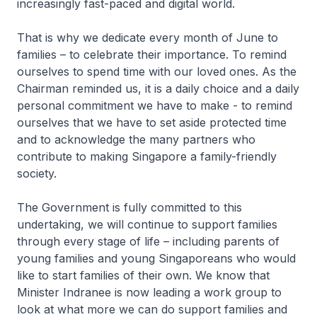
increasingly fast-paced and digital world.
That is why we dedicate every month of June to
families – to celebrate their importance. To remind
ourselves to spend time with our loved ones. As the
Chairman reminded us, it is a daily choice and a daily
personal commitment we have to make - to remind
ourselves that we have to set aside protected time
and to acknowledge the many partners who
contribute to making Singapore a family-friendly
society.
The Government is fully committed to this
undertaking, we will continue to support families
through every stage of life – including parents of
young families and young Singaporeans who would
like to start families of their own. We know that
Minister Indranee is now leading a work group to
look at what more we can do support families and