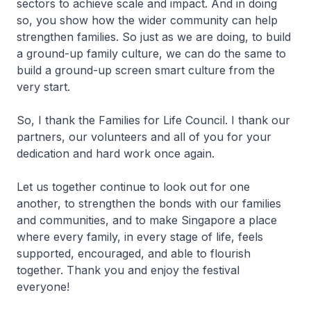
sectors to achieve scale and impact. And in doing
so, you show how the wider community can help
strengthen families. So just as we are doing, to build
a ground-up family culture, we can do the same to
build a ground-up screen smart culture from the
very start.
So, I thank the Families for Life Council. I thank our
partners, our volunteers and all of you for your
dedication and hard work once again.
Let us together continue to look out for one
another, to strengthen the bonds with our families
and communities, and to make Singapore a place
where every family, in every stage of life, feels
supported, encouraged, and able to flourish
together. Thank you and enjoy the festival
everyone!