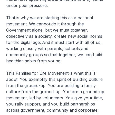
under peer pressure.
That is why we are starting this as a national
movement. We cannot do it through the
Government alone, but we must together,
collectively as a society, create new social norms
for the digital age. And it must start with all of us,
working closely with parents, schools and
community groups so that together, we can build
healthier habits from young.
This Families for Life Movement is what this is
about. You exemplify this spirit of building culture
from the ground-up. You are building a family
culture from the ground-up. You are a ground-up
movement, led by volunteers. You give your time,
you rally support, and you build partnerships
across government, community and corporate