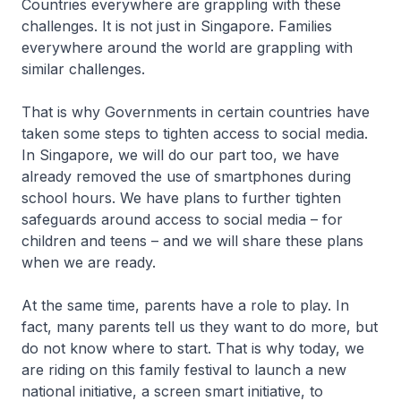
Countries everywhere are grappling with these
challenges. It is not just in Singapore. Families
everywhere around the world are grappling with
similar challenges.
That is why Governments in certain countries have
taken some steps to tighten access to social media.
In Singapore, we will do our part too, we have
already removed the use of smartphones during
school hours. We have plans to further tighten
safeguards around access to social media – for
children and teens – and we will share these plans
when we are ready.
At the same time, parents have a role to play. In
fact, many parents tell us they want to do more, but
do not know where to start. That is why today, we
are riding on this family festival to launch a new
national initiative, a screen smart initiative, to