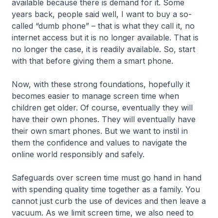
available because there is demand for it. Some
years back, people said well, I want to buy a so-
called “dumb phone” – that is what they call it, no
internet access but it is no longer available. That is
no longer the case, it is readily available. So, start
with that before giving them a smart phone.
Now, with these strong foundations, hopefully it
becomes easier to manage screen time when
children get older. Of course, eventually they will
have their own phones. They will eventually have
their own smart phones. But we want to instil in
them the confidence and values to navigate the
online world responsibly and safely.
Safeguards over screen time must go hand in hand
with spending quality time together as a family. You
cannot just curb the use of devices and then leave a
vacuum. As we limit screen time, we also need to