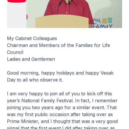
My Cabinet Colleagues
Chairman and Members of the Families for Life
Council
Ladies and Gentlemen
Good morning, happy holidays and happy Vesak
Day to all who observe it.
I am very happy to join all of you to kick off this
year’s National Family Festival. In fact, I remember
joining you two years ago for a similar event. That
was my first public occasion after taking over as
Prime Minister, and I thought that was a very good
signal that the first event I did after taking over as