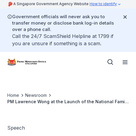
A Singapore Government Agency Website
How to identify
Government officials will never ask you to
transfer money or disclose bank log-in details
over a phone call.
Call the 24/7 ScamShield Helpline at 1799 if
you are unsure if something is a scam.
Home
Newsroom
PM Lawrence Wong at the Launch of the National Family
Festival 2026 and "Screen Smart From The Start"
Campaign
Speech