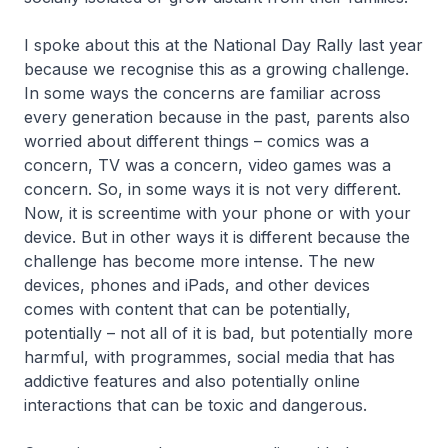
I spoke about this at the National Day Rally last year
because we recognise this as a growing challenge.
In some ways the concerns are familiar across
every generation because in the past, parents also
worried about different things – comics was a
concern, TV was a concern, video games was a
concern. So, in some ways it is not very different.
Now, it is screentime with your phone or with your
device. But in other ways it is different because the
challenge has become more intense. The new
devices, phones and iPads, and other devices
comes with content that can be potentially,
potentially – not all of it is bad, but potentially more
harmful, with programmes, social media that has
addictive features and also potentially online
interactions that can be toxic and dangerous.