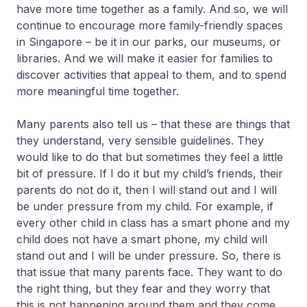
have more time together as a family. And so, we will
continue to encourage more family-friendly spaces
in Singapore – be it in our parks, our museums, or
libraries. And we will make it easier for families to
discover activities that appeal to them, and to spend
more meaningful time together.
Many parents also tell us – that these are things that
they understand, very sensible guidelines. They
would like to do that but sometimes they feel a little
bit of pressure. If I do it but my child’s friends, their
parents do not do it, then I will stand out and I will
be under pressure from my child. For example, if
every other child in class has a smart phone and my
child does not have a smart phone, my child will
stand out and I will be under pressure. So, there is
that issue that many parents face. They want to do
the right thing, but they fear and they worry that
this is not happening around them and they come