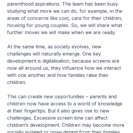
parenthood aspirations. The team has been busy
studying what more we can do, for example, in the
areas of concerns like cost, care for their children,
housing for young couples. So, we will share what
further moves we will make when we are ready.
At the same time, as society evolves, new
challenges will naturally emerge. One key
development is digitalisation, because screens are
now all around us, they influence how we interact
with one another and how families raise their
children.
This can create new opportunities – parents and
children now have access to a world of knowledge
at their fingertips. But it also gives rise to new
challenges. Excessive screen time can affect
children’s development. Children may become more
socially isolated or grow distant from their families.