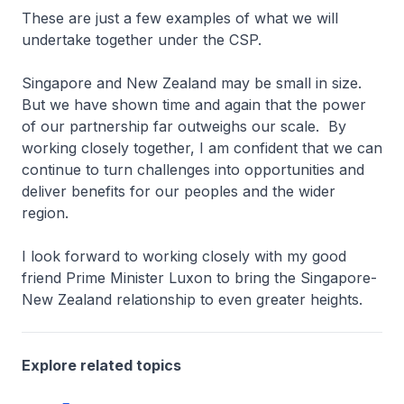
These are just a few examples of what we will
undertake together under the CSP.
Singapore and New Zealand may be small in size.
But we have shown time and again that the power
of our partnership far outweighs our scale. By
working closely together, I am confident that we can
continue to turn challenges into opportunities and
deliver benefits for our peoples and the wider
region.
I look forward to working closely with my good
friend Prime Minister Luxon to bring the Singapore-
New Zealand relationship to even greater heights.
Explore related topics