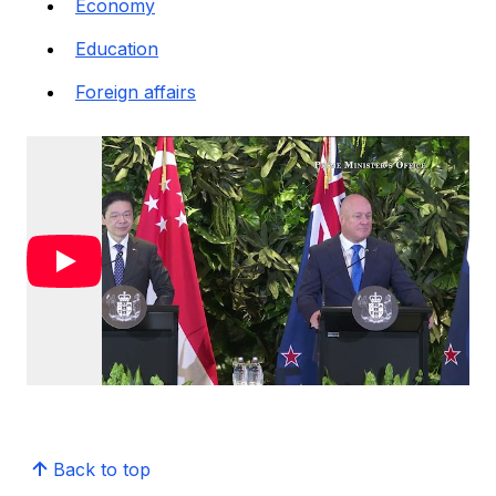
Economy
Education
Foreign affairs
Back to top