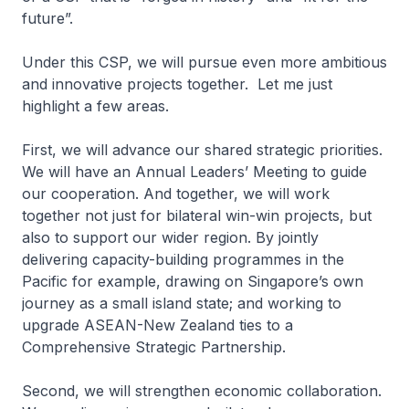
future”.
Under this CSP, we will pursue even more ambitious
and innovative projects together. Let me just
highlight a few areas.
First, we will advance our shared strategic priorities.
We will have an Annual Leaders’ Meeting to guide
our cooperation. And together, we will work
together not just for bilateral win-win projects, but
also to support our wider region. By jointly
delivering capacity-building programmes in the
Pacific for example, drawing on Singapore’s own
journey as a small island state; and working to
upgrade ASEAN-New Zealand ties to a
Comprehensive Strategic Partnership.
Second, we will strengthen economic collaboration.