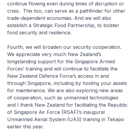
continue flowing even during times of disruption or
crisis. This too, can serve as a pathfinder for other
trade-dependent economies. And we will also
establish a Strategic Food Partnership, to bolster
food security and resilience.
Fourth, we will broaden our security cooperation.
We appreciate very much New Zealand’s
longstanding support for the Singapore Armed
Forces’ training and will continue to facilitate the
New Zealand Defence Force’s access in and
through Singapore, including by hosting your assets
for maintenance. We are also exploring new areas
of cooperation, such as unmanned technologies
and I thank New Zealand for facilitating the Republic
of Singapore Air Force (RSAF)’s inaugural
Unmanned Aerial System (UAS) training in Tekapo
earlier this year.