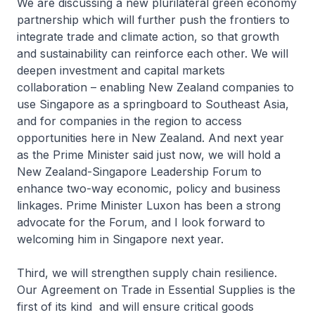
We are discussing a new plurilateral green economy
partnership which will further push the frontiers to
integrate trade and climate action, so that growth
and sustainability can reinforce each other. We will
deepen investment and capital markets
collaboration – enabling New Zealand companies to
use Singapore as a springboard to Southeast Asia,
and for companies in the region to access
opportunities here in New Zealand. And next year
as the Prime Minister said just now, we will hold a
New Zealand-Singapore Leadership Forum to
enhance two-way economic, policy and business
linkages. Prime Minister Luxon has been a strong
advocate for the Forum, and I look forward to
welcoming him in Singapore next year.
Third, we will strengthen supply chain resilience.
Our Agreement on Trade in Essential Supplies is the
first of its kind and will ensure critical goods