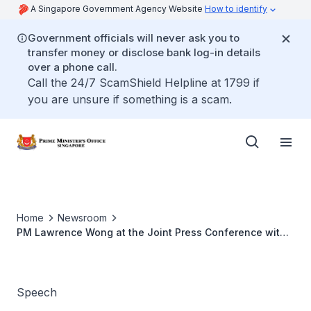
A Singapore Government Agency Website
How to identify
Government officials will never ask you to
transfer money or disclose bank log-in details
over a phone call.
Call the 24/7 ScamShield Helpline at 1799 if
you are unsure if something is a scam.
Home
Newsroom
PM Lawrence Wong at the Joint Press Conference with
New Zealand PM Christopher Luxon in Auckland, New
Zealand (Oct 2025)
Speech