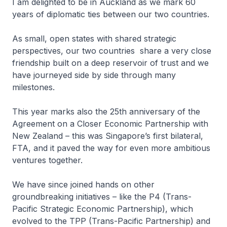
I am delighted to be in Auckland as we mark 60
years of diplomatic ties between our two countries.
As small, open states with shared strategic
perspectives, our two countries share a very close
friendship built on a deep reservoir of trust and we
have journeyed side by side through many
milestones.
This year marks also the 25th anniversary of the
Agreement on a Closer Economic Partnership with
New Zealand – this was Singapore’s first bilateral,
FTA, and it paved the way for even more ambitious
ventures together.
We have since joined hands on other
groundbreaking initiatives – like the P4 (Trans-
Pacific Strategic Economic Partnership), which
evolved to the TPP (Trans-Pacific Partnership) and