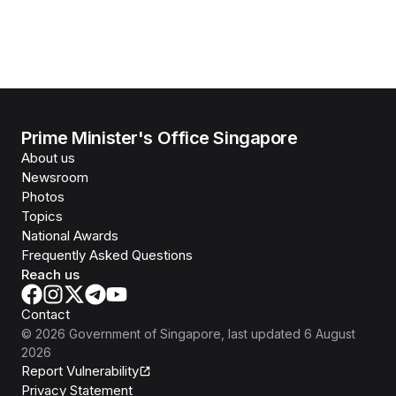
Prime Minister's Office Singapore
About us
Newsroom
Photos
Topics
National Awards
Frequently Asked Questions
Reach us
Contact
©
2026
Government of Singapore
, last updated
6 August
2026
Report Vulnerability
Privacy Statement