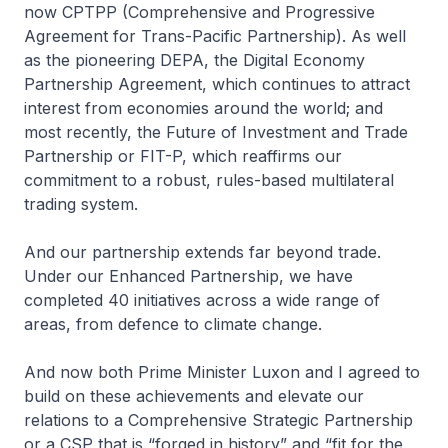
now CPTPP (Comprehensive and Progressive
Agreement for Trans-Pacific Partnership). As well
as the pioneering DEPA, the Digital Economy
Partnership Agreement, which continues to attract
interest from economies around the world; and
most recently, the Future of Investment and Trade
Partnership or FIT-P, which reaffirms our
commitment to a robust, rules-based multilateral
trading system.
And our partnership extends far beyond trade.
Under our Enhanced Partnership, we have
completed 40 initiatives across a wide range of
areas, from defence to climate change.
And now both Prime Minister Luxon and I agreed to
build on these achievements and elevate our
relations to a Comprehensive Strategic Partnership
or a CSP that is “forged in history” and “fit for the