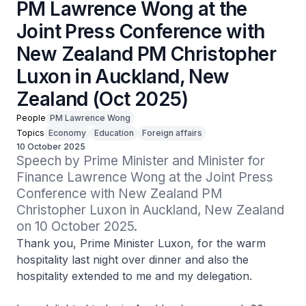
PM Lawrence Wong at the
Joint Press Conference with
New Zealand PM Christopher
Luxon in Auckland, New
Zealand (Oct 2025)
People
PM Lawrence Wong
Topics
Economy
Education
Foreign affairs
10 October 2025
Speech by Prime Minister and Minister for 
Finance Lawrence Wong at the Joint Press 
Conference with New Zealand PM 
Christopher Luxon in Auckland, New Zealand 
on 10 October 2025. 
Thank you, Prime Minister Luxon, for the warm
hospitality last night over dinner and also the
hospitality extended to me and my delegation.