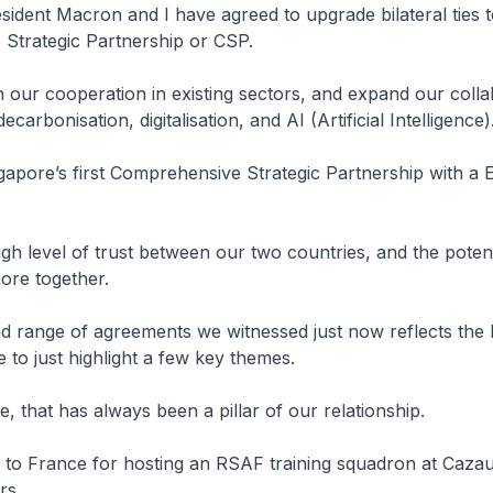
sident Macron and I have agreed to upgrade bilateral ties t
Strategic Partnership or CSP.
n our cooperation in existing sectors, and expand our colla
ecarbonisation, digitalisation, and AI (Artificial Intelligence)
ngapore’s first Comprehensive Strategic Partnership with a
high level of trust between our two countries, and the potent
ore together.
 range of agreements we witnessed just now reflects the 
 to just highlight a few key themes.
e, that has always been a pillar of our relationship.
l to France for hosting an RSAF training squadron at Caza
rs.