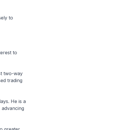
ely to
erest to
st two-way
sed trading
ays. He is a
o advancing
to greater