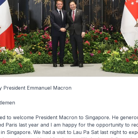
cy President Emmanuel Macron
tlemen
sed to welcome President Macron to Singapore. He genero
ed Paris last year and I am happy for the opportunity to rec
 in Singapore. We had a visit to Lau Pa Sat last night to ex