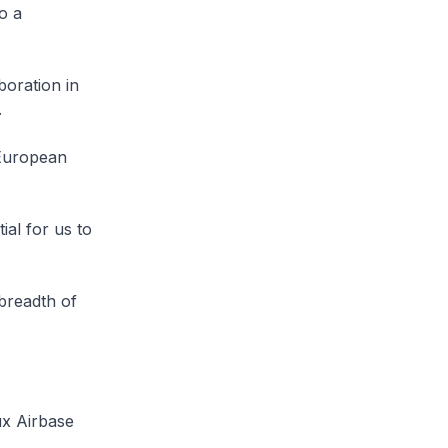
o a
boration in
.
 European
ial for us to
breadth of
ux Airbase