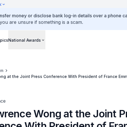
y
ansfer money or disclose bank log-in details over a phone cal
 you are unsure if something is a scam.
pics
National Awards
om
g at the Joint Press Conference With President of France Em
nce
rence Wong at the Joint P
ence With President of Fra