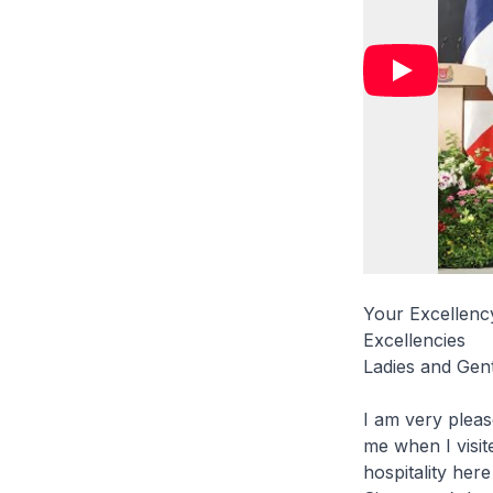
Your Excellen
Excellencies
Ladies and Gen
I am very plea
me when I visit
hospitality here