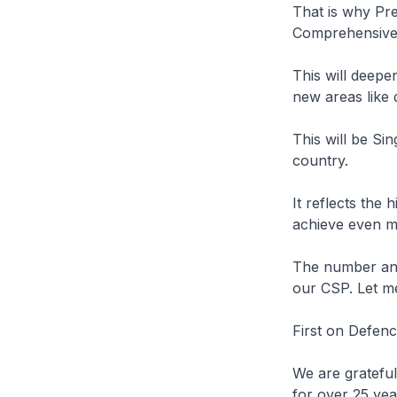
That is why Pre
Comprehensive 
This will deepe
new areas like d
This will be Si
country.
It reflects the 
achieve even m
The number and
our CSP. Let me
First on Defenc
We are gratefu
for over 25 yea