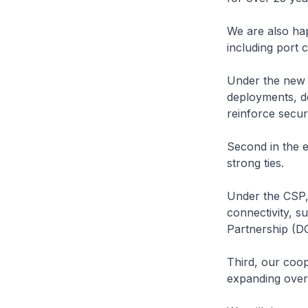
We are also hap
including port 
Under the new p
deployments, de
reinforce securi
Second in the 
strong ties.
Under the CSP,
connectivity, s
Partnership (D
Third, our coop
expanding over