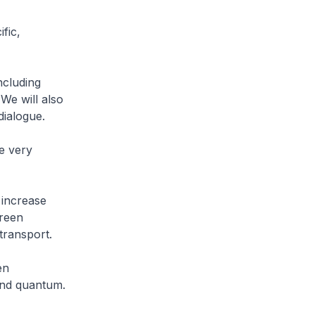
fic,
ncluding
We will also
dialogue.
e very
 increase
Green
transport.
en
and quantum.