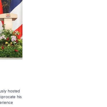
usly hosted
iprocate his
perience