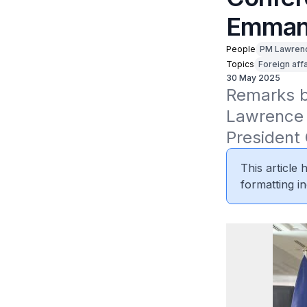
Emmanu
People
PM Lawren
Topics
Foreign affa
30 May 2025
Remarks by
Lawrence W
President
This article
formatting in