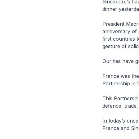
Singapore’s ha
dinner yesterda
President Macro
anniversary of
first countries
gesture of solid
Our ties have g
France was the
Partnership in 
This Partnershi
defence, trade,
In today’s unce
France and Sin