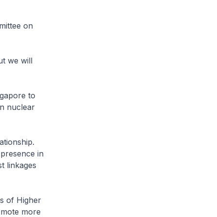
mittee on
t we will
ngapore to
an nuclear
ationship.
 presence in
t linkages
s of Higher
romote more