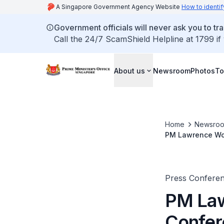
A Singapore Government Agency Website
How to identif
Government officials will never ask you to tr
Call the 24/7 ScamShield Helpline at 1799 if
About us
Newsroom
Photos
To
Home
Newsro
PM Lawrence Won
(May 2025)
Press Confere
PM Law
Confer