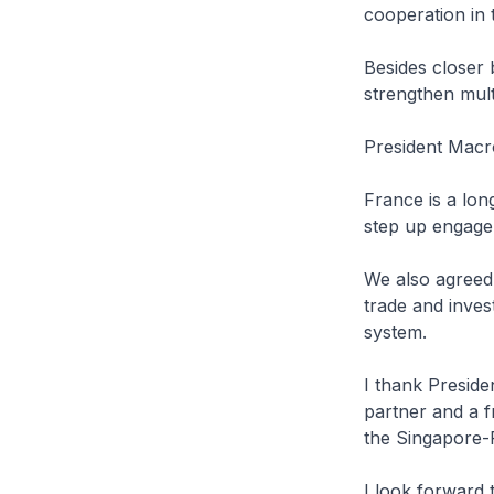
cooperation in 
Besides closer 
strengthen mult
President Macr
France is a lon
step up engage
We also agreed
trade and inves
system.
I thank Preside
partner and a 
the Singapore-F
I look forward t