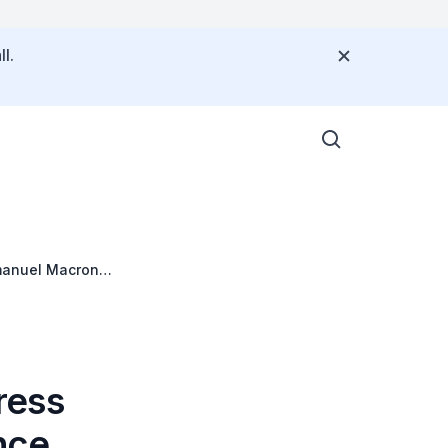
l.
manuel Macron
ress
nce