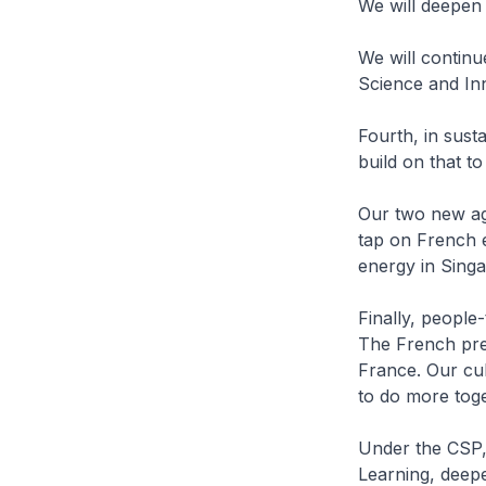
We will deepen 
We will contin
Science and In
Fourth, in sust
build on that t
Our two new agr
tap on French ex
energy in Sing
Finally, people
The French pre
France. Our cul
to do more toge
Under the CSP, 
Learning, deepe