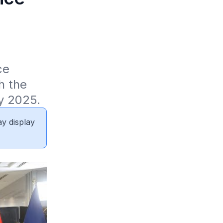
e 
 the 
y 2025.
ay display