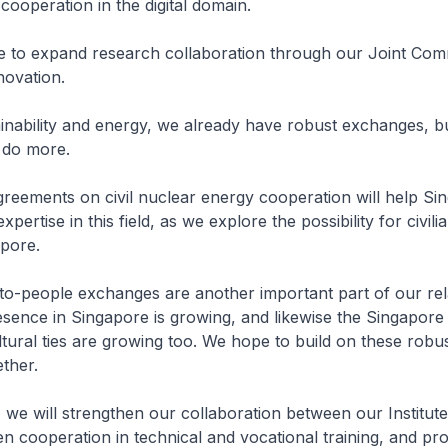
cooperation in the digital domain.
ue to expand research collaboration through our Joint Com
novation.
ainability and energy, we already have robust exchanges, bu
o do more.
eements on civil nuclear energy cooperation will help Si
pertise in this field, as we explore the possibility for civili
apore.
-to-people exchanges are another important part of our rel
sence in Singapore is growing, and likewise the Singapore
tural ties are growing too. We hope to build on these robus
ther.
we will strengthen our collaboration between our Institute
n cooperation in technical and vocational training, and p