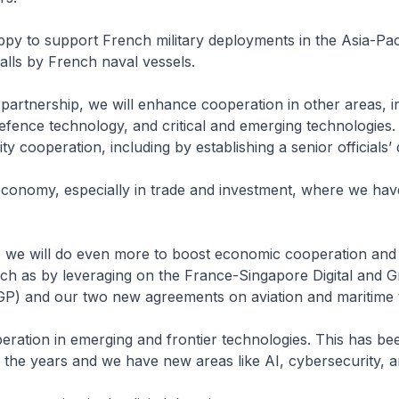
py to support French military deployments in the Asia-Paci
calls by French naval vessels.
artnership, we will enhance cooperation in other areas, i
fence technology, and critical and emerging technologies. 
ty cooperation, including by establishing a senior officials’ 
economy, especially in trade and investment, where we hav
 we will do even more to boost economic cooperation and
uch as by leveraging on the France-Singapore Digital and 
GP) and our two new agreements on aviation and maritime 
eration in emerging and frontier technologies. This has be
 the years and we have new areas like AI, cybersecurity, 