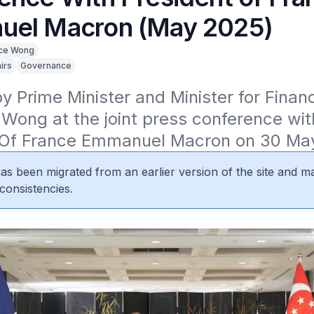
el Macron (May 2025)
ce Wong
irs
Governance
 Prime Minister and Minister for Financ
ong at the joint press conference with
 Of France Emmanuel Macron on 30 Ma
 has been migrated from an earlier version of the site and m
consistencies.