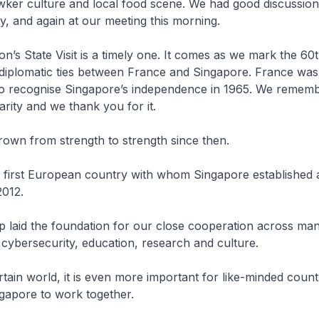
wker culture and local food scene. We had good discussion
y, and again at our meeting this morning.
n’s State Visit is a timely one. It comes as we mark the 60
 diplomatic ties between France and Singapore. France wa
 to recognise Singapore’s independence in 1965. We rememb
arity and we thank you for it.
rown from strength to strength since then.
 first European country with whom Singapore established a
2012.
p laid the foundation for our close cooperation across man
 cybersecurity, education, research and culture.
rtain world, it is even more important for like-minded countr
gapore to work together.