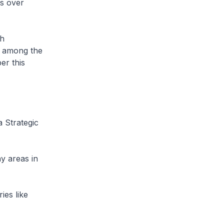
s over
th
s among the
er this
 Strategic
y areas in
ies like