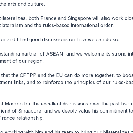
the arts and culture.
bilateral ties, both France and Singapore will also work clos
ilateralism and the rules-based international order.
on and I had good discussions on how we can do so.
gstanding partner of ASEAN, and we welcome its strong int
ment of our region.
 that the CPTPP and the EU can do more together, to boo
tment links, and to reinforce the principles of our rules-ba
nt Macron for the excellent discussions over the past two d
friend of Singapore, and we deeply value his commitment t
rance relationship.
o working with him and his team to bring our bilateral ties 