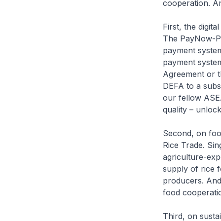
cooperation. An
First, the digi
The PayNow-Pro
payment system.
payment system
Agreement or t
DEFA to a subst
our fellow ASE
quality – unlock
Second, on foo
Rice Trade. Sin
agriculture-exp
supply of rice 
producers. And
food cooperatio
Third, on susta