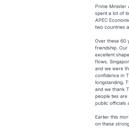
Prime Minister A
spent a lot of 
APEC Economic L
two countries 
Over these 60 y
friendship. Our 
excellent shape
flows. Singapor
and we were the
confidence in T
longstanding. 
and we thank Th
people ties are
public official
Earlier this mo
on these strong