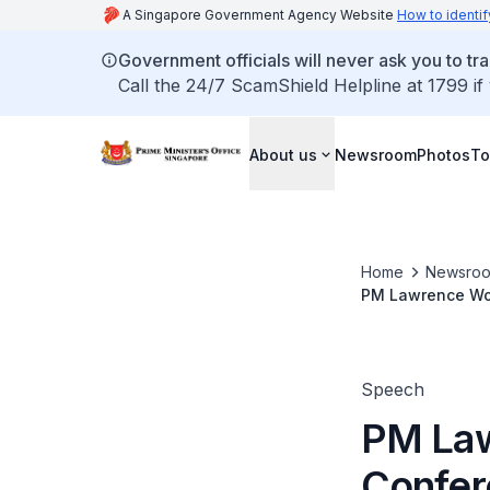
A Singapore Government Agency Website
How to identif
Government officials will never ask you to tr
Call the 24/7 ScamShield Helpline at 1799 if
About us
Newsroom
Photos
To
Home
Newsro
PM Lawrence Wong
Charnvirakul (No
Speech
PM Law
Confer