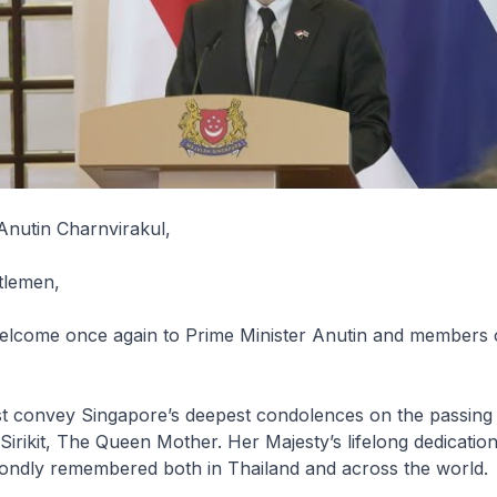
Anutin Charnvirakul,
tlemen,
lcome once again to Prime Minister Anutin and members o
rst convey Singapore’s deepest condolences on the passing
irikit, The Queen Mother. Her Majesty’s lifelong dedication
 fondly remembered both in Thailand and across the world.