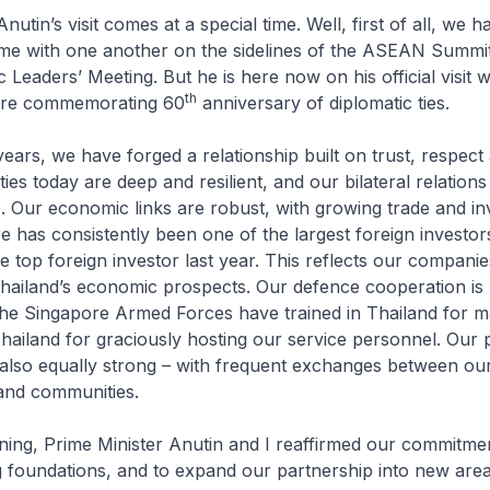
nutin’s visit comes at a special time. Well, first of all, we 
time with one another on the sidelines of the ASEAN Summi
eaders’ Meeting. But he is here now on his official visit 
th
are commemorating 60
anniversary of diplomatic ties.
ears, we have forged a relationship built on trust, respect
ties today are deep and resilient, and our bilateral relations
. Our economic links are robust, with growing trade and i
e has consistently been one of the largest foreign investor
 top foreign investor last year. This reflects our companie
hailand’s economic prospects. Our defence cooperation is
The Singapore Armed Forces have trained in Thailand for m
ailand for graciously hosting our service personnel. Our 
 also equally strong – with frequent exchanges between our
s and communities.
rning, Prime Minister Anutin and I reaffirmed our commitmen
 foundations, and to expand our partnership into new area