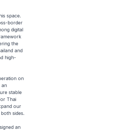
his space.
oss-border
ong digital
Framework
ring the
hailand and
d high-
eration on
s an
ure stable
for Thai
expand our
 both sides.
signed an