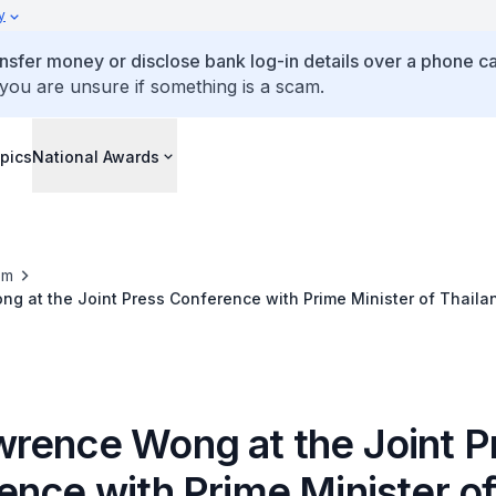
y
ansfer money or disclose bank log-in details over a phone cal
 you are unsure if something is a scam.
pics
National Awards
om
 at the Joint Press Conference with Prime Minister of Thaila
v 2025)
rence Wong at the Joint P
ence with Prime Minister o