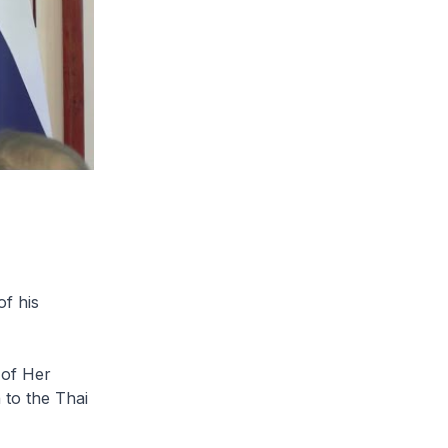
f his
 of Her
 to the Thai