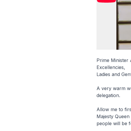
Prime Minister 
Excellencies,
Ladies and Gen
A very warm we
delegation.
Allow me to fi
Majesty Queen S
people will be