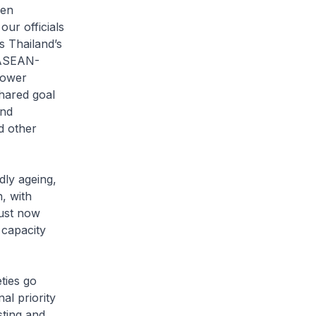
een
ur officials
s Thailand’s
 ASEAN-
Power
shared goal
and
d other
dly ageing,
, with
just now
 capacity
ties go
al priority
sting and