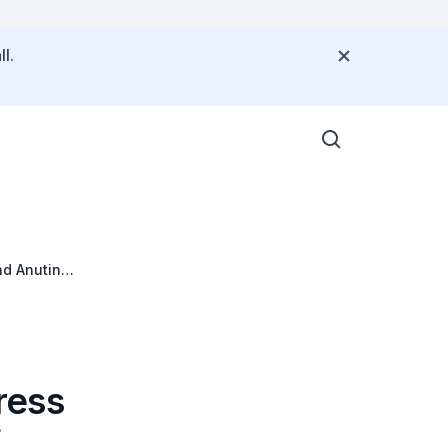
l.
nd Anutin
ress
f