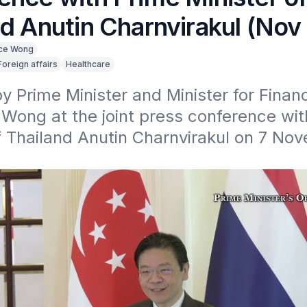
nd Anutin Charnvirakul (Nov
ce Wong
Foreign affairs
Healthcare
 Prime Minister and Minister for Financ
ong at the joint press conference with
f Thailand Anutin Charnvirakul on 7 Nov