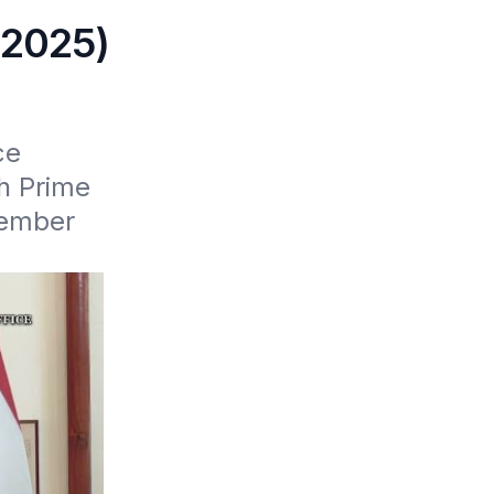
 2025)
e 
 Prime 
ember 