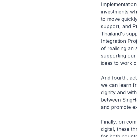
Implementation
investments whi
to move quickly
support, and P
Thailand's sup
Integration Pro
of realising an
supporting our 
ideas to work 
And fourth, act
we can learn fr
dignity and wit
between SingHea
and promote ex
Finally, on co
digital, these 
for both countr