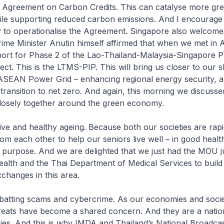
 Agreement on Carbon Credits. This can catalyse more gr
le supporting reduced carbon emissions. And I encourage o
 to operationalise the Agreement. Singapore also welcome
rime Minister Anutin himself affirmed that when we met in
port for Phase 2 of the Lao-Thailand-Malaysia-Singapore 
ject. This is the LTMS-PIP. This will bring us closer to our 
 ASEAN Power Grid – enhancing regional energy security, 
transition to net zero. And again, this morning we discusse
closely together around the green economy.
ive and healthy ageing. Because both our societies are rapi
om each other to help our seniors live well – in good health
h purpose. And we are delighted that we just had the MOU 
lth and the Thai Department of Medical Services to build
changes in this area.
mbatting scams and cybercrime. As our economies and socie
threats have become a shared concern. And they are a nation
ies. And this is why IMDA and Thailand’s National Broadca