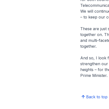
Telecommunicat
We will continu
– to keep our 
These are just 
together on. Th
and multi-facet
together.
And so, I look 
strengthen our
heights – for t
Prime Minister.
Back to top