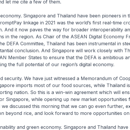
d let me cite a few of them.
tal economy. Singapore and Thailand have been pioneers in t
mptPay linkage in 2021 was the world’s first real-time cr
 And it now paves the way for broader interoperability am
s in the region. As Chair of the ASEAN Digital Economy 
he DEFA Committee, Thailand has been instrumental in stee
antial conclusion. And Singapore will work closely with T
AN Member States to ensure that the DEFA is ambitious an
ing the full potential of our region’s digital economy.
d security. We have just witnessed a Memorandum of Coop
gapore imports most of our food sources, while Thailand i
orting nation. So this is a win-win agreement which will ens
for Singapore, while opening up new market opportunities 
 we discussed this morning that we can go even further, 
n beyond rice, and look forward to more opportunities on
inability and green economy. Singapore and Thailand have 