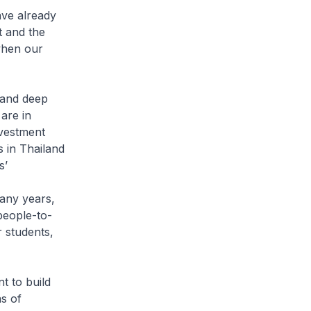
have already
t and the
when our
 and deep
 are in
nvestment
s in Thailand
s’
any years,
people-to-
 students,
t to build
s of