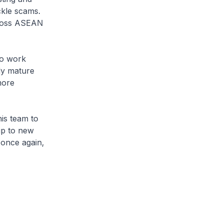
kle scams.
across ASEAN
to work
dy mature
more
his team to
ip to new
 once again,