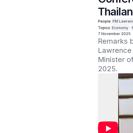
Thaila
People
PM Lawren
Topics
Economy
7 November 2025
Remarks by
Lawrence W
Minister o
2025.