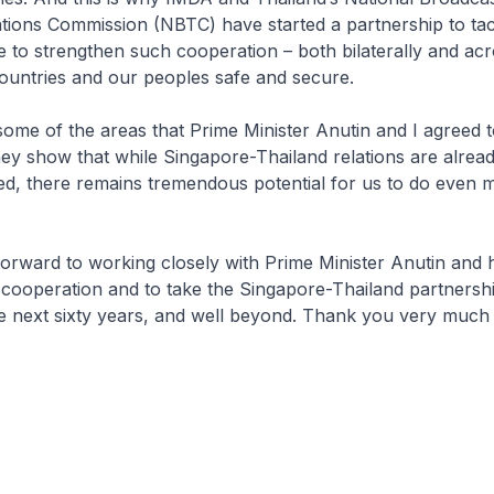
ions Commission (NBTC) have started a partnership to tac
e to strengthen such cooperation – both bilaterally and 
countries and our peoples safe and secure.
some of the areas that Prime Minister Anutin and I agreed 
ey show that while Singapore-Thailand relations are alrea
ed, there remains tremendous potential for us to do even 
forward to working closely with Prime Minister Anutin and 
 cooperation and to take the Singapore-Thailand partnersh
he next sixty years, and well beyond. Thank you very much