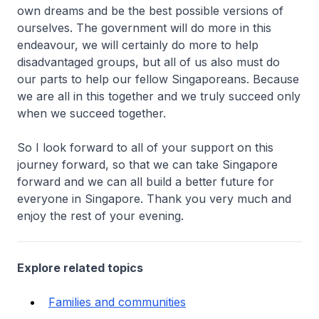
own dreams and be the best possible versions of
ourselves. The government will do more in this
endeavour, we will certainly do more to help
disadvantaged groups, but all of us also must do
our parts to help our fellow Singaporeans. Because
we are all in this together and we truly succeed only
when we succeed together.
So I look forward to all of your support on this
journey forward, so that we can take Singapore
forward and we can all build a better future for
everyone in Singapore. Thank you very much and
enjoy the rest of your evening.
Explore related topics
Families and communities