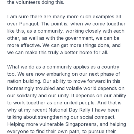
the volunteers doing this.
I am sure there are many more such examples all
over Punggol. The point is, when we come together
like this, as a community, working closely with each
other, as well as with the government, we can be
more effective. We can get more things done, and
we can make this truly a better home for all.
What we do as a community applies as a country
too. We are now embarking on our next phase of
nation building. Our ability to move forward in this
increasingly troubled and volatile world depends on
our solidarity and our unity. It depends on our ability
to work together as one united people. And that is
why at my recent National Day Rally I have been
talking about strengthening our social compact.
Helping more vulnerable Singaporeans, and helping
everyone to find their own path, to pursue their