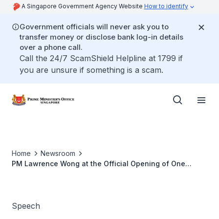
A Singapore Government Agency Website
How to identify
Government officials will never ask you to
transfer money or disclose bank log-in details
over a phone call.
Call the 24/7 ScamShield Helpline at 1799 if
you are unsure if something is a scam.
Home
Newsroom
PM Lawrence Wong at the Official Opening of One
Punggol
Speech