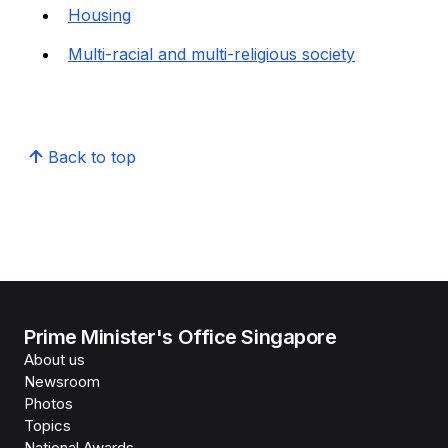
Housing
Multi-racial and multi-religious society
Back to top
Prime Minister's Office Singapore
About us
Newsroom
Photos
Topics
National Awards