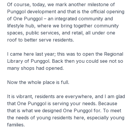
Of course, today, we mark another milestone of
Punggol development and that is the official opening
of One Punggol – an integrated community and
lifestyle hub, where we bring together community
spaces, public services, and retail, all under one
roof to better serve residents.
I came here last year; this was to open the Regional
Library of Punggol. Back then you could see not so
many shops had opened.
Now the whole place is full.
It is vibrant, residents are everywhere, and I am glad
that One Punggol is serving your needs. Because
that is what we designed One Punggol for. To meet
the needs of young residents here, especially young
families.