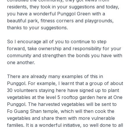
residents, they took in your suggestions and today,
you have a wonderful Punggol Green with a
beautiful park, fitness corners and playgrounds,
thanks to your suggestions.
So I encourage all of you to continue to step
forward, take ownership and responsibility for your
community and strengthen the bonds you have with
one another.
There are already many examples of this in
Punggol. For example, I learnt that a group of about
30 volunteers staying here have signed up to plant
vegetables at the level 5 rooftop garden here at One
Punggol. The harvested vegetables will be sent to
Fo Guang Shan temple, which will then cook the
vegetables and share them with more vulnerable
families. It is a wonderful initiative, so well done to all