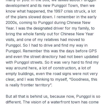
development and its new Punggol Town, then we
know what happened, the 1997 crisis struck, a lot
of the plans slowed down. I remember in the early
2000s, coming to Punggol during Chinese New
Year. I was the designated driver for my family, to
bring the whole family out for Chinese New Year
visits, and one of my relatives had moved to
Punggol. So I had to drive and find my way in
Punggol. Remember this was the days before GPS
and even the street directory had not been updated
with Punggol streets. So it was very hard to find my
way around here, a lot of construction, a lot of
empty buildings, even the road signs were not very
clear, and I was thinking to myself, “Goodness, this
is really frontier territory”.
But all that is behind us, because now, Punggol is so
different. The vision of a waterfront town has come