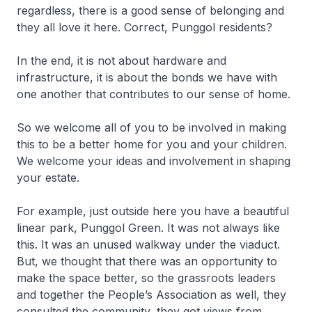
regardless, there is a good sense of belonging and
they all love it here. Correct, Punggol residents?
In the end, it is not about hardware and
infrastructure, it is about the bonds we have with
one another that contributes to our sense of home.
So we welcome all of you to be involved in making
this to be a better home for you and your children.
We welcome your ideas and involvement in shaping
your estate.
For example, just outside here you have a beautiful
linear park, Punggol Green. It was not always like
this. It was an unused walkway under the viaduct.
But, we thought that there was an opportunity to
make the space better, so the grassroots leaders
and together the People’s Association as well, they
consulted the community, they got views from