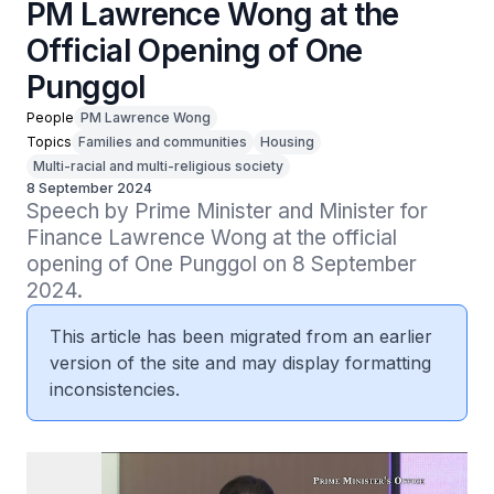
PM Lawrence Wong at the
Official Opening of One
Punggol
People
PM Lawrence Wong
Topics
Families and communities
Housing
Multi-racial and multi-religious society
8 September 2024
Speech by Prime Minister and Minister for 
Finance Lawrence Wong at the official 
opening of One Punggol on 8 September 
2024.
This article has been migrated from an earlier
version of the site and may display formatting
inconsistencies.