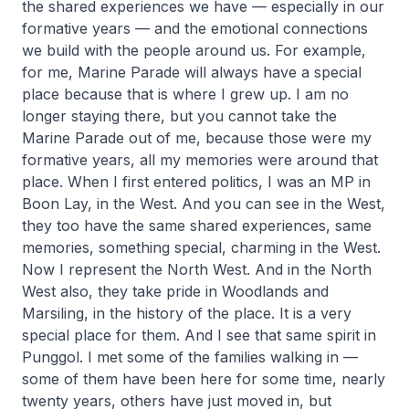
the shared experiences we have — especially in our
formative years — and the emotional connections
we build with the people around us. For example,
for me, Marine Parade will always have a special
place because that is where I grew up. I am no
longer staying there, but you cannot take the
Marine Parade out of me, because those were my
formative years, all my memories were around that
place. When I first entered politics, I was an MP in
Boon Lay, in the West. And you can see in the West,
they too have the same shared experiences, same
memories, something special, charming in the West.
Now I represent the North West. And in the North
West also, they take pride in Woodlands and
Marsiling, in the history of the place. It is a very
special place for them. And I see that same spirit in
Punggol. I met some of the families walking in —
some of them have been here for some time, nearly
twenty years, others have just moved in, but