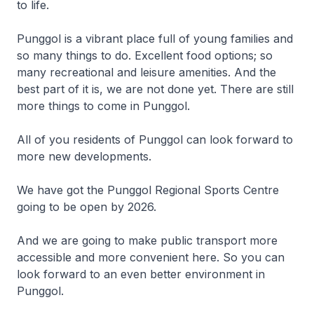
to life.
Punggol is a vibrant place full of young families and
so many things to do. Excellent food options; so
many recreational and leisure amenities. And the
best part of it is, we are not done yet. There are still
more things to come in Punggol.
All of you residents of Punggol can look forward to
more new developments.
We have got the Punggol Regional Sports Centre
going to be open by 2026.
And we are going to make public transport more
accessible and more convenient here. So you can
look forward to an even better environment in
Punggol.