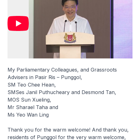
My Parliamentary Colleagues, and Grassroots
Advisers in Pasir Ris – Punggol,
SM Teo Chee Hean,
SMSes Janil Puthucheary and Desmond Tan,
MOS Sun Xueling,
Mr Sharael Taha and
Ms Yeo Wan Ling
Thank you for the warm welcome! And thank you,
residents of Punggol for the very warm welcome,