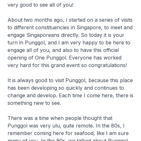
very good to see all of you!
About two months ago, I started on a series of visits
to different constituencies in Singapore, to meet and
engage Singaporeans directly. So today it is your
turn in Punggol, and I am very happy to be here to
engage all of you, and also to have this official
opening of One Punggol. Everyone has worked
very hard for this grand event so congratulations!
It is always good to visit Punggol, because this place
has been developing so quickly and continues to
change and develop. Each time I come here, there is
something new to see.
There was a time when people thought that
Punggol was very ulu, quite remote. In the 80s, I
remember coming here for seafood, like I am sure
many of you. In the 90s, we talked about Punggol