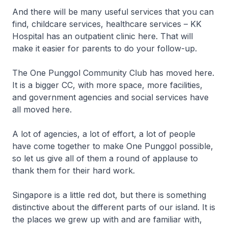
And there will be many useful services that you can
find, childcare services, healthcare services – KK
Hospital has an outpatient clinic here. That will
make it easier for parents to do your follow-up.
The One Punggol Community Club has moved here.
It is a bigger CC, with more space, more facilities,
and government agencies and social services have
all moved here.
A lot of agencies, a lot of effort, a lot of people
have come together to make One Punggol possible,
so let us give all of them a round of applause to
thank them for their hard work.
Singapore is a little red dot, but there is something
distinctive about the different parts of our island. It is
the places we grew up with and are familiar with,