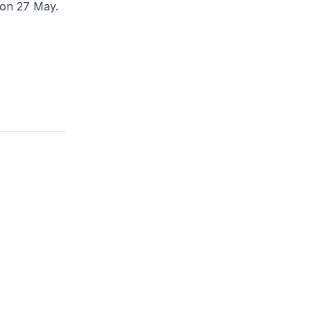
 on 27 May.