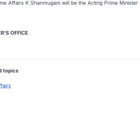
ome Affairs K Shanmugam will be the Acting Prime Minister
R’S OFFICE
d topics
fairs