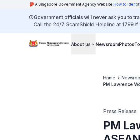
A Singapore Government Agency Website
How to identif
Government officials will never ask you to tr
Call the 24/7 ScamShield Helpline at 1799 if
About us
Newsroom
Photos
To
Home
Newsro
PM Lawrence Won
Malaysia (26-27
Press Release
PM Law
ASEAN 