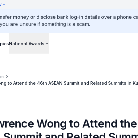
y
ansfer money or disclose bank log-in details over a phone cal
 you are unsure if something is a scam.
pics
National Awards
om
g to Attend the 46th ASEAN Summit and Related Summits in Ku
 May 2025)
rence Wong to Attend the
Summit and Related Summi