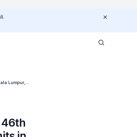
l.
ala Lumpur,
 46th
ts in