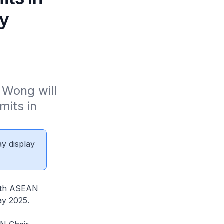
ay
Wong will 
ts in 
ay display
46th ASEAN
ay 2025.