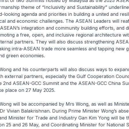
e first of two Summits hosted by Malaysia as the 2025 ASEA
rmanship theme of “Inclusivity and Sustainability” underline
d-looking agenda and priorities in building a united and res
ical and economic challenges. The ASEAN Leaders will reaff
ASEAN’s integration and community building efforts, and d
moting a free, open, and inclusive regional architecture w
ternal partners. They will also discuss strengthening ASEA
making intra-ASEAN trade more seamless and tapping new 
l and green economies.
 Wong and his counterparts will also discuss ways to expa
 external partners, especially the Gulf Cooperation Counc
the 2nd ASEAN-GCC Summit and the ASEAN-GCC China Sum
ake place on 27 May 2025.
 Wong will be accompanied by Mrs Wong, as well as Ministe
 Dr Vivian Balakrishnan. During Prime Minister Wong’s abs
and Minister for Trade and Industry Gan Kim Yong will be t
on 25 and 26 May, and Coordinating Minister for National 