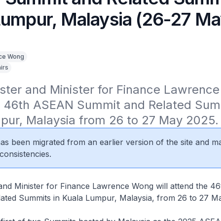
Lumpur, Malaysia (26-27 M
ce Wong
irs
ster and Minister for Finance Lawrence 
e 46th ASEAN Summit and Related Summi
pur, Malaysia from 26 to 27 May 2025.
 has been migrated from an earlier version of the site and m
consistencies.
 and Minister for Finance Lawrence Wong will attend the 
ated Summits in Kuala Lumpur, Malaysia, from 26 to 27 M