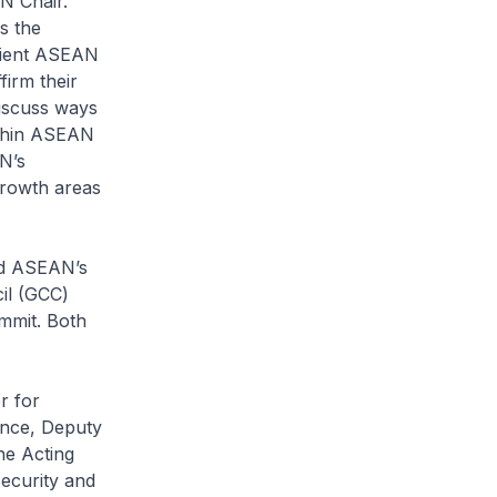
N Chair.
s the
ilient ASEAN
irm their
iscuss ways
ithin ASEAN
N’s
growth areas
nd ASEAN’s
il (GCC)
mit. Both
r for
ence, Deputy
he Acting
Security and