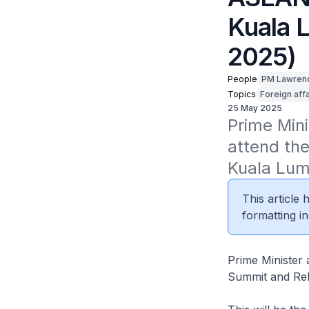
Kuala 
2025)
People
PM Lawren
Topics
Foreign affa
25 May 2025
Prime Mini
attend th
Kuala Lum
This article
formatting in
Prime Minister
Summit and Rel