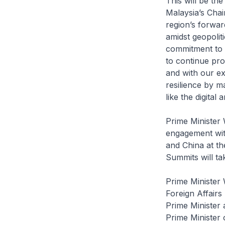
This will be th
Malaysia’s Chai
region’s forwar
amidst geopolit
commitment to 
to continue pro
and with our ex
resilience by 
like the digita
Prime Minister
engagement with
and China at 
Summits will t
Prime Minister
Foreign Affairs
Prime Minister 
Prime Minister 