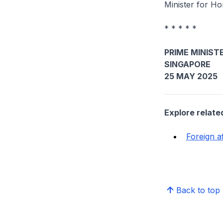
Minister for H
* * * * *
PRIME MINISTE
SINGAPORE
25 MAY 2025
Explore relate
Foreign af
Back to top