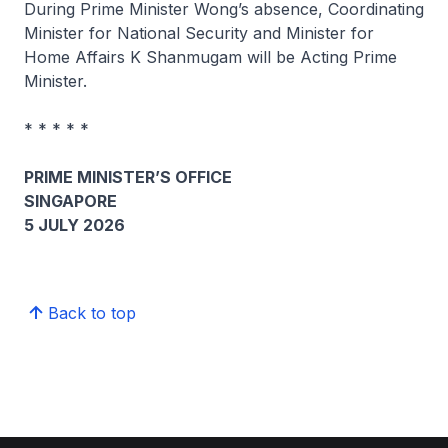
During Prime Minister Wong’s absence, Coordinating
Minister for National Security and Minister for
Home Affairs K Shanmugam will be Acting Prime
Minister.
* * * * *
PRIME MINISTER’S OFFICE
SINGAPORE
5 JULY 2026
Back to top