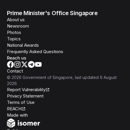
Prime Minister's Office Singapore
About us
Newsroom
Photos
Topics
National Awards
Frequently Asked Questions
Reach us
Contact
©
2026
Government of Singapore
, last updated
9 August
2026
Report Vulnerability
Privacy Statement
Terms of Use
REACH
Isomer
Made with