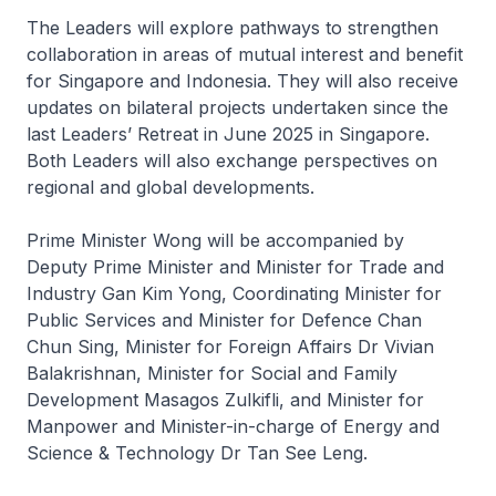
The Leaders will explore pathways to strengthen
collaboration in areas of mutual interest and benefit
for Singapore and Indonesia. They will also receive
updates on bilateral projects undertaken since the
last Leaders’ Retreat in June 2025 in Singapore.
Both Leaders will also exchange perspectives on
regional and global developments.
Prime Minister Wong will be accompanied by
Deputy Prime Minister and Minister for Trade and
Industry Gan Kim Yong, Coordinating Minister for
Public Services and Minister for Defence Chan
Chun Sing, Minister for Foreign Affairs Dr Vivian
Balakrishnan, Minister for Social and Family
Development Masagos Zulkifli, and Minister for
Manpower and Minister-in-charge of Energy and
Science & Technology Dr Tan See Leng.