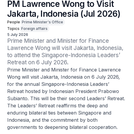
PM Lawrence Wong to Visit
Jakarta, Indonesia (Jul 2026)
People
Prime Minister's Office
Topics
Foreign affairs
5 July 2026
Prime Minister and Minister for Finance 
Lawrence Wong will visit Jakarta, Indonesia, 
to attend the Singapore-Indonesia Leaders’ 
Retreat on 6 July 2026.
Prime Minister and Minister for Finance Lawrence
Wong will visit Jakarta, Indonesia on 6 July 2026,
for the annual Singapore-Indonesia Leaders’
Retreat hosted by Indonesian President Prabowo
Subianto. This will be their second Leaders’ Retreat.
The Leaders’ Retreat reaffirms the deep and
enduring bilateral ties between Singapore and
Indonesia, and the commitment by both
governments to deepening bilateral cooperation.