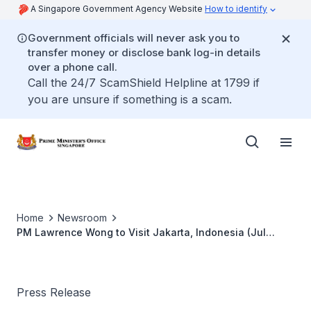
A Singapore Government Agency Website
How to identify
Government officials will never ask you to
transfer money or disclose bank log-in details
over a phone call.
Call the 24/7 ScamShield Helpline at 1799 if
you are unsure if something is a scam.
Home
Newsroom
PM Lawrence Wong to Visit Jakarta, Indonesia (Jul
2026)
Press Release