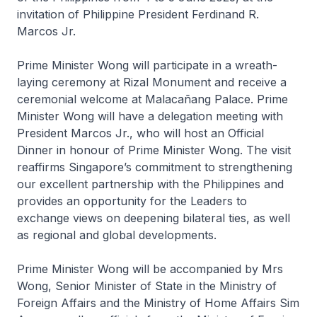
invitation of Philippine President Ferdinand R.
Marcos Jr.
Prime Minister Wong will participate in a wreath-
laying ceremony at Rizal Monument and receive a
ceremonial welcome at Malacañang Palace. Prime
Minister Wong will have a delegation meeting with
President Marcos Jr., who will host an Official
Dinner in honour of Prime Minister Wong. The visit
reaffirms Singapore’s commitment to strengthening
our excellent partnership with the Philippines and
provides an opportunity for the Leaders to
exchange views on deepening bilateral ties, as well
as regional and global developments.
Prime Minister Wong will be accompanied by Mrs
Wong, Senior Minister of State in the Ministry of
Foreign Affairs and the Ministry of Home Affairs Sim