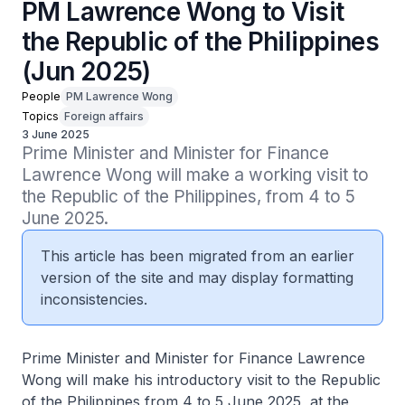
PM Lawrence Wong to Visit
the Republic of the Philippines
(Jun 2025)
People
PM Lawrence Wong
Topics
Foreign affairs
3 June 2025
Prime Minister and Minister for Finance 
Lawrence Wong will make a working visit to 
the Republic of the Philippines, from 4 to 5 
June 2025.
This article has been migrated from an earlier
version of the site and may display formatting
inconsistencies.
Prime Minister and Minister for Finance Lawrence
Wong will make his introductory visit to the Republic
of the Philippines from 4 to 5 June 2025, at the