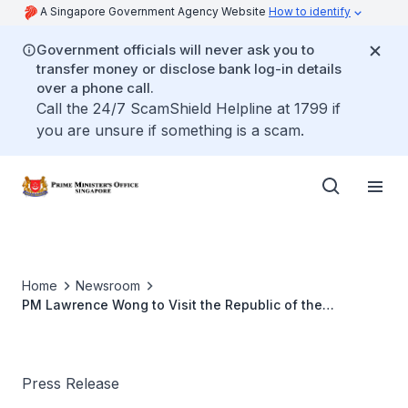
A Singapore Government Agency Website
How to identify
Government officials will never ask you to
transfer money or disclose bank log-in details
over a phone call.
Call the 24/7 ScamShield Helpline at 1799 if
you are unsure if something is a scam.
Home
Newsroom
PM Lawrence Wong to Visit the Republic of the
Philippines (Jun 2025)
Press Release