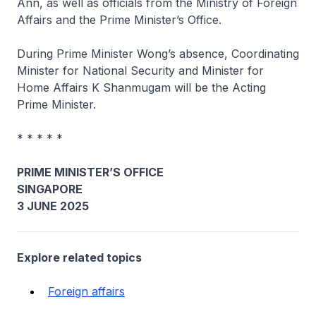
Ann, as well as officials from the Ministry of Foreign
Affairs and the Prime Minister’s Office.
During Prime Minister Wong’s absence, Coordinating
Minister for National Security and Minister for
Home Affairs K Shanmugam will be the Acting
Prime Minister.
* * * * *
PRIME MINISTER’S OFFICE
SINGAPORE
3 JUNE 2025
Explore related topics
Foreign affairs