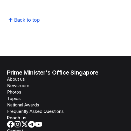
Back to top
Prime Minister's Office Singapore
About us
Newsroom
Photos
Topics
National Awards
Frequently Asked Questions
Reach us
Contact