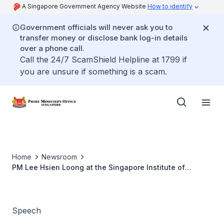
A Singapore Government Agency Website
How to identify
Government officials will never ask you to
transfer money or disclose bank log-in details
over a phone call.
Call the 24/7 ScamShield Helpline at 1799 if
you are unsure if something is a scam.
Home
Newsroom
PM Lee Hsien Loong at the Singapore Institute of
Technology's Groundbreaking Ceremony
Speech