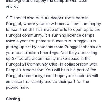
micro-grid and supply the campus with clean
energy.
SIT should also nurture deeper roots here in
Punggol, where your new home will be. I am happy
to hear that SIT has made efforts to open up to the
Punggol community. It is running science camps
twice a year for primary students in Punggol. It is
putting up art by students from Punggol schools on
your construction hoardings. And they are setting
up Skillscraft, a community makerspace in the
Punggol 21 Community Club, in collaboration with
People’s Association. You will be a big part of the
Punggol community, and I hope your students will
embrace this identity and do their part for the
people here.
Closing