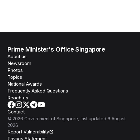
Prime Minister's Office Singapore
About us
Newsroom
Photos
Topics
National Awards
Frequently Asked Questions
Reach us
Contact
©
2026
Government of Singapore
, last updated
6 August
2026
Report Vulnerability
Privacy Statement