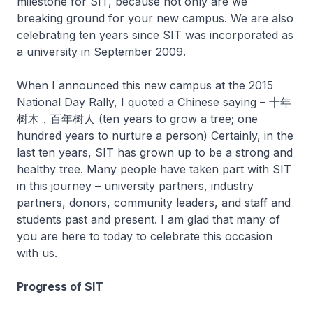
milestone for SIT, because not only are we
breaking ground for your new campus. We are also
celebrating ten years since SIT was incorporated as
a university in September 2009.
When I announced this new campus at the 2015
National Day Rally, I quoted a Chinese saying – 十年
树木，百年树人 (ten years to grow a tree; one
hundred years to nurture a person) Certainly, in the
last ten years, SIT has grown up to be a strong and
healthy tree. Many people have taken part with SIT
in this journey – university partners, industry
partners, donors, community leaders, and staff and
students past and present. I am glad that many of
you are here to today to celebrate this occasion
with us.
Progress of SIT