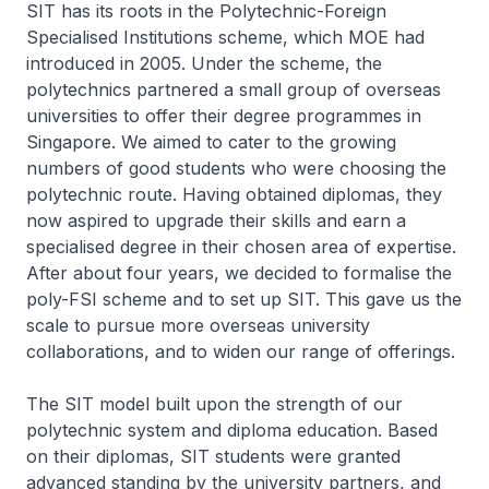
SIT has its roots in the Polytechnic-Foreign
Specialised Institutions scheme, which MOE had
introduced in 2005. Under the scheme, the
polytechnics partnered a small group of overseas
universities to offer their degree programmes in
Singapore. We aimed to cater to the growing
numbers of good students who were choosing the
polytechnic route. Having obtained diplomas, they
now aspired to upgrade their skills and earn a
specialised degree in their chosen area of expertise.
After about four years, we decided to formalise the
poly-FSI scheme and to set up SIT. This gave us the
scale to pursue more overseas university
collaborations, and to widen our range of offerings.
The SIT model built upon the strength of our
polytechnic system and diploma education. Based
on their diplomas, SIT students were granted
advanced standing by the university partners, and