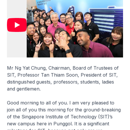
Mr Ng Yat Chung, Chairman, Board of Trustees of
SIT, Professor Tan Thiam Soon, President of SIT,
distinguished guests, professors, students, ladies
and gentlemen.
Good morning to all of you. I am very pleased to
join all of you this morning for the ground-breaking
of the Singapore Institute of Technology (SIT)’s
new campus here in Punggol. It is a significant