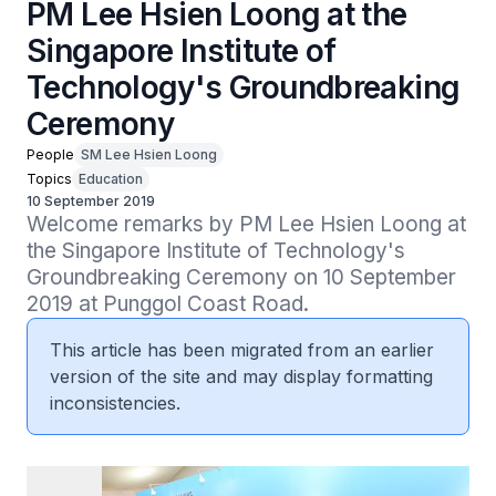
PM Lee Hsien Loong at the
Singapore Institute of
Technology's Groundbreaking
Ceremony
People
SM Lee Hsien Loong
Topics
Education
10 September 2019
Welcome remarks by PM Lee Hsien Loong at 
the Singapore Institute of Technology's 
Groundbreaking Ceremony on 10 September 
2019 at Punggol Coast Road.
This article has been migrated from an earlier
version of the site and may display formatting
inconsistencies.