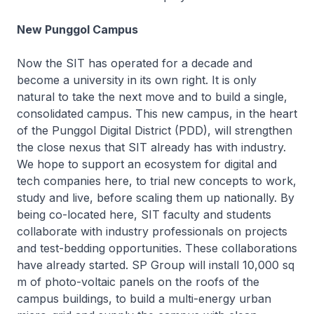
New Punggol Campus
Now the SIT has operated for a decade and
become a university in its own right. It is only
natural to take the next move and to build a single,
consolidated campus. This new campus, in the heart
of the Punggol Digital District (PDD), will strengthen
the close nexus that SIT already has with industry.
We hope to support an ecosystem for digital and
tech companies here, to trial new concepts to work,
study and live, before scaling them up nationally. By
being co-located here, SIT faculty and students
collaborate with industry professionals on projects
and test-bedding opportunities. These collaborations
have already started. SP Group will install 10,000 sq
m of photo-voltaic panels on the roofs of the
campus buildings, to build a multi-energy urban