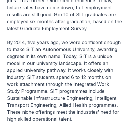
jobs. This further reinforced confidence. Today,
failure rates have come down, but employment
results are still good. 9 in 10 of SIT graduates are
employed six months after graduation, based on the
latest Graduate Employment Survey.
By 2014, five years ago, we were confident enough
to make SIT an Autonomous University, awarding
degrees in its own name. Today, SIT is a unique
model in our university landscape. It offers an
applied university pathway. It works closely with
industry. SIT students spend 6 to 12 months on
work attachment through the Integrated Work
Study Programme. SIT programmes include
Sustainable Infrastructure Engineering, Intelligent
Transport Engineering, Allied Health programmes.
These niche offerings meet the industries’ need for
high skilled operational talent.