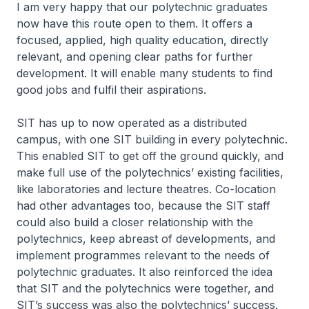
I am very happy that our polytechnic graduates
now have this route open to them. It offers a
focused, applied, high quality education, directly
relevant, and opening clear paths for further
development. It will enable many students to find
good jobs and fulfil their aspirations.
SIT has up to now operated as a distributed
campus, with one SIT building in every polytechnic.
This enabled SIT to get off the ground quickly, and
make full use of the polytechnics’ existing facilities,
like laboratories and lecture theatres. Co-location
had other advantages too, because the SIT staff
could also build a closer relationship with the
polytechnics, keep abreast of developments, and
implement programmes relevant to the needs of
polytechnic graduates. It also reinforced the idea
that SIT and the polytechnics were together, and
SIT’s success was also the polytechnics’ success.