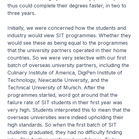
thus could complete their degrees faster, in two to
three years.
Initially, we were concerned how the students and
industry would view SIT programmes. Whether they
would see these as being equal to the programmes
that the university partners operated in their home
countries. So we were very selective with our first
batch of overseas university partners, including the
Culinary Institute of America, DigiPen Institute of
Technology, Newcastle University, and the
Technical University of Munich. After the
programmes started, word got around that the
failure rate of SIT students in their first year was
very high. Students interpreted this to mean that the
overseas universities were indeed upholding their
high standards. So when the first batch of SIT
students graduated, they had no difficulty finding