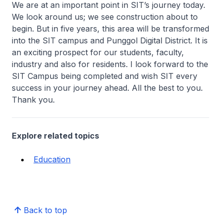
We are at an important point in SIT’s journey today.
We look around us; we see construction about to
begin. But in five years, this area will be transformed
into the SIT campus and Punggol Digital District. It is
an exciting prospect for our students, faculty,
industry and also for residents. I look forward to the
SIT Campus being completed and wish SIT every
success in your journey ahead. All the best to you.
Thank you.
Explore related topics
Education
Back to top