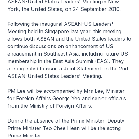
ASEAN-United States Leaders' Meeting in New
York, the United States, on 24 September 2010.
Following the inaugural ASEAN-US Leaders'
Meeting held in Singapore last year, this meeting
allows both ASEAN and the United States leaders to
continue discussions on enhancement of US
engagement in Southeast Asia, including future US
membership in the East Asia Summit (EAS). They
are expected to issue a Joint Statement on the 2nd
ASEAN-United States Leaders' Meeting.
PM Lee will be accompanied by Mrs Lee, Minister
for Foreign Affairs George Yeo and senior officials
from the Ministry of Foreign Affairs.
During the absence of the Prime Minister, Deputy
Prime Minister Teo Chee Hean will be the acting
Prime Minister.