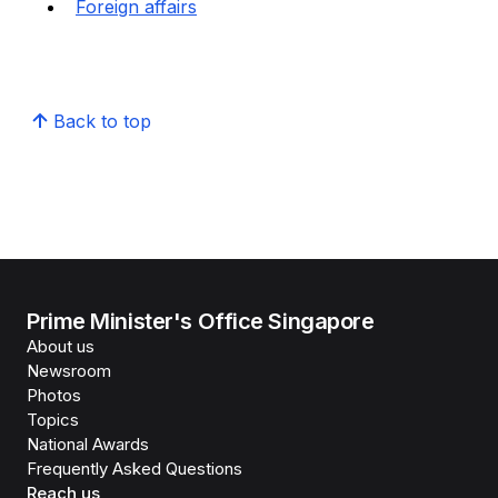
Foreign affairs
Back to top
Prime Minister's Office Singapore
About us
Newsroom
Photos
Topics
National Awards
Frequently Asked Questions
Reach us