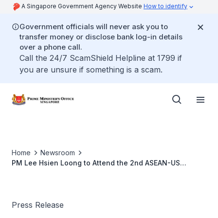
A Singapore Government Agency Website
How to identify
Government officials will never ask you to
transfer money or disclose bank log-in details
over a phone call.
Call the 24/7 ScamShield Helpline at 1799 if
you are unsure if something is a scam.
Home
Newsroom
PM Lee Hsien Loong to Attend the 2nd ASEAN-US
Leaders’ Meeting in New York, the United States (Sep
2010)
Press Release