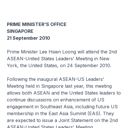
PRIME MINISTER'S OFFICE
SINGAPORE
21 September 2010
Prime Minister Lee Hsien Loong will attend the 2nd
ASEAN-United States Leaders' Meeting in New
York, the United States, on 24 September 2010.
Following the inaugural ASEAN-US Leaders'
Meeting held in Singapore last year, this meeting
allows both ASEAN and the United States leaders to
continue discussions on enhancement of US
engagement in Southeast Asia, including future US
membership in the East Asia Summit (EAS). They
are expected to issue a Joint Statement on the 2nd
ASEAN-United States Leaders' Meeting.