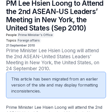
PM Lee Hsien Loong to Attend
the 2nd ASEAN-US Leaders’
Meeting in New York, the
United States (Sep 2010)
People
Prime Minister's Office
Topics
Foreign affairs
21 September 2010
Prime Minister Lee Hsien Loong will attend 
the 2nd ASEAN-United States Leaders' 
Meeting in New York, the United States, on 
24 September 2010.
This article has been migrated from an earlier
version of the site and may display formatting
inconsistencies.
Prime Minister Lee Hsien Loong will attend the 2nd