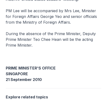
PM Lee will be accompanied by Mrs Lee, Minister
for Foreign Affairs George Yeo and senior officials
from the Ministry of Foreign Affairs.
During the absence of the Prime Minister, Deputy
Prime Minister Teo Chee Hean will be the acting
Prime Minister.
PRIME MINISTER'S OFFICE
SINGAPORE
21 September 2010
Explore related topics